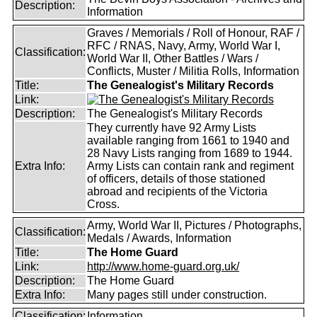
Description:
Information
Graves / Memorials / Roll of Honour, RAF /
RFC / RNAS, Navy, Army, World War I,
Classification:
World War II, Other Battles / Wars /
Conflicts, Muster / Militia Rolls, Information
Title:
The Genealogist's Military Records
Link:
Description:
The Genealogist's Military Records
They currently have 92 Army Lists
available ranging from 1661 to 1940 and
28 Navy Lists ranging from 1689 to 1944.
Extra Info:
Army Lists can contain rank and regiment
of officers, details of those stationed
abroad and recipients of the Victoria
Cross.
Army, World War II, Pictures / Photographs,
Classification:
Medals / Awards, Information
Title:
The Home Guard
Link:
http://www.home-guard.org.uk/
Description:
The Home Guard
Extra Info:
Many pages still under construction.
Classification:
Information