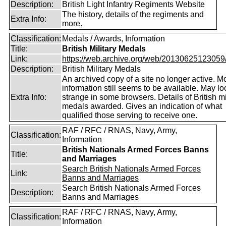
Description:
British Light Infantry Regiments Website
The history, details of the regiments and
Extra Info:
more.
Classification:
Medals / Awards, Information
Title:
British Military Medals
Link:
https://web.archive.org/web/20130625123059/ht
Description:
British Military Medals
An archived copy of a site no longer active. M
information still seems to be available. May loo
Extra Info:
strange in some browsers. Details of British mi
medals awarded. Gives an indication of what
qualified those serving to receive one.
RAF / RFC / RNAS, Navy, Army,
Classification:
Information
British Nationals Armed Forces Banns
Title:
and Marriages
Search British Nationals Armed Forces
Link:
Banns and Marriages
Search British Nationals Armed Forces
Description:
Banns and Marriages
RAF / RFC / RNAS, Navy, Army,
Classification:
Information