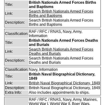
British Nationals Armed Forces Births
Title:
and Baptisms
Search British Nationals Armed Forces
Link:
Births and Baptisms
Search British Nationals Armed Forces
Description:
Births and Baptisms
RAF / RFC / RNAS, Navy, Army,
Classification:
Information
British Nationals Armed Forces Deaths
Title:
and Burials
Search British Nationals Armed Forces
Link:
Deaths and Burials
Search British Nationals Armed Forces
Description:
Deaths and Burials
Classification:
Navy, Information
British Naval Biographical Dictionary,
Title:
1849
Link:
British Naval Biographical Dictionary, 1849
Description:
British Naval Biographical Dictionary, 1849
Extra Info:
Also includes appointments to ships.
RAF / RFC / RNAS, Navy, Army, Marines,
World War I, World War II, Boer Wars,