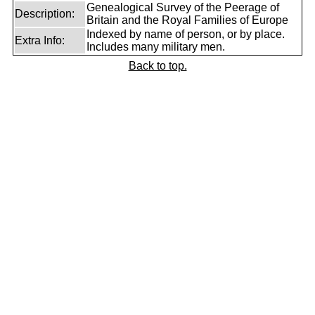
Genealogical Survey of the Peerage of
Description:
Britain and the Royal Families of Europe
Indexed by name of person, or by place.
Extra Info:
Includes many military men.
Back to top.