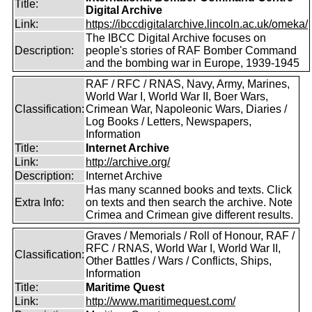
Title:
Digital Archive
Link:
https://ibccdigitalarchive.lincoln.ac.uk/omeka/
The IBCC Digital Archive focuses on
Description:
people's stories of RAF Bomber Command
and the bombing war in Europe, 1939-1945
RAF / RFC / RNAS, Navy, Army, Marines,
World War I, World War II, Boer Wars,
Classification:
Crimean War, Napoleonic Wars, Diaries /
Log Books / Letters, Newspapers,
Information
Title:
Internet Archive
Link:
http://archive.org/
Description:
Internet Archive
Has many scanned books and texts. Click
Extra Info:
on texts and then search the archive. Note
Crimea and Crimean give different results.
Graves / Memorials / Roll of Honour, RAF /
RFC / RNAS, World War I, World War II,
Classification:
Other Battles / Wars / Conflicts, Ships,
Information
Title:
Maritime Quest
Link:
http://www.maritimequest.com/