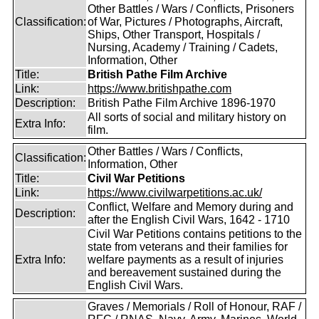
Other Battles / Wars / Conflicts, Prisoners
Classification:
of War, Pictures / Photographs, Aircraft,
Ships, Other Transport, Hospitals /
Nursing, Academy / Training / Cadets,
Information, Other
Title:
British Pathe Film Archive
Link:
https://www.britishpathe.com
Description:
British Pathe Film Archive 1896-1970
All sorts of social and military history on
Extra Info:
film.
Other Battles / Wars / Conflicts,
Classification:
Information, Other
Title:
Civil War Petitions
Link:
https://www.civilwarpetitions.ac.uk/
Conflict, Welfare and Memory during and
Description:
after the English Civil Wars, 1642 - 1710
Civil War Petitions contains petitions to the
state from veterans and their families for
Extra Info:
welfare payments as a result of injuries
and bereavement sustained during the
English Civil Wars.
Graves / Memorials / Roll of Honour, RAF /