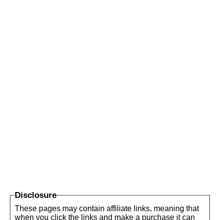
Disclosure
These pages may contain affiliate links, meaning that
when you click the links and make a purchase it can