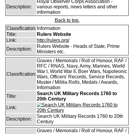
Royal Observer Corps Association -
Description:
various reports, news letters and other
information
Back to top.
Classification:
Information
Title:
Rulers Website
Link:
http://rulers.org/
Rulers Website - Heads of State, Prime
Description:
Ministers etc.
Graves / Memorials / Roll of Honour, RAF /
RFC / RNAS, Navy, Army, Marines, World
War I, World War II, Boer Wars, Napoleonic
Classification:
Wars, Officers' Records, Service Records,
Muster / Militia Rolls, Medals / Awards,
Information
Search UK Military Records 1760 to
Title:
20th Century
Link:
Search UK Military Records 1760 to 20th
Description:
Century
Graves / Memorials / Roll of Honour, RAF /