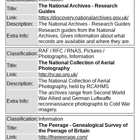
The National Archives - Research
Title:
Guides
Link:
https://discovery.nationalarchives.gov.uk/
Description:
The National Archives - Research Guides
Research guides from the National
Extra Info:
Archives. Gives information about what
records are available and where they are.
RAF / RFC / RNAS, Pictures /
Classification:
Photographs, Information
The National Collection of Aerial
Title:
Photography
Link:
http://ncap.org.uk/
The National Collection of Aerial
Description:
Photography, held by RCAHMS
The archives range from Second World
War Allied and German Luftwaffe
Extra Info:
reconnaissance photographs to Cold War
imagery.
Classification:
Information
The Peerage - Genealogical Survey of
Title:
the Peerage of Britain
Link:
http://thepeerage.com/