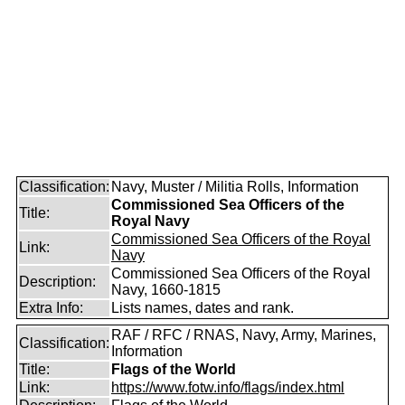
Classification:
Navy, Muster / Militia Rolls, Information
Commissioned Sea Officers of the
Title:
Royal Navy
Commissioned Sea Officers of the Royal
Link:
Navy
Commissioned Sea Officers of the Royal
Description:
Navy, 1660-1815
Extra Info:
Lists names, dates and rank.
RAF / RFC / RNAS, Navy, Army, Marines,
Classification:
Information
Title:
Flags of the World
Link:
https://www.fotw.info/flags/index.html