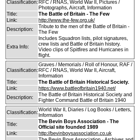
Classification:
RFC / RNAS, World War II, Pictures /
Photographs, Aircraft, Information
Title:
The Battle of Britain - The Few
Link:
http://www.the-few.org.uk/
Tribute to the men of the Battle of Britain -
Description:
The Few
Includes Squadron lists, pilot signatures,
crew lists and Battle of Britain history.
Extra Info:
Video clips of Spitfires and Hurricanes in
flight.
Graves / Memorials / Roll of Honour, RAF /
Classification:
RFC / RNAS, World War II, Aircraft,
Information
Title:
The Battle of Britain Historical Society.
Link:
https://www.battleofbritain1940.net/
The Battle of Britain Historical Society and
Description:
Fighter Command Battle of Britain 1940
World War II, Diaries / Log Books / Letters,
Classification:
Information
The Bevin Boys Association - The
Title:
Official site founded 1989
Link:
http://bevinboysassociation.co.uk
The Bevin Boys Association - Archives and