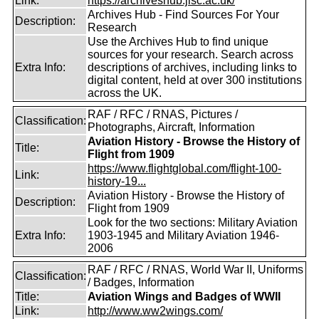
Link:
https://archiveshub.jisc.ac.uk/
Archives Hub - Find Sources For Your
Description:
Research
Use the Archives Hub to find unique
sources for your research. Search across
Extra Info:
descriptions of archives, including links to
digital content, held at over 300 institutions
across the UK.
RAF / RFC / RNAS, Pictures /
Classification:
Photographs, Aircraft, Information
Aviation History - Browse the History of
Title:
Flight from 1909
https://www.flightglobal.com/flight-100-
Link:
history-19...
Aviation History - Browse the History of
Description:
Flight from 1909
Look for the two sections: Military Aviation
Extra Info:
1903-1945 and Military Aviation 1946-
2006
RAF / RFC / RNAS, World War II, Uniforms
Classification:
/ Badges, Information
Title:
Aviation Wings and Badges of WWII
Link:
http://www.ww2wings.com/