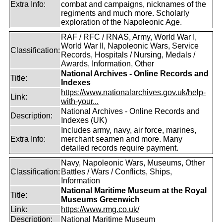
Extra Info:
combat and campaigns, nicknames of the
regiments and much more. Scholarly
exploration of the Napoleonic Age.
RAF / RFC / RNAS, Army, World War I,
World War II, Napoleonic Wars, Service
Classification:
Records, Hospitals / Nursing, Medals /
Awards, Information, Other
National Archives - Online Records and
Title:
Indexes
https://www.nationalarchives.gov.uk/help-
Link:
with-your...
National Archives - Online Records and
Description:
Indexes (UK)
Includes army, navy, air force, marines,
Extra Info:
merchant seamen and more. Many
detailed records require payment.
Navy, Napoleonic Wars, Museums, Other
Classification:
Battles / Wars / Conflicts, Ships,
Information
National Maritime Museum at the Royal
Title:
Museums Greenwich
Link:
https://www.rmg.co.uk/
Description:
National Maritime Museum