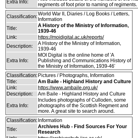
Extra Info:
regiments of foot prior to naming of regiments.
World War II, Diaries / Log Books / Letters,
Classification:
Information
A History of the Ministry of Information,
Title:
1939-46
Link:
https://moidigital.ac.uk/reports/
A History of the Ministry of Information,
Description:
1939-46
MOI Digital is the online home of 'A
Extra Info:
Publishing and Communications History of
the Ministry of Information, 1939-46'
Classification:
Pictures / Photographs, Information
Title:
Am Baile - Highland History and Culture
Link:
https://www.ambaile.org.uk/
Description:
Am Baile - Highland History and Culture
Includes photographs of Culloden, some
Extra Info:
photographs of the Scottish Regment and
more. A great site to search around.
Classification:
Information
Archives Hub - Find Sources For Your
Title:
Research