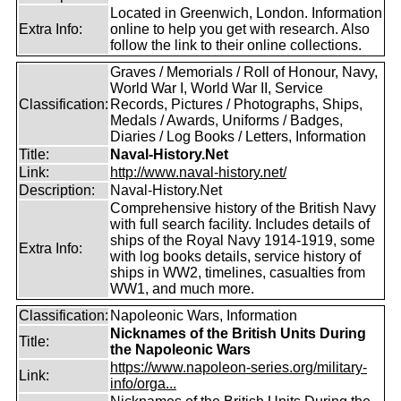
Located in Greenwich, London. Information
Extra Info:
online to help you get with research. Also
follow the link to their online collections.
Graves / Memorials / Roll of Honour, Navy,
World War I, World War II, Service
Classification:
Records, Pictures / Photographs, Ships,
Medals / Awards, Uniforms / Badges,
Diaries / Log Books / Letters, Information
Title:
Naval-History.Net
Link:
http://www.naval-history.net/
Description:
Naval-History.Net
Comprehensive history of the British Navy
with full search facility. Includes details of
ships of the Royal Navy 1914-1919, some
Extra Info:
with log books details, service history of
ships in WW2, timelines, casualties from
WW1, and much more.
Classification:
Napoleonic Wars, Information
Nicknames of the British Units During
Title:
the Napoleonic Wars
https://www.napoleon-series.org/military-
Link:
info/orga...