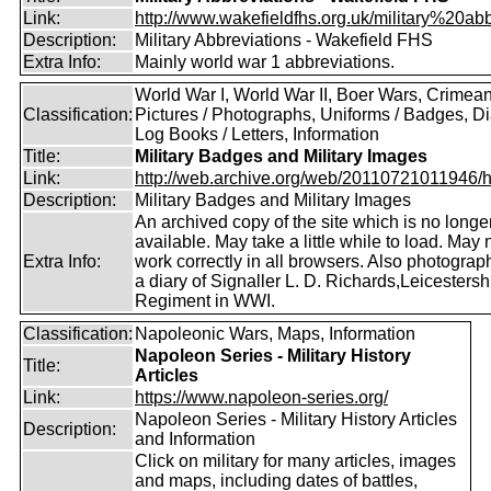
Link:
http://www.wakefieldfhs.org.uk/military%20abb
Description:
Military Abbreviations - Wakefield FHS
Extra Info:
Mainly world war 1 abbreviations.
World War I, World War II, Boer Wars, Crimea
Classification:
Pictures / Photographs, Uniforms / Badges, Dia
Log Books / Letters, Information
Title:
Military Badges and Military Images
Link:
http://web.archive.org/web/20110721011946/htt
Description:
Military Badges and Military Images
An archived copy of the site which is no longe
available. May take a little while to load. May 
Extra Info:
work correctly in all browsers. Also photogra
a diary of Signaller L. D. Richards,Leicestersh
Regiment in WWI.
Classification:
Napoleonic Wars, Maps, Information
Napoleon Series - Military History
Title:
Articles
Link:
https://www.napoleon-series.org/
Napoleon Series - Military History Articles
Description:
and Information
Click on military for many articles, images
and maps, including dates of battles,