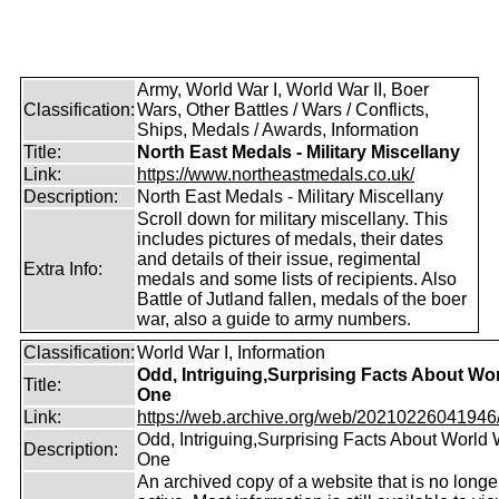
Army, World War I, World War II, Boer
Classification:
Wars, Other Battles / Wars / Conflicts,
Ships, Medals / Awards, Information
Title:
North East Medals - Military Miscellany
Link:
https://www.northeastmedals.co.uk/
Description:
North East Medals - Military Miscellany
Scroll down for military miscellany. This
includes pictures of medals, their dates
and details of their issue, regimental
Extra Info:
medals and some lists of recipients. Also
Battle of Jutland fallen, medals of the boer
war, also a guide to army numbers.
Classification:
World War I, Information
Odd, Intriguing,Surprising Facts About Wo
Title:
One
Link:
https://web.archive.org/web/20210226041946/ht
Odd, Intriguing,Surprising Facts About World
Description:
One
An archived copy of a website that is no longe