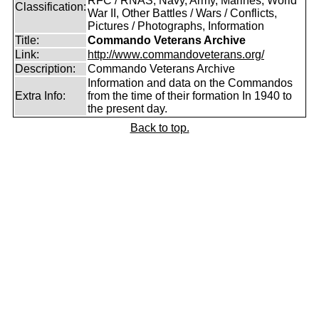
RFC / RNAS, Navy, Army, Marines, World
Classification:
War II, Other Battles / Wars / Conflicts,
Pictures / Photographs, Information
Title:
Commando Veterans Archive
Link:
http://www.commandoveterans.org/
Description:
Commando Veterans Archive
Information and data on the Commandos
Extra Info:
from the time of their formation In 1940 to
the present day.
Back to top.