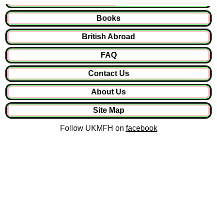
Books
British Abroad
FAQ
Contact Us
About Us
Site Map
Follow UKMFH on
facebook