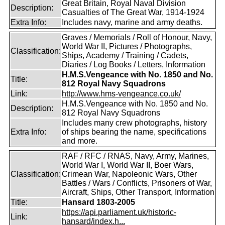
Great Britain, Royal Naval Division
Description:
Casualties of The Great War, 1914-1924
Extra Info:
Includes navy, marine and army deaths.
Graves / Memorials / Roll of Honour, Navy,
World War II, Pictures / Photographs,
Classification:
Ships, Academy / Training / Cadets,
Diaries / Log Books / Letters, Information
H.M.S.Vengeance with No. 1850 and No.
Title:
812 Royal Navy Squadrons
Link:
http://www.hms-vengeance.co.uk/
H.M.S.Vengeance with No. 1850 and No.
Description:
812 Royal Navy Squadrons
Includes many crew photographs, history
Extra Info:
of ships bearing the name, specifications
and more.
RAF / RFC / RNAS, Navy, Army, Marines,
World War I, World War II, Boer Wars,
Classification:
Crimean War, Napoleonic Wars, Other
Battles / Wars / Conflicts, Prisoners of War,
Aircraft, Ships, Other Transport, Information
Title:
Hansard 1803-2005
https://api.parliament.uk/historic-
Link:
hansard/index.h...