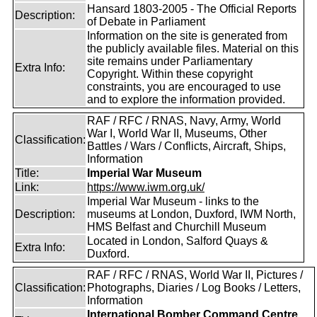
Hansard 1803-2005 - The Official Reports
Description:
of Debate in Parliament
Information on the site is generated from
the publicly available files. Material on this
site remains under Parliamentary
Extra Info:
Copyright. Within these copyright
constraints, you are encouraged to use
and to explore the information provided.
RAF / RFC / RNAS, Navy, Army, World
War I, World War II, Museums, Other
Classification:
Battles / Wars / Conflicts, Aircraft, Ships,
Information
Title:
Imperial War Museum
Link:
https://www.iwm.org.uk/
Imperial War Museum - links to the
Description:
museums at London, Duxford, IWM North,
HMS Belfast and Churchill Museum
Located in London, Salford Quays &
Extra Info:
Duxford.
RAF / RFC / RNAS, World War II, Pictures /
Classification:
Photographs, Diaries / Log Books / Letters,
Information
International Bomber Command Centre