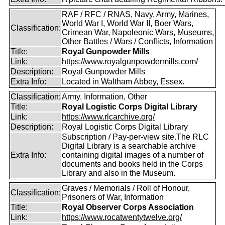
RAF / RFC / RNAS, Navy, Army, Marines,
World War I, World War II, Boer Wars,
Classification:
Crimean War, Napoleonic Wars, Museums,
Other Battles / Wars / Conflicts, Information
Title:
Royal Gunpowder Mills
Link:
https://www.royalgunpowdermills.com/
Description:
Royal Gunpowder Mills
Extra Info:
Located in Waltham Abbey, Essex.
Classification:
Army, Information, Other
Title:
Royal Logistic Corps Digital Library
Link:
https://www.rlcarchive.org/
Description:
Royal Logistic Corps Digital Library
Subscription / Pay-per-view site.The RLC
Digital Library is a searchable archive
Extra Info:
containing digital images of a number of
documents and books held in the Corps
Library and also in the Museum.
Graves / Memorials / Roll of Honour,
Classification:
Prisoners of War, Information
Title:
Royal Observer Corps Association
Link:
https://www.rocatwentytwelve.org/