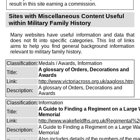
result in this site earning a commission.
Sites with Miscellaneous Content Useful
within Military Family History
Many websites have useful information and data that
does not fit into specific categories. This list of links
aims to help you find general background information
relevant to military family history.
Classification:
Medals / Awards, Information
A glossary of Orders, Decorations and
Title:
Awards
Link:
http://www.victoriacross.org.uk/aagloss.htm
A glossary of Orders, Decorations and
Description:
Awards
Classification:
Information
A Guide to Finding a Regiment on a Large
Title:
Memorial
Link:
http://www.wakefieldfhs.org.uk/Regimental%20
A Guide to Finding a Regiment on a Large Wa
Description:
Memorial
Also includes details of the numbers of the m