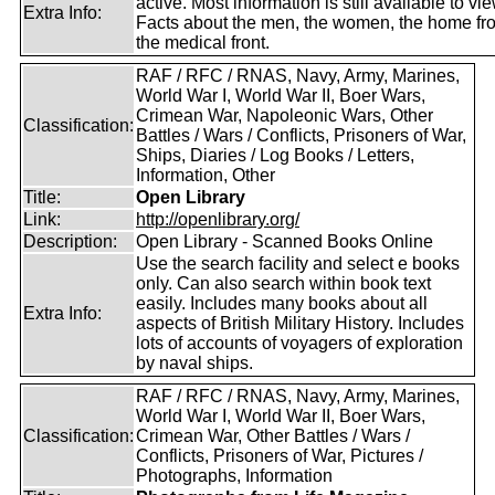
active. Most information is still available to vie
Extra Info:
Facts about the men, the women, the home fr
the medical front.
RAF / RFC / RNAS, Navy, Army, Marines,
World War I, World War II, Boer Wars,
Crimean War, Napoleonic Wars, Other
Classification:
Battles / Wars / Conflicts, Prisoners of War,
Ships, Diaries / Log Books / Letters,
Information, Other
Title:
Open Library
Link:
http://openlibrary.org/
Description:
Open Library - Scanned Books Online
Use the search facility and select e books
only. Can also search within book text
easily. Includes many books about all
Extra Info:
aspects of British Military History. Includes
lots of accounts of voyagers of exploration
by naval ships.
RAF / RFC / RNAS, Navy, Army, Marines,
World War I, World War II, Boer Wars,
Classification:
Crimean War, Other Battles / Wars /
Conflicts, Prisoners of War, Pictures /
Photographs, Information