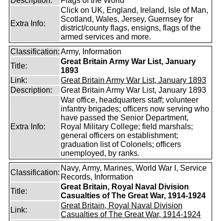
Description:
Flags of the World
Click on UK, England, Ireland, Isle of Man,
Scotland, Wales, Jersey, Guernsey for
Extra Info:
district/county flags, ensigns, flags of the
armed services and more.
Classification:
Army, Information
Great Britain Army War List, January
Title:
1893
Link:
Great Britain Army War List, January 1893
Description:
Great Britain Army War List, January 1893
War office, headquarters staff; volunteer
infantry brigades; officers now serving who
have passed the Senior Department,
Extra Info:
Royal Military College; field marshals;
general officers on establishment;
graduation list of Colonels; officers
unemployed, by ranks.
Navy, Army, Marines, World War I, Service
Classification:
Records, Information
Great Britain, Royal Naval Division
Title:
Casualties of The Great War, 1914-1924
Great Britain, Royal Naval Division
Link:
Casualties of The Great War, 1914-1924