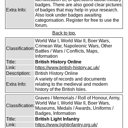
badges. There are also good clear pictures
Extra Info:
of badges that may help in your research.
Also look under badges awaiting
categorisation. Register for free to use the
forum.
Back to top.
World War I, World War II, Boer Wars,
Crimean War, Napoleonic Wars, Other
Classification:
Battles / Wars / Conflicts, Maps,
Information
Title:
British History Online
Link:
https://www.british-history.ac.uk/
Description:
British History Online
A variety of records and documents
Extra Info:
relating to the medieval and modern
history of the British Isles.
Graves / Memorials / Roll of Honour, Army,
World War I, World War II, Boer Wars,
Classification:
Museums, Medals / Awards, Uniforms /
Badges, Information
Title:
British Light Infantry
Link:
https://www.lightinfantry.org.uk/