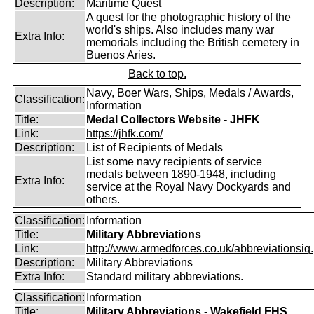
Description:
Maritime Quest
A quest for the photographic history of the
world's ships. Also includes many war
Extra Info:
memorials including the British cemetery in
Buenos Aries.
Back to top.
Navy, Boer Wars, Ships, Medals / Awards,
Classification:
Information
Title:
Medal Collectors Website - JHFK
Link:
https://jhfk.com/
Description:
List of Recipients of Medals
List some navy recipients of service
medals between 1890-1948, including
Extra Info:
service at the Royal Navy Dockyards and
others.
Classification:
Information
Title:
Military Abbreviations
Link:
http://www.armedforces.co.uk/abbreviationsiq.
Description:
Military Abbreviations
Extra Info:
Standard military abbreviations.
Classification:
Information
Title:
Military Abbreviations - Wakefield FHS