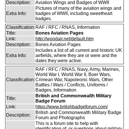
Description:
Aviation Wings and Badges of WWII
Pictures of many of the aviation wings and
Extra Info:
badges of WWII, including sweetheart
badges.
Classification:
RAF / RFC / RNAS, Information
Title:
Bones Aviation Pages
Link:
http://woodair.net/default.htm
Description:
Bones Aviation Pages
Includes a list of all current and historic UK
Extra Info:
airfields, where they are or were and the
dates they were active.
RAF / RFC / RNAS, Navy, Army, Marines,
World War I, World War II, Boer Wars,
Classification:
Crimean War, Napoleonic Wars, Other
Battles / Wars / Conflicts, Uniforms /
Badges, Information
British and Commonwealth Military
Title:
Badge Forum
Link:
https://www.britishbadgeforum.com/
British and Commonwealth Military Badge
Description:
Forum and Photographs
This is a forum site to help with
identification of, or questions about military