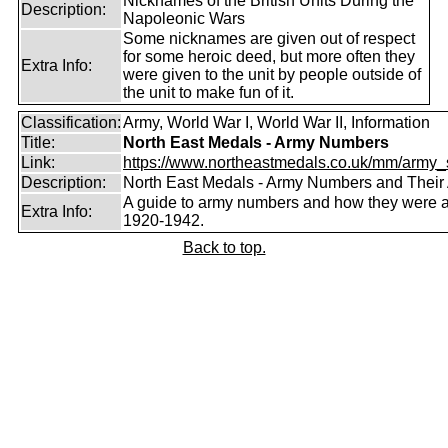
Nicknames of the British Units During the
Description:
Napoleonic Wars
Some nicknames are given out of respect
for some heroic deed, but more often they
Extra Info:
were given to the unit by people outside of
the unit to make fun of it.
Classification:
Army, World War I, World War II, Information
Title:
North East Medals - Army Numbers
Link:
https://www.northeastmedals.co.uk/mm/army_s
Description:
North East Medals - Army Numbers and Their 
A guide to army numbers and how they were a
Extra Info:
1920-1942.
Back to top.