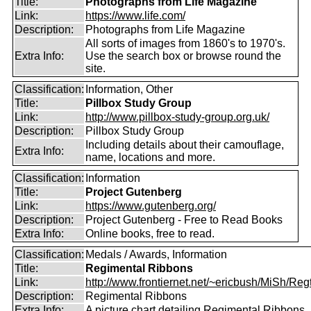
Title:
Photographs from Life Magazine
Link:
https://www.life.com/
Description:
Photographs from Life Magazine
All sorts of images from 1860's to 1970's.
Extra Info:
Use the search box or browse round the
site.
Classification:
Information, Other
Title:
Pillbox Study Group
Link:
http://www.pillbox-study-group.org.uk/
Description:
Pillbox Study Group
Including details about their camouflage,
Extra Info:
name, locations and more.
Classification:
Information
Title:
Project Gutenberg
Link:
https://www.gutenberg.org/
Description:
Project Gutenberg - Free to Read Books
Extra Info:
Online books, free to read.
Classification:
Medals / Awards, Information
Title:
Regimental Ribbons
Link:
http://www.frontiernet.net/~ericbush/MiSh/Regt
Description:
Regimental Ribbons
Extra Info:
A picture chart detailing Regimental Ribbons.