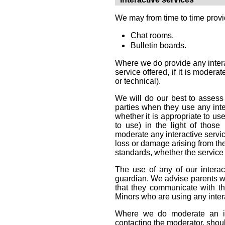
We may from time to time provide
Chat rooms.
Bulletin boards.
Where we do provide any interac
service offered, if it is moder
or technical).
We will do our best to assess a
parties when they use any inte
whether it is appropriate to us
to use) in the light of those
moderate any interactive servic
loss or damage arising from the
standards, whether the service 
The use of any of our interac
guardian. We advise parents who
that they communicate with the
Minors who are using any intera
Where we do moderate an int
contacting the moderator, should