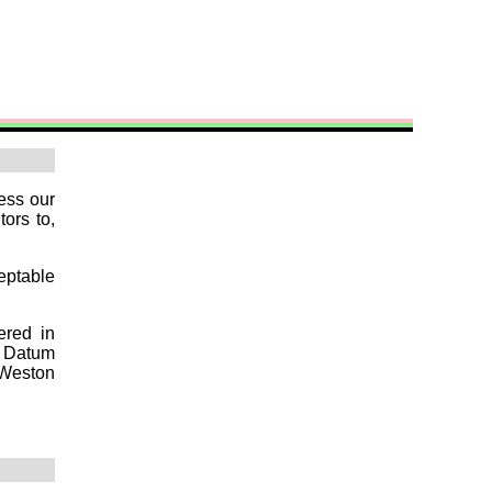
ess our
tors to,
ceptable
ered in
t Datum
 Weston