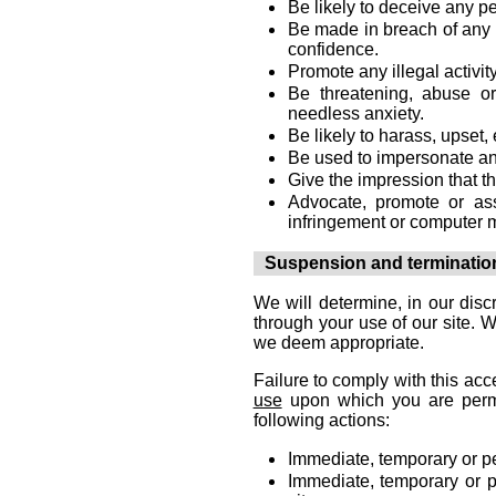
Be likely to deceive any p
Be made in breach of any l
confidence.
Promote any illegal activity
Be threatening, abuse o
needless anxiety.
Be likely to harass, upset
Be used to impersonate any 
Give the impression that th
Advocate, promote or as
infringement or computer 
Suspension and terminatio
We will determine, in our disc
through your use of our site. 
we deem appropriate.
Failure to comply with this acc
use
upon which you are permit
following actions:
Immediate, temporary or pe
Immediate, temporary or p