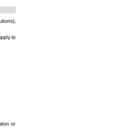
utions),
apply to
ation or