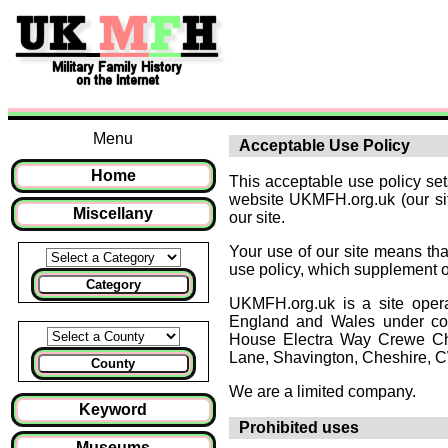
Menu
Acceptable Use Policy
Home
This acceptable use policy se
website UKMFH.org.uk (our site
Miscellany
our site.
Your use of our site means that
use policy, which supplement 
Category
UKMFH.org.uk is a site oper
England and Wales under co
House Electra Way Crewe Ch
Lane, Shavington, Cheshire, 
County
We are a limited company.
Keyword
Prohibited uses
Museums