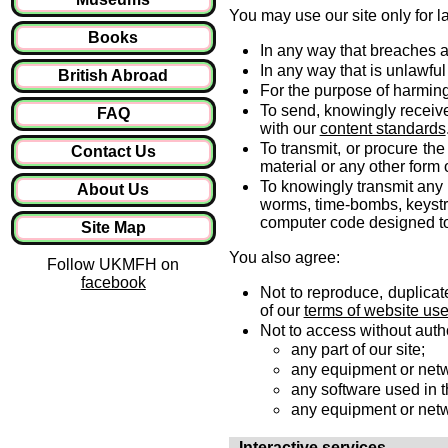
You may use our site only for l
Books
In any way that breaches an
In any way that is unlawful
British Abroad
For the purpose of harming
To send, knowingly receiv
FAQ
with our
content standards
To transmit, or procure th
Contact Us
material or any other form o
To knowingly transmit any 
About Us
worms, time-bombs, keystr
computer code designed to 
Site Map
You also agree:
Follow UKMFH on
facebook
Not to reproduce, duplicate
of our
terms of website us
Not to access without autho
any part of our site;
any equipment or netwo
any software used in th
any equipment or netw
Interactive services