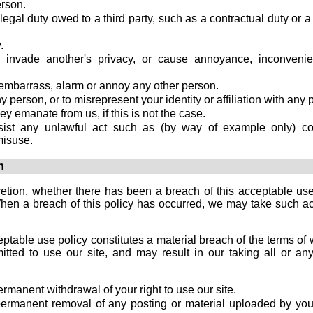
erson.
egal duty owed to a third party, such as a contractual duty or a 
.
r invade another's privacy, or cause annoyance, inconveni
, embarrass, alarm or annoy any other person.
person, or to misrepresent your identity or affiliation with any 
ey emanate from us, if this is not the case.
sist any unlawful act such as (by way of example only) co
misuse.
n
retion, whether there has been a breach of this acceptable use
When a breach of this policy has occurred, we may take such ac
eptable use policy constitutes a material breach of the
terms of 
ted to use our site, and may result in our taking all or any
rmanent withdrawal of your right to use our site.
ermanent removal of any posting or material uploaded by you