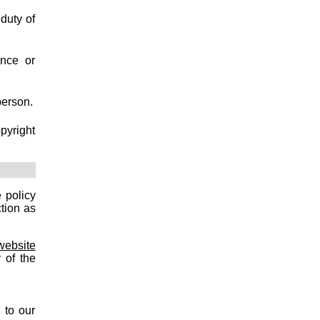
duty of
ence or
person.
pyright
 policy
tion as
website
 of the
 to our