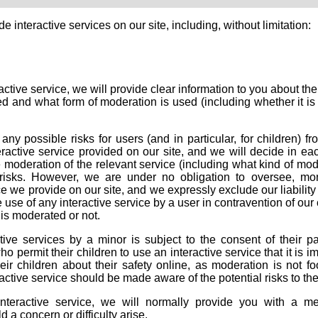
 interactive services on our site, including, without limitation:
tive service, we will provide clear information to you about the
ated and what form of moderation is used (including whether it 
ny possible risks for users (and in particular, for children) fr
ractive service provided on our site, and we will decide in ea
e moderation of the relevant service (including what kind of mo
 risks. However, we are under no obligation to oversee, mon
e we provide on our site, and we expressly exclude our liability
 use of any interactive service by a user in contravention of our
is moderated or not.
tive services by a minor is subject to the consent of their pa
 permit their children to use an interactive service that it is i
ir children about their safety online, as moderation is not foo
ctive service should be made aware of the potential risks to th
eractive service, we will normally provide you with a m
 a concern or difficulty arise.