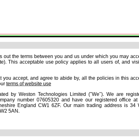
ts out the terms between you and us under which you may acc
). This acceptable use policy applies to all users of, and visi
 you accept, and agree to abide by, all the policies in this ac
our
terms of website use
ated by Weston Technologies Limited ("We"). We are regist
mpany number 07605320 and have our registered office a
eshire England CW1 6ZF. Our main trading address is 34
CW2 5AN.