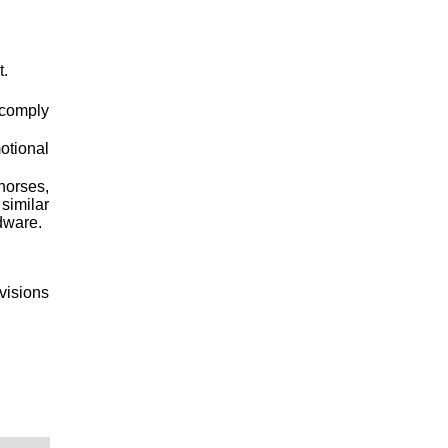
t.
 comply
otional
horses,
similar
dware.
ovisions