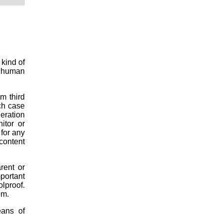
 kind of
is human
om third
ch case
deration
itor or
 for any
 content
rent or
mportant
lproof.
em.
eans of