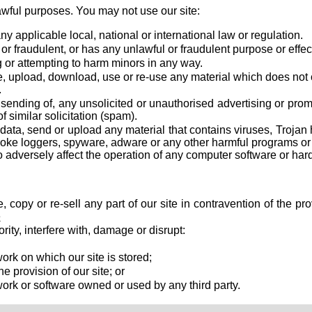
awful purposes. You may not use our site:
y applicable local, national or international law or regulation.
 or fraudulent, or has any unlawful or fraudulent purpose or effec
 or attempting to harm minors in any way.
e, upload, download, use or re-use any material which does not
.
e sending of, any unsolicited or unauthorised advertising or prom
f similar solicitation (spam).
data, send or upload any material that contains viruses, Trojan 
oke loggers, spyware, adware or any other harmful programs or 
adversely affect the operation of any computer software or har
, copy or re-sell any part of our site in contravention of the pr
e
rity, interfere with, damage or disrupt:
rk on which our site is stored;
e provision of our site; or
ork or software owned or used by any third party.