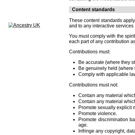
Content standards
These content standards apply t
and to any interactive services 
You must comply with the spirit
each part of any contribution as
Contributions must:
Be accurate (where they sta
Be genuinely held (where t
Comply with applicable law
Contributions must not:
Contain any material which
Contain any material which
Promote sexually explicit m
Promote violence.
Promote discrimination base
age.
Infringe any copyright, dat