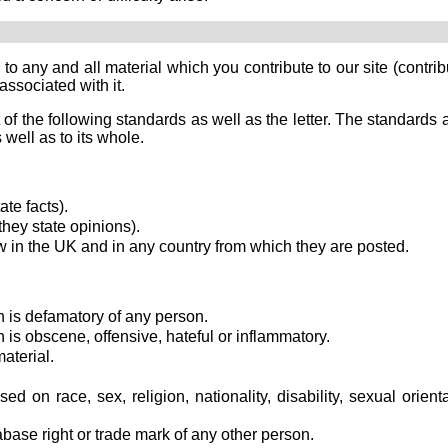
o any and all material which you contribute to our site (contrib
associated with it.
 of the following standards as well as the letter. The standards 
 well as to its whole.
te facts).
hey state opinions).
 in the UK and in any country from which they are posted.
 is defamatory of any person.
 is obscene, offensive, hateful or inflammatory.
aterial.
d on race, sex, religion, nationality, disability, sexual orient
abase right or trade mark of any other person.