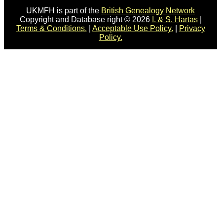
UKMFH is part of the
British Genealogy Network
Copyright and Database right © 2026
I. & S. Hartas
|
Terms & Conditions.
|
Acceptable Use Policy.
|
Privacy
Policy.