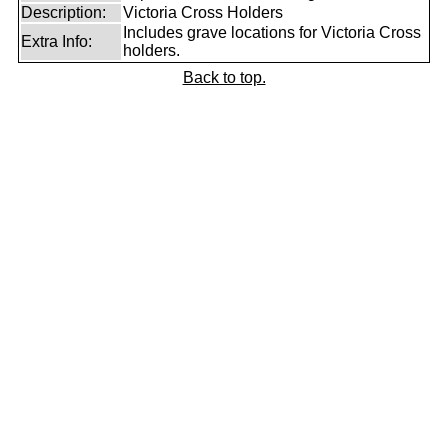
Description:
Victoria Cross Holders
Includes grave locations for Victoria Cross
Extra Info:
holders.
Back to top.