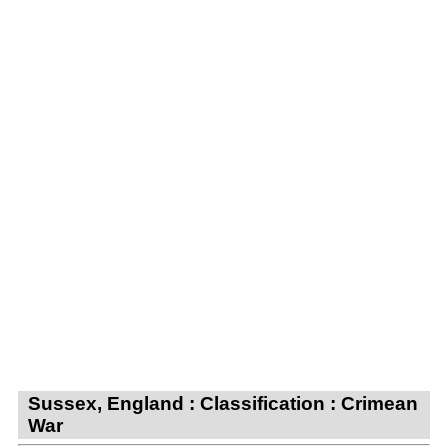
Sussex, England : Classification : Crimean
War