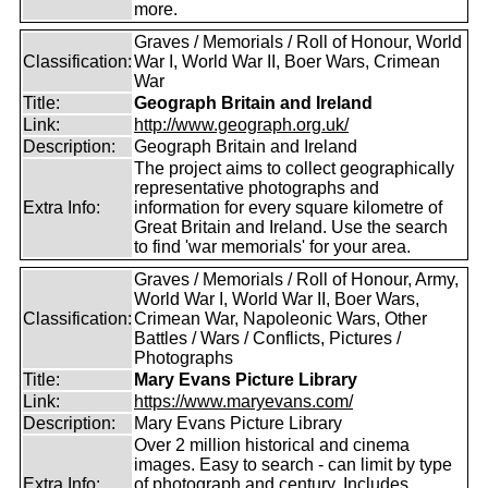
more.
Graves / Memorials / Roll of Honour, World
Classification:
War I, World War II, Boer Wars, Crimean
War
Title:
Geograph Britain and Ireland
Link:
http://www.geograph.org.uk/
Description:
Geograph Britain and Ireland
The project aims to collect geographically
representative photographs and
Extra Info:
information for every square kilometre of
Great Britain and Ireland. Use the search
to find 'war memorials' for your area.
Graves / Memorials / Roll of Honour, Army,
World War I, World War II, Boer Wars,
Classification:
Crimean War, Napoleonic Wars, Other
Battles / Wars / Conflicts, Pictures /
Photographs
Title:
Mary Evans Picture Library
Link:
https://www.maryevans.com/
Description:
Mary Evans Picture Library
Over 2 million historical and cinema
images. Easy to search - can limit by type
Extra Info:
of photograph and century. Includes