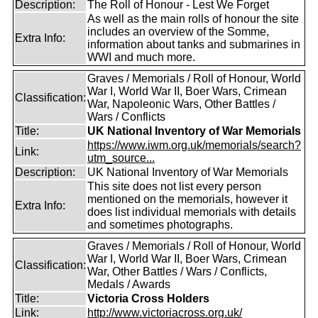
Description:
The Roll of Honour - Lest We Forget
As well as the main rolls of honour the site
includes an overview of the Somme,
Extra Info:
information about tanks and submarines in
WWI and much more.
Graves / Memorials / Roll of Honour, World
War I, World War II, Boer Wars, Crimean
Classification:
War, Napoleonic Wars, Other Battles /
Wars / Conflicts
Title:
UK National Inventory of War Memorials
https://www.iwm.org.uk/memorials/search?
Link:
utm_source...
Description:
UK National Inventory of War Memorials
This site does not list every person
mentioned on the memorials, however it
Extra Info:
does list individual memorials with details
and sometimes photographs.
Graves / Memorials / Roll of Honour, World
War I, World War II, Boer Wars, Crimean
Classification:
War, Other Battles / Wars / Conflicts,
Medals / Awards
Title:
Victoria Cross Holders
Link:
http://www.victoriacross.org.uk/