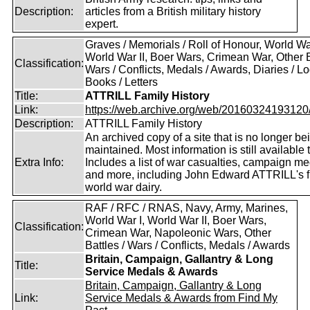
Description:
articles from a British military history
expert.
Graves / Memorials / Roll of Honour, World War
World War II, Boer Wars, Crimean War, Other B
Classification:
Wars / Conflicts, Medals / Awards, Diaries / L
Books / Letters
Title:
ATTRILL Family History
Link:
https://web.archive.org/web/20160324193120/ht
Description:
ATTRILL Family History
An archived copy of a site that is no longer be
maintained. Most information is still available 
Extra Info:
Includes a list of war casualties, campaign m
and more, including John Edward ATTRILL's fi
world war dairy.
RAF / RFC / RNAS, Navy, Army, Marines,
World War I, World War II, Boer Wars,
Classification:
Crimean War, Napoleonic Wars, Other
Battles / Wars / Conflicts, Medals / Awards
Britain, Campaign, Gallantry & Long
Title:
Service Medals & Awards
Britain, Campaign, Gallantry & Long
Link:
Service Medals & Awards from Find My