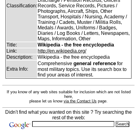
Discharge / Pension Records, Officers'
Classification:
Records, Service Records, Pictures /
Photographs, Aircraft, Ships, Other
Transport, Hospitals / Nursing, Academy /
Training / Cadets, Muster / Militia Rolls,
Medals / Awards, Uniforms / Badges,
Diaries / Log Books / Letters, Newspapers,
Maps, Information, Other
Title:
Wikipedia - the free encyclopedia
Link:
http://en.wikipedia.org/
Description:
Wikipedia - the free encyclopedia
general reference
Comprehensive
for
Extra Info:
most military topics. Use its search box to
find your areas of interest.
If you know of any web sites suitable for inclusion which are not listed
here,
please let us know
via the Contact Us
page.
Didn't find what you wanted on this site ? Try searching the
rest of the web: