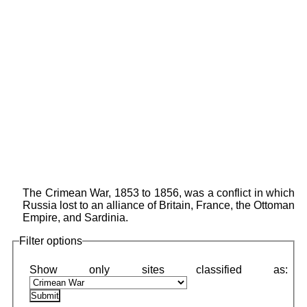
The Crimean War, 1853 to 1856, was a conflict in which
Russia lost to an alliance of Britain, France, the Ottoman
Empire, and Sardinia.
Filter options