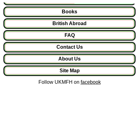
Books
British Abroad
FAQ
Contact Us
About Us
Site Map
Follow UKMFH on
facebook