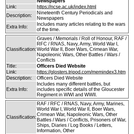
Newspapers
Link:
https://ncse.ac.uk/index.html
Nineteenth Century Periodicals and
Description:
Newspapers
Includes many articles relating to the wars
Extra Info:
of the time.
Graves / Memorials / Roll of Honour, RAF /
RFC / RNAS, Navy, Army, World War I,
Classification:
World War II, Boer Wars, Crimean War,
Napoleonic Wars, Other Battles / Wars /
Conflicts
Title:
Officers Died Website
Link:
https://glosters.tripod.com/memindex3.htm
Description:
Officers Died Website
Includes many different battles, but
Extra Info:
includes specific details of the Gloucester
Regiment in WWI and WWII.
RAF / RFC / RNAS, Navy, Army, Marines,
World War I, World War II, Boer Wars,
Crimean War, Napoleonic Wars, Other
Classification:
Battles / Wars / Conflicts, Prisoners of War,
Ships, Diaries / Log Books / Letters,
Information, Other