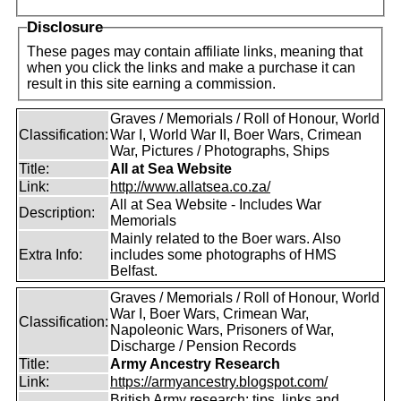
Disclosure
These pages may contain affiliate links, meaning that
when you click the links and make a purchase it can
result in this site earning a commission.
Graves / Memorials / Roll of Honour, World
Classification:
War I, World War II, Boer Wars, Crimean
War, Pictures / Photographs, Ships
Title:
All at Sea Website
Link:
http://www.allatsea.co.za/
All at Sea Website - Includes War
Description:
Memorials
Mainly related to the Boer wars. Also
Extra Info:
includes some photographs of HMS
Belfast.
Graves / Memorials / Roll of Honour, World
War I, Boer Wars, Crimean War,
Classification:
Napoleonic Wars, Prisoners of War,
Discharge / Pension Records
Title:
Army Ancestry Research
Link:
https://armyancestry.blogspot.com/
British Army research: tips, links and