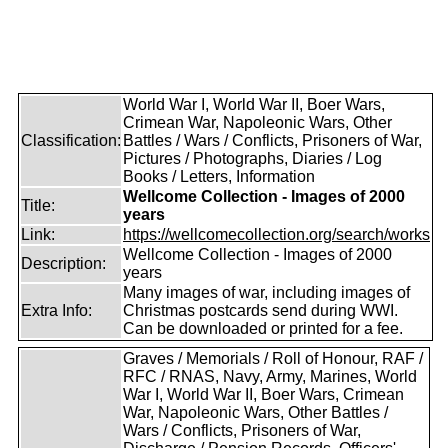
World War I, World War II, Boer Wars,
Crimean War, Napoleonic Wars, Other
Classification:
Battles / Wars / Conflicts, Prisoners of War,
Pictures / Photographs, Diaries / Log
Books / Letters, Information
Wellcome Collection - Images of 2000
Title:
years
Link:
https://wellcomecollection.org/search/works
Wellcome Collection - Images of 2000
Description:
years
Many images of war, including images of
Extra Info:
Christmas postcards send during WWI.
Can be downloaded or printed for a fee.
Graves / Memorials / Roll of Honour, RAF /
RFC / RNAS, Navy, Army, Marines, World
War I, World War II, Boer Wars, Crimean
War, Napoleonic Wars, Other Battles /
Wars / Conflicts, Prisoners of War,