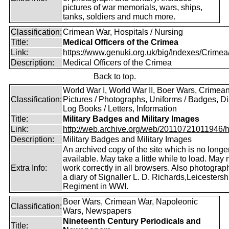
pictures of war memorials, wars, ships,
tanks, soldiers and much more.
Classification:
Crimean War, Hospitals / Nursing
Title:
Medical Officers of the Crimea
Link:
https://www.genuki.org.uk/big/Indexes/Crimea
Description:
Medical Officers of the Crimea
Back to top.
World War I, World War II, Boer Wars, Crimea
Classification:
Pictures / Photographs, Uniforms / Badges, Dia
Log Books / Letters, Information
Title:
Military Badges and Military Images
Link:
http://web.archive.org/web/20110721011946/htt
Description:
Military Badges and Military Images
An archived copy of the site which is no longe
available. May take a little while to load. May 
Extra Info:
work correctly in all browsers. Also photogra
a diary of Signaller L. D. Richards,Leicestersh
Regiment in WWI.
Boer Wars, Crimean War, Napoleonic
Classification:
Wars, Newspapers
Nineteenth Century Periodicals and
Title: