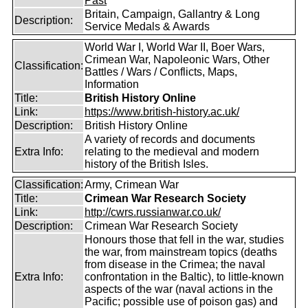
Past
Britain, Campaign, Gallantry & Long
Description:
Service Medals & Awards
World War I, World War II, Boer Wars,
Crimean War, Napoleonic Wars, Other
Classification:
Battles / Wars / Conflicts, Maps,
Information
Title:
British History Online
Link:
https://www.british-history.ac.uk/
Description:
British History Online
A variety of records and documents
Extra Info:
relating to the medieval and modern
history of the British Isles.
Classification:
Army, Crimean War
Title:
Crimean War Research Society
Link:
http://cwrs.russianwar.co.uk/
Description:
Crimean War Research Society
Honours those that fell in the war, studies
the war, from mainstream topics (deaths
from disease in the Crimea; the naval
Extra Info:
confrontation in the Baltic), to little-known
aspects of the war (naval actions in the
Pacific; possible use of poison gas) and