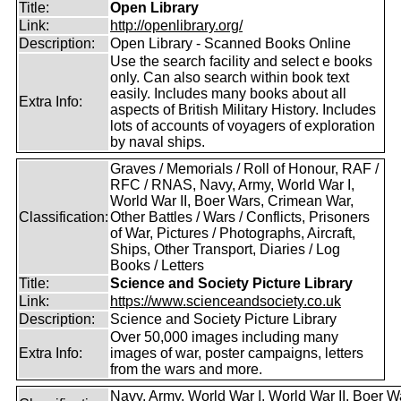
Title:
Open Library
Link:
http://openlibrary.org/
Description:
Open Library - Scanned Books Online
Use the search facility and select e books
only. Can also search within book text
easily. Includes many books about all
Extra Info:
aspects of British Military History. Includes
lots of accounts of voyagers of exploration
by naval ships.
Graves / Memorials / Roll of Honour, RAF /
RFC / RNAS, Navy, Army, World War I,
World War II, Boer Wars, Crimean War,
Classification:
Other Battles / Wars / Conflicts, Prisoners
of War, Pictures / Photographs, Aircraft,
Ships, Other Transport, Diaries / Log
Books / Letters
Title:
Science and Society Picture Library
Link:
https://www.scienceandsociety.co.uk
Description:
Science and Society Picture Library
Over 50,000 images including many
Extra Info:
images of war, poster campaigns, letters
from the wars and more.
Navy, Army, World War I, World War II, Boer W