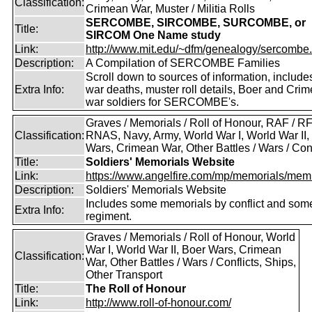
Classification:
Crimean War, Muster / Militia Rolls
SERCOMBE, SIRCOMBE, SURCOMBE, or
Title:
SIRCOM One Name study
Link:
http://www.mit.edu/~dfm/genealogy/sercombe.
Description:
A Compilation of SERCOMBE Families
Scroll down to sources of information, include
Extra Info:
war deaths, muster roll details, Boer and Cri
war soldiers for SERCOMBE's.
Graves / Memorials / Roll of Honour, RAF / RF
Classification:
RNAS, Navy, Army, World War I, World War II,
Wars, Crimean War, Other Battles / Wars / Conf
Title:
Soldiers' Memorials Website
Link:
https://www.angelfire.com/mp/memorials/memi
Description:
Soldiers' Memorials Website
Includes some memorials by conflict and som
Extra Info:
regiment.
Graves / Memorials / Roll of Honour, World
War I, World War II, Boer Wars, Crimean
Classification:
War, Other Battles / Wars / Conflicts, Ships,
Other Transport
Title:
The Roll of Honour
Link:
http://www.roll-of-honour.com/