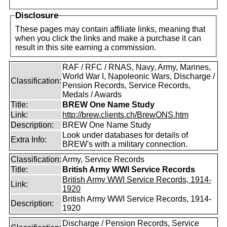
Disclosure
These pages may contain affiliate links, meaning that
when you click the links and make a purchase it can
result in this site earning a commission.
RAF / RFC / RNAS, Navy, Army, Marines,
World War I, Napoleonic Wars, Discharge /
Classification:
Pension Records, Service Records,
Medals / Awards
Title:
BREW One Name Study
Link:
http://brew.clients.ch/BrewONS.htm
Description:
BREW One Name Study
Look under databases for details of
Extra Info:
BREW's with a military connection.
Classification:
Army, Service Records
Title:
British Army WWI Service Records
British Army WWI Service Records, 1914-
Link:
1920
British Army WWI Service Records, 1914-
Description:
1920
Discharge / Pension Records, Service