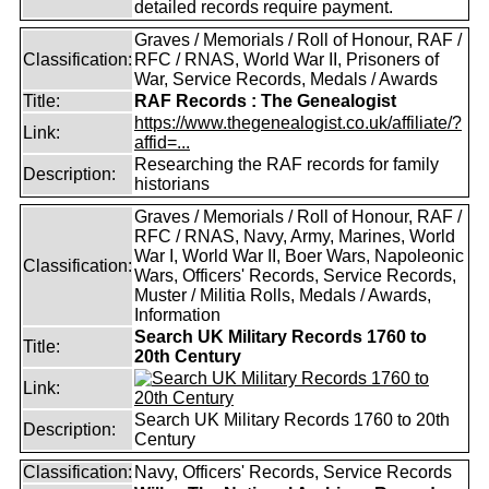
detailed records require payment.
Graves / Memorials / Roll of Honour, RAF /
Classification:
RFC / RNAS, World War II, Prisoners of
War, Service Records, Medals / Awards
Title:
RAF Records : The Genealogist
https://www.thegenealogist.co.uk/affiliate/?
Link:
affid=...
Researching the RAF records for family
Description:
historians
Graves / Memorials / Roll of Honour, RAF /
RFC / RNAS, Navy, Army, Marines, World
War I, World War II, Boer Wars, Napoleonic
Classification:
Wars, Officers' Records, Service Records,
Muster / Militia Rolls, Medals / Awards,
Information
Search UK Military Records 1760 to
Title:
20th Century
Link:
Search UK Military Records 1760 to 20th
Description:
Century
Classification:
Navy, Officers' Records, Service Records