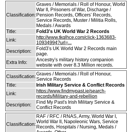
Graves / Memorials / Roll of Honour, World
War II, Prisoners of War, Discharge /
Classification:
Pension Records, Officers' Records,
Service Records, Muster / Militia Rolls,
Medals / Awards
Title:
Fold3's UK World War 2 Records
http://www.tkqlhce.com/click-1363683-
Link:
10934994?url=...
Fold3's UK World War 2 Records main
Description:
page.
Ancestry's military history companion
Extra Info:
website with over 8.3 Million records.
Graves / Memorials / Roll of Honour,
Classification:
Service Records
Title:
Irish Military Service & Conflict Records
https://www.findmypast.ie/search-
Link:
records/Military-and-rebellion
Find My Past's Irish Military Service &
Description:
Conflict Records
RAF / RFC / RNAS, Army, World War I,
World War II, Napoleonic Wars, Service
Classification:
Records, Hospitals / Nursing, Medals /