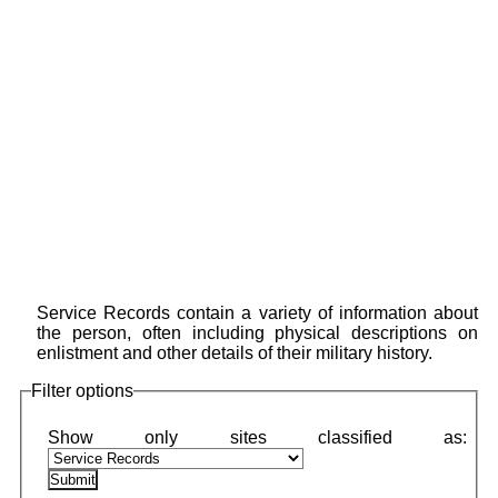
Service Records contain a variety of information about
the person, often including physical descriptions on
enlistment and other details of their military history.
Filter options