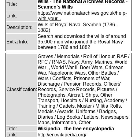
Wills - The National Archives Records -
Title:
Seamen's Wills
https://www.nationalarchives.gov.uk/help-
Link:
with-your...
Wills of Royal Naval Seamen (1786 -
Description:
1882)
Search and download the wills of around
Extra Info:
35,000 men who joined the Royal Navy
between 1786 and 1882
Graves / Memorials / Roll of Honour, RAF /
RFC / RNAS, Navy, Army, Marines, World
War I, World War II, Boer Wars, Crimean
War, Napoleonic Wars, Other Battles /
Wars / Conflicts, Prisoners of War,
Discharge / Pension Records, Officers'
Classification:
Records, Service Records, Pictures /
Photographs, Aircraft, Ships, Other
Transport, Hospitals / Nursing, Academy /
Training / Cadets, Muster / Militia Rolls,
Medals / Awards, Uniforms / Badges,
Diaries / Log Books / Letters, Newspapers,
Maps, Information, Other
Title:
Wikipedia - the free encyclopedia
Link:
http://en.wikipedia.org/