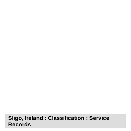
Sligo, Ireland : Classification : Service
Records