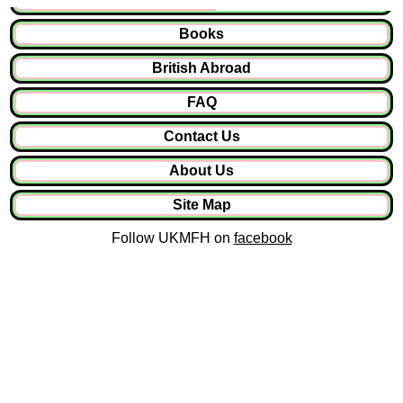
Books
British Abroad
FAQ
Contact Us
About Us
Site Map
Follow UKMFH on
facebook