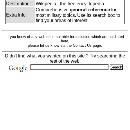
Description:
Wikipedia - the free encyclopedia
general reference
Comprehensive
for
Extra Info:
most military topics. Use its search box to
find your areas of interest.
If you know of any web sites suitable for inclusion which are not listed
here,
please let us know
via the Contact Us
page.
Didn't find what you wanted on this site ? Try searching the
rest of the web: