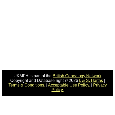
UKMFH is part of the
British Genealogy Network
Copyright and Database right © 2026
I. & S. Hartas
|
Terms & Conditions.
|
Acceptable Use Policy.
|
Privacy
Policy.