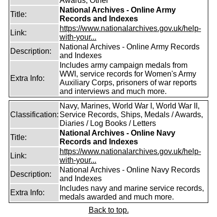
Awards, Other
National Archives - Online Army
Title:
Records and Indexes
https://www.nationalarchives.gov.uk/help-
Link:
with-your...
National Archives - Online Army Records
Description:
and Indexes
Includes army campaign medals from
WWI, service records for Women's Army
Extra Info:
Auxiliary Corps, prisoners of war reports
and interviews and much more.
Navy, Marines, World War I, World War II,
Classification:
Service Records, Ships, Medals / Awards,
Diaries / Log Books / Letters
National Archives - Online Navy
Title:
Records and Indexes
https://www.nationalarchives.gov.uk/help-
Link:
with-your...
National Archives - Online Navy Records
Description:
and Indexes
Includes navy and marine service records,
Extra Info:
medals awarded and much more.
Back to top.