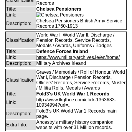
Classification:
Records
Title:
Chelsea Pensioners
Link:
Chelsea Pensioners British Army Service
Description:
Records 1760-1913
World War I, World War II, Discharge /
Classification:
Pension Records, Service Records,
Medals / Awards, Uniforms / Badges
Title:
Defence Forces Ireland
Link:
https://www.militaryarchives.ie/en/home/
Description:
Military Archives Irleand
Graves / Memorials / Roll of Honour, World
War I, Discharge / Pension Records,
Classification:
Officers' Records, Service Records, Muster
/ Militia Rolls, Medals / Awards
Title:
Fold3's UK World War 1 Records
http://www.tkqlhce.com/click-1363683-
Link:
10934994?url=...
Fold3's UK World War 1 Records main
Description:
page.
Ancestry's military history companion
Extra Info:
website with over 31 Million records.