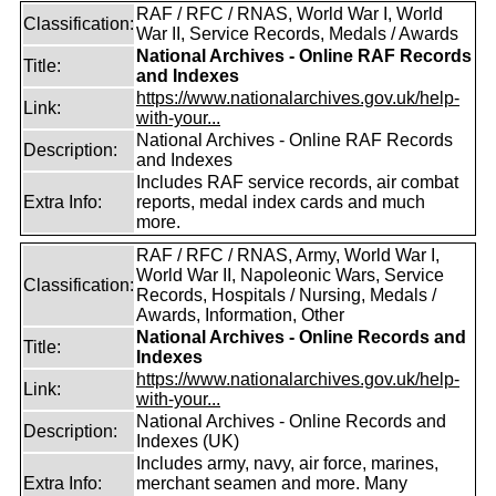
RAF / RFC / RNAS, World War I, World
Classification:
War II, Service Records, Medals / Awards
National Archives - Online RAF Records
Title:
and Indexes
https://www.nationalarchives.gov.uk/help-
Link:
with-your...
National Archives - Online RAF Records
Description:
and Indexes
Includes RAF service records, air combat
Extra Info:
reports, medal index cards and much
more.
RAF / RFC / RNAS, Army, World War I,
World War II, Napoleonic Wars, Service
Classification:
Records, Hospitals / Nursing, Medals /
Awards, Information, Other
National Archives - Online Records and
Title:
Indexes
https://www.nationalarchives.gov.uk/help-
Link:
with-your...
National Archives - Online Records and
Description:
Indexes (UK)
Includes army, navy, air force, marines,
Extra Info:
merchant seamen and more. Many