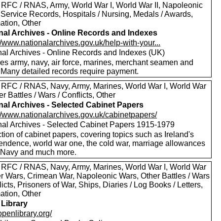
 RFC / RNAS, Army, World War I, World War II, Napoleonic
 Service Records, Hospitals / Nursing, Medals / Awards,
ation, Other
nal Archives - Online Records and Indexes
//www.nationalarchives.gov.uk/help-with-your...
nal Archives - Online Records and Indexes (UK)
des army, navy, air force, marines, merchant seamen and
 Many detailed records require payment.
 RFC / RNAS, Navy, Army, Marines, World War I, World War
her Battles / Wars / Conflicts, Other
nal Archives - Selected Cabinet Papers
://www.nationalarchives.gov.uk/cabinetpapers/
nal Archives - Selected Cabinet Papers 1915-1979
tion of cabinet papers, covering topics such as Ireland's
endence, world war one, the cold war, marriage allowances
e Navy and much more.
 RFC / RNAS, Navy, Army, Marines, World War I, World War
oer Wars, Crimean War, Napoleonic Wars, Other Battles / Wars
licts, Prisoners of War, Ships, Diaries / Log Books / Letters,
ation, Other
Library
/openlibrary.org/