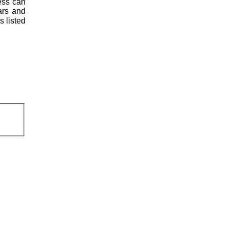
less can
ars and
s listed