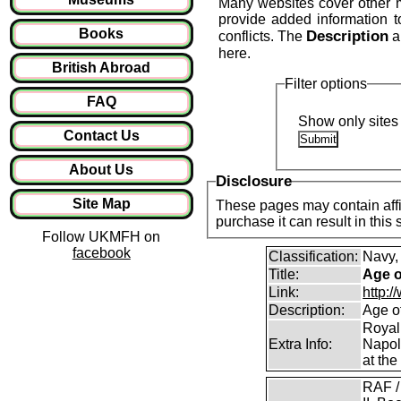
Many websites cover other mil
provide added information 
Books
Description
conflicts. The
a
here.
British Abroad
Filter options
FAQ
Show only sites 
Contact Us
About Us
Disclosure
Site Map
These pages may contain affil
purchase it can result in this
Follow UKMFH on
facebook
Classification:
Navy,
Title:
Age o
Link:
http:
Description:
Age o
Royal
Extra Info:
Napol
at the
RAF /