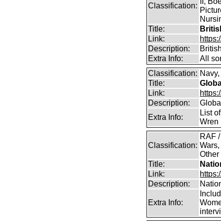
II, Bo
Classification:
Pictur
Nursin
Title:
Briti
Link:
https
Description:
Briti
Extra Info:
All so
Classification:
Navy, 
Title:
Globa
Link:
https:
Description:
Global
List o
Extra Info:
Wren 
RAF /
Classification:
Wars,
Other
Title:
Natio
Link:
https:
Description:
Natio
Inclu
Extra Info:
Women
inter