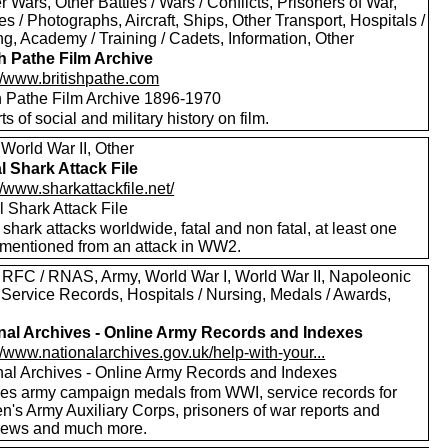
er Wars, Other Battles / Wars / Conflicts, Prisoners of War,
es / Photographs, Aircraft, Ships, Other Transport, Hospitals /
g, Academy / Training / Cadets, Information, Other
sh Pathe Film Archive
://www.britishpathe.com
sh Pathe Film Archive 1896-1970
rts of social and military history on film.
World War II, Other
l Shark Attack File
//www.sharkattackfile.net/
 Shark Attack File
f shark attacks worldwide, fatal and non fatal, at least one
mentioned from an attack in WW2.
 RFC / RNAS, Army, World War I, World War II, Napoleonic
 Service Records, Hospitals / Nursing, Medals / Awards,
nal Archives - Online Army Records and Indexes
//www.nationalarchives.gov.uk/help-with-your...
nal Archives - Online Army Records and Indexes
des army campaign medals from WWI, service records for
's Army Auxiliary Corps, prisoners of war reports and
views and much more.