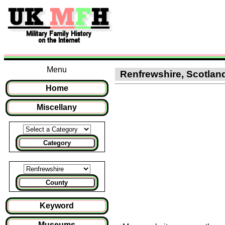
Menu
Renfrewshire, Scotland 
Home
Miscellany
Category
County
Keyword
Museums