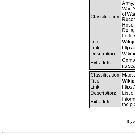
Army,
War, N
of Wa
Classification:
Record
Hospit
Rolls,
Lette
Title:
Wikip
Link:
http:/
Description:
Wikip
Comp
Extra Info:
its se
Classification:
Maps,
Title:
Wikip
Link:
https:
Description:
List o
Infor
Extra Info:
the pl
If y