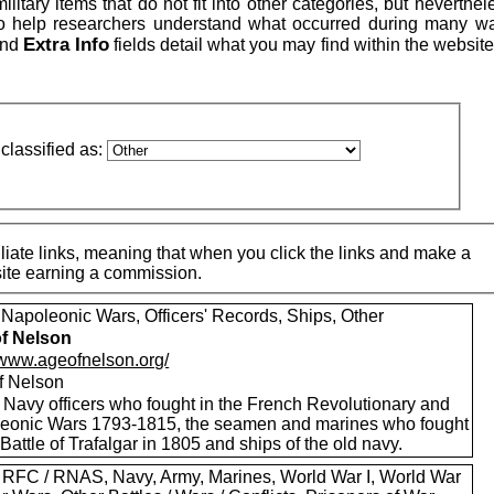
itary items that do not fit into other categories, but neverthe
to help researchers understand what occurred during many w
Extra Info
nd
fields detail what you may find within the website
classified as:
iate links, meaning that when you click the links and make a
 site earning a commission.
 Napoleonic Wars, Officers' Records, Ships, Other
f Nelson
//www.ageofnelson.org/
f Nelson
 Navy officers who fought in the French Revolutionary and
eonic Wars 1793-1815, the seamen and marines who fought
 Battle of Trafalgar in 1805 and ships of the old navy.
 RFC / RNAS, Navy, Army, Marines, World War I, World War