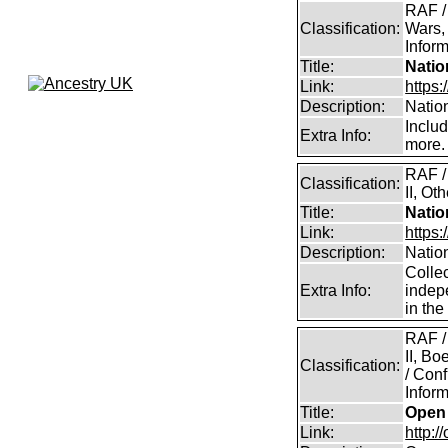
RAF /
Classification:
Wars,
Inform
Title:
Natio
Link:
https:
Description:
Natio
Inclu
Extra Info:
more.
RAF /
Classification:
II, Ot
Title:
Natio
Link:
https
Description:
Natio
Collec
Extra Info:
indep
in th
RAF /
II, B
Classification:
/ Conf
Inform
Title:
Open 
Link:
http:/