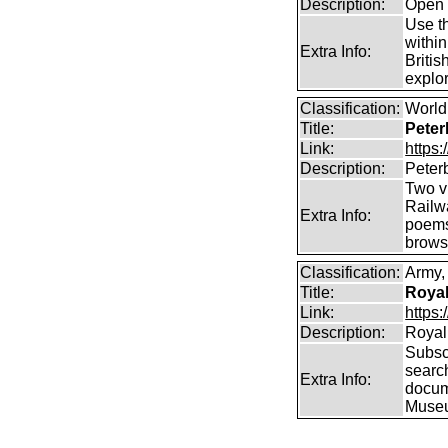
Description:
Open 
Use th
within
Extra Info:
Britis
explor
Classification:
World 
Title:
Peter
Link:
https
Description:
Peter
Two vi
Railw
Extra Info:
poems
brows
Classification:
Army, 
Title:
Royal
Link:
https:
Description:
Royal 
Subscr
searc
Extra Info:
docum
Muse