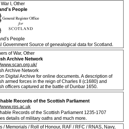
 War I, Other
and's People
and's People
ial Government Source of genealogical data for Scotland.
ers of War, Other
ish Archive Network
//www.scan.org.uk/
ish Archive Network
on Digital Archive for online documents. A description of
sh armed forces in the reign of Charles II (c1680) and
sh officers captured at the battle of Dunbar 1650.
hable Records of the Scottish Parliament
//www.rps.ac.uk
hable Records of the Scottish Parliament 1235-1707
es details of military oaths and much more.
s / Memorials / Roll of Honour, RAF / RFC / RNAS, Navy,