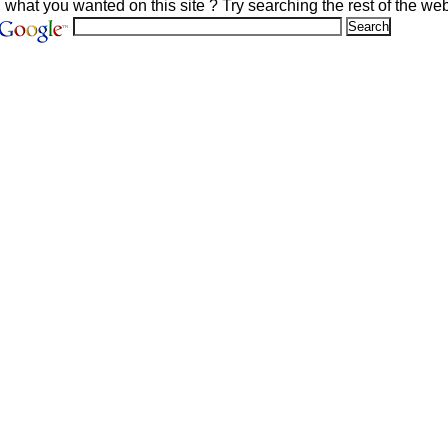
d what you wanted on this site ? Try searching the rest of the web