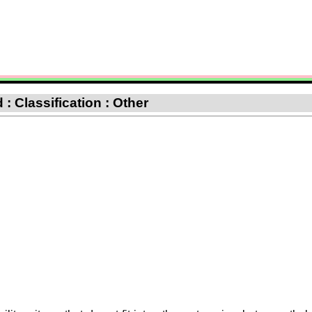
: Classification : Other