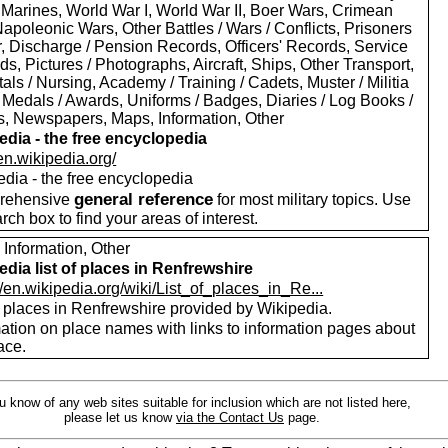
 Marines, World War I, World War II, Boer Wars, Crimean
apoleonic Wars, Other Battles / Wars / Conflicts, Prisoners
r, Discharge / Pension Records, Officers' Records, Service
s, Pictures / Photographs, Aircraft, Ships, Other Transport,
als / Nursing, Academy / Training / Cadets, Muster / Militia
 Medals / Awards, Uniforms / Badges, Diaries / Log Books /
rs, Newspapers, Maps, Information, Other
edia - the free encyclopedia
/en.wikipedia.org/
edia - the free encyclopedia
general reference
rehensive
for most military topics. Use
arch box to find your areas of interest.
 Information, Other
edia list of places in Renfrewshire
//en.wikipedia.org/wiki/List_of_places_in_Re...
f places in Renfrewshire provided by Wikipedia.
mation on place names with links to information pages about
ace.
ou know of any web sites suitable for inclusion which are not listed here,
please let us know
via the Contact Us
page.