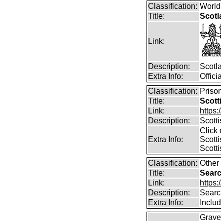
Classification:
World
Title:
Scotl
Link:
Description:
Scotl
Extra Info:
Offic
Classification:
Prison
Title:
Scott
Link:
https:
Description:
Scott
Click 
Extra Info:
Scotti
Scotti
Classification:
Other
Title:
Searc
Link:
https:
Description:
Searc
Extra Info:
Includ
Grave