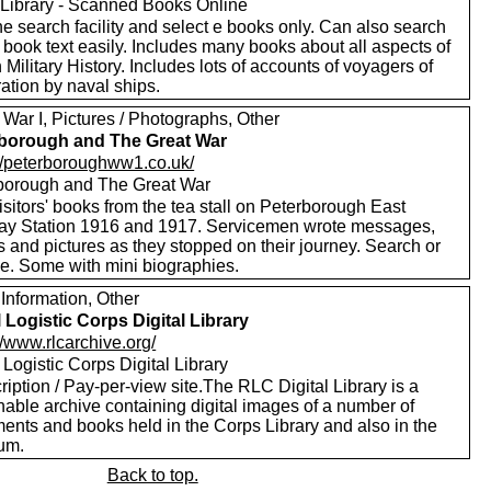
Library - Scanned Books Online
e search facility and select e books only. Can also search
 book text easily. Includes many books about all aspects of
h Military History. Includes lots of accounts of voyagers of
ation by naval ships.
War I, Pictures / Photographs, Other
borough and The Great War
://peterboroughww1.co.uk/
borough and The Great War
sitors' books from the tea stall on Peterborough East
ay Station 1916 and 1917. Servicemen wrote messages,
 and pictures as they stopped on their journey. Search or
e. Some with mini biographies.
Information, Other
 Logistic Corps Digital Library
//www.rlcarchive.org/
Logistic Corps Digital Library
iption / Pay-per-view site.The RLC Digital Library is a
hable archive containing digital images of a number of
ents and books held in the Corps Library and also in the
um.
Back to top.