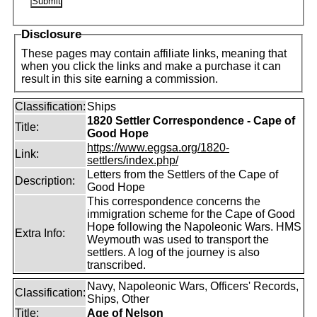
Disclosure
These pages may contain affiliate links, meaning that
when you click the links and make a purchase it can
result in this site earning a commission.
Classification:
Ships
1820 Settler Correspondence - Cape of
Title:
Good Hope
https://www.eggsa.org/1820-
Link:
settlers/index.php/
Letters from the Settlers of the Cape of
Description:
Good Hope
This correspondence concerns the
immigration scheme for the Cape of Good
Hope following the Napoleonic Wars. HMS
Extra Info:
Weymouth was used to transport the
settlers. A log of the journey is also
transcribed.
Navy, Napoleonic Wars, Officers' Records,
Classification:
Ships, Other
Title:
Age of Nelson