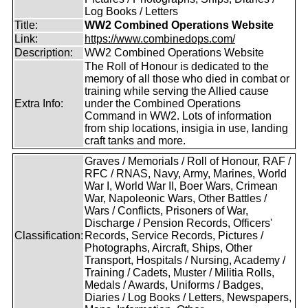
Log Books / Letters
Title:
WW2 Combined Operations Website
Link:
https://www.combinedops.com/
Description:
WW2 Combined Operations Website
The Roll of Honour is dedicated to the
memory of all those who died in combat or
training while serving the Allied cause
Extra Info:
under the Combined Operations
Command in WW2. Lots of information
from ship locations, insigia in use, landing
craft tanks and more.
Graves / Memorials / Roll of Honour, RAF /
RFC / RNAS, Navy, Army, Marines, World
War I, World War II, Boer Wars, Crimean
War, Napoleonic Wars, Other Battles /
Wars / Conflicts, Prisoners of War,
Discharge / Pension Records, Officers'
Classification:
Records, Service Records, Pictures /
Photographs, Aircraft, Ships, Other
Transport, Hospitals / Nursing, Academy /
Training / Cadets, Muster / Militia Rolls,
Medals / Awards, Uniforms / Badges,
Diaries / Log Books / Letters, Newspapers,