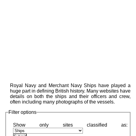
Royal Navy and Merchant Navy Ships have played a
huge part in defining British history. Many websites have
details on both the ships and their officers and crew,
often including many photographs of the vessels.
Filter options