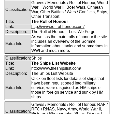
Graves / Memorials / Roll of Honour, World
War I, World War II, Boer Wars, Crimean
Classification:
War, Other Battles / Wars / Conflicts, Ships,
Other Transport
Title:
The Roll of Honour
Link:
http://www.roll-of-honour.com/
Description:
The Roll of Honour - Lest We Forget
As well as the main rolls of honour the site
includes an overview of the Somme,
Extra Info:
information about tanks and submarines in
WWI and much more.
Classification:
Ships
Title:
The Ships List Website
Link:
http://www.theshipslist.com/
Description:
The Ships List Website
Click on fleet lists for details of ships that
have been requistioned into military
Extra Info:
service, were disguised as HM ships or
those in foreign service and sunk by HM
ships.
Graves / Memorials / Roll of Honour, RAF /
RFC / RNAS, Navy, Army, World War II,
Classification:
Pictures / Photographs, Ships, Diaries /