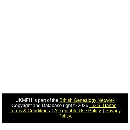
UKMFH is part of the
British Genealogy Network
Copyright and Database right © 2026
I. & S. Hartas
|
Terms & Conditions.
|
Acceptable Use Policy.
|
Privacy
Policy.