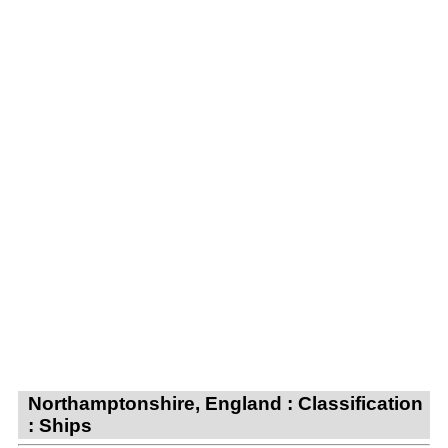
Northamptonshire, England : Classification
: Ships