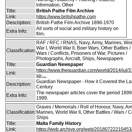
Information, Other
Title:
British Pathe Film Archive
Link:
https://www.britishpathe.com
Description:
British Pathe Film Archive 1896-1970
All sorts of social and military history on
Extra Info:
film.
RAF / RFC / RNAS, Navy, Army, Marines, Wor
War I, World War II, Boer Wars, Other Battles /
Classification:
Wars / Conflicts, Prisoners of War, Pictures /
Photographs, Aircraft, Ships, Newspapers
Title:
Guardian Newspaper
https://www.theguardian.com/world/2014/jul/31
Link:
sp-...
Guardian Newspaper - How it Covered the La
Description:
Century
The newspaper articles cover the period 1899
Extra Info:
1999.
Graves / Memorials / Roll of Honour, Navy, Ar
Classification:
Marines, World War II, Other Battles / Wars / Co
Ships
Title:
Malta Family History
Link:
https://web.archive.org/web/20180722210453/ht