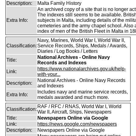
Description:
Malta Family History
An archived copy of a site that is no longer act
The indexes still seems to be available. Britis
Extra Info:
subjects in Malta, including details of the milit
cemeteries and the army chapel school. Also 
index of men of the British Fleet in Malta in 18
Navy, Marines, World War I, World War II,
Classification:
Service Records, Ships, Medals / Awards,
Diaries / Log Books / Letters
National Archives - Online Navy
Title:
Records and Indexes
https://www.nationalarchives.gov.uk/help-
Link:
with-your...
National Archives - Online Navy Records
Description:
and Indexes
Includes navy and marine service records,
Extra Info:
medals awarded and much more.
RAF / RFC / RNAS, World War I, World
Classification:
War II, Aircraft, Ships, Newspapers
Title:
Newspapers Online via Google
Link:
https://news.google.com/newspapers
Description:
Newspapers Online via Google