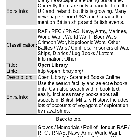
Many newspapers are being put online.
Currently there are only a handful from the
Extra Info:
UK and Ireland, but this is growing. Many
newspapers from USA and Canada that
mention British ships and British events.
RAF / RFC / RNAS, Navy, Army, Marines,
World War I, World War II, Boer Wars,
Crimean War, Napoleonic Wars, Other
Classification:
Battles / Wars / Conflicts, Prisoners of War,
Ships, Diaries / Log Books / Letters,
Information, Other
Title:
Open Library
Link:
http://openlibrary.org/
Description:
Open Library - Scanned Books Online
Use the search facility and select e books
only. Can also search within book text
easily. Includes many books about all
Extra Info:
aspects of British Military History. Includes
lots of accounts of voyagers of exploration
by naval ships.
Back to top.
Graves / Memorials / Roll of Honour, RAF /
RFC / RNAS, Navy, Army, World War I,