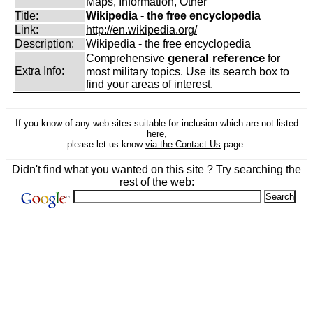
Maps, Information, Other
Title:
Wikipedia - the free encyclopedia
Link:
http://en.wikipedia.org/
Description:
Wikipedia - the free encyclopedia
general reference
Comprehensive
for
Extra Info:
most military topics. Use its search box to
find your areas of interest.
If you know of any web sites suitable for inclusion which are not listed
here,
please let us know
via the Contact Us
page.
Didn't find what you wanted on this site ? Try searching the
rest of the web: