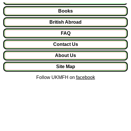
Books
British Abroad
FAQ
Contact Us
About Us
Site Map
Follow UKMFH on
facebook