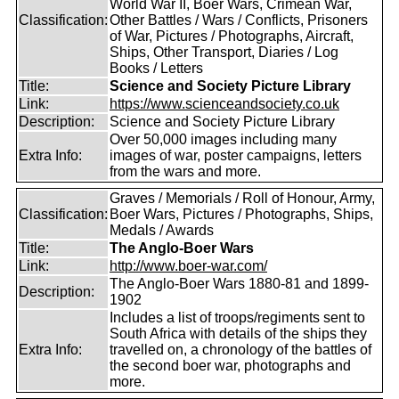
World War II, Boer Wars, Crimean War,
Classification:
Other Battles / Wars / Conflicts, Prisoners
of War, Pictures / Photographs, Aircraft,
Ships, Other Transport, Diaries / Log
Books / Letters
Title:
Science and Society Picture Library
Link:
https://www.scienceandsociety.co.uk
Description:
Science and Society Picture Library
Over 50,000 images including many
Extra Info:
images of war, poster campaigns, letters
from the wars and more.
Graves / Memorials / Roll of Honour, Army,
Classification:
Boer Wars, Pictures / Photographs, Ships,
Medals / Awards
Title:
The Anglo-Boer Wars
Link:
http://www.boer-war.com/
The Anglo-Boer Wars 1880-81 and 1899-
Description:
1902
Includes a list of troops/regiments sent to
South Africa with details of the ships they
Extra Info:
travelled on, a chronology of the battles of
the second boer war, photographs and
more.