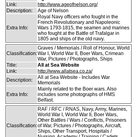
Link:
http://www.ageofnelson.org/
Description:
Age of Nelson
Royal Navy officers who fought in the
French Revolutionary and Napoleonic
Extra Info:
Wars 1793-1815, the seamen and marines
who fought at the Battle of Trafalgar in
1805 and ships of the old navy.
Graves / Memorials / Roll of Honour, World
Classification:
War I, World War II, Boer Wars, Crimean
War, Pictures / Photographs, Ships
Title:
All at Sea Website
Link:
http://www.allatsea.co.za/
All at Sea Website - Includes War
Description:
Memorials
Mainly related to the Boer wars. Also
Extra Info:
includes some photographs of HMS
Belfast.
RAF / RFC / RNAS, Navy, Army, Marines,
World War I, World War II, Boer Wars,
Other Battles / Wars / Conflicts, Prisoners
Classification:
of War, Pictures / Photographs, Aircraft,
Ships, Other Transport, Hospitals /
Nursing, Academy / Training / Cadets,