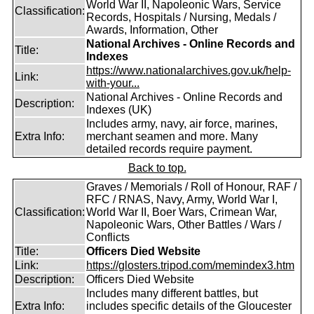
World War II, Napoleonic Wars, Service
Classification:
Records, Hospitals / Nursing, Medals /
Awards, Information, Other
National Archives - Online Records and
Title:
Indexes
https://www.nationalarchives.gov.uk/help-
Link:
with-your...
National Archives - Online Records and
Description:
Indexes (UK)
Includes army, navy, air force, marines,
Extra Info:
merchant seamen and more. Many
detailed records require payment.
Back to top.
Graves / Memorials / Roll of Honour, RAF /
RFC / RNAS, Navy, Army, World War I,
Classification:
World War II, Boer Wars, Crimean War,
Napoleonic Wars, Other Battles / Wars /
Conflicts
Title:
Officers Died Website
Link:
https://glosters.tripod.com/memindex3.htm
Description:
Officers Died Website
Includes many different battles, but
Extra Info:
includes specific details of the Gloucester