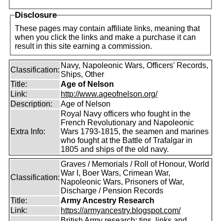
Disclosure
These pages may contain affiliate links, meaning that
when you click the links and make a purchase it can
result in this site earning a commission.
Navy, Napoleonic Wars, Officers' Records,
Classification:
Ships, Other
Title:
Age of Nelson
Link:
http://www.ageofnelson.org/
Description:
Age of Nelson
Royal Navy officers who fought in the
French Revolutionary and Napoleonic
Extra Info:
Wars 1793-1815, the seamen and marines
who fought at the Battle of Trafalgar in
1805 and ships of the old navy.
Graves / Memorials / Roll of Honour, World
War I, Boer Wars, Crimean War,
Classification:
Napoleonic Wars, Prisoners of War,
Discharge / Pension Records
Title:
Army Ancestry Research
Link:
https://armyancestry.blogspot.com/
British Army research: tips, links and