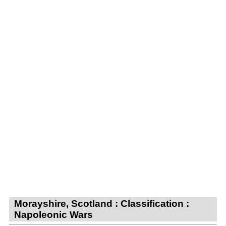
Morayshire, Scotland : Classification :
Napoleonic Wars