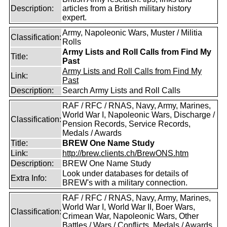
Description:
articles from a British military history
expert.
Army, Napoleonic Wars, Muster / Militia
Classification:
Rolls
Army Lists and Roll Calls from Find My
Title:
Past
Army Lists and Roll Calls from Find My
Link:
Past
Description:
Search Army Lists and Roll Calls
RAF / RFC / RNAS, Navy, Army, Marines,
World War I, Napoleonic Wars, Discharge /
Classification:
Pension Records, Service Records,
Medals / Awards
Title:
BREW One Name Study
Link:
http://brew.clients.ch/BrewONS.htm
Description:
BREW One Name Study
Look under databases for details of
Extra Info:
BREW's with a military connection.
RAF / RFC / RNAS, Navy, Army, Marines,
World War I, World War II, Boer Wars,
Classification:
Crimean War, Napoleonic Wars, Other
Battles / Wars / Conflicts, Medals / Awards