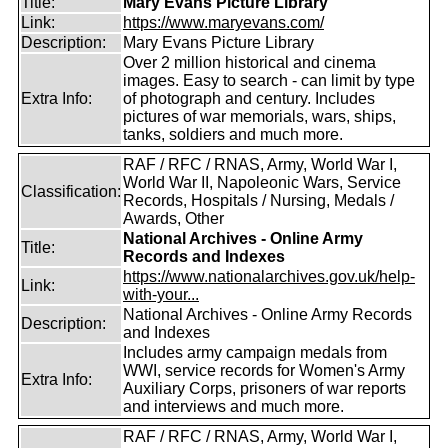
Title:
Mary Evans Picture Library
Link:
https://www.maryevans.com/
Description:
Mary Evans Picture Library
Over 2 million historical and cinema
images. Easy to search - can limit by type
Extra Info:
of photograph and century. Includes
pictures of war memorials, wars, ships,
tanks, soldiers and much more.
RAF / RFC / RNAS, Army, World War I,
World War II, Napoleonic Wars, Service
Classification:
Records, Hospitals / Nursing, Medals /
Awards, Other
National Archives - Online Army
Title:
Records and Indexes
https://www.nationalarchives.gov.uk/help-
Link:
with-your...
National Archives - Online Army Records
Description:
and Indexes
Includes army campaign medals from
WWI, service records for Women's Army
Extra Info:
Auxiliary Corps, prisoners of war reports
and interviews and much more.
RAF / RFC / RNAS, Army, World War I,