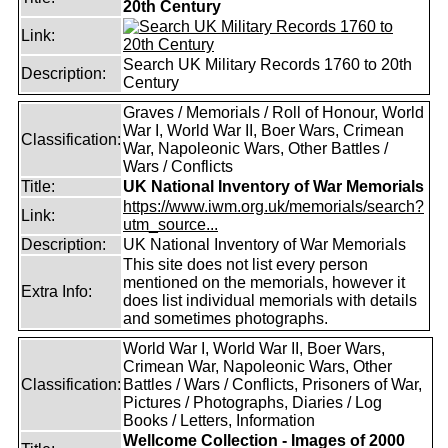
20th Century
Link:
Search UK Military Records 1760 to 20th
Description:
Century
Graves / Memorials / Roll of Honour, World
War I, World War II, Boer Wars, Crimean
Classification:
War, Napoleonic Wars, Other Battles /
Wars / Conflicts
Title:
UK National Inventory of War Memorials
https://www.iwm.org.uk/memorials/search?
Link:
utm_source...
Description:
UK National Inventory of War Memorials
This site does not list every person
mentioned on the memorials, however it
Extra Info:
does list individual memorials with details
and sometimes photographs.
World War I, World War II, Boer Wars,
Crimean War, Napoleonic Wars, Other
Classification:
Battles / Wars / Conflicts, Prisoners of War,
Pictures / Photographs, Diaries / Log
Books / Letters, Information
Wellcome Collection - Images of 2000