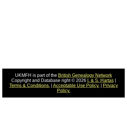
UKMFH is part of the
British Genealogy Network
Copyright and Database right © 2026
I. & S. Hartas
|
Terms & Conditions.
|
Acceptable Use Policy.
|
Privacy
Policy.