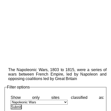
The Napoleonic Wars, 1803 to 1815, were a series of
wars between French Empire, led by Napoleon and
opposing coalitions led by Great Britain
Filter options