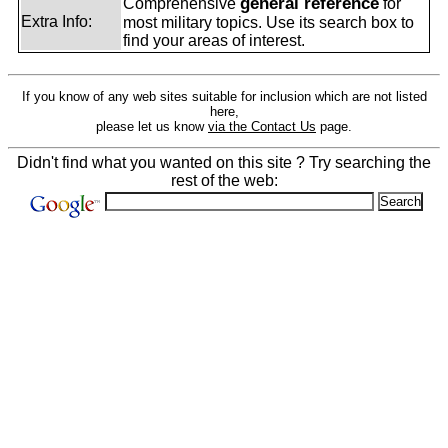
general reference
Comprehensive
for
Extra Info:
most military topics. Use its search box to
find your areas of interest.
If you know of any web sites suitable for inclusion which are not listed
here,
please let us know
via the Contact Us
page.
Didn't find what you wanted on this site ? Try searching the
rest of the web: