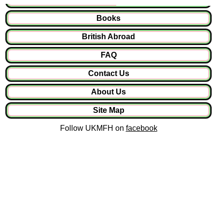
Books
British Abroad
FAQ
Contact Us
About Us
Site Map
Follow UKMFH on
facebook