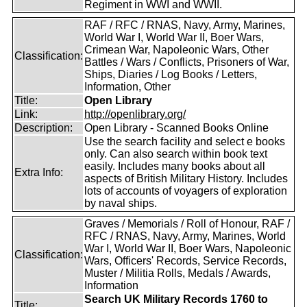
Regiment in WWI and WWII.
RAF / RFC / RNAS, Navy, Army, Marines,
World War I, World War II, Boer Wars,
Crimean War, Napoleonic Wars, Other
Classification:
Battles / Wars / Conflicts, Prisoners of War,
Ships, Diaries / Log Books / Letters,
Information, Other
Title:
Open Library
Link:
http://openlibrary.org/
Description:
Open Library - Scanned Books Online
Use the search facility and select e books
only. Can also search within book text
easily. Includes many books about all
Extra Info:
aspects of British Military History. Includes
lots of accounts of voyagers of exploration
by naval ships.
Graves / Memorials / Roll of Honour, RAF /
RFC / RNAS, Navy, Army, Marines, World
War I, World War II, Boer Wars, Napoleonic
Classification:
Wars, Officers' Records, Service Records,
Muster / Militia Rolls, Medals / Awards,
Information
Search UK Military Records 1760 to
Title: