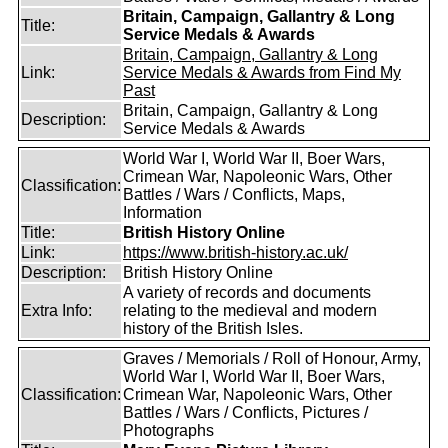
Britain, Campaign, Gallantry & Long
Title:
Service Medals & Awards
Britain, Campaign, Gallantry & Long
Link:
Service Medals & Awards from Find My
Past
Britain, Campaign, Gallantry & Long
Description:
Service Medals & Awards
World War I, World War II, Boer Wars,
Crimean War, Napoleonic Wars, Other
Classification:
Battles / Wars / Conflicts, Maps,
Information
Title:
British History Online
Link:
https://www.british-history.ac.uk/
Description:
British History Online
A variety of records and documents
Extra Info:
relating to the medieval and modern
history of the British Isles.
Graves / Memorials / Roll of Honour, Army,
World War I, World War II, Boer Wars,
Classification:
Crimean War, Napoleonic Wars, Other
Battles / Wars / Conflicts, Pictures /
Photographs