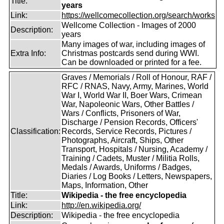
Title:
years
Link:
https://wellcomecollection.org/search/works
Wellcome Collection - Images of 2000
Description:
years
Many images of war, including images of
Extra Info:
Christmas postcards send during WWI.
Can be downloaded or printed for a fee.
Graves / Memorials / Roll of Honour, RAF /
RFC / RNAS, Navy, Army, Marines, World
War I, World War II, Boer Wars, Crimean
War, Napoleonic Wars, Other Battles /
Wars / Conflicts, Prisoners of War,
Discharge / Pension Records, Officers'
Classification:
Records, Service Records, Pictures /
Photographs, Aircraft, Ships, Other
Transport, Hospitals / Nursing, Academy /
Training / Cadets, Muster / Militia Rolls,
Medals / Awards, Uniforms / Badges,
Diaries / Log Books / Letters, Newspapers,
Maps, Information, Other
Title:
Wikipedia - the free encyclopedia
Link:
http://en.wikipedia.org/
Description:
Wikipedia - the free encyclopedia