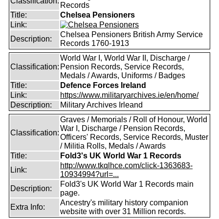
Classification:
Records
Title:
Chelsea Pensioners
Link:
Chelsea Pensioners British Army Service
Description:
Records 1760-1913
World War I, World War II, Discharge /
Classification:
Pension Records, Service Records,
Medals / Awards, Uniforms / Badges
Title:
Defence Forces Ireland
Link:
https://www.militaryarchives.ie/en/home/
Description:
Military Archives Irleand
Graves / Memorials / Roll of Honour, World
War I, Discharge / Pension Records,
Classification:
Officers' Records, Service Records, Muster
/ Militia Rolls, Medals / Awards
Title:
Fold3's UK World War 1 Records
http://www.tkqlhce.com/click-1363683-
Link:
10934994?url=...
Fold3's UK World War 1 Records main
Description:
page.
Ancestry's military history companion
Extra Info:
website with over 31 Million records.