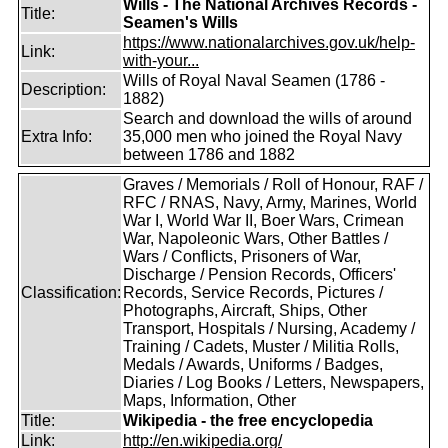
Wills - The National Archives Records -
Title:
Seamen's Wills
https://www.nationalarchives.gov.uk/help-
Link:
with-your...
Wills of Royal Naval Seamen (1786 -
Description:
1882)
Search and download the wills of around
Extra Info:
35,000 men who joined the Royal Navy
between 1786 and 1882
Graves / Memorials / Roll of Honour, RAF /
RFC / RNAS, Navy, Army, Marines, World
War I, World War II, Boer Wars, Crimean
War, Napoleonic Wars, Other Battles /
Wars / Conflicts, Prisoners of War,
Discharge / Pension Records, Officers'
Classification:
Records, Service Records, Pictures /
Photographs, Aircraft, Ships, Other
Transport, Hospitals / Nursing, Academy /
Training / Cadets, Muster / Militia Rolls,
Medals / Awards, Uniforms / Badges,
Diaries / Log Books / Letters, Newspapers,
Maps, Information, Other
Title:
Wikipedia - the free encyclopedia
Link:
http://en.wikipedia.org/