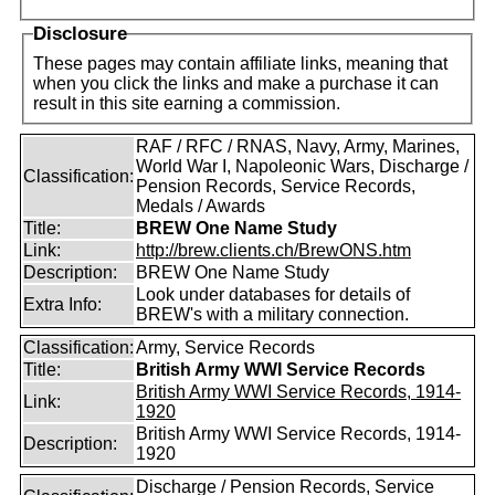
Disclosure
These pages may contain affiliate links, meaning that
when you click the links and make a purchase it can
result in this site earning a commission.
RAF / RFC / RNAS, Navy, Army, Marines,
World War I, Napoleonic Wars, Discharge /
Classification:
Pension Records, Service Records,
Medals / Awards
Title:
BREW One Name Study
Link:
http://brew.clients.ch/BrewONS.htm
Description:
BREW One Name Study
Look under databases for details of
Extra Info:
BREW's with a military connection.
Classification:
Army, Service Records
Title:
British Army WWI Service Records
British Army WWI Service Records, 1914-
Link:
1920
British Army WWI Service Records, 1914-
Description:
1920
Discharge / Pension Records, Service