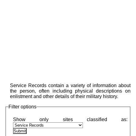
Service Records contain a variety of information about
the person, often including physical descriptions on
enlistment and other details of their military history.
Filter options