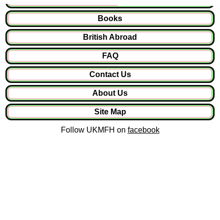
Books
British Abroad
FAQ
Contact Us
About Us
Site Map
Follow UKMFH on
facebook