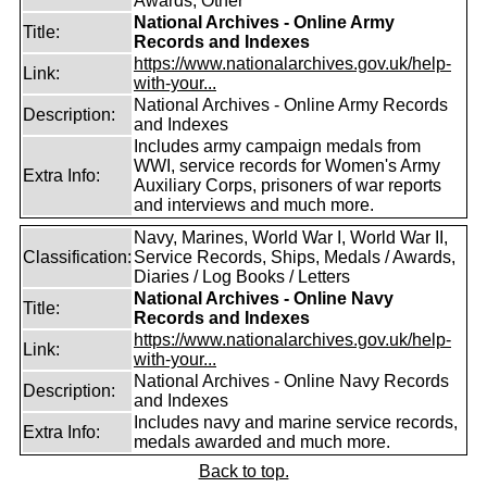
Awards, Other
National Archives - Online Army
Title:
Records and Indexes
https://www.nationalarchives.gov.uk/help-
Link:
with-your...
National Archives - Online Army Records
Description:
and Indexes
Includes army campaign medals from
WWI, service records for Women's Army
Extra Info:
Auxiliary Corps, prisoners of war reports
and interviews and much more.
Navy, Marines, World War I, World War II,
Classification:
Service Records, Ships, Medals / Awards,
Diaries / Log Books / Letters
National Archives - Online Navy
Title:
Records and Indexes
https://www.nationalarchives.gov.uk/help-
Link:
with-your...
National Archives - Online Navy Records
Description:
and Indexes
Includes navy and marine service records,
Extra Info:
medals awarded and much more.
Back to top.