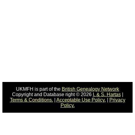
UKMFH is part of the
British Genealogy Network
Copyright and Database right © 2026
I. & S. Hartas
|
Terms & Conditions.
|
Acceptable Use Policy.
|
Privacy
Policy.