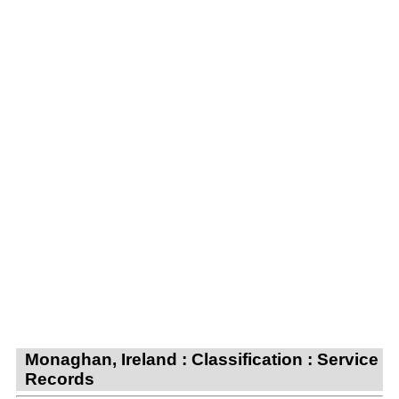
Monaghan, Ireland : Classification : Service
Records