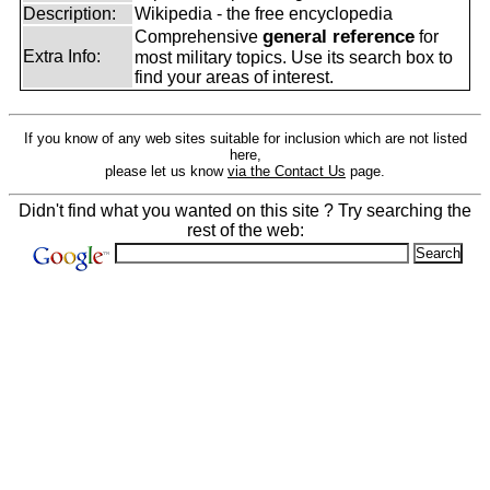
Description:
Wikipedia - the free encyclopedia
general reference
Comprehensive
for
Extra Info:
most military topics. Use its search box to
find your areas of interest.
If you know of any web sites suitable for inclusion which are not listed
here,
please let us know
via the Contact Us
page.
Didn't find what you wanted on this site ? Try searching the
rest of the web: