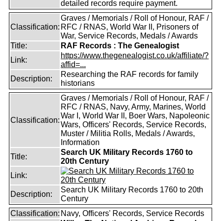
detailed records require payment.
Graves / Memorials / Roll of Honour, RAF /
Classification:
RFC / RNAS, World War II, Prisoners of
War, Service Records, Medals / Awards
Title:
RAF Records : The Genealogist
https://www.thegenealogist.co.uk/affiliate/?
Link:
affid=...
Researching the RAF records for family
Description:
historians
Graves / Memorials / Roll of Honour, RAF /
RFC / RNAS, Navy, Army, Marines, World
War I, World War II, Boer Wars, Napoleonic
Classification:
Wars, Officers' Records, Service Records,
Muster / Militia Rolls, Medals / Awards,
Information
Search UK Military Records 1760 to
Title:
20th Century
Link:
Search UK Military Records 1760 to 20th
Description:
Century
Classification:
Navy, Officers' Records, Service Records