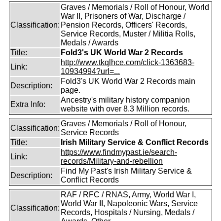
Graves / Memorials / Roll of Honour, World
War II, Prisoners of War, Discharge /
Classification:
Pension Records, Officers' Records,
Service Records, Muster / Militia Rolls,
Medals / Awards
Title:
Fold3's UK World War 2 Records
http://www.tkqlhce.com/click-1363683-
Link:
10934994?url=...
Fold3's UK World War 2 Records main
Description:
page.
Ancestry's military history companion
Extra Info:
website with over 8.3 Million records.
Graves / Memorials / Roll of Honour,
Classification:
Service Records
Title:
Irish Military Service & Conflict Records
https://www.findmypast.ie/search-
Link:
records/Military-and-rebellion
Find My Past's Irish Military Service &
Description:
Conflict Records
RAF / RFC / RNAS, Army, World War I,
World War II, Napoleonic Wars, Service
Classification:
Records, Hospitals / Nursing, Medals /