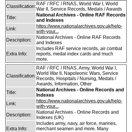
RAF / RFC / RNAS, World War I, World
Classification:
War II, Service Records, Medals / Awards
National Archives - Online RAF Records
Title:
and Indexes
https://www.nationalarchives.gov.uk/help-
Link:
with-your...
National Archives - Online RAF Records
Description:
and Indexes
Includes RAF service records, air combat
Extra Info:
reports, medal index cards and much
more.
RAF / RFC / RNAS, Army, World War I,
World War II, Napoleonic Wars, Service
Classification:
Records, Hospitals / Nursing, Medals /
Awards, Information, Other
National Archives - Online Records and
Title:
Indexes
https://www.nationalarchives.gov.uk/help-
Link:
with-your...
National Archives - Online Records and
Description:
Indexes (UK)
Includes army, navy, air force, marines,
Extra Info:
merchant seamen and more. Many