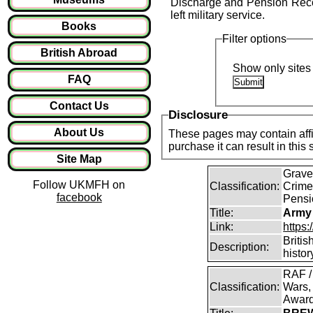
Discharge and Pension Recor
left military service.
Books
Filter options
British Abroad
Show only sites 
FAQ
Contact Us
Disclosure
About Us
These pages may contain affil
purchase it can result in this
Site Map
Graves
Follow UKMFH on
Classification:
Crime
facebook
Pensi
Title:
Army
Link:
https
Britis
Description:
histor
RAF /
Classification:
Wars,
Awar