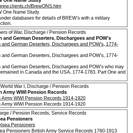
 One Name Study
//brew.clients.ch/BrewONS.htm
 One Name Study
nder databases for details of BREW's with a military
ction.
ners of War, Discharge / Pension Records
sh and German Deserters, Dischargees and POW's
sh and German Deserters, Dischargees and POW's, 1774-
sh and German Deserters, Dischargees and POW's, 1774-
sh and German Deserters, Dischargees and POW's who may
remained in Canada and the USA, 1774-1783. Part One and
 World War I, Discharge / Pension Records
sh Army WWI Pension Records
sh Army WWI Pension Records 1914-1920
sh Army WWI Pension Records 1914-1920
arge / Pension Records, Service Records
ea Pensioners
ea Pensioners British Army Service Records 1760-1913