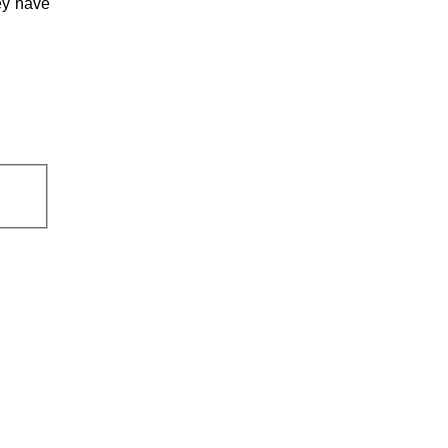
ey have