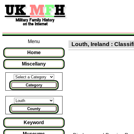
Menu
Louth, Ireland : Classi
Home
Miscellany
Category
County
Keyword
Museums