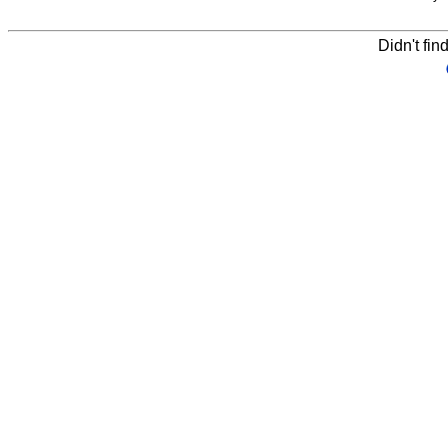
Didn't fin