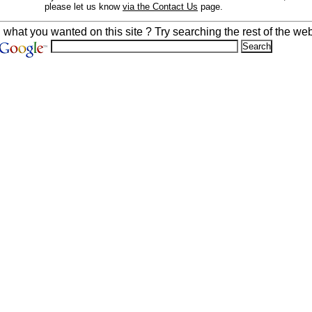
please let us know
via the Contact Us
page.
d what you wanted on this site ? Try searching the rest of the web