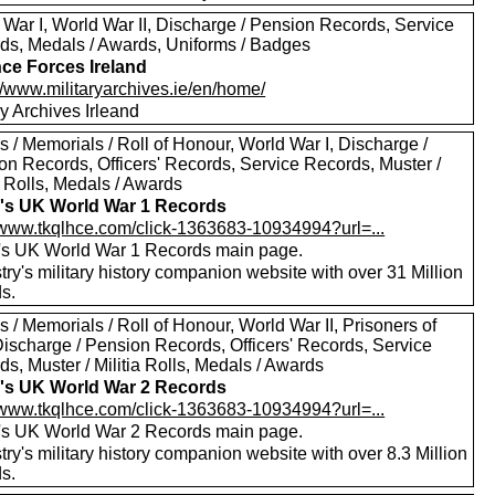
 War I, World War II, Discharge / Pension Records, Service
ds, Medals / Awards, Uniforms / Badges
ce Forces Ireland
//www.militaryarchives.ie/en/home/
ry Archives Irleand
 / Memorials / Roll of Honour, World War I, Discharge /
on Records, Officers' Records, Service Records, Muster /
a Rolls, Medals / Awards
's UK World War 1 Records
//www.tkqlhce.com/click-1363683-10934994?url=...
's UK World War 1 Records main page.
ry's military history companion website with over 31 Million
s.
 / Memorials / Roll of Honour, World War II, Prisoners of
Discharge / Pension Records, Officers' Records, Service
s, Muster / Militia Rolls, Medals / Awards
's UK World War 2 Records
//www.tkqlhce.com/click-1363683-10934994?url=...
's UK World War 2 Records main page.
ry's military history companion website with over 8.3 Million
s.