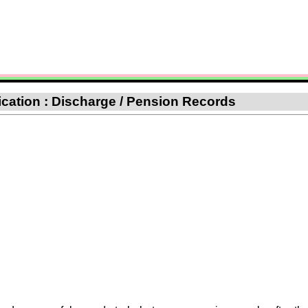
fication : Discharge / Pension Records