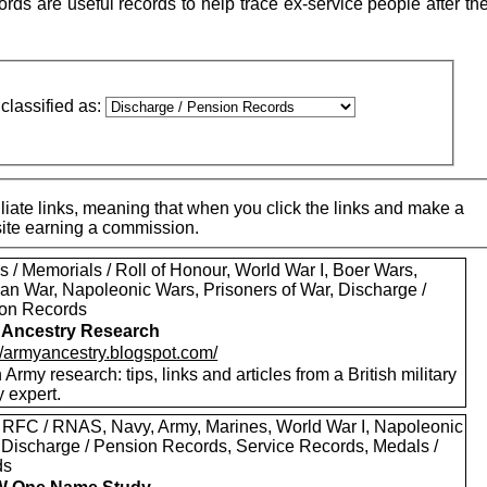
ds are useful records to help trace ex-service people after th
classified as:
iate links, meaning that when you click the links and make a
 site earning a commission.
 / Memorials / Roll of Honour, World War I, Boer Wars,
an War, Napoleonic Wars, Prisoners of War, Discharge /
on Records
 Ancestry Research
://armyancestry.blogspot.com/
h Army research: tips, links and articles from a British military
y expert.
 RFC / RNAS, Navy, Army, Marines, World War I, Napoleonic
 Discharge / Pension Records, Service Records, Medals /
ds