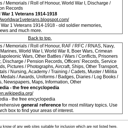
 / Memorials / Roll of Honour, World War I, Discharge /
on Records
 War 1 Veterans 1914-1918
://worldwar1veterans.blogspot.com/
 War 1 Veterans 1914-1918 - old soldier memories,
views and much more.
Back to top.
s / Memorials / Roll of Honour, RAF / RFC / RNAS, Navy,
 Marines, World War I, World War II, Boer Wars, Crimean
apoleonic Wars, Other Battles / Wars / Conflicts, Prisoners
r, Discharge / Pension Records, Officers' Records, Service
s, Pictures / Photographs, Aircraft, Ships, Other Transport,
als / Nursing, Academy / Training / Cadets, Muster / Militia
 Medals / Awards, Uniforms / Badges, Diaries / Log Books /
rs, Newspapers, Maps, Information, Other
edia - the free encyclopedia
/en.wikipedia.org/
edia - the free encyclopedia
general reference
rehensive
for most military topics. Use
arch box to find your areas of interest.
ou know of any web sites suitable for inclusion which are not listed here,