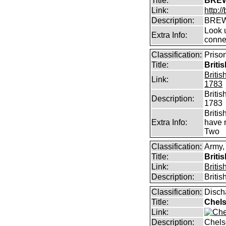
Title:
BREW
Link:
http:
Description:
BREW
Look u
Extra Info:
conne
Classification:
Priso
Title:
Briti
Briti
Link:
1783
Briti
Description:
1783
Briti
Extra Info:
have 
Two
Classification:
Army,
Title:
Briti
Link:
Briti
Description:
Briti
Classification:
Disch
Title:
Chels
Link:
Description:
Chels