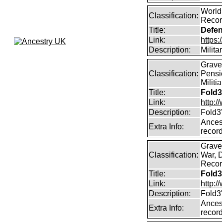
World
Classification:
Recor
Title:
Defen
Link:
https:
Description:
Milita
Graves
Classification:
Pensi
Militi
Title:
Fold3
Link:
http:
Description:
Fold3
Ancest
Extra Info:
record
Graves
Classification:
War, 
Record
Title:
Fold3
Link:
http:
Description:
Fold3
Ancest
Extra Info:
record