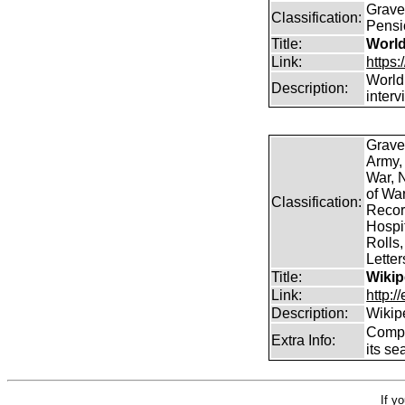
Graves
Classification:
Pensi
Title:
World
Link:
https
World
Description:
inter
Grave
Army,
War, N
of Wa
Classification:
Record
Hospit
Rolls,
Lette
Title:
Wikip
Link:
http:/
Description:
Wikip
Comp
Extra Info:
its se
If y