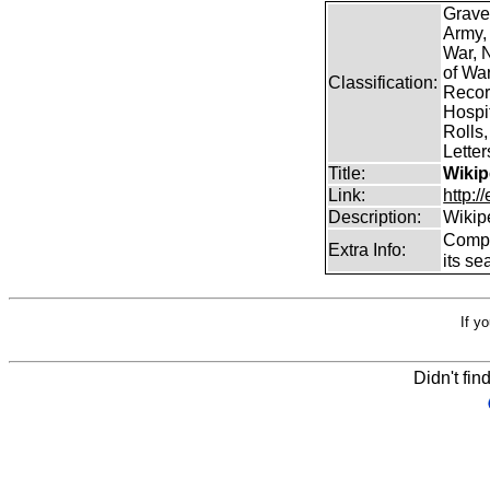
Grave
Army,
War, N
of Wa
Classification:
Record
Hospit
Rolls,
Lette
Title:
Wikip
Link:
http:/
Description:
Wikip
Comp
Extra Info:
its se
If y
Didn't fin