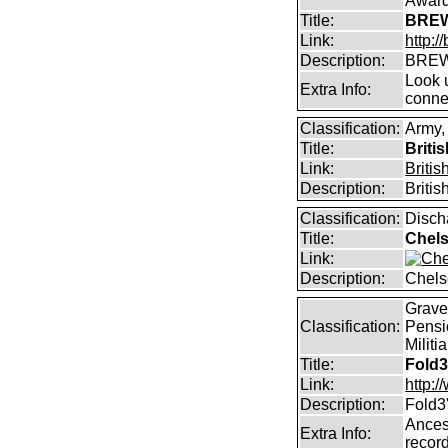
Awar
Title:
BREW
Link:
http:
Description:
BREW
Look u
Extra Info:
conne
Classification:
Army,
Title:
Briti
Link:
Briti
Description:
Briti
Classification:
Disch
Title:
Chels
Link:
Description:
Chels
Graves
Classification:
Pensi
Militi
Title:
Fold3
Link:
http:
Description:
Fold3
Ancest
Extra Info:
record