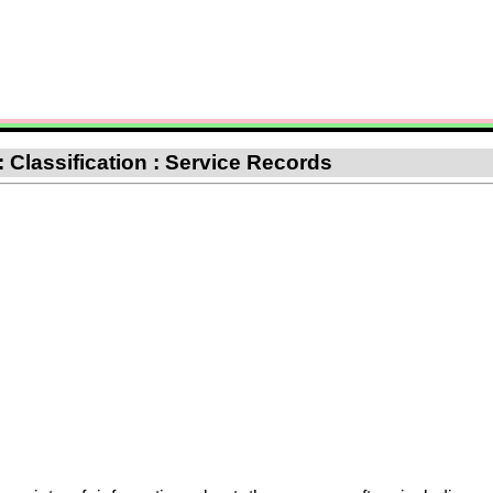
: Classification : Service Records