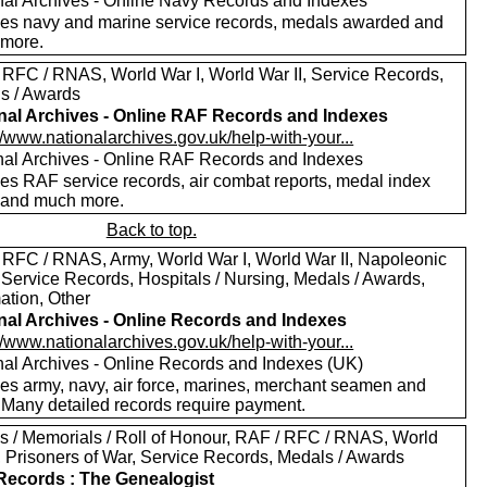
nal Archives - Online Navy Records and Indexes
des navy and marine service records, medals awarded and
more.
 RFC / RNAS, World War I, World War II, Service Records,
s / Awards
nal Archives - Online RAF Records and Indexes
//www.nationalarchives.gov.uk/help-with-your...
nal Archives - Online RAF Records and Indexes
des RAF service records, air combat reports, medal index
 and much more.
Back to top.
 RFC / RNAS, Army, World War I, World War II, Napoleonic
 Service Records, Hospitals / Nursing, Medals / Awards,
ation, Other
nal Archives - Online Records and Indexes
//www.nationalarchives.gov.uk/help-with-your...
nal Archives - Online Records and Indexes (UK)
des army, navy, air force, marines, merchant seamen and
 Many detailed records require payment.
s / Memorials / Roll of Honour, RAF / RFC / RNAS, World
I, Prisoners of War, Service Records, Medals / Awards
ecords : The Genealogist