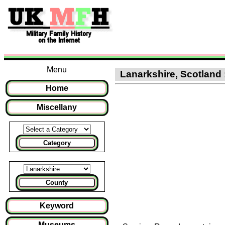
Menu
Lanarkshire, Scotland 
Home
Miscellany
Category
County
Keyword
Museums