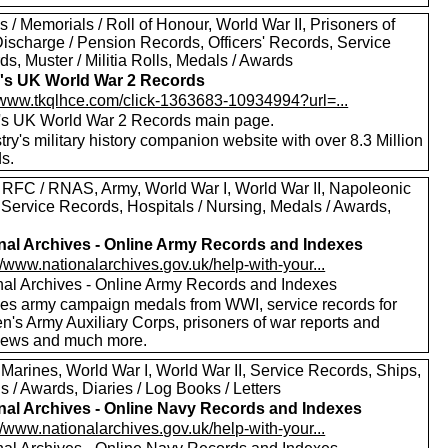
 / Memorials / Roll of Honour, World War II, Prisoners of
Discharge / Pension Records, Officers' Records, Service
s, Muster / Militia Rolls, Medals / Awards
's UK World War 2 Records
//www.tkqlhce.com/click-1363683-10934994?url=...
's UK World War 2 Records main page.
ry's military history companion website with over 8.3 Million
s.
 RFC / RNAS, Army, World War I, World War II, Napoleonic
 Service Records, Hospitals / Nursing, Medals / Awards,
nal Archives - Online Army Records and Indexes
//www.nationalarchives.gov.uk/help-with-your...
nal Archives - Online Army Records and Indexes
des army campaign medals from WWI, service records for
's Army Auxiliary Corps, prisoners of war reports and
views and much more.
 Marines, World War I, World War II, Service Records, Ships,
 / Awards, Diaries / Log Books / Letters
nal Archives - Online Navy Records and Indexes
//www.nationalarchives.gov.uk/help-with-your...