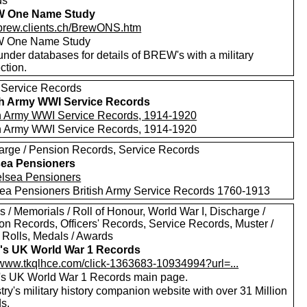
ds
 One Name Study
//brew.clients.ch/BrewONS.htm
 One Name Study
nder databases for details of BREW's with a military
ction.
 Service Records
sh Army WWI Service Records
sh Army WWI Service Records, 1914-1920
sh Army WWI Service Records, 1914-1920
arge / Pension Records, Service Records
ea Pensioners
ea Pensioners British Army Service Records 1760-1913
 / Memorials / Roll of Honour, World War I, Discharge /
on Records, Officers' Records, Service Records, Muster /
a Rolls, Medals / Awards
's UK World War 1 Records
//www.tkqlhce.com/click-1363683-10934994?url=...
's UK World War 1 Records main page.
ry's military history companion website with over 31 Million
s.