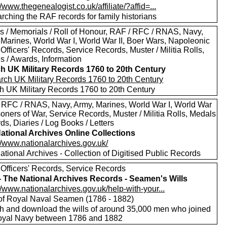
//www.thegenealogist.co.uk/affiliate/?affid=...
rching the RAF records for family historians
s / Memorials / Roll of Honour, RAF / RFC / RNAS, Navy,
 Marines, World War I, World War II, Boer Wars, Napoleonic
Officers' Records, Service Records, Muster / Militia Rolls,
s / Awards, Information
h UK Military Records 1760 to 20th Century
h UK Military Records 1760 to 20th Century
 RFC / RNAS, Navy, Army, Marines, World War I, World War
isoners of War, Service Records, Muster / Militia Rolls, Medals
ds, Diaries / Log Books / Letters
ational Archives Online Collections
//www.nationalarchives.gov.uk/
tional Archives - Collection of Digitised Public Records
 Officers' Records, Service Records
 - The National Archives Records - Seamen's Wills
//www.nationalarchives.gov.uk/help-with-your...
 of Royal Naval Seamen (1786 - 1882)
h and download the wills of around 35,000 men who joined
oyal Navy between 1786 and 1882