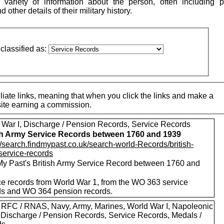
variety of information about the person, often including p
other details of their military history.
classified as:
iate links, meaning that when you click the links and make a
 site earning a commission.
 War I, Discharge / Pension Records, Service Records
sh Army Service Records between 1760 and 1939
//search.findmypast.co.uk/search-world-Records/british-
service-records
My Past's British Army Service Record between 1760 and
ce records from World War 1, from the WO 363 service
ds and WO 364 pension records.
 RFC / RNAS, Navy, Army, Marines, World War I, Napoleonic
 Discharge / Pension Records, Service Records, Medals /