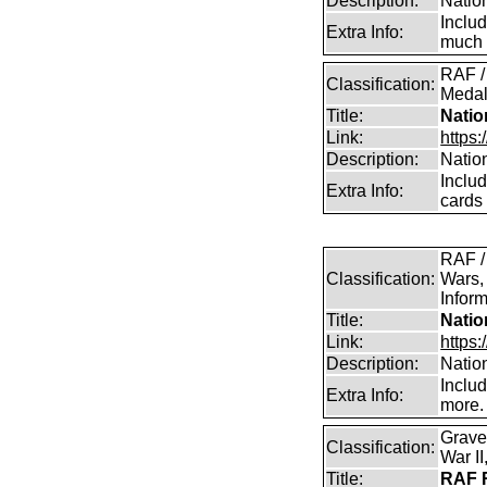
Description:
Natio
Inclu
Extra Info:
much 
RAF /
Classification:
Medal
Title:
Natio
Link:
https:
Description:
Natio
Inclu
Extra Info:
cards
RAF /
Classification:
Wars,
Inform
Title:
Natio
Link:
https:
Description:
Natio
Inclu
Extra Info:
more.
Grave
Classification:
War I
Title:
RAF R