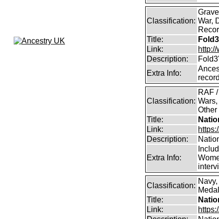
Graves
Classification:
War, 
Record
Title:
Fold3
Link:
http:
Description:
Fold3
Ancest
Extra Info:
record
RAF /
Classification:
Wars,
Other
Title:
Natio
Link:
https:
Description:
Natio
Inclu
Extra Info:
Women
inter
Navy,
Classification:
Medals
Title:
Natio
Link:
https: