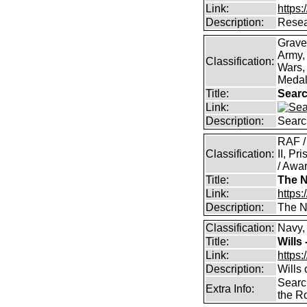
Link:
https:
Description:
Resea
Grave
Army,
Classification:
Wars, 
Medal
Title:
Searc
Link:
Description:
Searc
RAF /
Classification:
II, Pr
/ Awar
Title:
The N
Link:
https:
Description:
The Na
Classification:
Navy,
Title:
Wills
Link:
https:
Description:
Wills
Searc
Extra Info:
the R