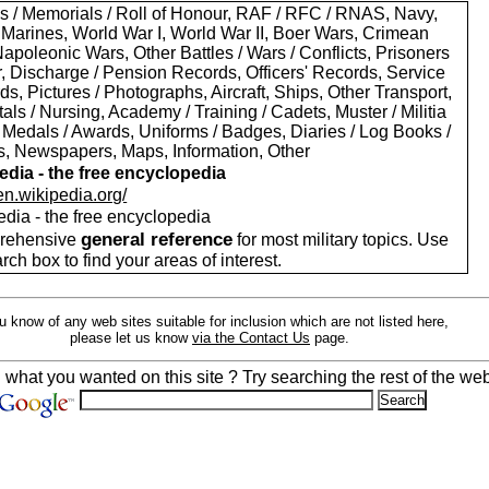
s / Memorials / Roll of Honour, RAF / RFC / RNAS, Navy,
 Marines, World War I, World War II, Boer Wars, Crimean
apoleonic Wars, Other Battles / Wars / Conflicts, Prisoners
r, Discharge / Pension Records, Officers' Records, Service
s, Pictures / Photographs, Aircraft, Ships, Other Transport,
als / Nursing, Academy / Training / Cadets, Muster / Militia
 Medals / Awards, Uniforms / Badges, Diaries / Log Books /
rs, Newspapers, Maps, Information, Other
edia - the free encyclopedia
/en.wikipedia.org/
edia - the free encyclopedia
general reference
rehensive
for most military topics. Use
arch box to find your areas of interest.
ou know of any web sites suitable for inclusion which are not listed here,
please let us know
via the Contact Us
page.
d what you wanted on this site ? Try searching the rest of the web