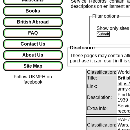
Service Records contain a 
descriptions on enlistment and 
Books
Filter options
British Abroad
Show only sites 
FAQ
Contact Us
Disclosure
About Us
These pages may contain affil
purchase it can result in this
Site Map
Classification:
World
Follow UKMFH on
Title:
Briti
facebook
https:
Link:
army-
Find 
Description:
1939
Servi
Extra Info:
recor
RAF /
Classification:
Wars,