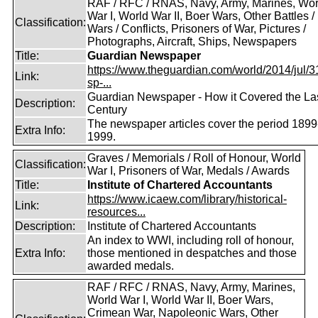
RAF / RFC / RNAS, Navy, Army, Marines, Wor
War I, World War II, Boer Wars, Other Battles /
Classification:
Wars / Conflicts, Prisoners of War, Pictures /
Photographs, Aircraft, Ships, Newspapers
Title:
Guardian Newspaper
https://www.theguardian.com/world/2014/jul/31
Link:
sp-...
Guardian Newspaper - How it Covered the La
Description:
Century
The newspaper articles cover the period 1899
Extra Info:
1999.
Graves / Memorials / Roll of Honour, World
Classification:
War I, Prisoners of War, Medals / Awards
Title:
Institute of Chartered Accountants
https://www.icaew.com/library/historical-
Link:
resources...
Description:
Institute of Chartered Accountants
An index to WWI, including roll of honour,
Extra Info:
those mentioned in despatches and those
awarded medals.
RAF / RFC / RNAS, Navy, Army, Marines,
World War I, World War II, Boer Wars,
Crimean War, Napoleonic Wars, Other