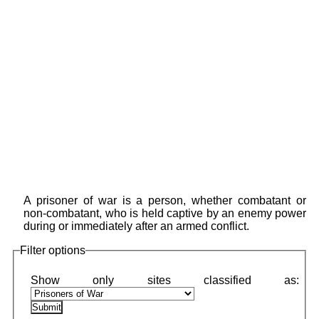
A prisoner of war is a person, whether combatant or
non-combatant, who is held captive by an enemy power
during or immediately after an armed conflict.
Filter options