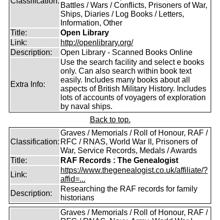
Classification:
Battles / Wars / Conflicts, Prisoners of War,
Ships, Diaries / Log Books / Letters,
Information, Other
Title:
Open Library
Link:
http://openlibrary.org/
Description:
Open Library - Scanned Books Online
Use the search facility and select e books
only. Can also search within book text
easily. Includes many books about all
Extra Info:
aspects of British Military History. Includes
lots of accounts of voyagers of exploration
by naval ships.
Back to top.
Graves / Memorials / Roll of Honour, RAF /
Classification:
RFC / RNAS, World War II, Prisoners of
War, Service Records, Medals / Awards
Title:
RAF Records : The Genealogist
https://www.thegenealogist.co.uk/affiliate/?
Link:
affid=...
Researching the RAF records for family
Description:
historians
Graves / Memorials / Roll of Honour, RAF /