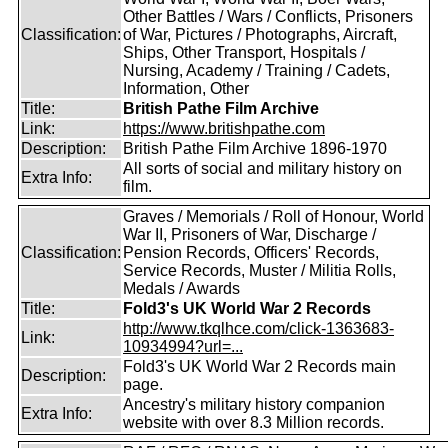
Other Battles / Wars / Conflicts, Prisoners
Classification:
of War, Pictures / Photographs, Aircraft,
Ships, Other Transport, Hospitals /
Nursing, Academy / Training / Cadets,
Information, Other
Title:
British Pathe Film Archive
Link:
https://www.britishpathe.com
Description:
British Pathe Film Archive 1896-1970
All sorts of social and military history on
Extra Info:
film.
Graves / Memorials / Roll of Honour, World
War II, Prisoners of War, Discharge /
Classification:
Pension Records, Officers' Records,
Service Records, Muster / Militia Rolls,
Medals / Awards
Title:
Fold3's UK World War 2 Records
http://www.tkqlhce.com/click-1363683-
Link:
10934994?url=...
Fold3's UK World War 2 Records main
Description:
page.
Ancestry's military history companion
Extra Info:
website with over 8.3 Million records.