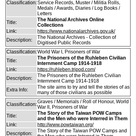
Classification:
Service Records, Muster / Militia Rolls,
Medals / Awards, Diaries / Log Books /
Letters
The National Archives Online
Title:
Collections
Link:
https://www.nationalarchives.gov.uk/
The National Archives - Collection of
Description:
Digitised Public Records
Classification:
World War I, Prisoners of War
The Prisoners of the Ruhleben Civilian
Title:
Internment Camp 1914-1918
Link:
https://ruhleben.tripod.com/
The Prisoners of the Ruhleben Civilian
Description:
Internment Camp 1914-1918
The site aims to try and tell the stories of as
Extra Info:
many of those civilians as possible
Graves / Memorials / Roll of Honour, World
Classification:
War II, Prisoners of War
The Story of the Taiwan POW Camps
Title:
and the Men who were Interred in Them
Link:
http://www.powtaiwan.org/
The Story of the Taiwan POW Camps and
Description: