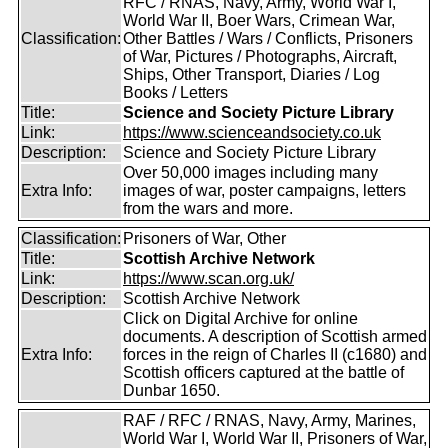
RFC / RNAS, Navy, Army, World War I,
World War II, Boer Wars, Crimean War,
Classification:
Other Battles / Wars / Conflicts, Prisoners
of War, Pictures / Photographs, Aircraft,
Ships, Other Transport, Diaries / Log
Books / Letters
Title:
Science and Society Picture Library
Link:
https://www.scienceandsociety.co.uk
Description:
Science and Society Picture Library
Over 50,000 images including many
Extra Info:
images of war, poster campaigns, letters
from the wars and more.
Classification:
Prisoners of War, Other
Title:
Scottish Archive Network
Link:
https://www.scan.org.uk/
Description:
Scottish Archive Network
Click on Digital Archive for online
documents. A description of Scottish armed
Extra Info:
forces in the reign of Charles II (c1680) and
Scottish officers captured at the battle of
Dunbar 1650.
RAF / RFC / RNAS, Navy, Army, Marines,
World War I, World War II, Prisoners of War,