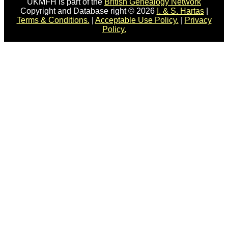
UKMFH is part of the
British Genealogy Network
Copyright and Database right © 2026
I. & S. Hartas
|
Terms & Conditions.
|
Acceptable Use Policy.
|
Privacy
Policy.