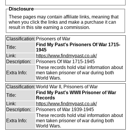
Disclosure
These pages may contain affiliate links, meaning that
when you click the links and make a purchase it can
result in this site earning a commission.
Classification:
Prisoners of War
Find My Past's Prisoners Of War 1715-
Title:
1945
Link:
https://www.findmypast.co.uk/
Description:
Prisoners Of War 1715-1945
These records hold vital information about
Extra Info:
men taken prisoner of war during both
World Wars.
Classification:
World War II, Prisoners of War
Find My Past's WWII Prisoner of War
Title:
Records
Link:
https://www.findmypast.co.uk/
Description:
Prisoners of War 1939-1945
These records hold vital information about
Extra Info:
men taken prisoner of war during both
World Wars.