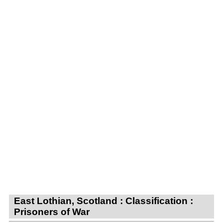
East Lothian, Scotland : Classification :
Prisoners of War