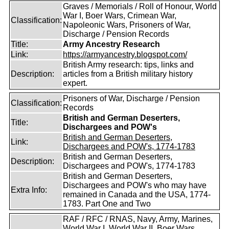
Graves / Memorials / Roll of Honour, World
War I, Boer Wars, Crimean War,
Classification:
Napoleonic Wars, Prisoners of War,
Discharge / Pension Records
Title:
Army Ancestry Research
Link:
https://armyancestry.blogspot.com/
British Army research: tips, links and
Description:
articles from a British military history
expert.
Prisoners of War, Discharge / Pension
Classification:
Records
British and German Deserters,
Title:
Dischargees and POW's
British and German Deserters,
Link:
Dischargees and POW's, 1774-1783
British and German Deserters,
Description:
Dischargees and POW's, 1774-1783
British and German Deserters,
Dischargees and POW's who may have
Extra Info:
remained in Canada and the USA, 1774-
1783. Part One and Two
RAF / RFC / RNAS, Navy, Army, Marines,
World War I, World War II, Boer Wars,