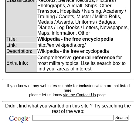
Classification:
Records, Service Records, Pictures /
Photographs, Aircraft, Ships, Other
Transport, Hospitals / Nursing, Academy /
Training / Cadets, Muster / Militia Rolls,
Medals / Awards, Uniforms / Badges,
Diaries / Log Books / Letters, Newspapers,
Maps, Information, Other
Title:
Wikipedia - the free encyclopedia
Link:
http://en.wikipedia.org/
Description:
Wikipedia - the free encyclopedia
general reference
Comprehensive
for
Extra Info:
most military topics. Use its search box to
find your areas of interest.
If you know of any web sites suitable for inclusion which are not listed
here,
please let us know
via the Contact Us
page.
Didn't find what you wanted on this site ? Try searching the
rest of the web: