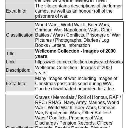
the Men who were Interred in Them
The site contains descriptions of the former
Extra Info:
camps, as well as an honour roll of the
prisoners of war.
World War I, World War II, Boer Wars,
Crimean War, Napoleonic Wars, Other
Classification:
Battles / Wars / Conflicts, Prisoners of War,
Pictures / Photographs, Diaries / Log
Books / Letters, Information
Wellcome Collection - Images of 2000
Title:
years
Link:
https://wellcomecollection.org/search/works
Wellcome Collection - Images of 2000
Description:
years
Many images of war, including images of
Extra Info:
Christmas postcards send during WWI.
Can be downloaded or printed for a fee.
Graves / Memorials / Roll of Honour, RAF /
RFC / RNAS, Navy, Army, Marines, World
War I, World War II, Boer Wars, Crimean
War, Napoleonic Wars, Other Battles /
Wars / Conflicts, Prisoners of War,
Discharge / Pension Records, Officers'