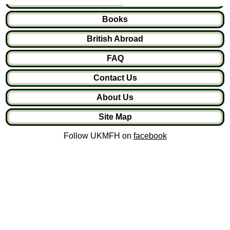
Books
British Abroad
FAQ
Contact Us
About Us
Site Map
Follow UKMFH on
facebook