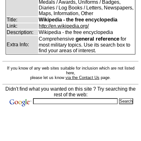
Medals / Awards, Uniforms / Badges,
Diaries / Log Books / Letters, Newspapers,
Maps, Information, Other
Title:
Wikipedia - the free encyclopedia
Link:
http://en.wikipedia.org/
Description:
Wikipedia - the free encyclopedia
general reference
Comprehensive
for
Extra Info:
most military topics. Use its search box to
find your areas of interest.
If you know of any web sites suitable for inclusion which are not listed
here,
please let us know
via the Contact Us
page.
Didn't find what you wanted on this site ? Try searching the
rest of the web: