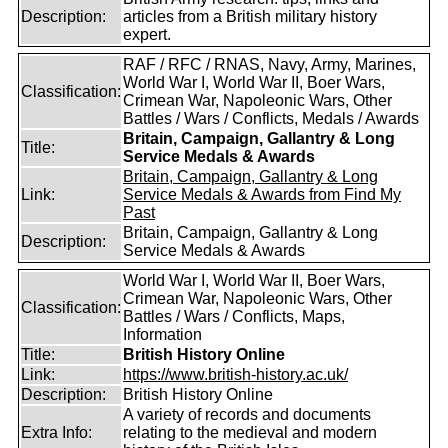
Description:
articles from a British military history
expert.
RAF / RFC / RNAS, Navy, Army, Marines,
World War I, World War II, Boer Wars,
Classification:
Crimean War, Napoleonic Wars, Other
Battles / Wars / Conflicts, Medals / Awards
Britain, Campaign, Gallantry & Long
Title:
Service Medals & Awards
Britain, Campaign, Gallantry & Long
Link:
Service Medals & Awards from Find My
Past
Britain, Campaign, Gallantry & Long
Description:
Service Medals & Awards
World War I, World War II, Boer Wars,
Crimean War, Napoleonic Wars, Other
Classification:
Battles / Wars / Conflicts, Maps,
Information
Title:
British History Online
Link:
https://www.british-history.ac.uk/
Description:
British History Online
A variety of records and documents
Extra Info:
relating to the medieval and modern