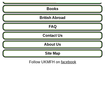
Books
British Abroad
FAQ
Contact Us
About Us
Site Map
Follow UKMFH on
facebook