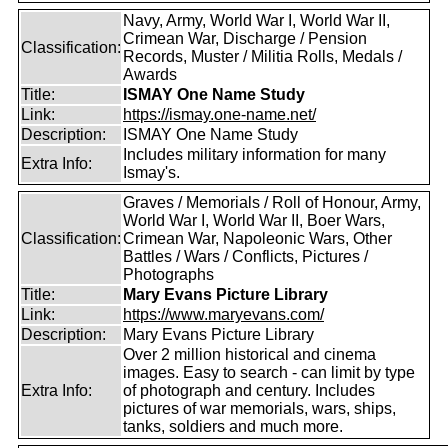
Navy, Army, World War I, World War II,
Crimean War, Discharge / Pension
Classification:
Records, Muster / Militia Rolls, Medals /
Awards
Title:
ISMAY One Name Study
Link:
https://ismay.one-name.net/
Description:
ISMAY One Name Study
Includes military information for many
Extra Info:
Ismay's.
Graves / Memorials / Roll of Honour, Army,
World War I, World War II, Boer Wars,
Classification:
Crimean War, Napoleonic Wars, Other
Battles / Wars / Conflicts, Pictures /
Photographs
Title:
Mary Evans Picture Library
Link:
https://www.maryevans.com/
Description:
Mary Evans Picture Library
Over 2 million historical and cinema
images. Easy to search - can limit by type
Extra Info:
of photograph and century. Includes
pictures of war memorials, wars, ships,
tanks, soldiers and much more.