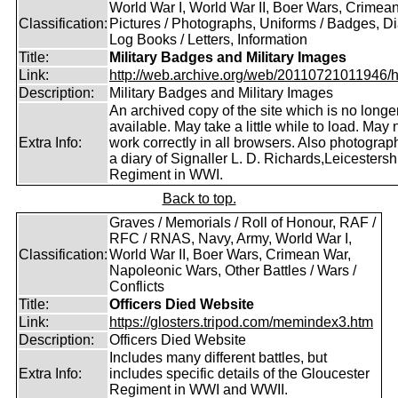
World War I, World War II, Boer Wars, Crimea
Classification:
Pictures / Photographs, Uniforms / Badges, Dia
Log Books / Letters, Information
Title:
Military Badges and Military Images
Link:
http://web.archive.org/web/20110721011946/htt
Description:
Military Badges and Military Images
An archived copy of the site which is no longe
available. May take a little while to load. May 
Extra Info:
work correctly in all browsers. Also photogra
a diary of Signaller L. D. Richards,Leicestersh
Regiment in WWI.
Back to top.
Graves / Memorials / Roll of Honour, RAF /
RFC / RNAS, Navy, Army, World War I,
Classification:
World War II, Boer Wars, Crimean War,
Napoleonic Wars, Other Battles / Wars /
Conflicts
Title:
Officers Died Website
Link:
https://glosters.tripod.com/memindex3.htm
Description:
Officers Died Website
Includes many different battles, but
Extra Info:
includes specific details of the Gloucester
Regiment in WWI and WWII.