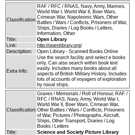
RAF / RFC / RNAS, Navy, Army, Marines,
World War I, World War II, Boer Wars,
Crimean War, Napoleonic Wars, Other
Classification:
Battles / Wars / Conflicts, Prisoners of War,
Ships, Diaries / Log Books / Letters,
Information, Other
Title:
Open Library
Link:
http://openlibrary.org/
Description:
Open Library - Scanned Books Online
Use the search facility and select e books
only. Can also search within book text
easily. Includes many books about all
Extra Info:
aspects of British Military History. Includes
lots of accounts of voyagers of exploration
by naval ships.
Graves / Memorials / Roll of Honour, RAF /
RFC / RNAS, Navy, Army, World War I,
World War II, Boer Wars, Crimean War,
Classification:
Other Battles / Wars / Conflicts, Prisoners
of War, Pictures / Photographs, Aircraft,
Ships, Other Transport, Diaries / Log
Books / Letters
Title:
Science and Society Picture Library