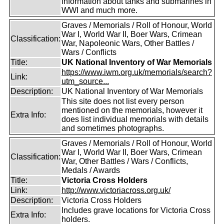
information about tanks and submarines in
WWI and much more.
Graves / Memorials / Roll of Honour, World
War I, World War II, Boer Wars, Crimean
Classification:
War, Napoleonic Wars, Other Battles /
Wars / Conflicts
Title:
UK National Inventory of War Memorials
https://www.iwm.org.uk/memorials/search?
Link:
utm_source...
Description:
UK National Inventory of War Memorials
This site does not list every person
mentioned on the memorials, however it
Extra Info:
does list individual memorials with details
and sometimes photographs.
Graves / Memorials / Roll of Honour, World
War I, World War II, Boer Wars, Crimean
Classification:
War, Other Battles / Wars / Conflicts,
Medals / Awards
Title:
Victoria Cross Holders
Link:
http://www.victoriacross.org.uk/
Description:
Victoria Cross Holders
Includes grave locations for Victoria Cross
Extra Info:
holders.