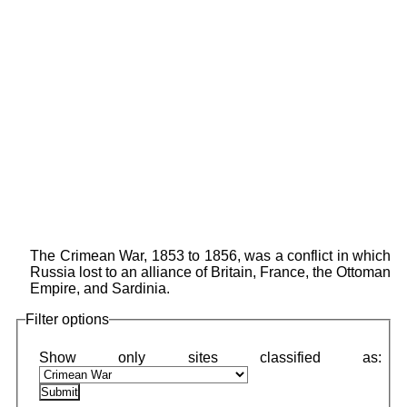
The Crimean War, 1853 to 1856, was a conflict in which
Russia lost to an alliance of Britain, France, the Ottoman
Empire, and Sardinia.
Filter options