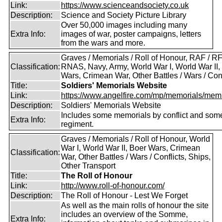
Link:
https://www.scienceandsociety.co.uk
Description:
Science and Society Picture Library
Over 50,000 images including many
Extra Info:
images of war, poster campaigns, letters
from the wars and more.
Graves / Memorials / Roll of Honour, RAF / RF
Classification:
RNAS, Navy, Army, World War I, World War II,
Wars, Crimean War, Other Battles / Wars / Conf
Title:
Soldiers' Memorials Website
Link:
https://www.angelfire.com/mp/memorials/memi
Description:
Soldiers' Memorials Website
Includes some memorials by conflict and som
Extra Info:
regiment.
Graves / Memorials / Roll of Honour, World
War I, World War II, Boer Wars, Crimean
Classification:
War, Other Battles / Wars / Conflicts, Ships,
Other Transport
Title:
The Roll of Honour
Link:
http://www.roll-of-honour.com/
Description:
The Roll of Honour - Lest We Forget
As well as the main rolls of honour the site
includes an overview of the Somme,
Extra Info: