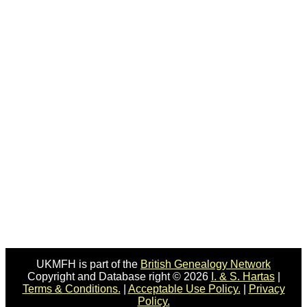
UKMFH is part of the
British Genealogy Network
Copyright and Database right © 2026
I. & S. Hartas
|
Terms & Conditions.
|
Acceptable Use Policy.
|
Privacy
Policy.