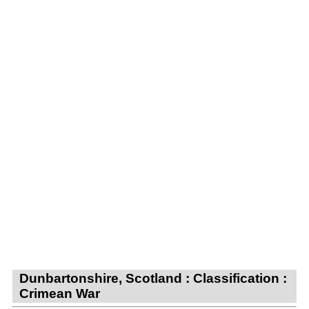
Dunbartonshire, Scotland : Classification :
Crimean War