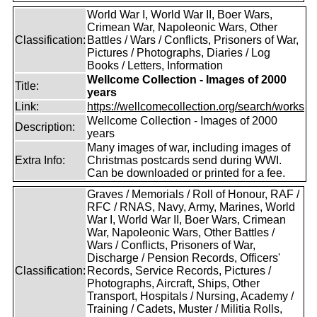
World War I, World War II, Boer Wars,
Crimean War, Napoleonic Wars, Other
Classification:
Battles / Wars / Conflicts, Prisoners of War,
Pictures / Photographs, Diaries / Log
Books / Letters, Information
Wellcome Collection - Images of 2000
Title:
years
Link:
https://wellcomecollection.org/search/works
Wellcome Collection - Images of 2000
Description:
years
Many images of war, including images of
Extra Info:
Christmas postcards send during WWI.
Can be downloaded or printed for a fee.
Graves / Memorials / Roll of Honour, RAF /
RFC / RNAS, Navy, Army, Marines, World
War I, World War II, Boer Wars, Crimean
War, Napoleonic Wars, Other Battles /
Wars / Conflicts, Prisoners of War,
Discharge / Pension Records, Officers'
Classification:
Records, Service Records, Pictures /
Photographs, Aircraft, Ships, Other
Transport, Hospitals / Nursing, Academy /
Training / Cadets, Muster / Militia Rolls,