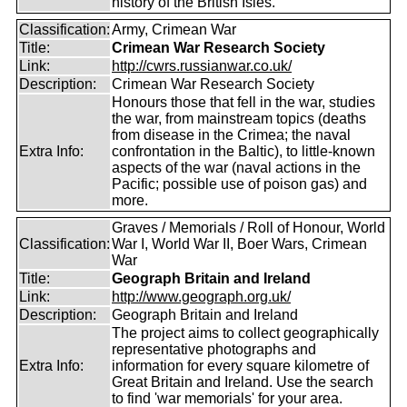
history of the British Isles.
Classification:
Army, Crimean War
Title:
Crimean War Research Society
Link:
http://cwrs.russianwar.co.uk/
Description:
Crimean War Research Society
Honours those that fell in the war, studies
the war, from mainstream topics (deaths
from disease in the Crimea; the naval
Extra Info:
confrontation in the Baltic), to little-known
aspects of the war (naval actions in the
Pacific; possible use of poison gas) and
more.
Graves / Memorials / Roll of Honour, World
Classification:
War I, World War II, Boer Wars, Crimean
War
Title:
Geograph Britain and Ireland
Link:
http://www.geograph.org.uk/
Description:
Geograph Britain and Ireland
The project aims to collect geographically
representative photographs and
Extra Info:
information for every square kilometre of
Great Britain and Ireland. Use the search
to find 'war memorials' for your area.