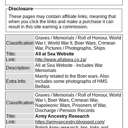
Disclosure
These pages may contain affiliate links, meaning that
when you click the links and make a purchase it can
result in this site earning a commission.
Graves / Memorials / Roll of Honour, World
Classification:
War I, World War II, Boer Wars, Crimean
War, Pictures / Photographs, Ships
Title:
All at Sea Website
Link:
http://www.allatsea.co.za/
All at Sea Website - Includes War
Description:
Memorials
Mainly related to the Boer wars. Also
Extra Info:
includes some photographs of HMS
Belfast.
Graves / Memorials / Roll of Honour, World
War I, Boer Wars, Crimean War,
Classification:
Napoleonic Wars, Prisoners of War,
Discharge / Pension Records
Title:
Army Ancestry Research
Link:
https://armyancestry.blogspot.com/
British Army research: tips, links and