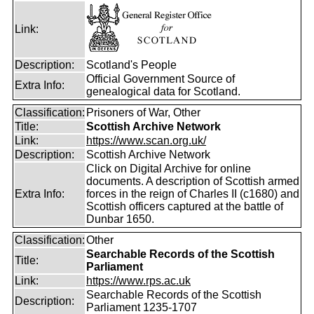
Link:
Description:
Scotland's People
Official Government Source of
Extra Info:
genealogical data for Scotland.
Classification:
Prisoners of War, Other
Title:
Scottish Archive Network
Link:
https://www.scan.org.uk/
Description:
Scottish Archive Network
Click on Digital Archive for online
documents. A description of Scottish armed
Extra Info:
forces in the reign of Charles II (c1680) and
Scottish officers captured at the battle of
Dunbar 1650.
Classification:
Other
Searchable Records of the Scottish
Title:
Parliament
Link:
https://www.rps.ac.uk
Searchable Records of the Scottish
Description:
Parliament 1235-1707