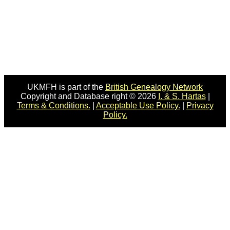
UKMFH is part of the
British Genealogy Network
Copyright and Database right © 2026
I. & S. Hartas
|
Terms & Conditions.
|
Acceptable Use Policy.
|
Privacy
Policy.