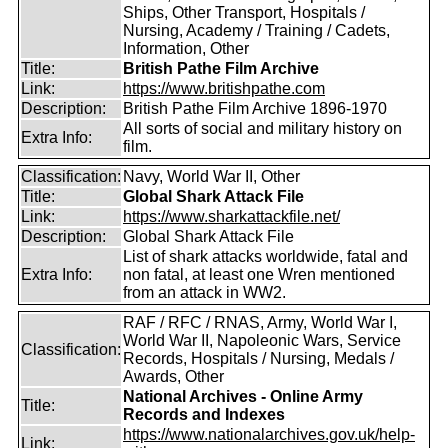
Ships, Other Transport, Hospitals /
Nursing, Academy / Training / Cadets,
Information, Other
Title:
British Pathe Film Archive
Link:
https://www.britishpathe.com
Description:
British Pathe Film Archive 1896-1970
All sorts of social and military history on
Extra Info:
film.
Classification:
Navy, World War II, Other
Title:
Global Shark Attack File
Link:
https://www.sharkattackfile.net/
Description:
Global Shark Attack File
List of shark attacks worldwide, fatal and
Extra Info:
non fatal, at least one Wren mentioned
from an attack in WW2.
RAF / RFC / RNAS, Army, World War I,
World War II, Napoleonic Wars, Service
Classification:
Records, Hospitals / Nursing, Medals /
Awards, Other
National Archives - Online Army
Title:
Records and Indexes
https://www.nationalarchives.gov.uk/help-
Link: