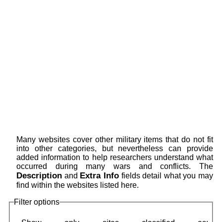
Many websites cover other military items that do not fit
into other categories, but nevertheless can provide
added information to help researchers understand what
occurred during many wars and conflicts. The
Description
Extra Info
and
fields detail what you may
find within the websites listed here.
Filter options