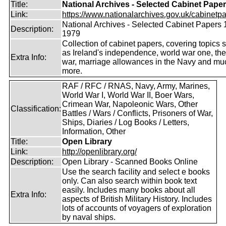
Title:
National Archives - Selected Cabinet Pape
Link:
https://www.nationalarchives.gov.uk/cabinetpa
National Archives - Selected Cabinet Papers 
Description:
1979
Collection of cabinet papers, covering topics 
as Ireland's independence, world war one, the
Extra Info:
war, marriage allowances in the Navy and mu
more.
RAF / RFC / RNAS, Navy, Army, Marines,
World War I, World War II, Boer Wars,
Crimean War, Napoleonic Wars, Other
Classification:
Battles / Wars / Conflicts, Prisoners of War,
Ships, Diaries / Log Books / Letters,
Information, Other
Title:
Open Library
Link:
http://openlibrary.org/
Description:
Open Library - Scanned Books Online
Use the search facility and select e books
only. Can also search within book text
easily. Includes many books about all
Extra Info:
aspects of British Military History. Includes
lots of accounts of voyagers of exploration
by naval ships.