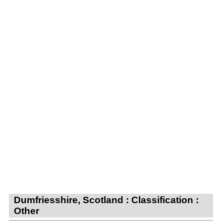
Dumfriesshire, Scotland : Classification :
Other