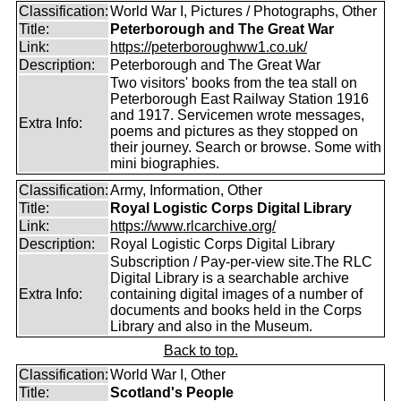
Classification:
World War I, Pictures / Photographs, Other
Title:
Peterborough and The Great War
Link:
https://peterboroughww1.co.uk/
Description:
Peterborough and The Great War
Two visitors' books from the tea stall on
Peterborough East Railway Station 1916
and 1917. Servicemen wrote messages,
Extra Info:
poems and pictures as they stopped on
their journey. Search or browse. Some with
mini biographies.
Classification:
Army, Information, Other
Title:
Royal Logistic Corps Digital Library
Link:
https://www.rlcarchive.org/
Description:
Royal Logistic Corps Digital Library
Subscription / Pay-per-view site.The RLC
Digital Library is a searchable archive
Extra Info:
containing digital images of a number of
documents and books held in the Corps
Library and also in the Museum.
Back to top.
Classification:
World War I, Other
Title:
Scotland's People