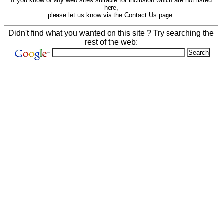
If you know of any web sites suitable for inclusion which are not listed
here,
please let us know
via the Contact Us
page.
Didn't find what you wanted on this site ? Try searching the
rest of the web: