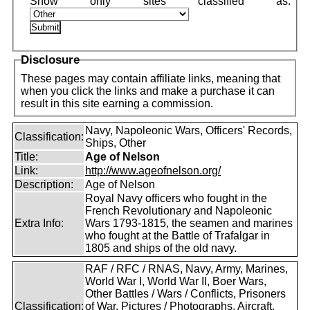
Disclosure
These pages may contain affiliate links, meaning that
when you click the links and make a purchase it can
result in this site earning a commission.
Navy, Napoleonic Wars, Officers' Records,
Classification:
Ships, Other
Title:
Age of Nelson
Link:
http://www.ageofnelson.org/
Description:
Age of Nelson
Royal Navy officers who fought in the
French Revolutionary and Napoleonic
Extra Info:
Wars 1793-1815, the seamen and marines
who fought at the Battle of Trafalgar in
1805 and ships of the old navy.
RAF / RFC / RNAS, Navy, Army, Marines,
World War I, World War II, Boer Wars,
Other Battles / Wars / Conflicts, Prisoners
Classification:
of War, Pictures / Photographs, Aircraft,