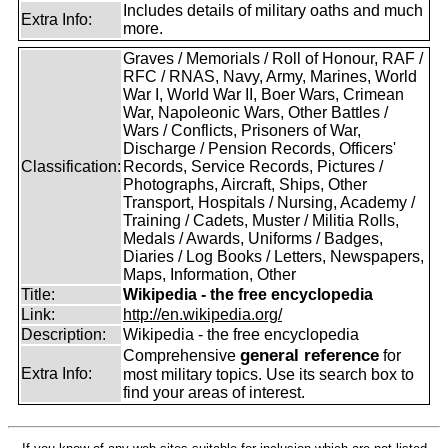
Includes details of military oaths and much
Extra Info:
more.
Graves / Memorials / Roll of Honour, RAF /
RFC / RNAS, Navy, Army, Marines, World
War I, World War II, Boer Wars, Crimean
War, Napoleonic Wars, Other Battles /
Wars / Conflicts, Prisoners of War,
Discharge / Pension Records, Officers'
Classification:
Records, Service Records, Pictures /
Photographs, Aircraft, Ships, Other
Transport, Hospitals / Nursing, Academy /
Training / Cadets, Muster / Militia Rolls,
Medals / Awards, Uniforms / Badges,
Diaries / Log Books / Letters, Newspapers,
Maps, Information, Other
Title:
Wikipedia - the free encyclopedia
Link:
http://en.wikipedia.org/
Description:
Wikipedia - the free encyclopedia
general reference
Comprehensive
for
Extra Info:
most military topics. Use its search box to
find your areas of interest.