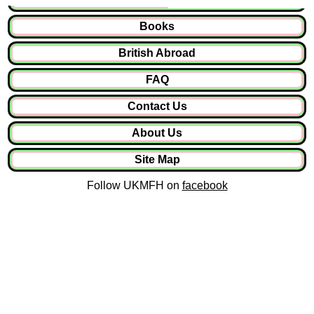
Books
British Abroad
FAQ
Contact Us
About Us
Site Map
Follow UKMFH on
facebook