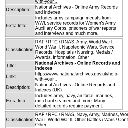
with-your...
National Archives - Online Army Records
Description:
and Indexes
Includes army campaign medals from
WWI, service records for Women's Army
Extra Info:
Auxiliary Corps, prisoners of war reports
and interviews and much more.
RAF / RFC / RNAS, Army, World War I,
World War II, Napoleonic Wars, Service
Classification:
Records, Hospitals / Nursing, Medals /
Awards, Information, Other
National Archives - Online Records and
Title:
Indexes
https://www.nationalarchives.gov.uk/help-
Link:
with-your...
National Archives - Online Records and
Description:
Indexes (UK)
Includes army, navy, air force, marines,
Extra Info:
merchant seamen and more. Many
detailed records require payment.
RAF / RFC / RNAS, Navy, Army, Marines, Wor
Classification:
War I, World War II, Other Battles / Wars / Confl
Other