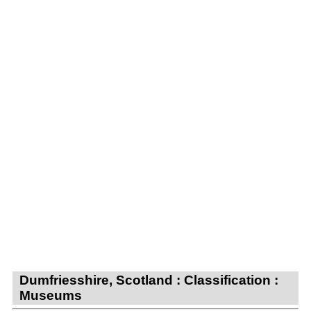
Dumfriesshire, Scotland : Classification :
Museums