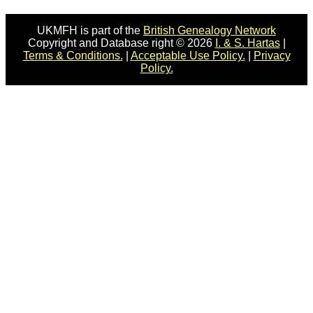
UKMFH is part of the
British Genealogy Network
Copyright and Database right © 2026
I. & S. Hartas
|
Terms & Conditions.
|
Acceptable Use Policy.
|
Privacy
Policy.