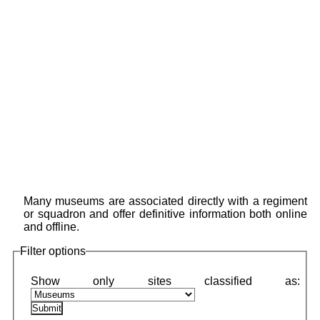
Many museums are associated directly with a regiment
or squadron and offer definitive information both online
and offline.
Filter options