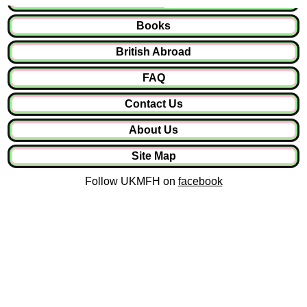
Books
British Abroad
FAQ
Contact Us
About Us
Site Map
Follow UKMFH on
facebook