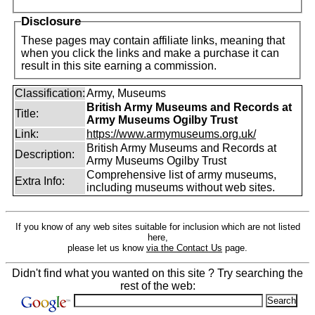
Disclosure
These pages may contain affiliate links, meaning that
when you click the links and make a purchase it can
result in this site earning a commission.
Classification:
Army, Museums
British Army Museums and Records at
Title:
Army Museums Ogilby Trust
Link:
https://www.armymuseums.org.uk/
British Army Museums and Records at
Description:
Army Museums Ogilby Trust
Comprehensive list of army museums,
Extra Info:
including museums without web sites.
If you know of any web sites suitable for inclusion which are not listed
here,
please let us know
via the Contact Us
page.
Didn't find what you wanted on this site ? Try searching the
rest of the web: