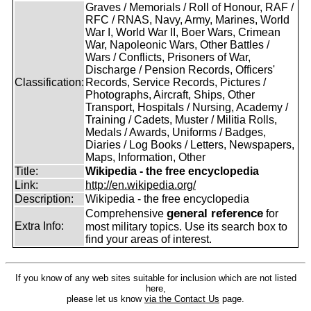
Graves / Memorials / Roll of Honour, RAF /
RFC / RNAS, Navy, Army, Marines, World
War I, World War II, Boer Wars, Crimean
War, Napoleonic Wars, Other Battles /
Wars / Conflicts, Prisoners of War,
Discharge / Pension Records, Officers'
Classification:
Records, Service Records, Pictures /
Photographs, Aircraft, Ships, Other
Transport, Hospitals / Nursing, Academy /
Training / Cadets, Muster / Militia Rolls,
Medals / Awards, Uniforms / Badges,
Diaries / Log Books / Letters, Newspapers,
Maps, Information, Other
Title:
Wikipedia - the free encyclopedia
Link:
http://en.wikipedia.org/
Description:
Wikipedia - the free encyclopedia
general reference
Comprehensive
for
Extra Info:
most military topics. Use its search box to
find your areas of interest.
If you know of any web sites suitable for inclusion which are not listed
here,
please let us know
via the Contact Us
page.