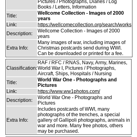
Pictures / Photographs, Diaries / Log
Books / Letters, Information
Wellcome Collection - Images of 2000
Title:
years
Link:
https://wellcomecollection.org/search/works
Wellcome Collection - Images of 2000
Description:
years
Many images of war, including images of
Extra Info:
Christmas postcards send during WWI.
Can be downloaded or printed for a fee.
RAF / RFC / RNAS, Navy, Army, Marines,
Classification:
World War I, Pictures / Photographs,
Aircraft, Ships, Hospitals / Nursing
World War One - Photographs and
Title:
Pictures
Link:
https://www.ww1photos.com/
World War One - Photographs and
Description:
Pictures
Includes postcards of WWI, many
photographs of the trenches, a special
Extra Info:
gallery of Gallipoli photographs, animals in
war and more. Many free photos, others
may be purchased.