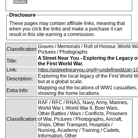
Disclosure
These pages may contain affiliate links, meaning that
when you click the links and make a purchase it can
result in this site earning a commission.
Graves / Memorials / Roll of Honour, World War
Classification:
Pictures / Photographs
A Street Near You - Exploring the Legacy o
Title:
the First World War.
Link:
https://astreetnearyou.org/#=undefined&lat=10
Exploring the local legacy of the First World W
Description:
but at a global scale.
Mapping out the locations of WW1 casualties,
Extra Info:
showing the home locations.
RAF / RFC / RNAS, Navy, Army, Marines,
World War I, World War II, Boer Wars,
Other Battles / Wars / Conflicts, Prisoners
Classification:
of War, Pictures / Photographs, Aircraft,
Ships, Other Transport, Hospitals /
Nursing, Academy / Training / Cadets,
Information, Other