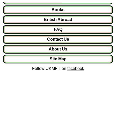
Books
British Abroad
FAQ
Contact Us
About Us
Site Map
Follow UKMFH on
facebook