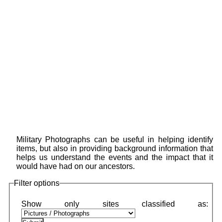
Military Photographs can be useful in helping identify
items, but also in providing background information that
helps us understand the events and the impact that it
would have had on our ancestors.
Filter options