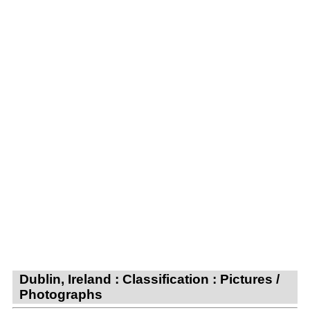
Dublin, Ireland : Classification : Pictures /
Photographs