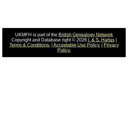
UKMFH is part of the
British Genealogy Network
Copyright and Database right © 2026
I. & S. Hartas
|
Terms & Conditions.
|
Acceptable Use Policy.
|
Privacy
Policy.