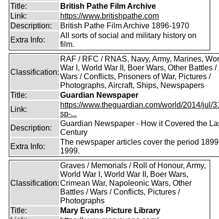
Title:
British Pathe Film Archive
Link:
https://www.britishpathe.com
Description:
British Pathe Film Archive 1896-1970
All sorts of social and military history on
Extra Info:
film.
RAF / RFC / RNAS, Navy, Army, Marines, Wor
War I, World War II, Boer Wars, Other Battles /
Classification:
Wars / Conflicts, Prisoners of War, Pictures /
Photographs, Aircraft, Ships, Newspapers
Title:
Guardian Newspaper
https://www.theguardian.com/world/2014/jul/31
Link:
sp-...
Guardian Newspaper - How it Covered the La
Description:
Century
The newspaper articles cover the period 1899
Extra Info:
1999.
Graves / Memorials / Roll of Honour, Army,
World War I, World War II, Boer Wars,
Classification:
Crimean War, Napoleonic Wars, Other
Battles / Wars / Conflicts, Pictures /
Photographs
Title:
Mary Evans Picture Library