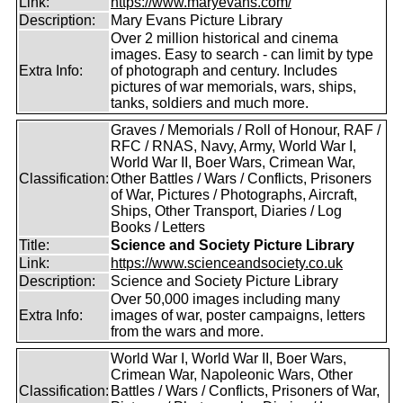
Link:
https://www.maryevans.com/
Description:
Mary Evans Picture Library
Over 2 million historical and cinema
images. Easy to search - can limit by type
Extra Info:
of photograph and century. Includes
pictures of war memorials, wars, ships,
tanks, soldiers and much more.
Graves / Memorials / Roll of Honour, RAF /
RFC / RNAS, Navy, Army, World War I,
World War II, Boer Wars, Crimean War,
Classification:
Other Battles / Wars / Conflicts, Prisoners
of War, Pictures / Photographs, Aircraft,
Ships, Other Transport, Diaries / Log
Books / Letters
Title:
Science and Society Picture Library
Link:
https://www.scienceandsociety.co.uk
Description:
Science and Society Picture Library
Over 50,000 images including many
Extra Info:
images of war, poster campaigns, letters
from the wars and more.
World War I, World War II, Boer Wars,
Crimean War, Napoleonic Wars, Other
Classification:
Battles / Wars / Conflicts, Prisoners of War,