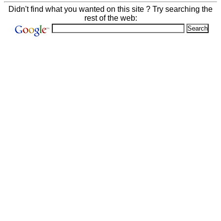
Didn't find what you wanted on this site ? Try searching the
rest of the web: