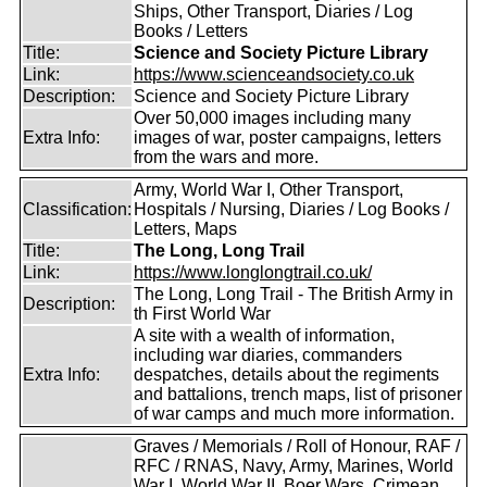
Ships, Other Transport, Diaries / Log
Books / Letters
Title:
Science and Society Picture Library
Link:
https://www.scienceandsociety.co.uk
Description:
Science and Society Picture Library
Over 50,000 images including many
Extra Info:
images of war, poster campaigns, letters
from the wars and more.
Army, World War I, Other Transport,
Classification:
Hospitals / Nursing, Diaries / Log Books /
Letters, Maps
Title:
The Long, Long Trail
Link:
https://www.longlongtrail.co.uk/
The Long, Long Trail - The British Army in
Description:
th First World War
A site with a wealth of information,
including war diaries, commanders
Extra Info:
despatches, details about the regiments
and battalions, trench maps, list of prisoner
of war camps and much more information.
Graves / Memorials / Roll of Honour, RAF /
RFC / RNAS, Navy, Army, Marines, World
War I, World War II, Boer Wars, Crimean