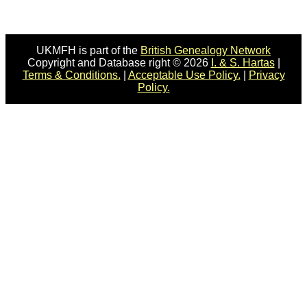
UKMFH is part of the
British Genealogy Network
Copyright and Database right © 2026
I. & S. Hartas
|
Terms & Conditions.
|
Acceptable Use Policy.
|
Privacy
Policy.