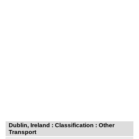
Dublin, Ireland : Classification : Other
Transport