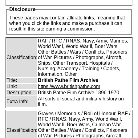
Disclosure
These pages may contain affiliate links, meaning that
when you click the links and make a purchase it can
result in this site earning a commission.
RAF / RFC / RNAS, Navy, Army, Marines,
World War I, World War II, Boer Wars,
Other Battles / Wars / Conflicts, Prisoners
Classification:
of War, Pictures / Photographs, Aircraft,
Ships, Other Transport, Hospitals /
Nursing, Academy / Training / Cadets,
Information, Other
Title:
British Pathe Film Archive
Link:
https://www.britishpathe.com
Description:
British Pathe Film Archive 1896-1970
All sorts of social and military history on
Extra Info:
film.
Graves / Memorials / Roll of Honour, RAF /
RFC / RNAS, Navy, Army, World War I,
World War II, Boer Wars, Crimean War,
Classification:
Other Battles / Wars / Conflicts, Prisoners
of War, Pictures / Photographs, Aircraft,