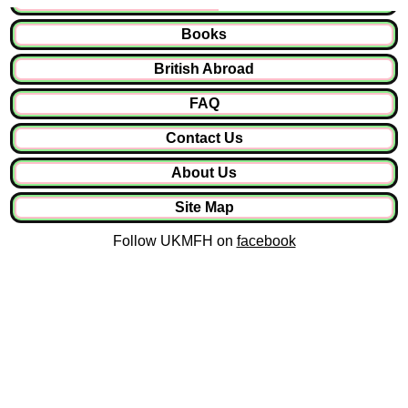
Books
British Abroad
FAQ
Contact Us
About Us
Site Map
Follow UKMFH on
facebook