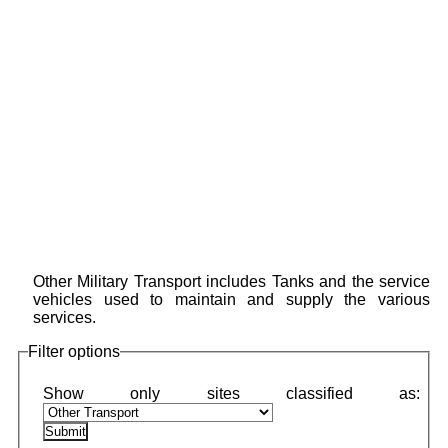
Other Military Transport includes Tanks and the service
vehicles used to maintain and supply the various
services.
Filter options