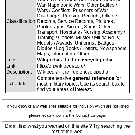
War, Napoleonic Wars, Other Battles /
Wars / Conflicts, Prisoners of War,
Discharge / Pension Records, Officers'
Classification:
Records, Service Records, Pictures /
Photographs, Aircraft, Ships, Other
Transport, Hospitals / Nursing, Academy /
Training / Cadets, Muster / Militia Rolls,
Medals / Awards, Uniforms / Badges,
Diaries / Log Books / Letters, Newspapers,
Maps, Information, Other
Title:
Wikipedia - the free encyclopedia
Link:
http://en.wikipedia.org/
Description:
Wikipedia - the free encyclopedia
general reference
Comprehensive
for
Extra Info:
most military topics. Use its search box to
find your areas of interest.
If you know of any web sites suitable for inclusion which are not listed
here,
please let us know
via the Contact Us
page.
Didn't find what you wanted on this site ? Try searching the
rest of the web: