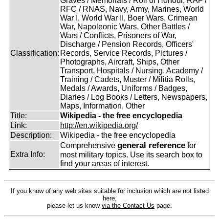
Graves / Memorials / Roll of Honour, RAF /
RFC / RNAS, Navy, Army, Marines, World
War I, World War II, Boer Wars, Crimean
War, Napoleonic Wars, Other Battles /
Wars / Conflicts, Prisoners of War,
Discharge / Pension Records, Officers'
Classification:
Records, Service Records, Pictures /
Photographs, Aircraft, Ships, Other
Transport, Hospitals / Nursing, Academy /
Training / Cadets, Muster / Militia Rolls,
Medals / Awards, Uniforms / Badges,
Diaries / Log Books / Letters, Newspapers,
Maps, Information, Other
Title:
Wikipedia - the free encyclopedia
Link:
http://en.wikipedia.org/
Description:
Wikipedia - the free encyclopedia
general reference
Comprehensive
for
Extra Info:
most military topics. Use its search box to
find your areas of interest.
If you know of any web sites suitable for inclusion which are not listed
here,
please let us know
via the Contact Us
page.