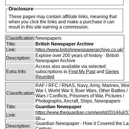
Disclosure
These pages may contain affiliate links, meaning that
when you click the links and make a purchase it can
result in this site earning a commission.
Classification:
Newspapers
Title:
British Newspaper Archive
Link:
https://www.britishnewspaperarchive.co.uk/
Explore over 200 years of history - British
Description:
Newspaper Archive
Access also available via selected
Extra Info:
subscriptions to
Find My Past
and
Genes
Reunited
RAF / RFC / RNAS, Navy, Army, Marines, Wor
War I, World War II, Boer Wars, Other Battles /
Classification:
Wars / Conflicts, Prisoners of War, Pictures /
Photographs, Aircraft, Ships, Newspapers
Title:
Guardian Newspaper
https://www.theguardian.com/world/2014/jul/31
Link:
sp-...
Guardian Newspaper - How it Covered the La
Description:
Century