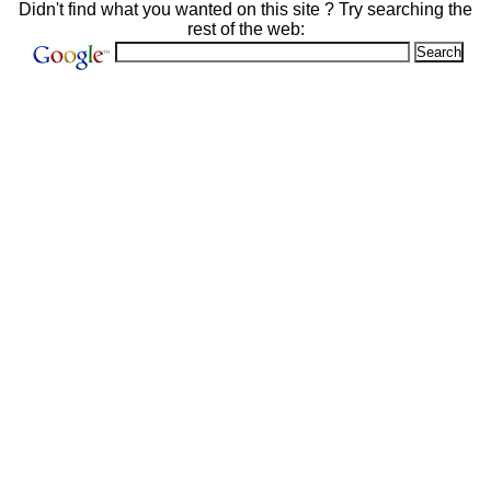
Didn't find what you wanted on this site ? Try searching the
rest of the web: