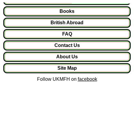
Books
British Abroad
FAQ
Contact Us
About Us
Site Map
Follow UKMFH on
facebook