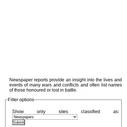
Newspaper reports provide an insight into the lives and
events of many wars and conflicts and often list names
of those honoured or lost in battle.
Filter options