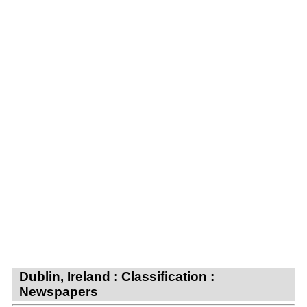
Dublin, Ireland : Classification :
Newspapers