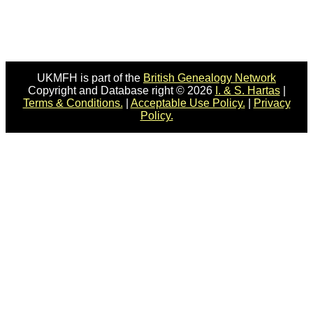
UKMFH is part of the
British Genealogy Network
Copyright and Database right © 2026
I. & S. Hartas
|
Terms & Conditions.
|
Acceptable Use Policy.
|
Privacy
Policy.