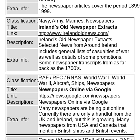
The newspaper articles cover the period 1899
Extra Info:
1999.
Classification:
Navy, Army, Marines, Newspapers
Title:
Ireland's Old Newspaper Extracts
Link:
http://www.irelandoldnews.com/
Ireland's Old Newspaper Extracts -
Description:
Selected News from Around Ireland
Includes general lists of casualties of war
as well as details of some promotions.
Extra Info:
Some newspaper transcripts from as far
back as the 1700's.
RAF / RFC / RNAS, World War I, World
Classification:
War II, Aircraft, Ships, Newspapers
Title:
Newspapers Online via Google
Link:
https://news.google.com/newspapers
Description:
Newspapers Online via Google
Many newspapers are being put online.
Currently there are only a handful from the
Extra Info:
UK and Ireland, but this is growing. Many
newspapers from USA and Canada that
mention British ships and British events.