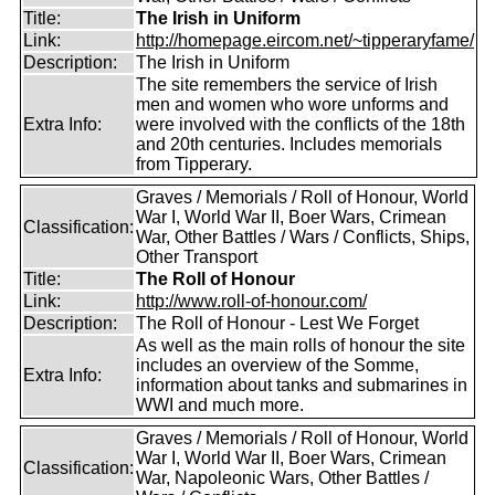
Title:
The Irish in Uniform
Link:
http://homepage.eircom.net/~tipperaryfame/
Description:
The Irish in Uniform
The site remembers the service of Irish
men and women who wore unforms and
Extra Info:
were involved with the conflicts of the 18th
and 20th centuries. Includes memorials
from Tipperary.
Graves / Memorials / Roll of Honour, World
War I, World War II, Boer Wars, Crimean
Classification:
War, Other Battles / Wars / Conflicts, Ships,
Other Transport
Title:
The Roll of Honour
Link:
http://www.roll-of-honour.com/
Description:
The Roll of Honour - Lest We Forget
As well as the main rolls of honour the site
includes an overview of the Somme,
Extra Info:
information about tanks and submarines in
WWI and much more.
Graves / Memorials / Roll of Honour, World
War I, World War II, Boer Wars, Crimean
Classification:
War, Napoleonic Wars, Other Battles /