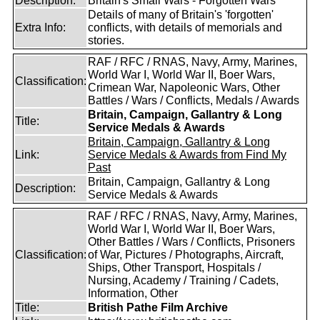
Description:
Britain's Small Wars - Forgotten Wars
Details of many of Britain's 'forgotten'
Extra Info:
conflicts, with details of memorials and
stories.
RAF / RFC / RNAS, Navy, Army, Marines,
World War I, World War II, Boer Wars,
Classification:
Crimean War, Napoleonic Wars, Other
Battles / Wars / Conflicts, Medals / Awards
Britain, Campaign, Gallantry & Long
Title:
Service Medals & Awards
Britain, Campaign, Gallantry & Long
Link:
Service Medals & Awards from Find My
Past
Britain, Campaign, Gallantry & Long
Description:
Service Medals & Awards
RAF / RFC / RNAS, Navy, Army, Marines,
World War I, World War II, Boer Wars,
Other Battles / Wars / Conflicts, Prisoners
Classification:
of War, Pictures / Photographs, Aircraft,
Ships, Other Transport, Hospitals /
Nursing, Academy / Training / Cadets,
Information, Other
Title:
British Pathe Film Archive