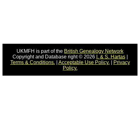
UKMFH is part of the
British Genealogy Network
Copyright and Database right © 2026
I. & S. Hartas
|
Terms & Conditions.
|
Acceptable Use Policy.
|
Privacy
Policy.