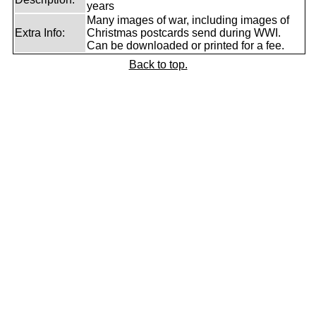
years
Many images of war, including images of
Extra Info:
Christmas postcards send during WWI.
Can be downloaded or printed for a fee.
Back to top.