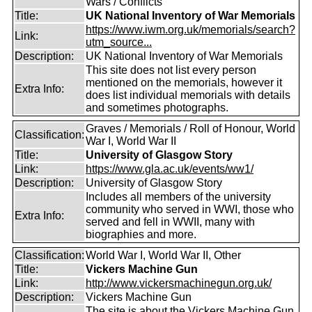
Wars / Conflicts
Title:
UK National Inventory of War Memorials
https://www.iwm.org.uk/memorials/search?
Link:
utm_source...
Description:
UK National Inventory of War Memorials
This site does not list every person
mentioned on the memorials, however it
Extra Info:
does list individual memorials with details
and sometimes photographs.
Graves / Memorials / Roll of Honour, World
Classification:
War I, World War II
Title:
University of Glasgow Story
Link:
https://www.gla.ac.uk/events/ww1/
Description:
University of Glasgow Story
Includes all members of the university
community who served in WWI, those who
Extra Info:
served and fell in WWII, many with
biographies and more.
Classification:
World War I, World War II, Other
Title:
Vickers Machine Gun
Link:
http://www.vickersmachinegun.org.uk/
Description:
Vickers Machine Gun
The site is about the Vickers Machine Gun