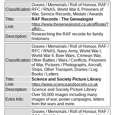
Graves / Memorials / Roll of Honour, RAF /
Classification:
RFC / RNAS, World War II, Prisoners of
War, Service Records, Medals / Awards
Title:
RAF Records : The Genealogist
https://www.thegenealogist.co.uk/affiliate/?
Link:
affid=...
Researching the RAF records for family
Description:
historians
Graves / Memorials / Roll of Honour, RAF /
RFC / RNAS, Navy, Army, World War I,
World War II, Boer Wars, Crimean War,
Classification:
Other Battles / Wars / Conflicts, Prisoners
of War, Pictures / Photographs, Aircraft,
Ships, Other Transport, Diaries / Log
Books / Letters
Title:
Science and Society Picture Library
Link:
https://www.scienceandsociety.co.uk
Description:
Science and Society Picture Library
Over 50,000 images including many
Extra Info:
images of war, poster campaigns, letters
from the wars and more.
Graves / Memorials / Roll of Honour, RAF /