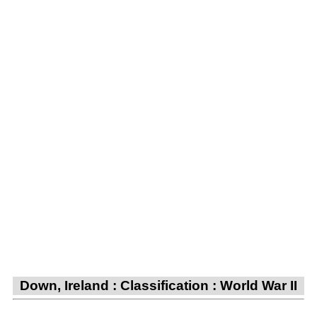
Down, Ireland : Classification : World War II