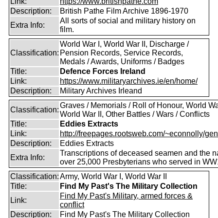
Link:
https://www.britishpathe.com
Description:
British Pathe Film Archive 1896-1970
All sorts of social and military history on
Extra Info:
film.
World War I, World War II, Discharge /
Classification:
Pension Records, Service Records,
Medals / Awards, Uniforms / Badges
Title:
Defence Forces Ireland
Link:
https://www.militaryarchives.ie/en/home/
Description:
Military Archives Irleand
Graves / Memorials / Roll of Honour, World War
Classification:
World War II, Other Battles / Wars / Conflicts
Title:
Eddies Extracts
Link:
http://freepages.rootsweb.com/~econnolly/gen
Description:
Eddies Extracts
Transcriptions of deceased seamen and the 
Extra Info:
over 25,000 Presbyterians who served in WW
Classification:
Army, World War I, World War II
Title:
Find My Past's The Military Collection
Find My Past's Military, armed forces &
Link:
conflict
Description:
Find My Past's The Military Collection