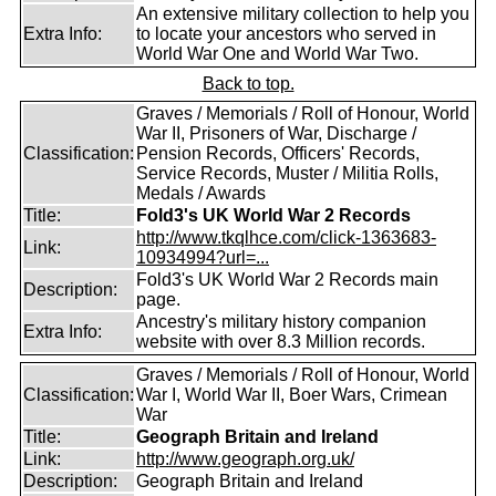
An extensive military collection to help you
Extra Info:
to locate your ancestors who served in
World War One and World War Two.
Back to top.
Graves / Memorials / Roll of Honour, World
War II, Prisoners of War, Discharge /
Classification:
Pension Records, Officers' Records,
Service Records, Muster / Militia Rolls,
Medals / Awards
Title:
Fold3's UK World War 2 Records
http://www.tkqlhce.com/click-1363683-
Link:
10934994?url=...
Fold3's UK World War 2 Records main
Description:
page.
Ancestry's military history companion
Extra Info:
website with over 8.3 Million records.
Graves / Memorials / Roll of Honour, World
Classification:
War I, World War II, Boer Wars, Crimean
War
Title:
Geograph Britain and Ireland
Link:
http://www.geograph.org.uk/
Description:
Geograph Britain and Ireland