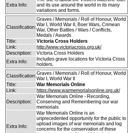
Extra Info:
and its use around the world in its many
variations and forms.
Graves / Memorials / Roll of Honour, World
War I, World War II, Boer Wars, Crimean
Classification:
War, Other Battles / Wars / Conflicts,
Medals / Awards
Title:
Victoria Cross Holders
Link:
http://www.victoriacross.org.uk/
Description:
Victoria Cross Holders
Includes grave locations for Victoria Cross
Extra Info:
holders.
Graves / Memorials / Roll of Honour, World
Classification:
War I, World War II
Title:
War Memorials Online
Link:
https://www.warmemorialsonline.org.uk/
War Memorials Online - Recording,
Description:
Conserving and Remembering our war
memorials
War Memorials Online is an
unprecedented opportunity for the public to
upload images of war memorials and log
Extra Info:
concerns for the conservation of these