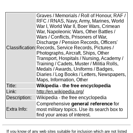
Graves / Memorials / Roll of Honour, RAF /
RFC / RNAS, Navy, Army, Marines, World
War I, World War II, Boer Wars, Crimean
War, Napoleonic Wars, Other Battles /
Wars / Conflicts, Prisoners of War,
Discharge / Pension Records, Officers'
Classification:
Records, Service Records, Pictures /
Photographs, Aircraft, Ships, Other
Transport, Hospitals / Nursing, Academy /
Training / Cadets, Muster / Militia Rolls,
Medals / Awards, Uniforms / Badges,
Diaries / Log Books / Letters, Newspapers,
Maps, Information, Other
Title:
Wikipedia - the free encyclopedia
Link:
http://en.wikipedia.org/
Description:
Wikipedia - the free encyclopedia
general reference
Comprehensive
for
Extra Info:
most military topics. Use its search box to
find your areas of interest.
If you know of any web sites suitable for inclusion which are not listed