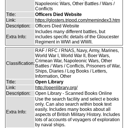
Napoleonic Wars, Other Battles / Wars /
Conflicts
Title:
Officers Died Website
Link:
https://glosters.tripod.com/memindex3.htm
Description:
Officers Died Website
Includes many different battles, but
Extra Info:
includes specific details of the Gloucester
Regiment in WWI and WWII.
RAF / RFC / RNAS, Navy, Army, Marines,
World War I, World War II, Boer Wars,
Crimean War, Napoleonic Wars, Other
Classification:
Battles / Wars / Conflicts, Prisoners of War,
Ships, Diaries / Log Books / Letters,
Information, Other
Title:
Open Library
Link:
http://openlibrary.org/
Description:
Open Library - Scanned Books Online
Use the search facility and select e books
only. Can also search within book text
easily. Includes many books about all
Extra Info:
aspects of British Military History. Includes
lots of accounts of voyagers of exploration
by naval ships.