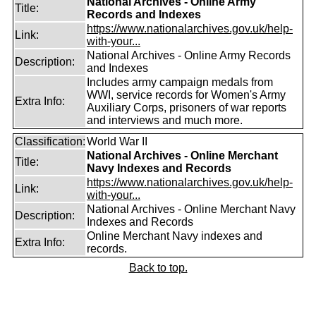
National Archives - Online Army
Title:
Records and Indexes
https://www.nationalarchives.gov.uk/help-
Link:
with-your...
National Archives - Online Army Records
Description:
and Indexes
Includes army campaign medals from
WWI, service records for Women's Army
Extra Info:
Auxiliary Corps, prisoners of war reports
and interviews and much more.
Classification:
World War II
National Archives - Online Merchant
Title:
Navy Indexes and Records
https://www.nationalarchives.gov.uk/help-
Link:
with-your...
National Archives - Online Merchant Navy
Description:
Indexes and Records
Online Merchant Navy indexes and
Extra Info:
records.
Back to top.