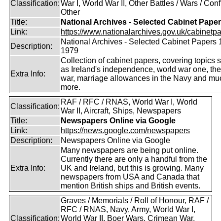
Classification:
War I, World War II, Other Battles / Wars / Confl
Other
Title:
National Archives - Selected Cabinet Pape
Link:
https://www.nationalarchives.gov.uk/cabinetpa
National Archives - Selected Cabinet Papers 
Description:
1979
Collection of cabinet papers, covering topics 
as Ireland's independence, world war one, the
Extra Info:
war, marriage allowances in the Navy and mu
more.
RAF / RFC / RNAS, World War I, World
Classification:
War II, Aircraft, Ships, Newspapers
Title:
Newspapers Online via Google
Link:
https://news.google.com/newspapers
Description:
Newspapers Online via Google
Many newspapers are being put online.
Currently there are only a handful from the
Extra Info:
UK and Ireland, but this is growing. Many
newspapers from USA and Canada that
mention British ships and British events.
Graves / Memorials / Roll of Honour, RAF /
RFC / RNAS, Navy, Army, World War I,
Classification:
World War II, Boer Wars, Crimean War,