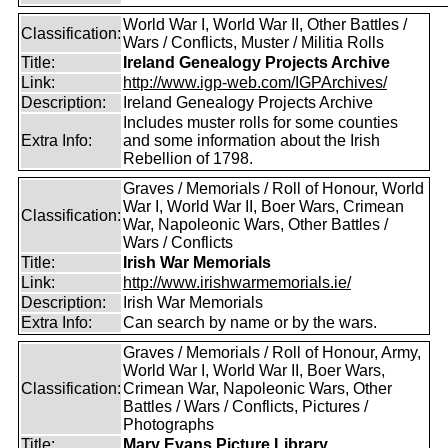
World War I, World War II, Other Battles /
Classification:
Wars / Conflicts, Muster / Militia Rolls
Title:
Ireland Genealogy Projects Archive
Link:
http://www.igp-web.com/IGPArchives/
Description:
Ireland Genealogy Projects Archive
Includes muster rolls for some counties
Extra Info:
and some information about the Irish
Rebellion of 1798.
Graves / Memorials / Roll of Honour, World
War I, World War II, Boer Wars, Crimean
Classification:
War, Napoleonic Wars, Other Battles /
Wars / Conflicts
Title:
Irish War Memorials
Link:
http://www.irishwarmemorials.ie/
Description:
Irish War Memorials
Extra Info:
Can search by name or by the wars.
Graves / Memorials / Roll of Honour, Army,
World War I, World War II, Boer Wars,
Classification:
Crimean War, Napoleonic Wars, Other
Battles / Wars / Conflicts, Pictures /
Photographs
Title:
Mary Evans Picture Library