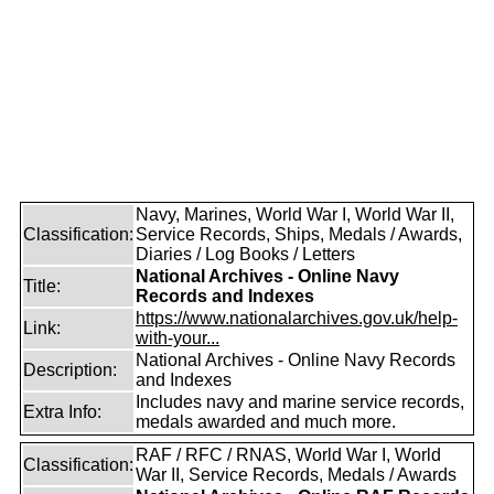
Navy, Marines, World War I, World War II,
Classification:
Service Records, Ships, Medals / Awards,
Diaries / Log Books / Letters
National Archives - Online Navy
Title:
Records and Indexes
https://www.nationalarchives.gov.uk/help-
Link:
with-your...
National Archives - Online Navy Records
Description:
and Indexes
Includes navy and marine service records,
Extra Info:
medals awarded and much more.
RAF / RFC / RNAS, World War I, World
Classification:
War II, Service Records, Medals / Awards