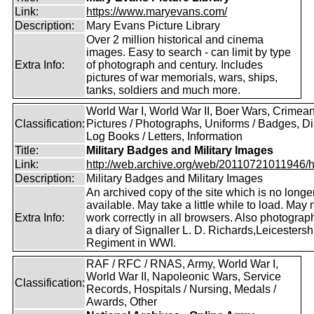
Link:
https://www.maryevans.com/
Description:
Mary Evans Picture Library
Over 2 million historical and cinema
images. Easy to search - can limit by type
Extra Info:
of photograph and century. Includes
pictures of war memorials, wars, ships,
tanks, soldiers and much more.
World War I, World War II, Boer Wars, Crimea
Classification:
Pictures / Photographs, Uniforms / Badges, Dia
Log Books / Letters, Information
Title:
Military Badges and Military Images
Link:
http://web.archive.org/web/20110721011946/htt
Description:
Military Badges and Military Images
An archived copy of the site which is no longe
available. May take a little while to load. May 
Extra Info:
work correctly in all browsers. Also photogra
a diary of Signaller L. D. Richards,Leicestersh
Regiment in WWI.
RAF / RFC / RNAS, Army, World War I,
World War II, Napoleonic Wars, Service
Classification:
Records, Hospitals / Nursing, Medals /
Awards, Other