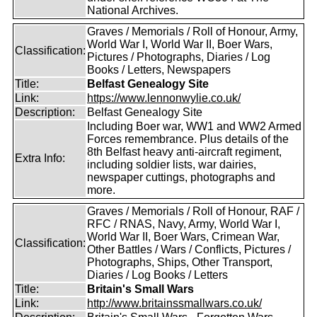
National Archives.
Graves / Memorials / Roll of Honour, Army,
World War I, World War II, Boer Wars,
Classification:
Pictures / Photographs, Diaries / Log
Books / Letters, Newspapers
Title:
Belfast Genealogy Site
Link:
https://www.lennonwylie.co.uk/
Description:
Belfast Genealogy Site
Including Boer war, WW1 and WW2 Armed
Forces remembrance. Plus details of the
8th Belfast heavy anti-aircraft regiment,
Extra Info:
including soldier lists, war dairies,
newspaper cuttings, photographs and
more.
Graves / Memorials / Roll of Honour, RAF /
RFC / RNAS, Navy, Army, World War I,
World War II, Boer Wars, Crimean War,
Classification:
Other Battles / Wars / Conflicts, Pictures /
Photographs, Ships, Other Transport,
Diaries / Log Books / Letters
Title:
Britain's Small Wars
Link:
http://www.britainssmallwars.co.uk/