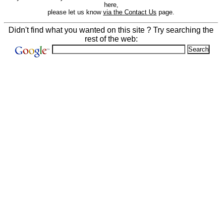
here,
please let us know
via the Contact Us
page.
Didn't find what you wanted on this site ? Try searching the
rest of the web: