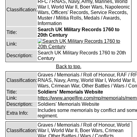
RFC / RNAS, Navy, Army, Marines, World
War I, World War II, Boer Wars, Napoleonic
Classification:
Wars, Officers' Records, Service Records,
Muster / Militia Rolls, Medals / Awards,
Information
Search UK Military Records 1760 to
Title:
20th Century
Link:
Search UK Military Records 1760 to 20th
Description:
Century
Back to top.
Graves / Memorials / Roll of Honour, RAF / RF
Classification:
RNAS, Navy, Army, World War I, World War II,
Wars, Crimean War, Other Battles / Wars / Conf
Title:
Soldiers' Memorials Website
Link:
https://www.angelfire.com/mp/memorials/memi
Description:
Soldiers' Memorials Website
Includes some memorials by conflict and som
Extra Info:
regiment.
Graves / Memorials / Roll of Honour, World
Classification:
War I, World War II, Boer Wars, Crimean
War, Other Battles / Wars / Conflicts