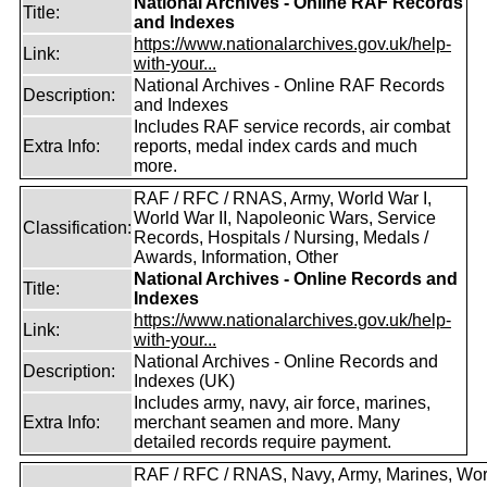
National Archives - Online RAF Records
Title:
and Indexes
https://www.nationalarchives.gov.uk/help-
Link:
with-your...
National Archives - Online RAF Records
Description:
and Indexes
Includes RAF service records, air combat
Extra Info:
reports, medal index cards and much
more.
RAF / RFC / RNAS, Army, World War I,
World War II, Napoleonic Wars, Service
Classification:
Records, Hospitals / Nursing, Medals /
Awards, Information, Other
National Archives - Online Records and
Title:
Indexes
https://www.nationalarchives.gov.uk/help-
Link:
with-your...
National Archives - Online Records and
Description:
Indexes (UK)
Includes army, navy, air force, marines,
Extra Info:
merchant seamen and more. Many
detailed records require payment.
RAF / RFC / RNAS, Navy, Army, Marines, Wor