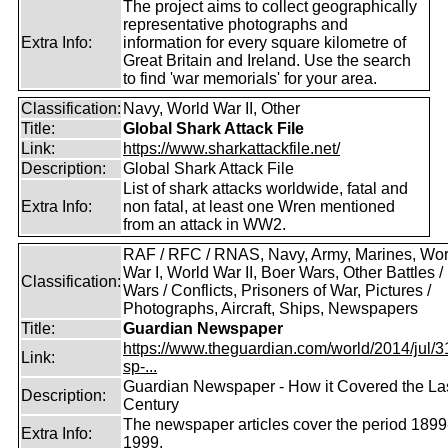
The project aims to collect geographically
representative photographs and
Extra Info:
information for every square kilometre of
Great Britain and Ireland. Use the search
to find 'war memorials' for your area.
Classification:
Navy, World War II, Other
Title:
Global Shark Attack File
Link:
https://www.sharkattackfile.net/
Description:
Global Shark Attack File
List of shark attacks worldwide, fatal and
Extra Info:
non fatal, at least one Wren mentioned
from an attack in WW2.
RAF / RFC / RNAS, Navy, Army, Marines, Wor
War I, World War II, Boer Wars, Other Battles /
Classification:
Wars / Conflicts, Prisoners of War, Pictures /
Photographs, Aircraft, Ships, Newspapers
Title:
Guardian Newspaper
https://www.theguardian.com/world/2014/jul/31
Link:
sp-...
Guardian Newspaper - How it Covered the La
Description:
Century
The newspaper articles cover the period 1899
Extra Info:
1999.