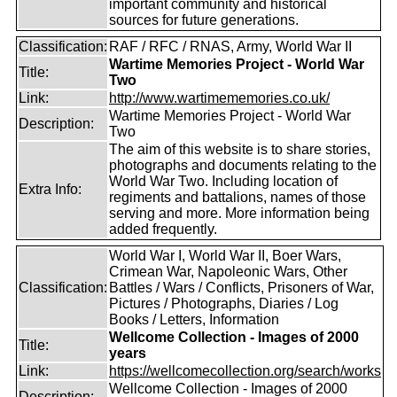
important community and historical
sources for future generations.
Classification:
RAF / RFC / RNAS, Army, World War II
Wartime Memories Project - World War
Title:
Two
Link:
http://www.wartimememories.co.uk/
Wartime Memories Project - World War
Description:
Two
The aim of this website is to share stories,
photographs and documents relating to the
World War Two. Including location of
Extra Info:
regiments and battalions, names of those
serving and more. More information being
added frequently.
World War I, World War II, Boer Wars,
Crimean War, Napoleonic Wars, Other
Classification:
Battles / Wars / Conflicts, Prisoners of War,
Pictures / Photographs, Diaries / Log
Books / Letters, Information
Wellcome Collection - Images of 2000
Title:
years
Link:
https://wellcomecollection.org/search/works
Wellcome Collection - Images of 2000
Description: