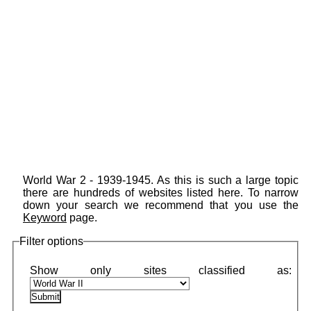
World War 2 - 1939-1945. As this is such a large topic
there are hundreds of websites listed here. To narrow
down your search we recommend that you use the
Keyword
page.
Filter options