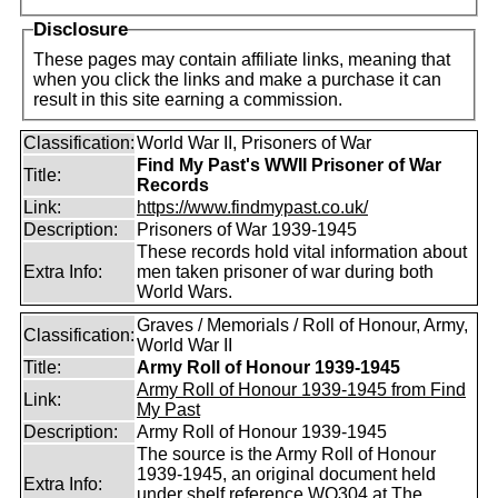
Disclosure
These pages may contain affiliate links, meaning that
when you click the links and make a purchase it can
result in this site earning a commission.
Classification:
World War II, Prisoners of War
Find My Past's WWII Prisoner of War
Title:
Records
Link:
https://www.findmypast.co.uk/
Description:
Prisoners of War 1939-1945
These records hold vital information about
Extra Info:
men taken prisoner of war during both
World Wars.
Graves / Memorials / Roll of Honour, Army,
Classification:
World War II
Title:
Army Roll of Honour 1939-1945
Army Roll of Honour 1939-1945 from Find
Link:
My Past
Description:
Army Roll of Honour 1939-1945
The source is the Army Roll of Honour
1939-1945, an original document held
Extra Info:
under shelf reference WO304 at The