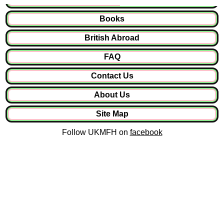
Books
British Abroad
FAQ
Contact Us
About Us
Site Map
Follow UKMFH on
facebook