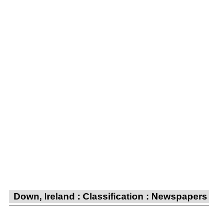
Down, Ireland : Classification : Newspapers