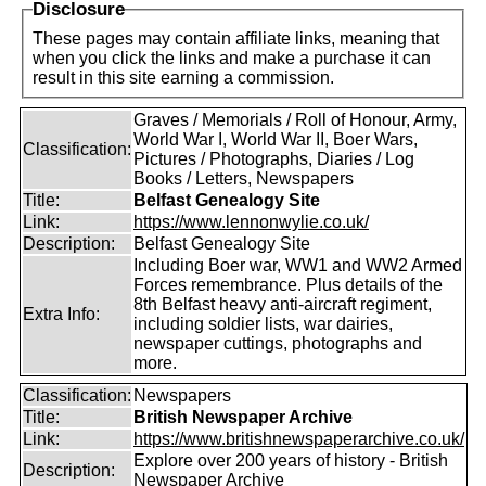
Disclosure
These pages may contain affiliate links, meaning that
when you click the links and make a purchase it can
result in this site earning a commission.
Graves / Memorials / Roll of Honour, Army,
World War I, World War II, Boer Wars,
Classification:
Pictures / Photographs, Diaries / Log
Books / Letters, Newspapers
Title:
Belfast Genealogy Site
Link:
https://www.lennonwylie.co.uk/
Description:
Belfast Genealogy Site
Including Boer war, WW1 and WW2 Armed
Forces remembrance. Plus details of the
8th Belfast heavy anti-aircraft regiment,
Extra Info:
including soldier lists, war dairies,
newspaper cuttings, photographs and
more.
Classification:
Newspapers
Title:
British Newspaper Archive
Link:
https://www.britishnewspaperarchive.co.uk/
Explore over 200 years of history - British
Description:
Newspaper Archive