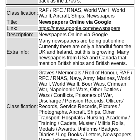
back as the 1700's.
RAF / RFC / RNAS, World War I, World
Classification:
War II, Aircraft, Ships, Newspapers
Title:
Newspapers Online via Google
Link:
https://news.google.com/newspapers
Description:
Newspapers Online via Google
Many newspapers are being put online.
Currently there are only a handful from the
Extra Info:
UK and Ireland, but this is growing. Many
newspapers from USA and Canada that
mention British ships and British events.
Graves / Memorials / Roll of Honour, RAF /
RFC / RNAS, Navy, Army, Marines, World
War I, World War II, Boer Wars, Crimean
War, Napoleonic Wars, Other Battles /
Wars / Conflicts, Prisoners of War,
Discharge / Pension Records, Officers'
Classification:
Records, Service Records, Pictures /
Photographs, Aircraft, Ships, Other
Transport, Hospitals / Nursing, Academy /
Training / Cadets, Muster / Militia Rolls,
Medals / Awards, Uniforms / Badges,
Diaries / Log Books / Letters, Newspapers,