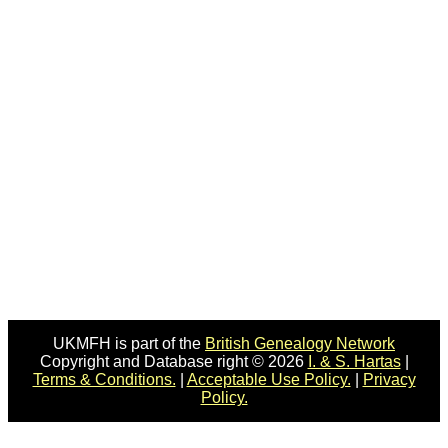
UKMFH is part of the
British Genealogy Network
Copyright and Database right © 2026
I. & S. Hartas
|
Terms & Conditions.
|
Acceptable Use Policy.
|
Privacy
Policy.