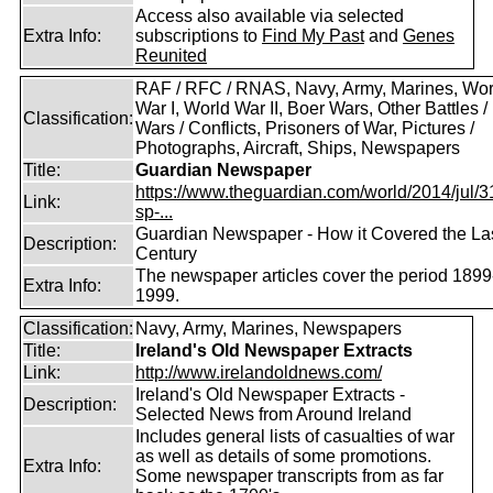
Access also available via selected
Extra Info:
subscriptions to
Find My Past
and
Genes
Reunited
RAF / RFC / RNAS, Navy, Army, Marines, Wor
War I, World War II, Boer Wars, Other Battles /
Classification:
Wars / Conflicts, Prisoners of War, Pictures /
Photographs, Aircraft, Ships, Newspapers
Title:
Guardian Newspaper
https://www.theguardian.com/world/2014/jul/31
Link:
sp-...
Guardian Newspaper - How it Covered the La
Description:
Century
The newspaper articles cover the period 1899
Extra Info:
1999.
Classification:
Navy, Army, Marines, Newspapers
Title:
Ireland's Old Newspaper Extracts
Link:
http://www.irelandoldnews.com/
Ireland's Old Newspaper Extracts -
Description:
Selected News from Around Ireland
Includes general lists of casualties of war
as well as details of some promotions.
Extra Info:
Some newspaper transcripts from as far