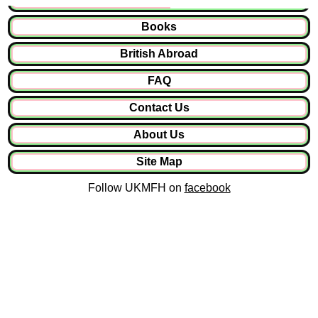
Books
British Abroad
FAQ
Contact Us
About Us
Site Map
Follow UKMFH on
facebook