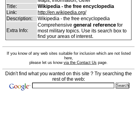
Maps, Information, Other
Title:
Wikipedia - the free encyclopedia
Link:
http://en.wikipedia.org/
Description:
Wikipedia - the free encyclopedia
general reference
Comprehensive
for
Extra Info:
most military topics. Use its search box to
find your areas of interest.
If you know of any web sites suitable for inclusion which are not listed
here,
please let us know
via the Contact Us
page.
Didn't find what you wanted on this site ? Try searching the
rest of the web: