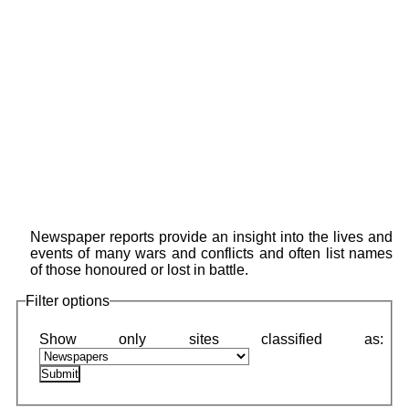
Newspaper reports provide an insight into the lives and
events of many wars and conflicts and often list names
of those honoured or lost in battle.
Filter options