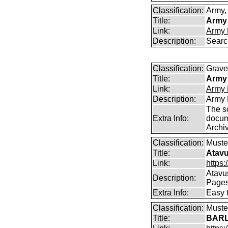
Classification:
Army, 
Title:
Army 
Link:
Army 
Description:
Searc
Classification:
Graves
Title:
Army 
Link:
Army 
Description:
Army 
The s
Extra Info:
docum
Archi
Classification:
Muster
Title:
Atavu
Link:
https:
Atavu
Description:
Page
Extra Info:
Easy 
Classification:
Muster
Title:
BARL