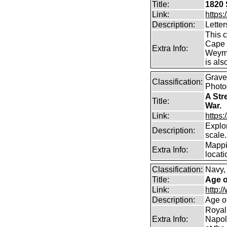
Title:
1820 
Link:
https
Description:
Letter
This 
Cape 
Extra Info:
Weymou
is als
Graves
Classification:
Photo
A Str
Title:
War.
Link:
https
Explor
Description:
scale.
Mappi
Extra Info:
locati
Classification:
Navy,
Title:
Age o
Link:
http:
Description:
Age o
Royal
Extra Info:
Napol