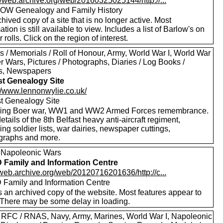
//web.archive.org/web/20160325025144/http://...
W Genealogy and Family History
hived copy of a site that is no longer active. Most
ation is still available to view. Includes a list of Barlow's on
 rolls. Click on the region of interest.
s / Memorials / Roll of Honour, Army, World War I, World War
er Wars, Pictures / Photographs, Diaries / Log Books /
rs, Newspapers
st Genealogy Site
://www.lennonwylie.co.uk/
st Genealogy Site
ding Boer war, WW1 and WW2 Armed Forces remembrance.
etails of the 8th Belfast heavy anti-aircraft regiment,
ing soldier lists, war dairies, newspaper cuttings,
graphs and more.
 Napoleonic Wars
Family and Information Centre
/web.archive.org/web/20120716201636/http://c...
Family and Information Centre
s an archived copy of the website. Most features appear to
 There may be some delay in loading.
 RFC / RNAS, Navy, Army, Marines, World War I, Napoleonic