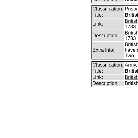
Classification:
Priso
Title:
Briti
Briti
Link:
1783
Briti
Description:
1783
Briti
Extra Info:
have 
Two
Classification:
Army,
Title:
Briti
Link:
Briti
Description:
Briti