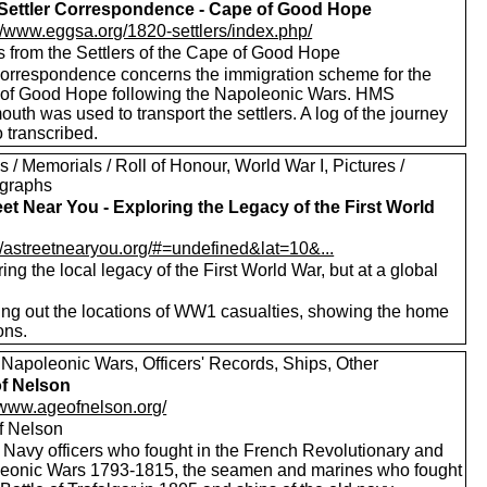
Settler Correspondence - Cape of Good Hope
://www.eggsa.org/1820-settlers/index.php/
s from the Settlers of the Cape of Good Hope
correspondence concerns the immigration scheme for the
of Good Hope following the Napoleonic Wars. HMS
th was used to transport the settlers. A log of the journey
o transcribed.
 / Memorials / Roll of Honour, World War I, Pictures /
graphs
eet Near You - Exploring the Legacy of the First World
://astreetnearyou.org/#=undefined&lat=10&...
ing the local legacy of the First World War, but at a global
ng out the locations of WW1 casualties, showing the home
ons.
 Napoleonic Wars, Officers' Records, Ships, Other
f Nelson
//www.ageofnelson.org/
f Nelson
 Navy officers who fought in the French Revolutionary and
eonic Wars 1793-1815, the seamen and marines who fought