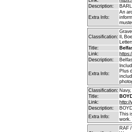
Link:
https:
Description:
BARLO
An arc
Extra Info:
inform
muster
Grave
Classification:
II, Bo
Lette
Title:
Belfa
Link:
https
Description:
Belfa
Inclu
Plus d
Extra Info:
includ
photo
Classification:
Navy,
Title:
BOYD 
Link:
http:/
Description:
BOYD 
This i
Extra Info:
work.
RAF /