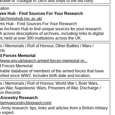
 Battle of Trafalgar in 1805 and ships of the old navy.
mation
ves Hub - Find Sources For Your Research
//archiveshub.jisc.ac.uk/
ves Hub - Find Sources For Your Research
e Archives Hub to find unique sources for your research.
 across descriptions of archives, including links to digital
t, held at over 300 institutions across the UK.
 / Memorials / Roll of Honour, Other Battles / Wars /
cts
d Forces Memorial
://www.gov.uk/search-armed-forces-memorial-ro...
 Forces Memorial
hable database of members of the armed forces that have
illed since WW2. Includes birth date and location.
 / Memorials / Roll of Honour, World War I, Boer Wars,
an War, Napoleonic Wars, Prisoners of War, Discharge /
on Records
 Ancestry Research
://armyancestry.blogspot.com/
h Army research: tips, links and articles from a British military
y expert.