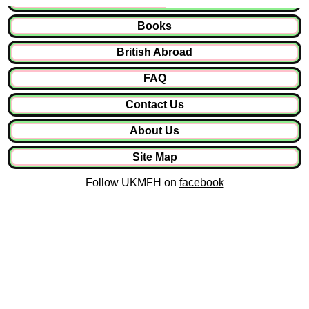
Books
British Abroad
FAQ
Contact Us
About Us
Site Map
Follow UKMFH on
facebook