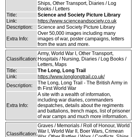
Ships, Other Transport, Diaries / Log
Books / Letters
Title:
Science and Society Picture Library
Link:
https://www.scienceandsociety.co.uk
Description:
Science and Society Picture Library
Over 50,000 images including many
Extra Info:
images of war, poster campaigns, letters
from the wars and more.
Army, World War I, Other Transport,
Classification:
Hospitals / Nursing, Diaries / Log Books /
Letters, Maps
Title:
The Long, Long Trail
Link:
https://www.longlongtrail.co.uk/
The Long, Long Trail - The British Army in
Description:
th First World War
A site with a wealth of information,
including war diaries, commanders
Extra Info:
despatches, details about the regiments
and battalions, trench maps, list of prisoner
of war camps and much more information.
Graves / Memorials / Roll of Honour, World
War I, World War II, Boer Wars, Crimean
Classification:
War, Other Battles / Wars / Conflicts, Ships,