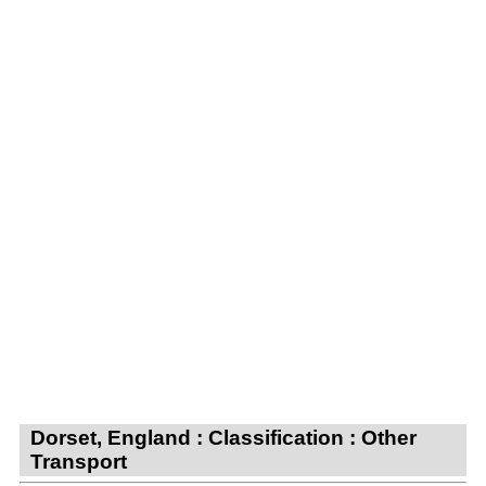
Dorset, England : Classification : Other
Transport