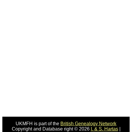
UKMFH is part of the
British Genealogy Network
Copyright and Database right © 2026
I. & S. Hartas
|