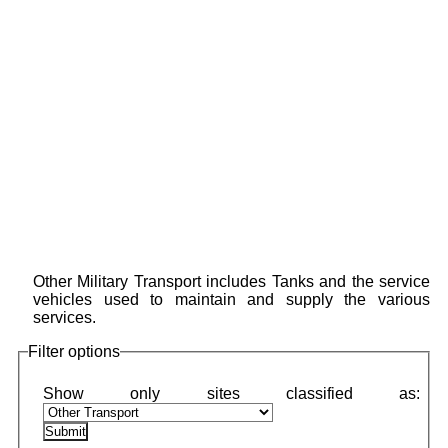
Other Military Transport includes Tanks and the service
vehicles used to maintain and supply the various
services.
Filter options