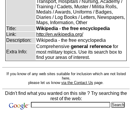
Transport, Hospitals / Nursing, Academy /
Training / Cadets, Muster / Militia Rolls,
Medals / Awards, Uniforms / Badges,
Diaries / Log Books / Letters, Newspapers,
Maps, Information, Other
Title:
Wikipedia - the free encyclopedia
Link:
http://en.wikipedia.org/
Description:
Wikipedia - the free encyclopedia
general reference
Comprehensive
for
Extra Info:
most military topics. Use its search box to
find your areas of interest.
If you know of any web sites suitable for inclusion which are not listed
here,
please let us know
via the Contact Us
page.
Didn't find what you wanted on this site ? Try searching the
rest of the web: