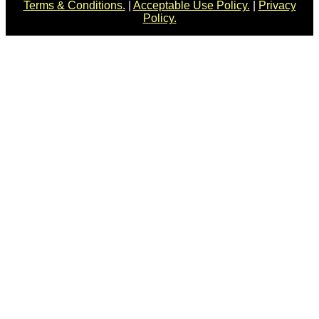
Terms & Conditions.
|
Acceptable Use Policy.
|
Privacy
Policy.