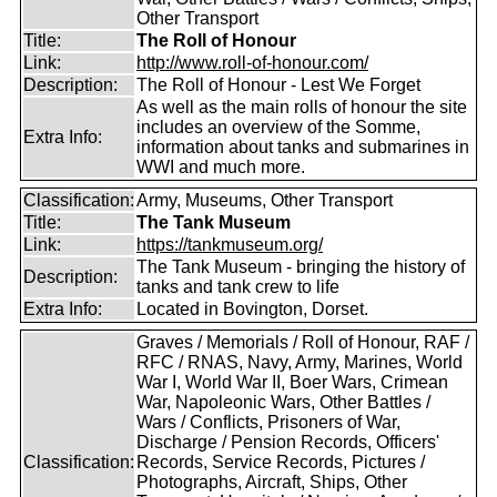
Other Transport
Title:
The Roll of Honour
Link:
http://www.roll-of-honour.com/
Description:
The Roll of Honour - Lest We Forget
As well as the main rolls of honour the site
includes an overview of the Somme,
Extra Info:
information about tanks and submarines in
WWI and much more.
Classification:
Army, Museums, Other Transport
Title:
The Tank Museum
Link:
https://tankmuseum.org/
The Tank Museum - bringing the history of
Description:
tanks and tank crew to life
Extra Info:
Located in Bovington, Dorset.
Graves / Memorials / Roll of Honour, RAF /
RFC / RNAS, Navy, Army, Marines, World
War I, World War II, Boer Wars, Crimean
War, Napoleonic Wars, Other Battles /
Wars / Conflicts, Prisoners of War,
Discharge / Pension Records, Officers'
Classification:
Records, Service Records, Pictures /
Photographs, Aircraft, Ships, Other