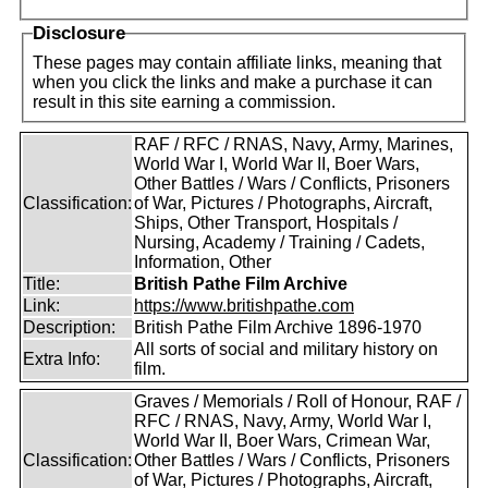
Disclosure
These pages may contain affiliate links, meaning that
when you click the links and make a purchase it can
result in this site earning a commission.
RAF / RFC / RNAS, Navy, Army, Marines,
World War I, World War II, Boer Wars,
Other Battles / Wars / Conflicts, Prisoners
Classification:
of War, Pictures / Photographs, Aircraft,
Ships, Other Transport, Hospitals /
Nursing, Academy / Training / Cadets,
Information, Other
Title:
British Pathe Film Archive
Link:
https://www.britishpathe.com
Description:
British Pathe Film Archive 1896-1970
All sorts of social and military history on
Extra Info:
film.
Graves / Memorials / Roll of Honour, RAF /
RFC / RNAS, Navy, Army, World War I,
World War II, Boer Wars, Crimean War,
Classification:
Other Battles / Wars / Conflicts, Prisoners
of War, Pictures / Photographs, Aircraft,