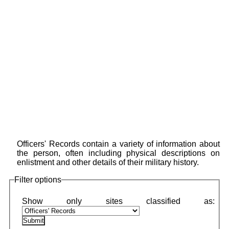
Officers' Records contain a variety of information about
the person, often including physical descriptions on
enlistment and other details of their military history.
Filter options