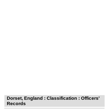
Dorset, England : Classification : Officers'
Records