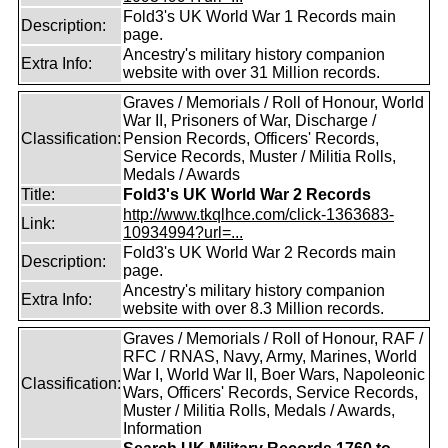
Fold3's UK World War 1 Records main
Description:
page.
Ancestry's military history companion
Extra Info:
website with over 31 Million records.
Graves / Memorials / Roll of Honour, World
War II, Prisoners of War, Discharge /
Classification:
Pension Records, Officers' Records,
Service Records, Muster / Militia Rolls,
Medals / Awards
Title:
Fold3's UK World War 2 Records
http://www.tkqlhce.com/click-1363683-
Link:
10934994?url=...
Fold3's UK World War 2 Records main
Description:
page.
Ancestry's military history companion
Extra Info:
website with over 8.3 Million records.
Graves / Memorials / Roll of Honour, RAF /
RFC / RNAS, Navy, Army, Marines, World
War I, World War II, Boer Wars, Napoleonic
Classification:
Wars, Officers' Records, Service Records,
Muster / Militia Rolls, Medals / Awards,
Information