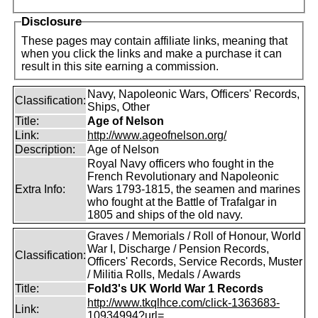
Disclosure
These pages may contain affiliate links, meaning that
when you click the links and make a purchase it can
result in this site earning a commission.
Navy, Napoleonic Wars, Officers' Records,
Classification:
Ships, Other
Title:
Age of Nelson
Link:
http://www.ageofnelson.org/
Description:
Age of Nelson
Royal Navy officers who fought in the
French Revolutionary and Napoleonic
Extra Info:
Wars 1793-1815, the seamen and marines
who fought at the Battle of Trafalgar in
1805 and ships of the old navy.
Graves / Memorials / Roll of Honour, World
War I, Discharge / Pension Records,
Classification:
Officers' Records, Service Records, Muster
/ Militia Rolls, Medals / Awards
Title:
Fold3's UK World War 1 Records
http://www.tkqlhce.com/click-1363683-
Link:
10934994?url=...