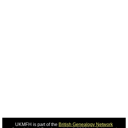
UKMFH is part of the
British Genealogy Network