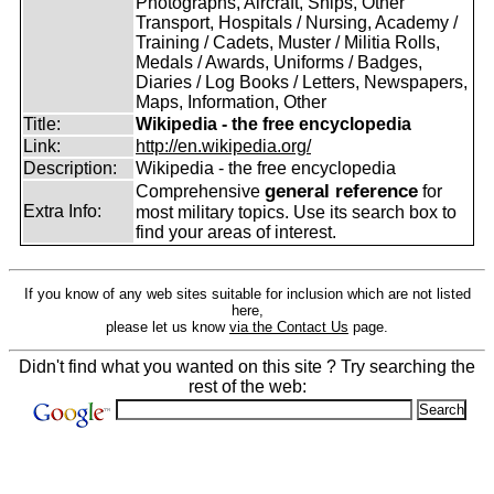
Photographs, Aircraft, Ships, Other
Transport, Hospitals / Nursing, Academy /
Training / Cadets, Muster / Militia Rolls,
Medals / Awards, Uniforms / Badges,
Diaries / Log Books / Letters, Newspapers,
Maps, Information, Other
Title:
Wikipedia - the free encyclopedia
Link:
http://en.wikipedia.org/
Description:
Wikipedia - the free encyclopedia
general reference
Comprehensive
for
Extra Info:
most military topics. Use its search box to
find your areas of interest.
If you know of any web sites suitable for inclusion which are not listed
here,
please let us know
via the Contact Us
page.
Didn't find what you wanted on this site ? Try searching the
rest of the web: