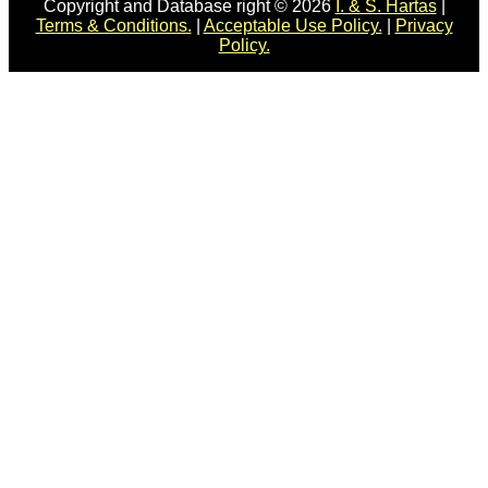
Copyright and Database right © 2026
I. & S. Hartas
|
Terms & Conditions.
|
Acceptable Use Policy.
|
Privacy
Policy.