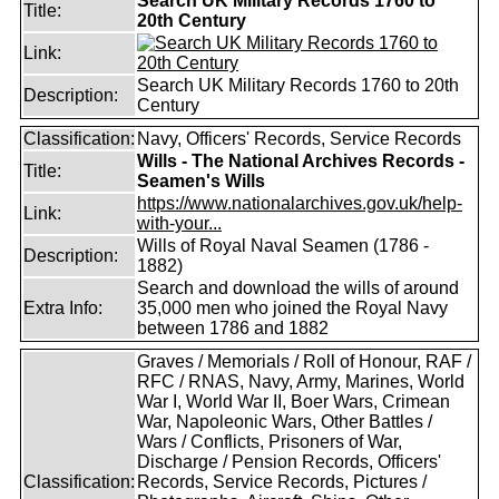
Search UK Military Records 1760 to
Title:
20th Century
Link:
Search UK Military Records 1760 to 20th
Description:
Century
Classification:
Navy, Officers' Records, Service Records
Wills - The National Archives Records -
Title:
Seamen's Wills
https://www.nationalarchives.gov.uk/help-
Link:
with-your...
Wills of Royal Naval Seamen (1786 -
Description:
1882)
Search and download the wills of around
Extra Info:
35,000 men who joined the Royal Navy
between 1786 and 1882
Graves / Memorials / Roll of Honour, RAF /
RFC / RNAS, Navy, Army, Marines, World
War I, World War II, Boer Wars, Crimean
War, Napoleonic Wars, Other Battles /
Wars / Conflicts, Prisoners of War,
Discharge / Pension Records, Officers'
Classification:
Records, Service Records, Pictures /