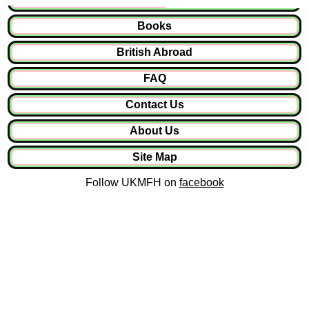
Books
British Abroad
FAQ
Contact Us
About Us
Site Map
Follow UKMFH on
facebook