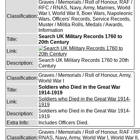
Graves / Memorials / Roll of Honour, RAF /
RFC / RNAS, Navy, Army, Marines, World
War I, World War II, Boer Wars, Napoleonic
Classification:
Wars, Officers' Records, Service Records,
Muster / Militia Rolls, Medals / Awards,
Information
Search UK Military Records 1760 to
Title:
20th Century
Link:
Search UK Military Records 1760 to 20th
Description:
Century
Graves / Memorials / Roll of Honour, Army,
Classification:
World War I
Soldiers who Died in the Great War
Title:
1914-1919
Soldiers who Died in the Great War 1914-
Link:
1919
Soldiers who Died in the Great War 1914-
Description:
1919
Extra Info:
Includes Officers Died.
Graves / Memorials / Roll of Honour, RAF / RF
Classification:
RNAS, Navy, Army, World War I, World War II,