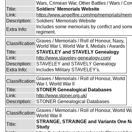
Wars, Crimean War, Other Battles / Wars / Conf
Title:
Soldiers' Memorials Website
Link:
https://www.angelfire.com/mp/memorials/memi
Description:
Soldiers' Memorials Website
Includes some memorials by conflict and som
Extra Info:
regiment.
Graves / Memorials / Roll of Honour, Navy,
Classification:
World War I, World War II, Medals / Awards
Title:
STAVELEY and STAVELY Genealogy
Link:
http://www.staveley-genealogy.com/
Description:
STAVELEY and STAVELY Genealogy
Extra Info:
Includes Military STAVELEY's.
Graves / Memorials / Roll of Honour, World
Classification:
War I, World War II
Title:
STONER Genealogical Databases
Link:
http://www.stoner.org.uk/
Description:
STONER Genealogical Databases
Graves / Memorials / Roll of Honour, World War
Classification:
World War II
STRANGE, STRAINGE and Variants One 
Title:
Study