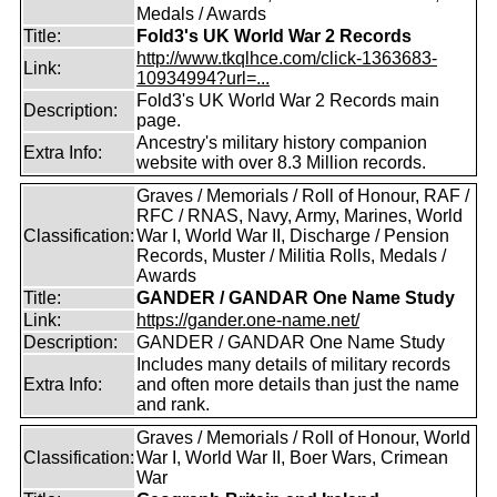
Medals / Awards
Title:
Fold3's UK World War 2 Records
http://www.tkqlhce.com/click-1363683-
Link:
10934994?url=...
Fold3's UK World War 2 Records main
Description:
page.
Ancestry's military history companion
Extra Info:
website with over 8.3 Million records.
Graves / Memorials / Roll of Honour, RAF /
RFC / RNAS, Navy, Army, Marines, World
Classification:
War I, World War II, Discharge / Pension
Records, Muster / Militia Rolls, Medals /
Awards
Title:
GANDER / GANDAR One Name Study
Link:
https://gander.one-name.net/
Description:
GANDER / GANDAR One Name Study
Includes many details of military records
Extra Info:
and often more details than just the name
and rank.
Graves / Memorials / Roll of Honour, World
Classification:
War I, World War II, Boer Wars, Crimean
War