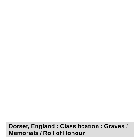
Dorset, England : Classification : Graves /
Memorials / Roll of Honour