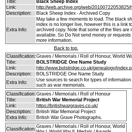
Title:
Black Sheep Index
Link:
http://web.archive.org/web/20100722053825/htt
Description:
Black Sheep Index - Archived Copy
May take a few moments to load. The black s
index is no longer live, however this is a link t
Extra Info:
archived copy. Note that some of the files are 
available. So Do Not send money or requests 
more information.
Back to top.
Classification:
Graves / Memorials / Roll of Honour, World Wa
Title:
BOLSTRIDGE One Name Study
Link:
http://www.bolstridge.co.uk/genealogy/index.
Description:
BOLSTRIDGE One Name Study
Use sources to search for types of information
Extra Info:
such as war memorials.
Classification:
Graves / Memorials / Roll of Honour
Title:
British War Memorial Project
Link:
https://britishwargraves.co.uk/
Description:
British War Memorial Project
Extra Info:
British War Grave Photographs.
Graves / Memorials / Roll of Honour, World
Classification:
War I, World War II, Medals / Awards