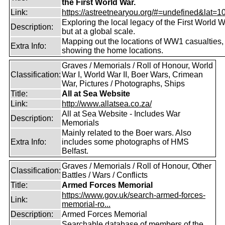
the First World War.
Link:
https://astreetnearyou.org/#=undefined&lat=10
Exploring the local legacy of the First World W
Description:
but at a global scale.
Mapping out the locations of WW1 casualties,
Extra Info:
showing the home locations.
Graves / Memorials / Roll of Honour, World
Classification:
War I, World War II, Boer Wars, Crimean
War, Pictures / Photographs, Ships
Title:
All at Sea Website
Link:
http://www.allatsea.co.za/
All at Sea Website - Includes War
Description:
Memorials
Mainly related to the Boer wars. Also
Extra Info:
includes some photographs of HMS
Belfast.
Graves / Memorials / Roll of Honour, Other
Classification:
Battles / Wars / Conflicts
Title:
Armed Forces Memorial
https://www.gov.uk/search-armed-forces-
Link:
memorial-ro...
Description:
Armed Forces Memorial
Searchable database of members of the