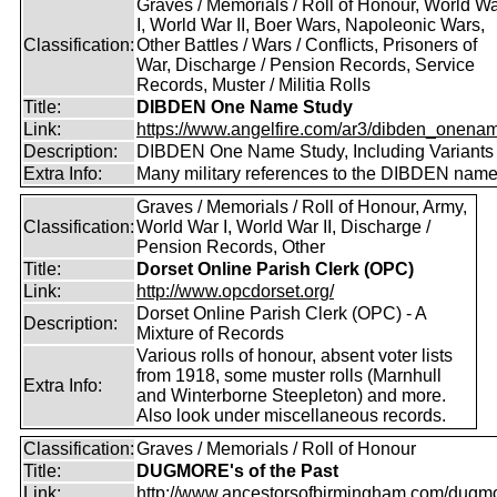
Graves / Memorials / Roll of Honour, World W
I, World War II, Boer Wars, Napoleonic Wars,
Classification:
Other Battles / Wars / Conflicts, Prisoners of
War, Discharge / Pension Records, Service
Records, Muster / Militia Rolls
Title:
DIBDEN One Name Study
Link:
https://www.angelfire.com/ar3/dibden_onena
Description:
DIBDEN One Name Study, Including Variants
Extra Info:
Many military references to the DIBDEN name
Graves / Memorials / Roll of Honour, Army,
Classification:
World War I, World War II, Discharge /
Pension Records, Other
Title:
Dorset Online Parish Clerk (OPC)
Link:
http://www.opcdorset.org/
Dorset Online Parish Clerk (OPC) - A
Description:
Mixture of Records
Various rolls of honour, absent voter lists
from 1918, some muster rolls (Marnhull
Extra Info:
and Winterborne Steepleton) and more.
Also look under miscellaneous records.
Classification:
Graves / Memorials / Roll of Honour
Title:
DUGMORE's of the Past
Link:
http://www.ancestorsofbirmingham.com/dugmo