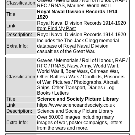
Graves / Memorials / Roll of Honour, RAF /
Classification:
RFC / RNAS, Marines, World War I
Royal Naval Division Records 1914-
Title:
1920
Royal Naval Division Records 1914-1920
Link:
from Find My Past
Description:
Royal Naval Division Records 1914-1920
Includes the The Jack Clegg memorial
Extra Info:
database of Royal Naval Division
casualties of the Great War.
Graves / Memorials / Roll of Honour, RAF /
RFC / RNAS, Navy, Army, World War I,
World War II, Boer Wars, Crimean War,
Classification:
Other Battles / Wars / Conflicts, Prisoners
of War, Pictures / Photographs, Aircraft,
Ships, Other Transport, Diaries / Log
Books / Letters
Title:
Science and Society Picture Library
Link:
https://www.scienceandsociety.co.uk
Description:
Science and Society Picture Library
Over 50,000 images including many
Extra Info:
images of war, poster campaigns, letters
from the wars and more.