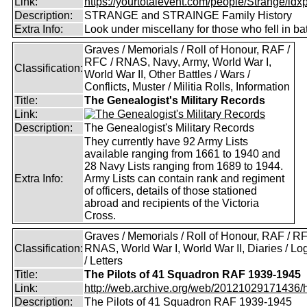
Link:
https://yourtotalevent.com/people/Strange/idxpe
Description:
STRANGE and STRAINGE Family History
Extra Info:
Look under miscellany for those who fell in bat
Graves / Memorials / Roll of Honour, RAF /
RFC / RNAS, Navy, Army, World War I,
Classification:
World War II, Other Battles / Wars /
Conflicts, Muster / Militia Rolls, Information
Title:
The Genealogist's Military Records
Link:
Description:
The Genealogist's Military Records
They currently have 92 Army Lists
available ranging from 1661 to 1940 and
28 Navy Lists ranging from 1689 to 1944.
Extra Info:
Army Lists can contain rank and regiment
of officers, details of those stationed
abroad and recipients of the Victoria
Cross.
Graves / Memorials / Roll of Honour, RAF / RF
Classification:
RNAS, World War I, World War II, Diaries / L
/ Letters
Title:
The Pilots of 41 Squadron RAF 1939-1945
Link:
http://web.archive.org/web/20121029171436/htt
Description:
The Pilots of 41 Squadron RAF 1939-1945