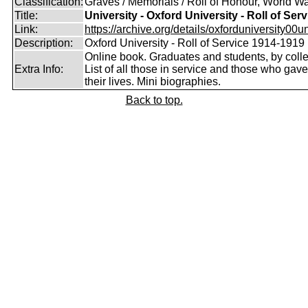
Classification:
Graves / Memorials / Roll of Honour, World Wa
Title:
University - Oxford University - Roll of Serv
Link:
https://archive.org/details/oxforduniversity00uni
Description:
Oxford University - Roll of Service 1914-1919
Online book. Graduates and students, by coll
Extra Info:
List of all those in service and those who gave
their lives. Mini biographies.
Back to top.