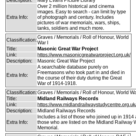
Description:
Mary Evans Picture Library
Over 2 million historical and cinema
images. Easy to search - can limit by type
Extra Info:
of photograph and century. Includes
pictures of war memorials, wars, ships,
tanks, soldiers and much more.
Graves / Memorials / Roll of Honour, World
Classification:
War I
Title:
Masonic Great War Project
Link:
https://www.masonicgreatwarproject.org.uk/
Description:
Masonic Great War Project
A searchable database purely on
Freemasons who took part in and died in
Extra Info:
the course of their duty during the Great
War of 1914-1918.
Classification:
Graves / Memorials / Roll of Honour, World Wa
Title:
Midland Railways Records
Link:
https://www.midlandrailwaystudycentre.org.uk/
Description:
Midland Railways Records
Includes a list of those who joined up in 1914
Extra Info:
those who are listed on the Midland Railway 
Memorial.