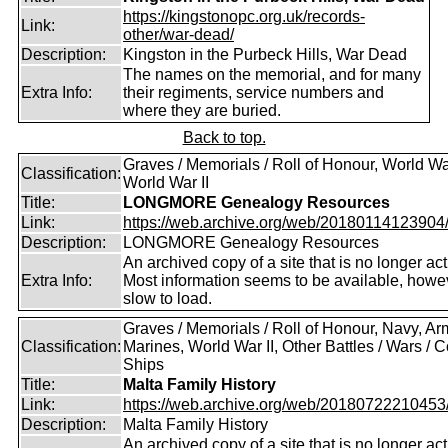
https://kingstonopc.org.uk/records-
Link:
other/war-dead/
Description:
Kingston in the Purbeck Hills, War Dead
The names on the memorial, and for many
Extra Info:
their regiments, service numbers and
where they are buried.
Back to top.
Graves / Memorials / Roll of Honour, World War
Classification:
World War II
Title:
LONGMORE Genealogy Resources
Link:
https://web.archive.org/web/20180114123904/ht
Description:
LONGMORE Genealogy Resources
An archived copy of a site that is no longer act
Extra Info:
Most information seems to be available, howeve
slow to load.
Graves / Memorials / Roll of Honour, Navy, Ar
Classification:
Marines, World War II, Other Battles / Wars / Co
Ships
Title:
Malta Family History
Link:
https://web.archive.org/web/20180722210453/ht
Description:
Malta Family History
An archived copy of a site that is no longer act