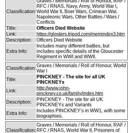
Graves / Memorials / Roll of Honour, RAF /
RFC / RNAS, Navy, Army, World War I,
Classification:
World War II, Boer Wars, Crimean War,
Napoleonic Wars, Other Battles / Wars /
Conflicts
Title:
Officers Died Website
Link:
https://glosters.tripod.com/memindex3.htm
Description:
Officers Died Website
Includes many different battles, but
Extra Info:
includes specific details of the Gloucester
Regiment in WWI and WWII.
Graves / Memorials / Roll of Honour, World
Classification:
War I
PINCKNEY - The site for all UK
Title:
PINCKNEYs
http://www.john-
Link:
pinckney.co.uk/family/index.htm
PINCKNEY - The site for all UK
Description:
PINCKNEYs and Variants
Includes PINCKNEY's in WW1, with some
Extra Info:
biographies.
Graves / Memorials / Roll of Honour, RAF /
Classification:
RFC / RNAS, World War II, Prisoners of