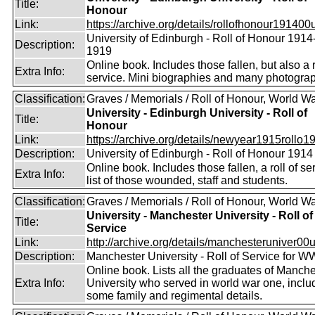
Title:
Honour
Link:
https://archive.org/details/rollofhonour191400u
University of Edinburgh - Roll of Honour 1914
Description:
1919
Online book. Includes those fallen, but also a r
Extra Info:
service. Mini biographies and many photogra
Classification:
Graves / Memorials / Roll of Honour, World Wa
University - Edinburgh University - Roll of
Title:
Honour
Link:
https://archive.org/details/newyear1915rollo19
Description:
University of Edinburgh - Roll of Honour 1914
Online book. Includes those fallen, a roll of se
Extra Info:
list of those wounded, staff and students.
Classification:
Graves / Memorials / Roll of Honour, World Wa
University - Manchester University - Roll of
Title:
Service
Link:
http://archive.org/details/manchesteruniver00un
Description:
Manchester University - Roll of Service for W
Online book. Lists all the graduates of Manche
Extra Info:
University who served in world war one, inclu
some family and regimental details.