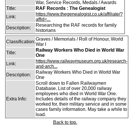
War, Service Records, Medals / Awards
Title:
RAF Records : The Genealogist
https://www.thegenealogist.co.uk/affiliate/?
Link:
affid=...
Researching the RAF records for family
Description:
historians
Graves / Memorials / Roll of Honour, World
Classification:
War I
Railway Workers Who Died in World War
Title:
One
https://www.railwaymuseum.org.uk/research-
Link:
and-arch...
Railway Workers Who Died in World War
Description:
One
Scroll down to Fallen Railwaymen
Database. List of over 20,000 railway
employees who died in World War One.
Extra Info:
Includes details of the railway company they
worked for, their military service and in some
cases family information. May take a while to
load.
Back to top.