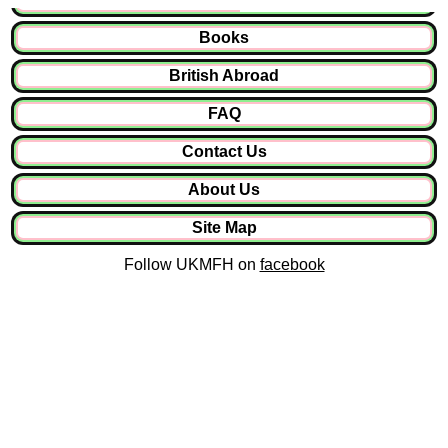
Books
British Abroad
FAQ
Contact Us
About Us
Site Map
Follow UKMFH on
facebook