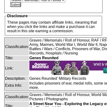
Disclosure
These pages may contain affiliate links, meaning that
when you click the links and make a purchase it can
result in this site earning a commission.
Graves / Memorials / Roll of Honour, RAF / 
Army, Marines, World War I, World War II, Nap
Classification:
Battles / Wars / Conflicts, Prisoners of War, D
Records, Hospitals / Nursing
Title:
Genes Reunited
Link:
Description:
Genes Reunited' Military Records
Includes prisoners of war, medal rolls, some s
Extra Info:
more.
Graves / Memorials / Roll of Honour, World War
Classification:
Pictures / Photographs
A Street Near You - Exploring the Legacy o
Title: