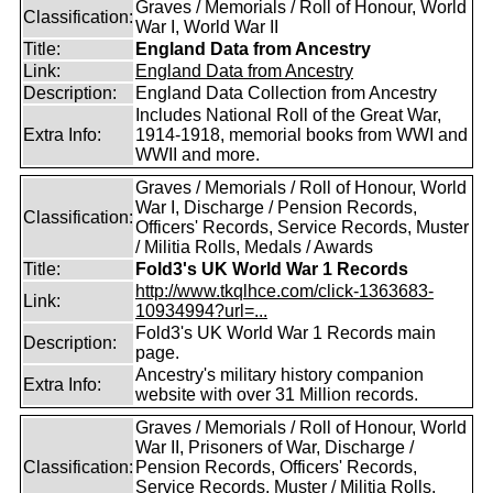
Graves / Memorials / Roll of Honour, World
Classification:
War I, World War II
Title:
England Data from Ancestry
Link:
England Data from Ancestry
Description:
England Data Collection from Ancestry
Includes National Roll of the Great War,
Extra Info:
1914-1918, memorial books from WWI and
WWII and more.
Graves / Memorials / Roll of Honour, World
War I, Discharge / Pension Records,
Classification:
Officers' Records, Service Records, Muster
/ Militia Rolls, Medals / Awards
Title:
Fold3's UK World War 1 Records
http://www.tkqlhce.com/click-1363683-
Link:
10934994?url=...
Fold3's UK World War 1 Records main
Description:
page.
Ancestry's military history companion
Extra Info:
website with over 31 Million records.
Graves / Memorials / Roll of Honour, World
War II, Prisoners of War, Discharge /
Classification:
Pension Records, Officers' Records,
Service Records, Muster / Militia Rolls,