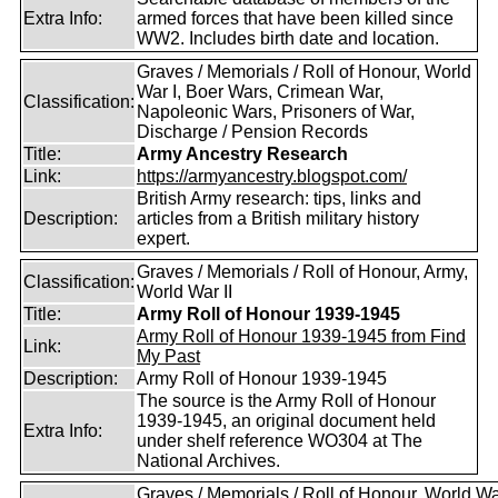
Extra Info:
armed forces that have been killed since
WW2. Includes birth date and location.
Graves / Memorials / Roll of Honour, World
War I, Boer Wars, Crimean War,
Classification:
Napoleonic Wars, Prisoners of War,
Discharge / Pension Records
Title:
Army Ancestry Research
Link:
https://armyancestry.blogspot.com/
British Army research: tips, links and
Description:
articles from a British military history
expert.
Graves / Memorials / Roll of Honour, Army,
Classification:
World War II
Title:
Army Roll of Honour 1939-1945
Army Roll of Honour 1939-1945 from Find
Link:
My Past
Description:
Army Roll of Honour 1939-1945
The source is the Army Roll of Honour
1939-1945, an original document held
Extra Info:
under shelf reference WO304 at The
National Archives.
Graves / Memorials / Roll of Honour, World War