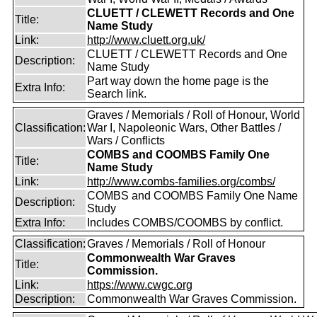
CLUETT / CLEWETT Records and One
Title:
Name Study
Link:
http://www.cluett.org.uk/
CLUETT / CLEWETT Records and One
Description:
Name Study
Part way down the home page is the
Extra Info:
Search link.
Graves / Memorials / Roll of Honour, World
Classification:
War I, Napoleonic Wars, Other Battles /
Wars / Conflicts
COMBS and COOMBS Family One
Title:
Name Study
Link:
http://www.combs-families.org/combs/
COMBS and COOMBS Family One Name
Description:
Study
Extra Info:
Includes COMBS/COOMBS by conflict.
Classification:
Graves / Memorials / Roll of Honour
Commonwealth War Graves
Title:
Commission.
Link:
https://www.cwgc.org
Description:
Commonwealth War Graves Commission.