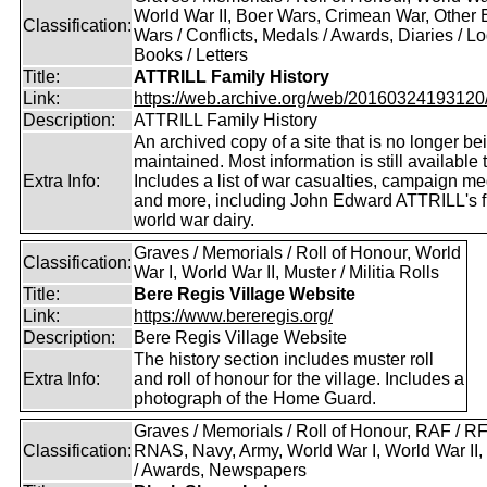
World War II, Boer Wars, Crimean War, Other B
Classification:
Wars / Conflicts, Medals / Awards, Diaries / L
Books / Letters
Title:
ATTRILL Family History
Link:
https://web.archive.org/web/20160324193120/ht
Description:
ATTRILL Family History
An archived copy of a site that is no longer be
maintained. Most information is still available 
Extra Info:
Includes a list of war casualties, campaign m
and more, including John Edward ATTRILL's fi
world war dairy.
Graves / Memorials / Roll of Honour, World
Classification:
War I, World War II, Muster / Militia Rolls
Title:
Bere Regis Village Website
Link:
https://www.bereregis.org/
Description:
Bere Regis Village Website
The history section includes muster roll
Extra Info:
and roll of honour for the village. Includes a
photograph of the Home Guard.
Graves / Memorials / Roll of Honour, RAF / RF
Classification:
RNAS, Navy, Army, World War I, World War II
/ Awards, Newspapers