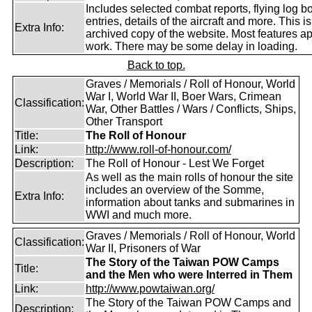
Includes selected combat reports, flying log b
entries, details of the aircraft and more. This i
Extra Info:
archived copy of the website. Most features a
work. There may be some delay in loading.
Back to top.
Graves / Memorials / Roll of Honour, World
War I, World War II, Boer Wars, Crimean
Classification:
War, Other Battles / Wars / Conflicts, Ships,
Other Transport
Title:
The Roll of Honour
Link:
http://www.roll-of-honour.com/
Description:
The Roll of Honour - Lest We Forget
As well as the main rolls of honour the site
includes an overview of the Somme,
Extra Info:
information about tanks and submarines in
WWI and much more.
Graves / Memorials / Roll of Honour, World
Classification:
War II, Prisoners of War
The Story of the Taiwan POW Camps
Title:
and the Men who were Interred in Them
Link:
http://www.powtaiwan.org/
The Story of the Taiwan POW Camps and
Description: