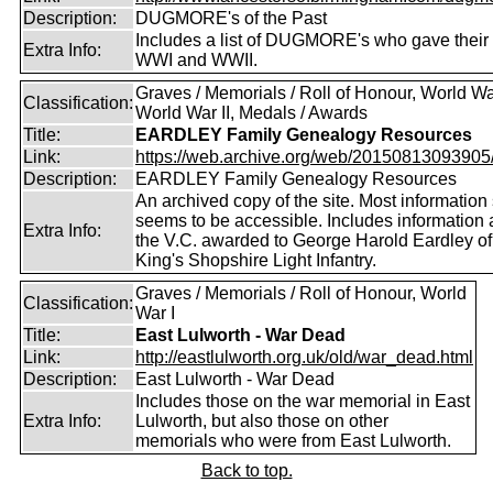
Description:
DUGMORE's of the Past
Includes a list of DUGMORE's who gave their l
Extra Info:
WWI and WWII.
Graves / Memorials / Roll of Honour, World War
Classification:
World War II, Medals / Awards
Title:
EARDLEY Family Genealogy Resources
Link:
https://web.archive.org/web/20150813093905/ht
Description:
EARDLEY Family Genealogy Resources
An archived copy of the site. Most information s
seems to be accessible. Includes information 
Extra Info:
the V.C. awarded to George Harold Eardley o
King's Shopshire Light Infantry.
Graves / Memorials / Roll of Honour, World
Classification:
War I
Title:
East Lulworth - War Dead
Link:
http://eastlulworth.org.uk/old/war_dead.html
Description:
East Lulworth - War Dead
Includes those on the war memorial in East
Extra Info:
Lulworth, but also those on other
memorials who were from East Lulworth.
Back to top.