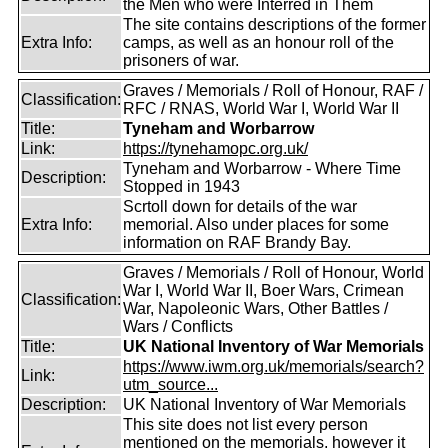
the Men who were Interred in Them
The site contains descriptions of the former
Extra Info:
camps, as well as an honour roll of the
prisoners of war.
Graves / Memorials / Roll of Honour, RAF /
Classification:
RFC / RNAS, World War I, World War II
Title:
Tyneham and Worbarrow
Link:
https://tynehamopc.org.uk/
Tyneham and Worbarrow - Where Time
Description:
Stopped in 1943
Scrtoll down for details of the war
Extra Info:
memorial. Also under places for some
information on RAF Brandy Bay.
Graves / Memorials / Roll of Honour, World
War I, World War II, Boer Wars, Crimean
Classification:
War, Napoleonic Wars, Other Battles /
Wars / Conflicts
Title:
UK National Inventory of War Memorials
https://www.iwm.org.uk/memorials/search?
Link:
utm_source...
Description:
UK National Inventory of War Memorials
This site does not list every person
mentioned on the memorials, however it