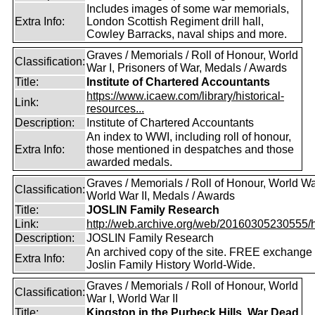
Includes images of some war memorials,
Extra Info:
London Scottish Regiment drill hall,
Cowley Barracks, naval ships and more.
Graves / Memorials / Roll of Honour, World
Classification:
War I, Prisoners of War, Medals / Awards
Title:
Institute of Chartered Accountants
https://www.icaew.com/library/historical-
Link:
resources...
Description:
Institute of Chartered Accountants
An index to WWI, including roll of honour,
Extra Info:
those mentioned in despatches and those
awarded medals.
Graves / Memorials / Roll of Honour, World War
Classification:
World War II, Medals / Awards
Title:
JOSLIN Family Research
Link:
http://web.archive.org/web/20160305230555/http
Description:
JOSLIN Family Research
An archived copy of the site. FREE exchange 
Extra Info:
Joslin Family History World-Wide.
Graves / Memorials / Roll of Honour, World
Classification:
War I, World War II
Title:
Kingston in the Purbeck Hills, War Dead