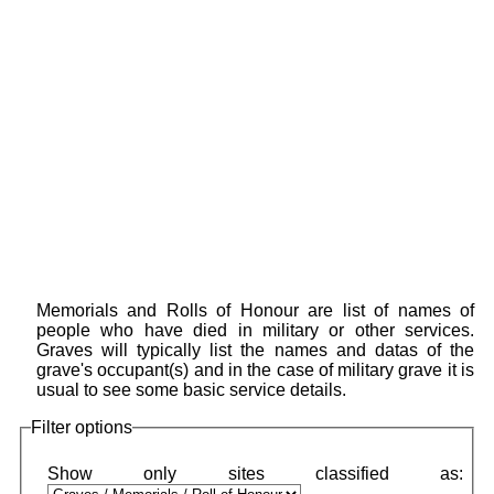
Memorials and Rolls of Honour are list of names of
people who have died in military or other services.
Graves will typically list the names and datas of the
grave's occupant(s) and in the case of military grave it is
usual to see some basic service details.
Filter options