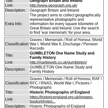
Title:
Geograph Britain and Ireland
Link:
http://www.geograph.org.uk/
Description:
Geograph Britain and Ireland
The project aims to collect geographically
representative photographs and
Extra Info:
information for every square kilometre of
Great Britain and Ireland. Use the search
to find 'war memorials' for your area.
Graves / Memorials / Roll of Honour, World
Classification:
War I, World War II, Discharge / Pension
Records
GUMBLETON One Name Study and
Title:
Family History
Link:
http://martleweb.co.uk/gumbleton/
GUMBLETON One Name Study and
Description:
Family History
Graves / Memorials / Roll of Honour, RAF /
Classification:
RFC / RNAS, World War I, Pictures /
Photographs
Title:
Historic Photographs of England
https://historicengland.org.uk/images-
Link:
books/photos...
Description:
Historic Photographs of England