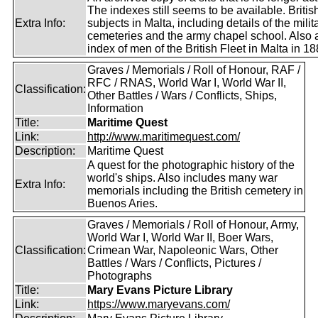
The indexes still seems to be available. Britis
Extra Info:
subjects in Malta, including details of the milit
cemeteries and the army chapel school. Also 
index of men of the British Fleet in Malta in 18
Graves / Memorials / Roll of Honour, RAF /
RFC / RNAS, World War I, World War II,
Classification:
Other Battles / Wars / Conflicts, Ships,
Information
Title:
Maritime Quest
Link:
http://www.maritimequest.com/
Description:
Maritime Quest
A quest for the photographic history of the
world's ships. Also includes many war
Extra Info:
memorials including the British cemetery in
Buenos Aries.
Graves / Memorials / Roll of Honour, Army,
World War I, World War II, Boer Wars,
Classification:
Crimean War, Napoleonic Wars, Other
Battles / Wars / Conflicts, Pictures /
Photographs
Title:
Mary Evans Picture Library
Link:
https://www.maryevans.com/