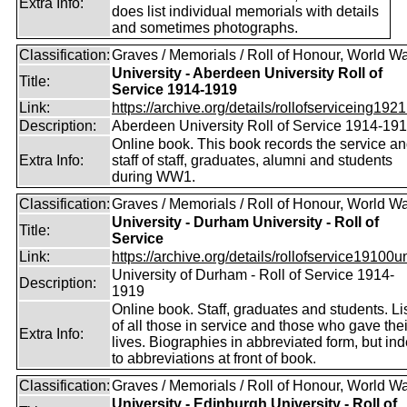
Extra Info:
does list individual memorials with details
and sometimes photographs.
Classification:
Graves / Memorials / Roll of Honour, World Wa
University - Aberdeen University Roll of
Title:
Service 1914-1919
Link:
https://archive.org/details/rollofserviceing1921
Description:
Aberdeen University Roll of Service 1914-19
Online book. This book records the service a
Extra Info:
staff of staff, graduates, alumni and students
during WW1.
Classification:
Graves / Memorials / Roll of Honour, World Wa
University - Durham University - Roll of
Title:
Service
Link:
https://archive.org/details/rollofservice19100u
University of Durham - Roll of Service 1914-
Description:
1919
Online book. Staff, graduates and students. Li
of all those in service and those who gave thei
Extra Info:
lives. Biographies in abbreviated form, but in
to abbreviations at front of book.
Classification:
Graves / Memorials / Roll of Honour, World Wa
University - Edinburgh University - Roll of