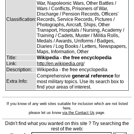
War, Napoleonic Wars, Other Battles /
Wars / Conflicts, Prisoners of War,
Discharge / Pension Records, Officers'
Classification:
Records, Service Records, Pictures /
Photographs, Aircraft, Ships, Other
Transport, Hospitals / Nursing, Academy /
Training / Cadets, Muster / Militia Rolls,
Medals / Awards, Uniforms / Badges,
Diaries / Log Books / Letters, Newspapers,
Maps, Information, Other
Title:
Wikipedia - the free encyclopedia
Link:
http://en.wikipedia.org/
Description:
Wikipedia - the free encyclopedia
general reference
Comprehensive
for
Extra Info:
most military topics. Use its search box to
find your areas of interest.
If you know of any web sites suitable for inclusion which are not listed
here,
please let us know
via the Contact Us
page.
Didn't find what you wanted on this site ? Try searching the
rest of the web: