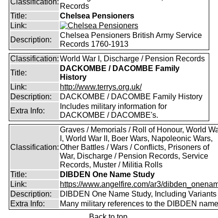
Classification:
Records
Title:
Chelsea Pensioners
Link:
Chelsea Pensioners British Army Service
Description:
Records 1760-1913
Classification:
World War I, Discharge / Pension Records
DACKOMBE / DACOMBE Family
Title:
History
Link:
http://www.terrys.org.uk/
Description:
DACKOMBE / DACOMBE Family History
Includes military information for
Extra Info:
DACKOMBE / DACOMBE's.
Graves / Memorials / Roll of Honour, World W
I, World War II, Boer Wars, Napoleonic Wars,
Classification:
Other Battles / Wars / Conflicts, Prisoners of
War, Discharge / Pension Records, Service
Records, Muster / Militia Rolls
Title:
DIBDEN One Name Study
Link:
https://www.angelfire.com/ar3/dibden_onena
Description:
DIBDEN One Name Study, Including Variants
Extra Info:
Many military references to the DIBDEN name
Back to top.