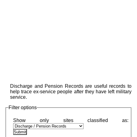
Discharge and Pension Records are useful records to
help trace ex-service people after they have left military
service.
Filter options