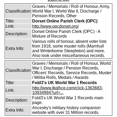
Graves / Memorials / Roll of Honour, Army,
Classification:
World War I, World War II, Discharge /
Pension Records, Other
Title:
Dorset Online Parish Clerk (OPC)
Link:
http://www.opcdorset.org/
Dorset Online Parish Clerk (OPC) - A
Description:
Mixture of Records
Various rolls of honour, absent voter lists
from 1918, some muster rolls (Marnhull
Extra Info:
and Winterborne Steepleton) and more.
Also look under miscellaneous records.
Graves / Memorials / Roll of Honour, World
War I, Discharge / Pension Records,
Classification:
Officers' Records, Service Records, Muster
/ Militia Rolls, Medals / Awards
Title:
Fold3's UK World War 1 Records
http://www.tkqlhce.com/click-1363683-
Link:
10934994?url=...
Fold3's UK World War 1 Records main
Description:
page.
Ancestry's military history companion
Extra Info:
website with over 31 Million records.