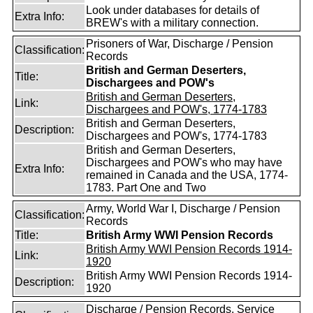
Look under databases for details of
Extra Info:
BREW's with a military connection.
Prisoners of War, Discharge / Pension
Classification:
Records
British and German Deserters,
Title:
Dischargees and POW's
British and German Deserters,
Link:
Dischargees and POW's, 1774-1783
British and German Deserters,
Description:
Dischargees and POW's, 1774-1783
British and German Deserters,
Dischargees and POW's who may have
Extra Info:
remained in Canada and the USA, 1774-
1783. Part One and Two
Army, World War I, Discharge / Pension
Classification:
Records
Title:
British Army WWI Pension Records
British Army WWI Pension Records 1914-
Link:
1920
British Army WWI Pension Records 1914-
Description:
1920
Discharge / Pension Records, Service