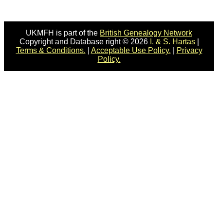
UKMFH is part of the
British Genealogy Network
Copyright and Database right © 2026
I. & S. Hartas
|
Terms & Conditions.
|
Acceptable Use Policy.
|
Privacy
Policy.