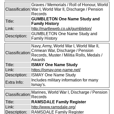
Graves / Memorials / Roll of Honour, World
Classification:
War I, World War II, Discharge / Pension
Records
GUMBLETON One Name Study and
Title:
Family History
Link:
http://martleweb.co.uk/gumbleton/
GUMBLETON One Name Study and
Description:
Family History
Navy, Army, World War I, World War II,
Crimean War, Discharge / Pension
Classification:
Records, Muster / Militia Rolls, Medals /
Awards
Title:
ISMAY One Name Study
Link:
https://ismay.one-name.net/
Description:
ISMAY One Name Study
Includes military information for many
Extra Info:
Ismay's.
Marines, World War I, Discharge / Pension
Classification:
Records
Title:
RAMSDALE Family Register
Link:
http://www.ramsdale.org/
Description:
RAMSDALE Family Register