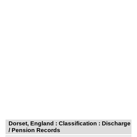
Dorset, England : Classification : Discharge
/ Pension Records