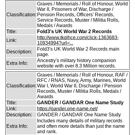
Graves / Memorials / Roll of Honour, World
War II, Prisoners of War, Discharge /
Classification:
Pension Records, Officers' Records,
Service Records, Muster / Militia Rolls,
Medals / Awards
Title:
Fold3's UK World War 2 Records
http://www.tkqlhce.com/click-1363683-
Link:
10934994?url=...
Fold3's UK World War 2 Records main
Description:
page.
Ancestry's military history companion
Extra Info:
website with over 8.3 Million records.
Graves / Memorials / Roll of Honour, RAF /
RFC / RNAS, Navy, Army, Marines, World
Classification:
War I, World War II, Discharge / Pension
Records, Muster / Militia Rolls, Medals /
Awards
Title:
GANDER / GANDAR One Name Study
Link:
https://gander.one-name.net/
Description:
GANDER / GANDAR One Name Study
Includes many details of military records
Extra Info:
and often more details than just the name
and rank.