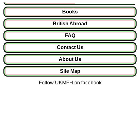
Books
British Abroad
FAQ
Contact Us
About Us
Site Map
Follow UKMFH on
facebook