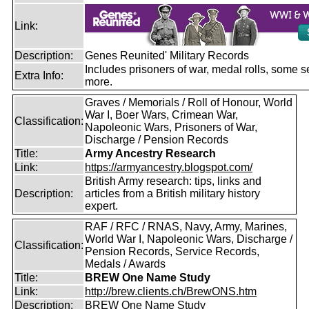
Link:
Description:
Genes Reunited' Military Records
Includes prisoners of war, medal rolls, some s
Extra Info:
more.
Graves / Memorials / Roll of Honour, World
War I, Boer Wars, Crimean War,
Classification:
Napoleonic Wars, Prisoners of War,
Discharge / Pension Records
Title:
Army Ancestry Research
Link:
https://armyancestry.blogspot.com/
British Army research: tips, links and
Description:
articles from a British military history
expert.
RAF / RFC / RNAS, Navy, Army, Marines,
World War I, Napoleonic Wars, Discharge /
Classification:
Pension Records, Service Records,
Medals / Awards
Title:
BREW One Name Study
Link:
http://brew.clients.ch/BrewONS.htm
Description:
BREW One Name Study