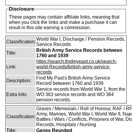
Disclosure
These pages may contain affiliate links, meaning that
when you click the links and make a purchase it can
result in this site earning a commission.
World War I, Discharge / Pension Records,
Classification:
Service Records
British Army Service Records between
Title:
1760 and 1939
https://search.findmypast.co.uk/search-
Link:
world-Records/british-army-service-
records
Find My Past's British Army Service
Description:
Record between 1760 and 1939
Service records from World War 1, from the
Extra Info:
WO 363 service records and WO 364
pension records.
Graves / Memorials / Roll of Honour, RAF / 
Army, Marines, World War I, World War II, Nap
Classification:
Battles / Wars / Conflicts, Prisoners of War, D
Records, Hospitals / Nursing
Title:
Genes Reunited