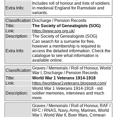
Includes roll of honour and lists of soldiers
Extra Info:
in medieval England for Ramsdale and
variants.
Classification:
Discharge / Pension Records
Title:
The Society of Genealogists (SOG)
Link:
https://www.sog.org.uk/
Description:
The Society of Genealogists (SOG)
Can search for a surname for free,
however a membership is required to
Extra Info:
access the detailed information. Check the
catalogue to see what information is
available online.
Graves / Memorials / Roll of Honour, World
Classification:
War I, Discharge / Pension Records
Title:
World War 1 Veterans 1914-1918
Link:
https://worldwar1veterans.blogspot.com/
World War 1 Veterans 1914-1918 - old
Description:
soldier memories, interviews and much
more.
Graves / Memorials / Roll of Honour, RAF /
RFC / RNAS, Navy, Army, Marines, World
War I, World War II, Boer Wars, Crimean