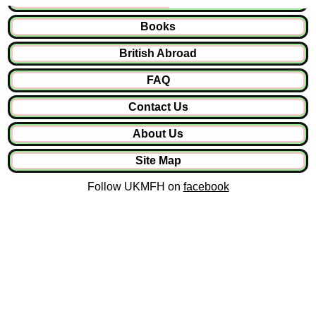
Books
British Abroad
FAQ
Contact Us
About Us
Site Map
Follow UKMFH on
facebook