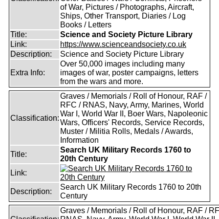
of War, Pictures / Photographs, Aircraft,
Ships, Other Transport, Diaries / Log
Books / Letters
Title:
Science and Society Picture Library
Link:
https://www.scienceandsociety.co.uk
Description:
Science and Society Picture Library
Over 50,000 images including many
Extra Info:
images of war, poster campaigns, letters
from the wars and more.
Graves / Memorials / Roll of Honour, RAF /
RFC / RNAS, Navy, Army, Marines, World
War I, World War II, Boer Wars, Napoleonic
Classification:
Wars, Officers' Records, Service Records,
Muster / Militia Rolls, Medals / Awards,
Information
Search UK Military Records 1760 to
Title:
20th Century
Link:
Search UK Military Records 1760 to 20th
Description:
Century
Graves / Memorials / Roll of Honour, RAF / RF