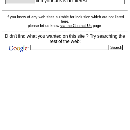
find your areas of interest.
If you know of any web sites suitable for inclusion which are not listed
here,
please let us know
via the Contact Us
page.
Didn't find what you wanted on this site ? Try searching the
rest of the web: