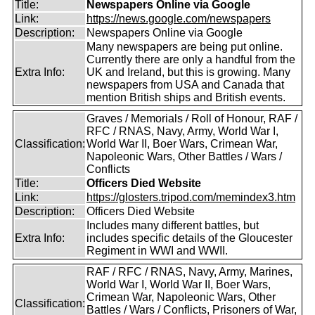
Title:
Newspapers Online via Google
Link:
https://news.google.com/newspapers
Description:
Newspapers Online via Google
Many newspapers are being put online.
Currently there are only a handful from the
Extra Info:
UK and Ireland, but this is growing. Many
newspapers from USA and Canada that
mention British ships and British events.
Graves / Memorials / Roll of Honour, RAF /
RFC / RNAS, Navy, Army, World War I,
Classification:
World War II, Boer Wars, Crimean War,
Napoleonic Wars, Other Battles / Wars /
Conflicts
Title:
Officers Died Website
Link:
https://glosters.tripod.com/memindex3.htm
Description:
Officers Died Website
Includes many different battles, but
Extra Info:
includes specific details of the Gloucester
Regiment in WWI and WWII.
RAF / RFC / RNAS, Navy, Army, Marines,
World War I, World War II, Boer Wars,
Crimean War, Napoleonic Wars, Other
Classification:
Battles / Wars / Conflicts, Prisoners of War,