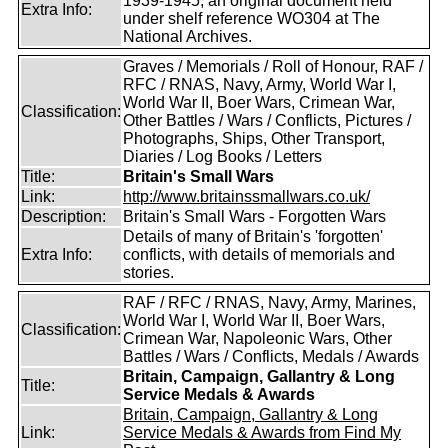
1939-1945, an original document held
Extra Info:
under shelf reference WO304 at The
National Archives.
Graves / Memorials / Roll of Honour, RAF /
RFC / RNAS, Navy, Army, World War I,
World War II, Boer Wars, Crimean War,
Classification:
Other Battles / Wars / Conflicts, Pictures /
Photographs, Ships, Other Transport,
Diaries / Log Books / Letters
Title:
Britain's Small Wars
Link:
http://www.britainssmallwars.co.uk/
Description:
Britain's Small Wars - Forgotten Wars
Details of many of Britain's 'forgotten'
Extra Info:
conflicts, with details of memorials and
stories.
RAF / RFC / RNAS, Navy, Army, Marines,
World War I, World War II, Boer Wars,
Classification:
Crimean War, Napoleonic Wars, Other
Battles / Wars / Conflicts, Medals / Awards
Britain, Campaign, Gallantry & Long
Title:
Service Medals & Awards
Britain, Campaign, Gallantry & Long
Link:
Service Medals & Awards from Find My