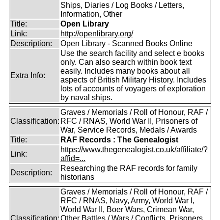
Ships, Diaries / Log Books / Letters,
Information, Other
Title:
Open Library
Link:
http://openlibrary.org/
Description:
Open Library - Scanned Books Online
Use the search facility and select e books
only. Can also search within book text
easily. Includes many books about all
Extra Info:
aspects of British Military History. Includes
lots of accounts of voyagers of exploration
by naval ships.
Graves / Memorials / Roll of Honour, RAF /
Classification:
RFC / RNAS, World War II, Prisoners of
War, Service Records, Medals / Awards
Title:
RAF Records : The Genealogist
https://www.thegenealogist.co.uk/affiliate/?
Link:
affid=...
Researching the RAF records for family
Description:
historians
Graves / Memorials / Roll of Honour, RAF /
RFC / RNAS, Navy, Army, World War I,
World War II, Boer Wars, Crimean War,
Classification:
Other Battles / Wars / Conflicts, Prisoners