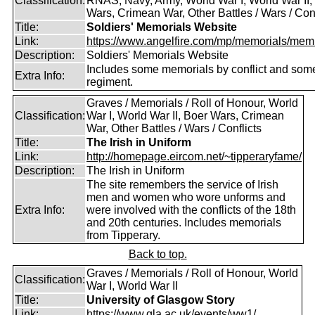
Classification:
RNAS, Navy, Army, World War I, World War II,
Wars, Crimean War, Other Battles / Wars / Conf
Title:
Soldiers' Memorials Website
Link:
https://www.angelfire.com/mp/memorials/memi
Description:
Soldiers' Memorials Website
Includes some memorials by conflict and som
Extra Info:
regiment.
Graves / Memorials / Roll of Honour, World
Classification:
War I, World War II, Boer Wars, Crimean
War, Other Battles / Wars / Conflicts
Title:
The Irish in Uniform
Link:
http://homepage.eircom.net/~tipperaryfame/
Description:
The Irish in Uniform
The site remembers the service of Irish
men and women who wore unforms and
Extra Info:
were involved with the conflicts of the 18th
and 20th centuries. Includes memorials
from Tipperary.
Back to top.
Graves / Memorials / Roll of Honour, World
Classification:
War I, World War II
Title:
University of Glasgow Story
Link:
https://www.gla.ac.uk/events/ww1/