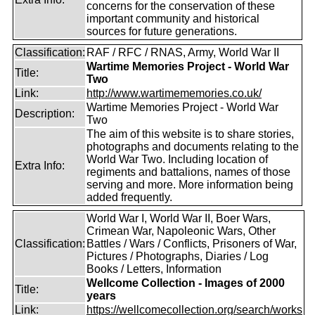
concerns for the conservation of these
important community and historical
sources for future generations.
Classification:
RAF / RFC / RNAS, Army, World War II
Wartime Memories Project - World War
Title:
Two
Link:
http://www.wartimememories.co.uk/
Wartime Memories Project - World War
Description:
Two
The aim of this website is to share stories,
photographs and documents relating to the
World War Two. Including location of
Extra Info:
regiments and battalions, names of those
serving and more. More information being
added frequently.
World War I, World War II, Boer Wars,
Crimean War, Napoleonic Wars, Other
Classification:
Battles / Wars / Conflicts, Prisoners of War,
Pictures / Photographs, Diaries / Log
Books / Letters, Information
Wellcome Collection - Images of 2000
Title:
years
Link:
https://wellcomecollection.org/search/works