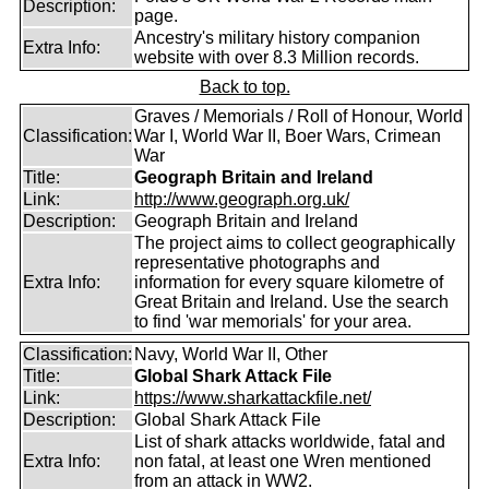
Description:
page.
Ancestry's military history companion
Extra Info:
website with over 8.3 Million records.
Back to top.
Graves / Memorials / Roll of Honour, World
Classification:
War I, World War II, Boer Wars, Crimean
War
Title:
Geograph Britain and Ireland
Link:
http://www.geograph.org.uk/
Description:
Geograph Britain and Ireland
The project aims to collect geographically
representative photographs and
Extra Info:
information for every square kilometre of
Great Britain and Ireland. Use the search
to find 'war memorials' for your area.
Classification:
Navy, World War II, Other
Title:
Global Shark Attack File
Link:
https://www.sharkattackfile.net/
Description:
Global Shark Attack File
List of shark attacks worldwide, fatal and
Extra Info:
non fatal, at least one Wren mentioned
from an attack in WW2.