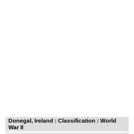
Donegal, Ireland : Classification : World
War II