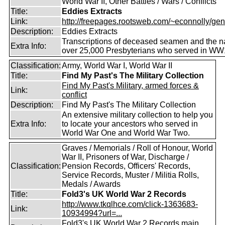
World War II, Other Battles / Wars / Conflicts
Title:
Eddies Extracts
Link:
http://freepages.rootsweb.com/~econnolly/gen
Description:
Eddies Extracts
Transcriptions of deceased seamen and the 
Extra Info:
over 25,000 Presbyterians who served in WW
Classification:
Army, World War I, World War II
Title:
Find My Past's The Military Collection
Find My Past's Military, armed forces &
Link:
conflict
Description:
Find My Past's The Military Collection
An extensive military collection to help you
Extra Info:
to locate your ancestors who served in
World War One and World War Two.
Graves / Memorials / Roll of Honour, World
War II, Prisoners of War, Discharge /
Classification:
Pension Records, Officers' Records,
Service Records, Muster / Militia Rolls,
Medals / Awards
Title:
Fold3's UK World War 2 Records
http://www.tkqlhce.com/click-1363683-
Link:
10934994?url=...
Fold3's UK World War 2 Records main