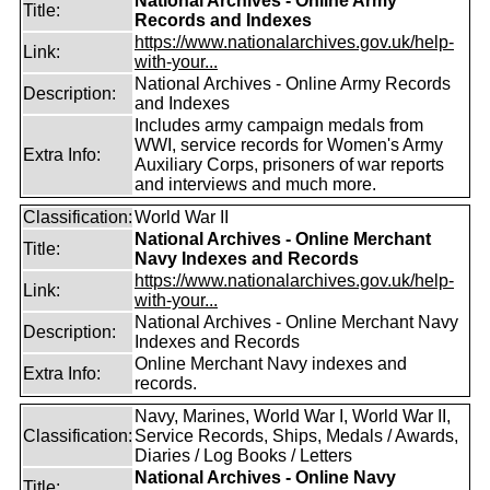
National Archives - Online Army
Title:
Records and Indexes
https://www.nationalarchives.gov.uk/help-
Link:
with-your...
National Archives - Online Army Records
Description:
and Indexes
Includes army campaign medals from
WWI, service records for Women's Army
Extra Info:
Auxiliary Corps, prisoners of war reports
and interviews and much more.
Classification:
World War II
National Archives - Online Merchant
Title:
Navy Indexes and Records
https://www.nationalarchives.gov.uk/help-
Link:
with-your...
National Archives - Online Merchant Navy
Description:
Indexes and Records
Online Merchant Navy indexes and
Extra Info:
records.
Navy, Marines, World War I, World War II,
Classification:
Service Records, Ships, Medals / Awards,
Diaries / Log Books / Letters
National Archives - Online Navy
Title: