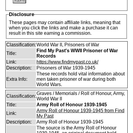
Disclosure
These pages may contain affiliate links, meaning that
when you click the links and make a purchase it can
result in this site earning a commission.
Classification:
World War II, Prisoners of War
Find My Past's WWII Prisoner of War
Title:
Records
Link:
https://www.findmypast.co.uk/
Description:
Prisoners of War 1939-1945
These records hold vital information about
Extra Info:
men taken prisoner of war during both
World Wars.
Graves / Memorials / Roll of Honour, Army,
Classification:
World War II
Title:
Army Roll of Honour 1939-1945
Army Roll of Honour 1939-1945 from Find
Link:
My Past
Description:
Army Roll of Honour 1939-1945
The source is the Army Roll of Honour