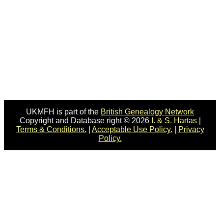
UKMFH is part of the
British Genealogy Network
Copyright and Database right © 2026
I. & S. Hartas
|
Terms & Conditions.
|
Acceptable Use Policy.
|
Privacy
Policy.