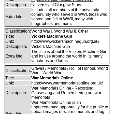
Description:
University of Glasgow Story
Includes all members of the university
community who served in WWI, those who
Extra Info:
served and fell in WWII, many with
biographies and more.
Classification:
World War I, World War II, Other
Title:
Vickers Machine Gun
Link:
http://www.vickersmachinegun.org.uk/
Description:
Vickers Machine Gun
The site is about the Vickers Machine Gun
Extra Info:
and its use around the world in its many
variations and forms.
Graves / Memorials / Roll of Honour, World
Classification:
War I, World War II
Title:
War Memorials Online
Link:
https://www.warmemorialsonline.org.uk/
War Memorials Online - Recording,
Description:
Conserving and Remembering our war
memorials
War Memorials Online is an
unprecedented opportunity for the public to
upload images of war memorials and log
Extra Info: