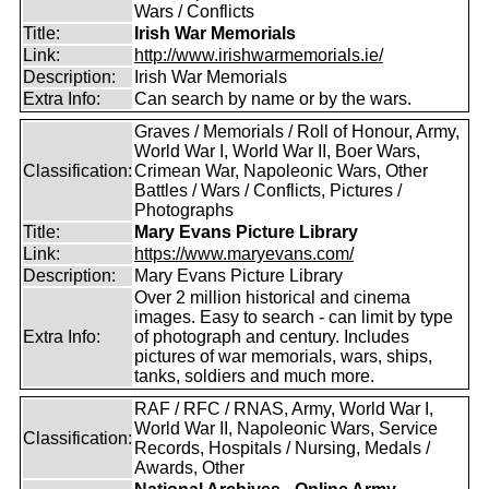
Wars / Conflicts
Title:
Irish War Memorials
Link:
http://www.irishwarmemorials.ie/
Description:
Irish War Memorials
Extra Info:
Can search by name or by the wars.
Graves / Memorials / Roll of Honour, Army,
World War I, World War II, Boer Wars,
Classification:
Crimean War, Napoleonic Wars, Other
Battles / Wars / Conflicts, Pictures /
Photographs
Title:
Mary Evans Picture Library
Link:
https://www.maryevans.com/
Description:
Mary Evans Picture Library
Over 2 million historical and cinema
images. Easy to search - can limit by type
Extra Info:
of photograph and century. Includes
pictures of war memorials, wars, ships,
tanks, soldiers and much more.
RAF / RFC / RNAS, Army, World War I,
World War II, Napoleonic Wars, Service
Classification:
Records, Hospitals / Nursing, Medals /
Awards, Other