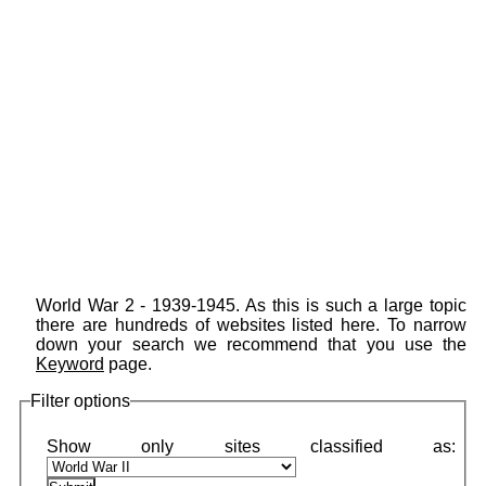
World War 2 - 1939-1945. As this is such a large topic
there are hundreds of websites listed here. To narrow
down your search we recommend that you use the
Keyword
page.
Filter options