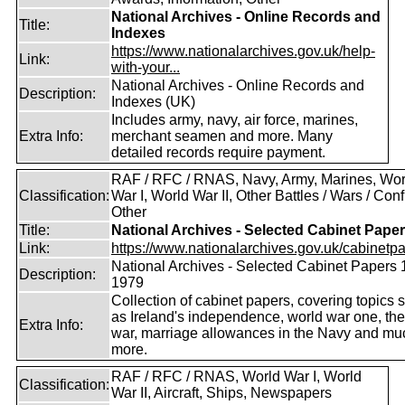
National Archives - Online Records and
Title:
Indexes
https://www.nationalarchives.gov.uk/help-
Link:
with-your...
National Archives - Online Records and
Description:
Indexes (UK)
Includes army, navy, air force, marines,
Extra Info:
merchant seamen and more. Many
detailed records require payment.
RAF / RFC / RNAS, Navy, Army, Marines, Wor
Classification:
War I, World War II, Other Battles / Wars / Confl
Other
Title:
National Archives - Selected Cabinet Pape
Link:
https://www.nationalarchives.gov.uk/cabinetpa
National Archives - Selected Cabinet Papers 
Description:
1979
Collection of cabinet papers, covering topics 
as Ireland's independence, world war one, the
Extra Info:
war, marriage allowances in the Navy and mu
more.
RAF / RFC / RNAS, World War I, World
Classification:
War II, Aircraft, Ships, Newspapers