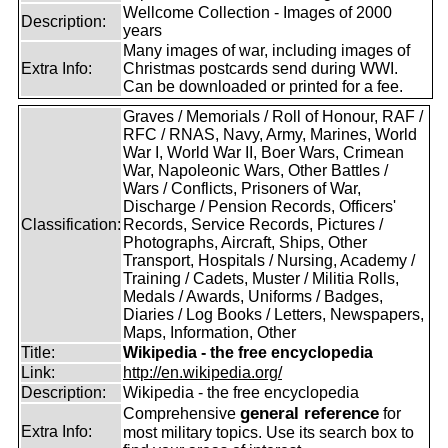
Wellcome Collection - Images of 2000
Description:
years
Many images of war, including images of
Extra Info:
Christmas postcards send during WWI.
Can be downloaded or printed for a fee.
Graves / Memorials / Roll of Honour, RAF /
RFC / RNAS, Navy, Army, Marines, World
War I, World War II, Boer Wars, Crimean
War, Napoleonic Wars, Other Battles /
Wars / Conflicts, Prisoners of War,
Discharge / Pension Records, Officers'
Classification:
Records, Service Records, Pictures /
Photographs, Aircraft, Ships, Other
Transport, Hospitals / Nursing, Academy /
Training / Cadets, Muster / Militia Rolls,
Medals / Awards, Uniforms / Badges,
Diaries / Log Books / Letters, Newspapers,
Maps, Information, Other
Title:
Wikipedia - the free encyclopedia
Link:
http://en.wikipedia.org/
Description:
Wikipedia - the free encyclopedia
general reference
Comprehensive
for
Extra Info:
most military topics. Use its search box to