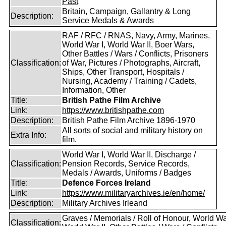
Past
Britain, Campaign, Gallantry & Long
Description:
Service Medals & Awards
RAF / RFC / RNAS, Navy, Army, Marines,
World War I, World War II, Boer Wars,
Other Battles / Wars / Conflicts, Prisoners
Classification:
of War, Pictures / Photographs, Aircraft,
Ships, Other Transport, Hospitals /
Nursing, Academy / Training / Cadets,
Information, Other
Title:
British Pathe Film Archive
Link:
https://www.britishpathe.com
Description:
British Pathe Film Archive 1896-1970
All sorts of social and military history on
Extra Info:
film.
World War I, World War II, Discharge /
Classification:
Pension Records, Service Records,
Medals / Awards, Uniforms / Badges
Title:
Defence Forces Ireland
Link:
https://www.militaryarchives.ie/en/home/
Description:
Military Archives Irleand
Graves / Memorials / Roll of Honour, World War
Classification: