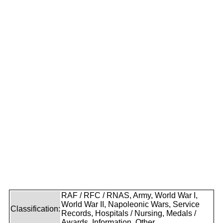
RAF / RFC / RNAS, Army, World War I,
World War II, Napoleonic Wars, Service
Classification:
Records, Hospitals / Nursing, Medals /
Awards, Information, Other