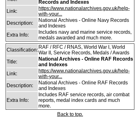
Records and Indexes
https://www.nationalarchives.gov.uk/help-
Link:
with-your...
National Archives - Online Navy Records
Description:
and Indexes
Includes navy and marine service records,
Extra Info:
medals awarded and much more.
RAF / RFC / RNAS, World War I, World
Classification:
War II, Service Records, Medals / Awards
National Archives - Online RAF Records
Title:
and Indexes
https://www.nationalarchives.gov.uk/help-
Link:
with-your...
National Archives - Online RAF Records
Description:
and Indexes
Includes RAF service records, air combat
Extra Info:
reports, medal index cards and much
more.
Back to top.