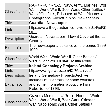
RAF / RFC / RNAS, Navy, Army, Marines, Wor
War I, World War II, Boer Wars, Other Battles /
Classification:
Wars / Conflicts, Prisoners of War, Pictures /
Photographs, Aircraft, Ships, Newspapers
Title:
Guardian Newspaper
https://www.theguardian.com/world/2014/jul/31
Link:
sp-...
Guardian Newspaper - How it Covered the La
Description:
Century
The newspaper articles cover the period 1899
Extra Info:
1999.
World War I, World War II, Other Battles /
Classification:
Wars / Conflicts, Muster / Militia Rolls
Title:
Ireland Genealogy Projects Archive
Link:
http://www.igp-web.com/IGPArchives/
Description:
Ireland Genealogy Projects Archive
Includes muster rolls for some counties
Extra Info:
and some information about the Irish
Rebellion of 1798.
Graves / Memorials / Roll of Honour, World
War I, World War II, Boer Wars, Crimean
Classification:
War, Napoleonic Wars, Other Battles /