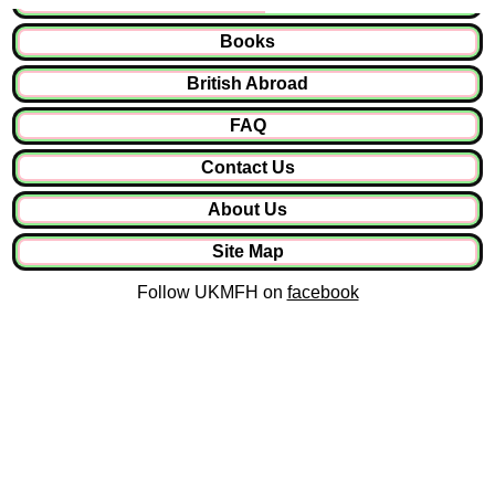
Books
British Abroad
FAQ
Contact Us
About Us
Site Map
Follow UKMFH on
facebook