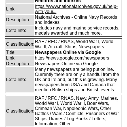
Records and Indexes
https://www.nationalarchives.gov.uk/help-
Link:
with-your...
National Archives - Online Navy Records
Description:
and Indexes
Includes navy and marine service records,
Extra Info:
medals awarded and much more.
RAF / RFC / RNAS, World War I, World
Classification:
War II, Aircraft, Ships, Newspapers
Title:
Newspapers Online via Google
Link:
https://news.google.com/newspapers
Description:
Newspapers Online via Google
Many newspapers are being put online.
Currently there are only a handful from the
Extra Info:
UK and Ireland, but this is growing. Many
newspapers from USA and Canada that
mention British ships and British events.
RAF / RFC / RNAS, Navy, Army, Marines,
World War I, World War II, Boer Wars,
Crimean War, Napoleonic Wars, Other
Classification:
Battles / Wars / Conflicts, Prisoners of War,
Ships, Diaries / Log Books / Letters,
Information, Other