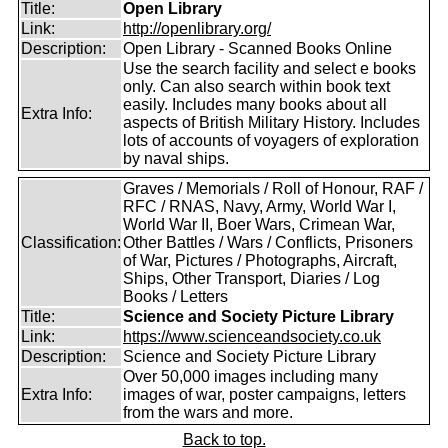
Title:
Open Library
Link:
http://openlibrary.org/
Description:
Open Library - Scanned Books Online
Use the search facility and select e books
only. Can also search within book text
easily. Includes many books about all
Extra Info:
aspects of British Military History. Includes
lots of accounts of voyagers of exploration
by naval ships.
Graves / Memorials / Roll of Honour, RAF /
RFC / RNAS, Navy, Army, World War I,
World War II, Boer Wars, Crimean War,
Classification:
Other Battles / Wars / Conflicts, Prisoners
of War, Pictures / Photographs, Aircraft,
Ships, Other Transport, Diaries / Log
Books / Letters
Title:
Science and Society Picture Library
Link:
https://www.scienceandsociety.co.uk
Description:
Science and Society Picture Library
Over 50,000 images including many
Extra Info:
images of war, poster campaigns, letters
from the wars and more.
Back to top.