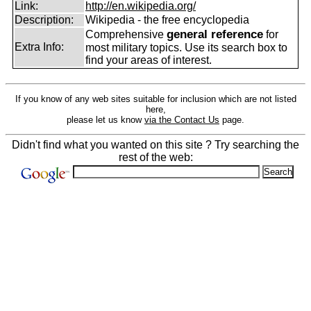
Link:
http://en.wikipedia.org/
Description:
Wikipedia - the free encyclopedia
general reference
Comprehensive
for
Extra Info:
most military topics. Use its search box to
find your areas of interest.
If you know of any web sites suitable for inclusion which are not listed
here,
please let us know
via the Contact Us
page.
Didn't find what you wanted on this site ? Try searching the
rest of the web: