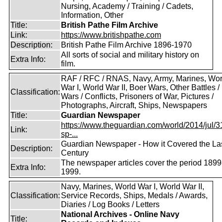
Nursing, Academy / Training / Cadets,
Information, Other
Title:
British Pathe Film Archive
Link:
https://www.britishpathe.com
Description:
British Pathe Film Archive 1896-1970
All sorts of social and military history on
Extra Info:
film.
RAF / RFC / RNAS, Navy, Army, Marines, Wor
War I, World War II, Boer Wars, Other Battles /
Classification:
Wars / Conflicts, Prisoners of War, Pictures /
Photographs, Aircraft, Ships, Newspapers
Title:
Guardian Newspaper
https://www.theguardian.com/world/2014/jul/31
Link:
sp-...
Guardian Newspaper - How it Covered the La
Description:
Century
The newspaper articles cover the period 1899
Extra Info:
1999.
Navy, Marines, World War I, World War II,
Classification:
Service Records, Ships, Medals / Awards,
Diaries / Log Books / Letters
National Archives - Online Navy
Title: