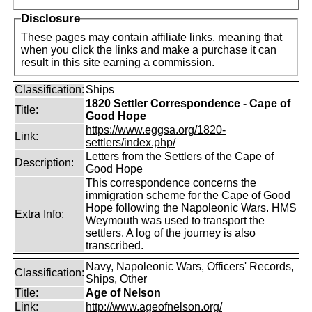
Disclosure
These pages may contain affiliate links, meaning that
when you click the links and make a purchase it can
result in this site earning a commission.
Classification:
Ships
1820 Settler Correspondence - Cape of
Title:
Good Hope
https://www.eggsa.org/1820-
Link:
settlers/index.php/
Letters from the Settlers of the Cape of
Description:
Good Hope
This correspondence concerns the
immigration scheme for the Cape of Good
Hope following the Napoleonic Wars. HMS
Extra Info:
Weymouth was used to transport the
settlers. A log of the journey is also
transcribed.
Navy, Napoleonic Wars, Officers' Records,
Classification:
Ships, Other
Title:
Age of Nelson
Link:
http://www.ageofnelson.org/