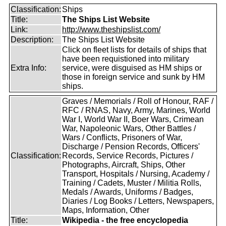
Classification:
Ships
Title:
The Ships List Website
Link:
http://www.theshipslist.com/
Description:
The Ships List Website
Click on fleet lists for details of ships that
have been requistioned into military
Extra Info:
service, were disguised as HM ships or
those in foreign service and sunk by HM
ships.
Graves / Memorials / Roll of Honour, RAF /
RFC / RNAS, Navy, Army, Marines, World
War I, World War II, Boer Wars, Crimean
War, Napoleonic Wars, Other Battles /
Wars / Conflicts, Prisoners of War,
Discharge / Pension Records, Officers'
Classification:
Records, Service Records, Pictures /
Photographs, Aircraft, Ships, Other
Transport, Hospitals / Nursing, Academy /
Training / Cadets, Muster / Militia Rolls,
Medals / Awards, Uniforms / Badges,
Diaries / Log Books / Letters, Newspapers,
Maps, Information, Other
Title:
Wikipedia - the free encyclopedia