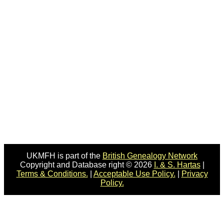
UKMFH is part of the
British Genealogy Network
Copyright and Database right © 2026
I. & S. Hartas
|
Terms & Conditions.
|
Acceptable Use Policy.
|
Privacy
Policy.