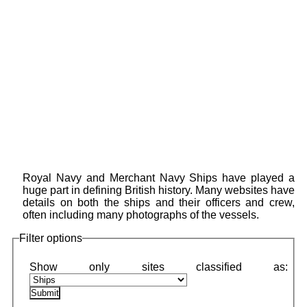
Royal Navy and Merchant Navy Ships have played a
huge part in defining British history. Many websites have
details on both the ships and their officers and crew,
often including many photographs of the vessels.
Filter options