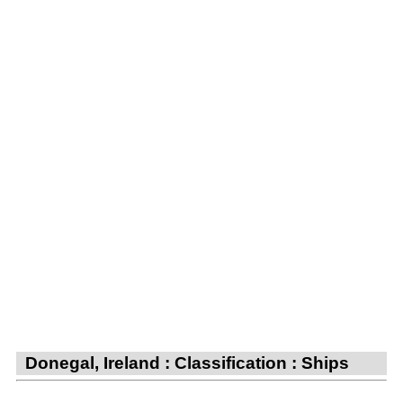
Donegal, Ireland : Classification : Ships