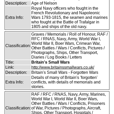
Description:
Age of Nelson
Royal Navy officers who fought in the
French Revolutionary and Napoleonic
Extra Info:
Wars 1793-1815, the seamen and marines
who fought at the Battle of Trafalgar in
1805 and ships of the old navy.
Graves / Memorials / Roll of Honour, RAF /
RFC / RNAS, Navy, Army, World War I,
World War II, Boer Wars, Crimean War,
Classification:
Other Battles / Wars / Conflicts, Pictures /
Photographs, Ships, Other Transport,
Diaries / Log Books / Letters
Title:
Britain's Small Wars
Link:
http://www.britainssmallwars.co.uk/
Description:
Britain's Small Wars - Forgotten Wars
Details of many of Britain's 'forgotten'
Extra Info:
conflicts, with details of memorials and
stories.
RAF / RFC / RNAS, Navy, Army, Marines,
World War I, World War II, Boer Wars,
Other Battles / Wars / Conflicts, Prisoners
Classification:
of War, Pictures / Photographs, Aircraft,
Ships, Other Transport, Hospitals /