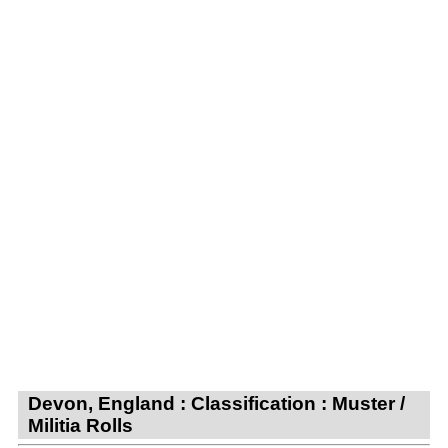
Devon, England : Classification : Muster /
Militia Rolls