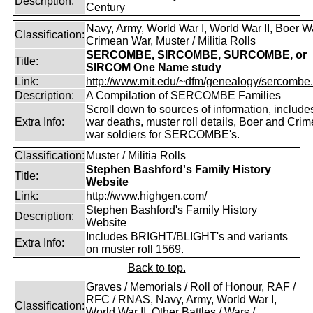
Description:
Century
Navy, Army, World War I, World War II, Boer W
Classification:
Crimean War, Muster / Militia Rolls
SERCOMBE, SIRCOMBE, SURCOMBE, or
Title:
SIRCOM One Name study
Link:
http://www.mit.edu/~dfm/genealogy/sercombe.
Description:
A Compilation of SERCOMBE Families
Scroll down to sources of information, include
Extra Info:
war deaths, muster roll details, Boer and Cri
war soldiers for SERCOMBE's.
Classification:
Muster / Militia Rolls
Stephen Bashford's Family History
Title:
Website
Link:
http://www.highgen.com/
Stephen Bashford's Family History
Description:
Website
Includes BRIGHT/BLIGHT's and variants
Extra Info:
on muster roll 1569.
Back to top.
Graves / Memorials / Roll of Honour, RAF /
RFC / RNAS, Navy, Army, World War I,
Classification:
World War II, Other Battles / Wars /