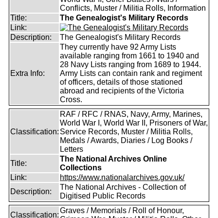
Conflicts, Muster / Militia Rolls, Information
Title:
The Genealogist's Military Records
Link:
Description:
The Genealogist's Military Records
They currently have 92 Army Lists
available ranging from 1661 to 1940 and
28 Navy Lists ranging from 1689 to 1944.
Extra Info:
Army Lists can contain rank and regiment
of officers, details of those stationed
abroad and recipients of the Victoria
Cross.
RAF / RFC / RNAS, Navy, Army, Marines,
World War I, World War II, Prisoners of War,
Classification:
Service Records, Muster / Militia Rolls,
Medals / Awards, Diaries / Log Books /
Letters
The National Archives Online
Title:
Collections
Link:
https://www.nationalarchives.gov.uk/
The National Archives - Collection of
Description:
Digitised Public Records
Graves / Memorials / Roll of Honour,
Classification: