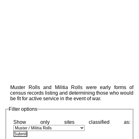
Muster Rolls and Militia Rolls were early forms of
census records listing and determining those who would
be fit for active service in the event of war.
Filter options