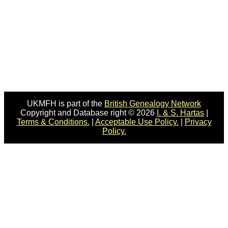
UKMFH is part of the
British Genealogy Network
Copyright and Database right © 2026
I. & S. Hartas
|
Terms & Conditions.
|
Acceptable Use Policy.
|
Privacy
Policy.