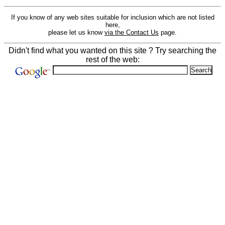
If you know of any web sites suitable for inclusion which are not listed
here,
please let us know
via the Contact Us
page.
Didn't find what you wanted on this site ? Try searching the
rest of the web: