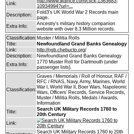
http://www.tkqlhce.com/click-1363683-
Link:
10934994?url=...
Fold3's UK World War 2 Records main
Description:
page.
Ancestry's military history companion
Extra Info:
website with over 8.3 Million records.
Classification:
Muster / Militia Rolls
Title:
Newfoundland Grand Banks Genealogy
Link:
http://ngb.chebucto.org/
Description:
Newfoundland Grand Banks Genealogy
1770 Muster Roll for Dartmouth (under
Extra Info:
passenger lists).
Graves / Memorials / Roll of Honour, RAF /
RFC / RNAS, Navy, Army, Marines, World
War I, World War II, Boer Wars, Napoleonic
Classification:
Wars, Officers' Records, Service Records,
Muster / Militia Rolls, Medals / Awards,
Information
Search UK Military Records 1760 to
Title:
20th Century
Link:
Search UK Military Records 1760 to 20th