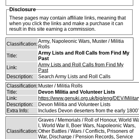
Disclosure
These pages may contain affiliate links, meaning that
when you click the links and make a purchase it can
result in this site earning a commission.
Army, Napoleonic Wars, Muster / Militia
Classification:
Rolls
Army Lists and Roll Calls from Find My
Title:
Past
Army Lists and Roll Calls from Find My
Link:
Past
Description:
Search Army Lists and Roll Calls
Classification:
Muster / Militia Rolls
Title:
Devon Militia and Volunteer Lists
Link:
https://www.genuki.org.uk/big/eng/DEV/Military
Description:
Devon Militia and Volunteer Lists
Extra Info:
Includes Devon deserters from the early 1800'
Graves / Memorials / Roll of Honour, World W
I, World War II, Boer Wars, Napoleonic Wars,
Classification:
Other Battles / Wars / Conflicts, Prisoners of
War, Discharge / Pension Records, Service