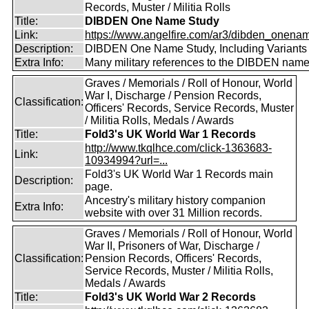
Records, Muster / Militia Rolls
Title:
DIBDEN One Name Study
Link:
https://www.angelfire.com/ar3/dibden_onena
Description:
DIBDEN One Name Study, Including Variants
Extra Info:
Many military references to the DIBDEN name
Graves / Memorials / Roll of Honour, World
War I, Discharge / Pension Records,
Classification:
Officers' Records, Service Records, Muster
/ Militia Rolls, Medals / Awards
Title:
Fold3's UK World War 1 Records
http://www.tkqlhce.com/click-1363683-
Link:
10934994?url=...
Fold3's UK World War 1 Records main
Description:
page.
Ancestry's military history companion
Extra Info:
website with over 31 Million records.
Graves / Memorials / Roll of Honour, World
War II, Prisoners of War, Discharge /
Classification:
Pension Records, Officers' Records,
Service Records, Muster / Militia Rolls,
Medals / Awards
Title:
Fold3's UK World War 2 Records