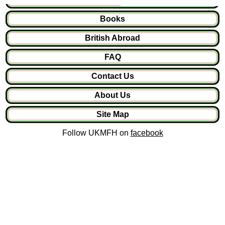
Books
British Abroad
FAQ
Contact Us
About Us
Site Map
Follow UKMFH on
facebook