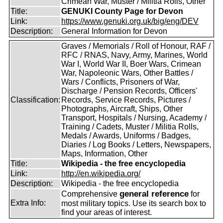
Crimean War, Muster / Militia Rolls, Other
Title:
GENUKI County Page for Devon
Link:
https://www.genuki.org.uk/big/eng/DEV
Description:
General Information for Devon
Graves / Memorials / Roll of Honour, RAF /
RFC / RNAS, Navy, Army, Marines, World
War I, World War II, Boer Wars, Crimean
War, Napoleonic Wars, Other Battles /
Wars / Conflicts, Prisoners of War,
Discharge / Pension Records, Officers'
Classification:
Records, Service Records, Pictures /
Photographs, Aircraft, Ships, Other
Transport, Hospitals / Nursing, Academy /
Training / Cadets, Muster / Militia Rolls,
Medals / Awards, Uniforms / Badges,
Diaries / Log Books / Letters, Newspapers,
Maps, Information, Other
Title:
Wikipedia - the free encyclopedia
Link:
http://en.wikipedia.org/
Description:
Wikipedia - the free encyclopedia
general reference
Comprehensive
for
Extra Info:
most military topics. Use its search box to
find your areas of interest.