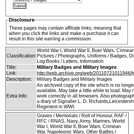
Disclosure
These pages may contain affiliate links, meaning that
when you click the links and make a purchase it can
result in this site earning a commission.
World War I, World War II, Boer Wars, Crimea
Classification:
Pictures / Photographs, Uniforms / Badges, Dia
Log Books / Letters, Information
Title:
Military Badges and Military Images
Link:
http://web.archive.org/web/20110721011946/htt
Description:
Military Badges and Military Images
An archived copy of the site which is no longe
available. May take a little while to load. May 
Extra Info:
work correctly in all browsers. Also photogra
a diary of Signaller L. D. Richards,Leicestersh
Regiment in WWI.
Graves / Memorials / Roll of Honour, RAF /
RFC / RNAS, Navy, Army, Marines, World
War I, World War II, Boer Wars, Crimean
War, Napoleonic Wars, Other Battles /