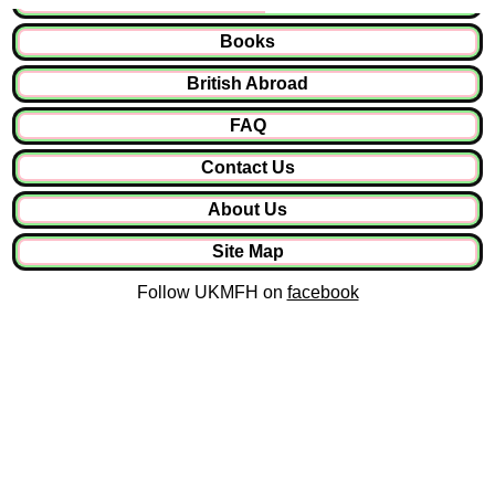
Books
British Abroad
FAQ
Contact Us
About Us
Site Map
Follow UKMFH on
facebook