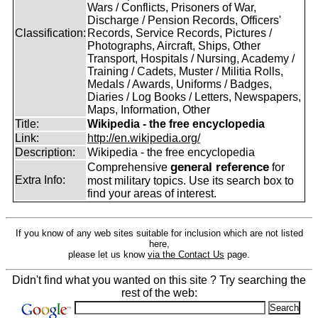
Wars / Conflicts, Prisoners of War,
Discharge / Pension Records, Officers'
Classification:
Records, Service Records, Pictures /
Photographs, Aircraft, Ships, Other
Transport, Hospitals / Nursing, Academy /
Training / Cadets, Muster / Militia Rolls,
Medals / Awards, Uniforms / Badges,
Diaries / Log Books / Letters, Newspapers,
Maps, Information, Other
Title:
Wikipedia - the free encyclopedia
Link:
http://en.wikipedia.org/
Description:
Wikipedia - the free encyclopedia
general reference
Comprehensive
for
Extra Info:
most military topics. Use its search box to
find your areas of interest.
If you know of any web sites suitable for inclusion which are not listed
here,
please let us know
via the Contact Us
page.
Didn't find what you wanted on this site ? Try searching the
rest of the web: