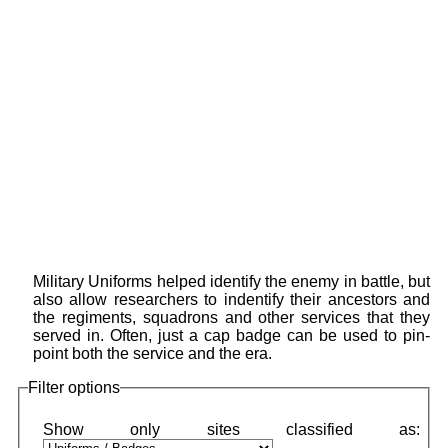
Military Uniforms helped identify the enemy in battle, but
also allow researchers to indentify their ancestors and
the regiments, squadrons and other services that they
served in. Often, just a cap badge can be used to pin-
point both the service and the era.
Filter options