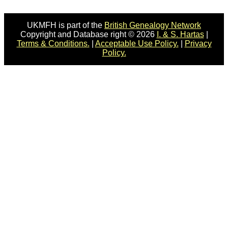
UKMFH is part of the
British Genealogy Network
Copyright and Database right © 2026
I. & S. Hartas
|
Terms & Conditions.
|
Acceptable Use Policy.
|
Privacy
Policy.