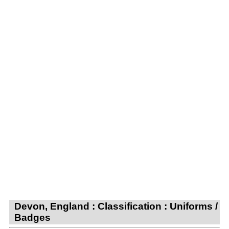
Devon, England : Classification : Uniforms /
Badges