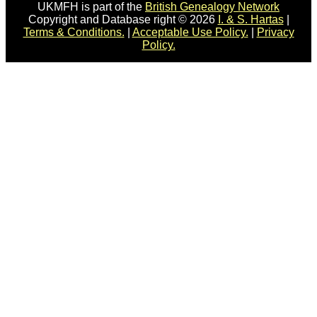
UKMFH is part of the
British Genealogy Network
Copyright and Database right © 2026
I. & S. Hartas
|
Terms & Conditions.
|
Acceptable Use Policy.
|
Privacy
Policy.