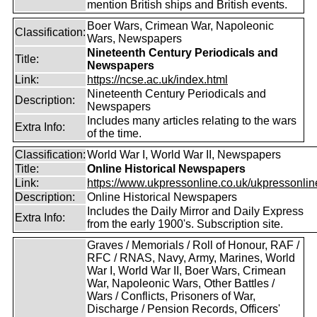
mention British ships and British events.
Boer Wars, Crimean War, Napoleonic
Classification:
Wars, Newspapers
Nineteenth Century Periodicals and
Title:
Newspapers
Link:
https://ncse.ac.uk/index.html
Nineteenth Century Periodicals and
Description:
Newspapers
Includes many articles relating to the wars
Extra Info:
of the time.
Classification:
World War I, World War II, Newspapers
Title:
Online Historical Newspapers
Link:
https://www.ukpressonline.co.uk/ukpressonlin
Description:
Online Historical Newspapers
Includes the Daily Mirror and Daily Express
Extra Info:
from the early 1900's. Subscription site.
Graves / Memorials / Roll of Honour, RAF /
RFC / RNAS, Navy, Army, Marines, World
War I, World War II, Boer Wars, Crimean
War, Napoleonic Wars, Other Battles /
Wars / Conflicts, Prisoners of War,
Discharge / Pension Records, Officers'