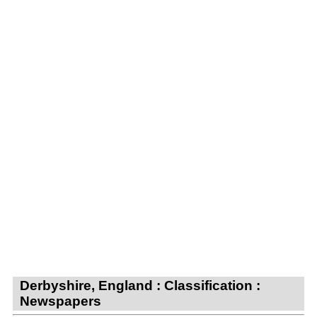
Derbyshire, England : Classification :
Newspapers