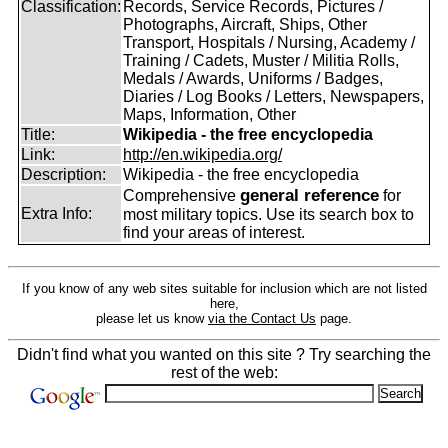
Classification:
Records, Service Records, Pictures /
Photographs, Aircraft, Ships, Other
Transport, Hospitals / Nursing, Academy /
Training / Cadets, Muster / Militia Rolls,
Medals / Awards, Uniforms / Badges,
Diaries / Log Books / Letters, Newspapers,
Maps, Information, Other
Title:
Wikipedia - the free encyclopedia
Link:
http://en.wikipedia.org/
Description:
Wikipedia - the free encyclopedia
general reference
Comprehensive
for
Extra Info:
most military topics. Use its search box to
find your areas of interest.
If you know of any web sites suitable for inclusion which are not listed
here,
please let us know
via the Contact Us
page.
Didn't find what you wanted on this site ? Try searching the
rest of the web: