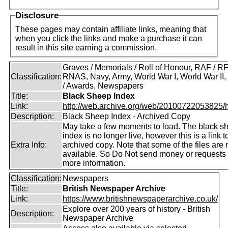
Disclosure
These pages may contain affiliate links, meaning that
when you click the links and make a purchase it can
result in this site earning a commission.
Graves / Memorials / Roll of Honour, RAF / RF
Classification:
RNAS, Navy, Army, World War I, World War II
/ Awards, Newspapers
Title:
Black Sheep Index
Link:
http://web.archive.org/web/20100722053825/htt
Description:
Black Sheep Index - Archived Copy
May take a few moments to load. The black s
index is no longer live, however this is a link t
Extra Info:
archived copy. Note that some of the files are 
available. So Do Not send money or requests 
more information.
Classification:
Newspapers
Title:
British Newspaper Archive
Link:
https://www.britishnewspaperarchive.co.uk/
Explore over 200 years of history - British
Description:
Newspaper Archive