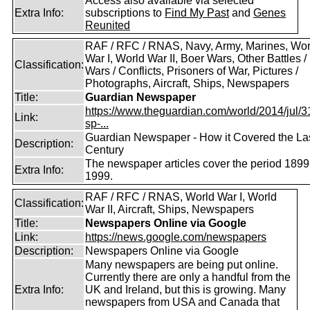
Access also available via selected
Extra Info:
subscriptions to
Find My Past
and
Genes
Reunited
RAF / RFC / RNAS, Navy, Army, Marines, Wor
War I, World War II, Boer Wars, Other Battles /
Classification:
Wars / Conflicts, Prisoners of War, Pictures /
Photographs, Aircraft, Ships, Newspapers
Title:
Guardian Newspaper
https://www.theguardian.com/world/2014/jul/31
Link:
sp-...
Guardian Newspaper - How it Covered the La
Description:
Century
The newspaper articles cover the period 1899
Extra Info:
1999.
RAF / RFC / RNAS, World War I, World
Classification:
War II, Aircraft, Ships, Newspapers
Title:
Newspapers Online via Google
Link:
https://news.google.com/newspapers
Description:
Newspapers Online via Google
Many newspapers are being put online.
Currently there are only a handful from the
Extra Info:
UK and Ireland, but this is growing. Many
newspapers from USA and Canada that