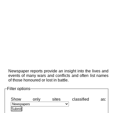
Newspaper reports provide an insight into the lives and
events of many wars and conflicts and often list names
of those honoured or lost in battle.
Filter options