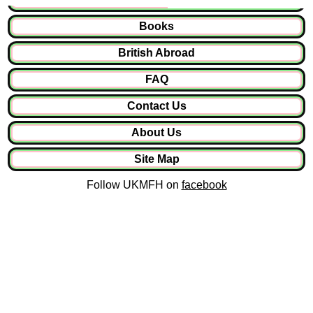
Books
British Abroad
FAQ
Contact Us
About Us
Site Map
Follow UKMFH on
facebook