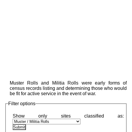
Muster Rolls and Militia Rolls were early forms of
census records listing and determining those who would
be fit for active service in the event of war.
Filter options