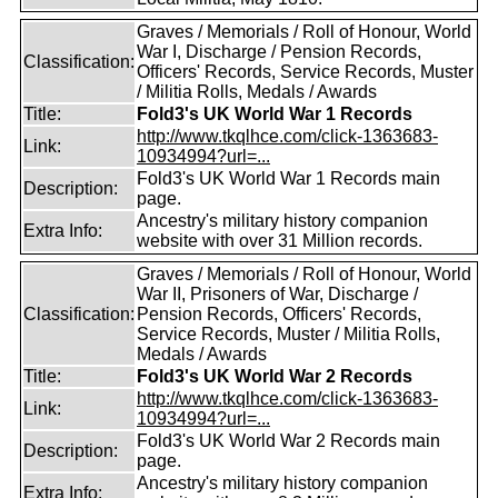
Graves / Memorials / Roll of Honour, World
War I, Discharge / Pension Records,
Classification:
Officers' Records, Service Records, Muster
/ Militia Rolls, Medals / Awards
Title:
Fold3's UK World War 1 Records
http://www.tkqlhce.com/click-1363683-
Link:
10934994?url=...
Fold3's UK World War 1 Records main
Description:
page.
Ancestry's military history companion
Extra Info:
website with over 31 Million records.
Graves / Memorials / Roll of Honour, World
War II, Prisoners of War, Discharge /
Classification:
Pension Records, Officers' Records,
Service Records, Muster / Militia Rolls,
Medals / Awards
Title:
Fold3's UK World War 2 Records
http://www.tkqlhce.com/click-1363683-
Link:
10934994?url=...
Fold3's UK World War 2 Records main
Description:
page.
Ancestry's military history companion
Extra Info: