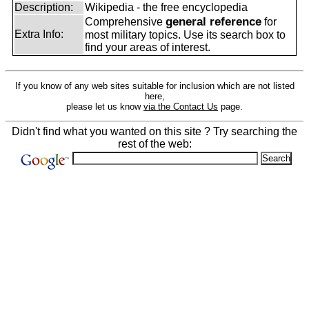
Description:
Wikipedia - the free encyclopedia
general reference
Comprehensive
for
Extra Info:
most military topics. Use its search box to
find your areas of interest.
If you know of any web sites suitable for inclusion which are not listed
here,
please let us know
via the Contact Us
page.
Didn't find what you wanted on this site ? Try searching the
rest of the web: