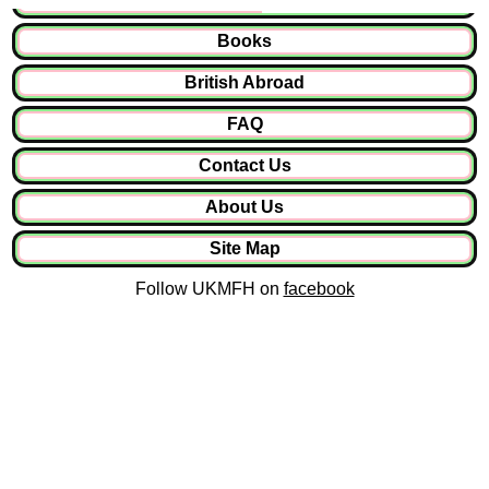
Books
British Abroad
FAQ
Contact Us
About Us
Site Map
Follow UKMFH on
facebook