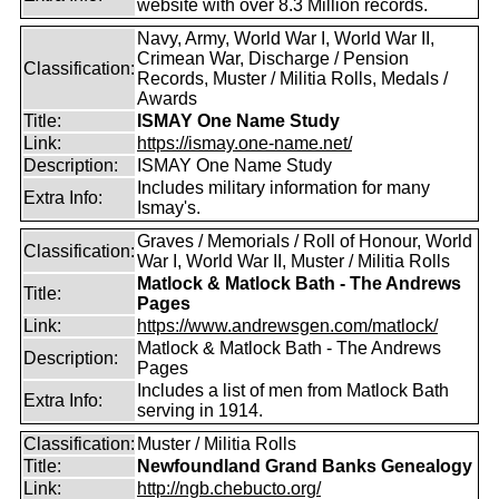
website with over 8.3 Million records.
Navy, Army, World War I, World War II,
Crimean War, Discharge / Pension
Classification:
Records, Muster / Militia Rolls, Medals /
Awards
Title:
ISMAY One Name Study
Link:
https://ismay.one-name.net/
Description:
ISMAY One Name Study
Includes military information for many
Extra Info:
Ismay's.
Graves / Memorials / Roll of Honour, World
Classification:
War I, World War II, Muster / Militia Rolls
Matlock & Matlock Bath - The Andrews
Title:
Pages
Link:
https://www.andrewsgen.com/matlock/
Matlock & Matlock Bath - The Andrews
Description:
Pages
Includes a list of men from Matlock Bath
Extra Info:
serving in 1914.
Classification:
Muster / Militia Rolls
Title:
Newfoundland Grand Banks Genealogy
Link:
http://ngb.chebucto.org/