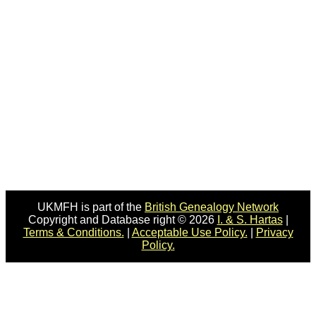
UKMFH is part of the
British Genealogy Network
Copyright and Database right © 2026
I. & S. Hartas
|
Terms & Conditions.
|
Acceptable Use Policy.
|
Privacy
Policy.