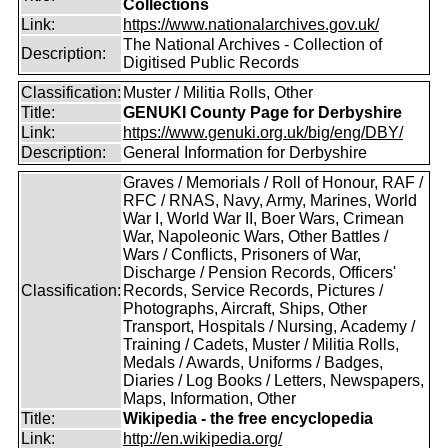
Collections
Link:
https://www.nationalarchives.gov.uk/
The National Archives - Collection of
Description:
Digitised Public Records
Classification:
Muster / Militia Rolls, Other
Title:
GENUKI County Page for Derbyshire
Link:
https://www.genuki.org.uk/big/eng/DBY/
Description:
General Information for Derbyshire
Graves / Memorials / Roll of Honour, RAF /
RFC / RNAS, Navy, Army, Marines, World
War I, World War II, Boer Wars, Crimean
War, Napoleonic Wars, Other Battles /
Wars / Conflicts, Prisoners of War,
Discharge / Pension Records, Officers'
Classification:
Records, Service Records, Pictures /
Photographs, Aircraft, Ships, Other
Transport, Hospitals / Nursing, Academy /
Training / Cadets, Muster / Militia Rolls,
Medals / Awards, Uniforms / Badges,
Diaries / Log Books / Letters, Newspapers,
Maps, Information, Other
Title:
Wikipedia - the free encyclopedia
Link:
http://en.wikipedia.org/