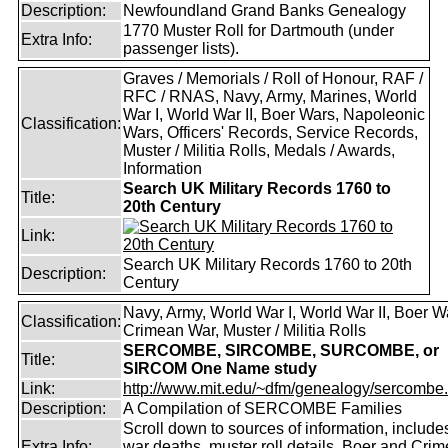
Description:
Newfoundland Grand Banks Genealogy
1770 Muster Roll for Dartmouth (under
Extra Info:
passenger lists).
Graves / Memorials / Roll of Honour, RAF /
RFC / RNAS, Navy, Army, Marines, World
War I, World War II, Boer Wars, Napoleonic
Classification:
Wars, Officers' Records, Service Records,
Muster / Militia Rolls, Medals / Awards,
Information
Search UK Military Records 1760 to
Title:
20th Century
Link:
Search UK Military Records 1760 to 20th
Description:
Century
Navy, Army, World War I, World War II, Boer W
Classification:
Crimean War, Muster / Militia Rolls
SERCOMBE, SIRCOMBE, SURCOMBE, or
Title:
SIRCOM One Name study
Link:
http://www.mit.edu/~dfm/genealogy/sercombe.
Description:
A Compilation of SERCOMBE Families
Scroll down to sources of information, include
Extra Info:
war deaths, muster roll details, Boer and Cri