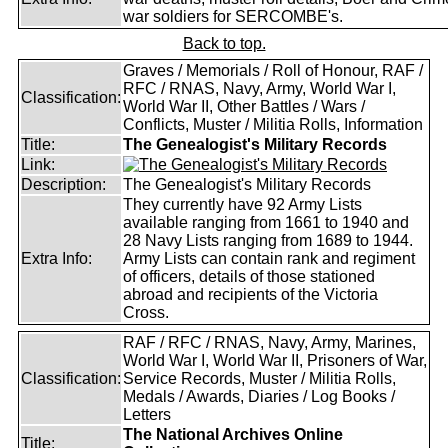
war soldiers for SERCOMBE's.
Back to top.
Graves / Memorials / Roll of Honour, RAF /
RFC / RNAS, Navy, Army, World War I,
Classification:
World War II, Other Battles / Wars /
Conflicts, Muster / Militia Rolls, Information
Title:
The Genealogist's Military Records
Link:
Description:
The Genealogist's Military Records
They currently have 92 Army Lists
available ranging from 1661 to 1940 and
28 Navy Lists ranging from 1689 to 1944.
Extra Info:
Army Lists can contain rank and regiment
of officers, details of those stationed
abroad and recipients of the Victoria
Cross.
RAF / RFC / RNAS, Navy, Army, Marines,
World War I, World War II, Prisoners of War,
Classification:
Service Records, Muster / Militia Rolls,
Medals / Awards, Diaries / Log Books /
Letters
The National Archives Online
Title: