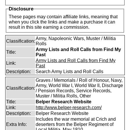
Disclosure
These pages may contain affiliate links, meaning that
when you click the links and make a purchase it can
result in this site earning a commission.
Army, Napoleonic Wars, Muster / Militia
Classification:
Rolls
Army Lists and Roll Calls from Find My
Title:
Past
Army Lists and Roll Calls from Find My
Link:
Past
Description:
Search Army Lists and Roll Calls
Graves / Memorials / Roll of Honour, Navy,
Army, World War I, World War II, Discharge
Classification:
/ Pension Records, Service Records,
Muster / Militia Rolls, Other
Title:
Belper Research Website
Link:
http://www.belper-research.com/
Description:
Belper Research Website
Includes the war memorial at Crich and
Extra Info:
deserters from the Belper Regiment of
Local Militia, May 1810.