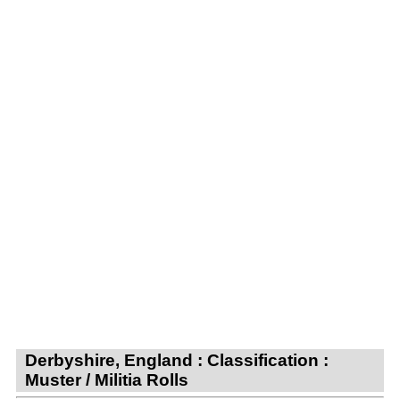
Derbyshire, England : Classification :
Muster / Militia Rolls