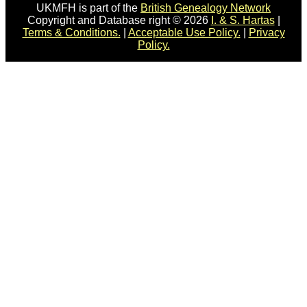
UKMFH is part of the
British Genealogy Network
Copyright and Database right © 2026
I. & S. Hartas
|
Terms & Conditions.
|
Acceptable Use Policy.
|
Privacy
Policy.