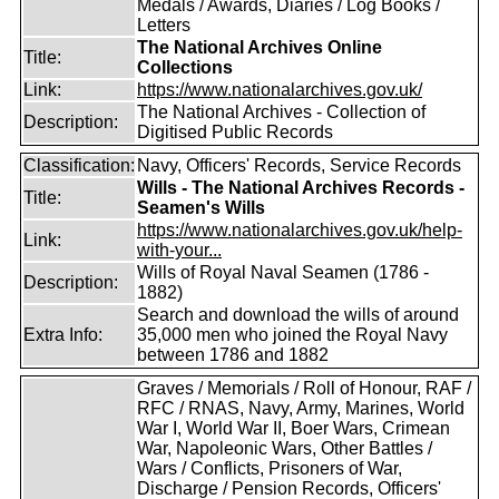
Medals / Awards, Diaries / Log Books /
Letters
The National Archives Online
Title:
Collections
Link:
https://www.nationalarchives.gov.uk/
The National Archives - Collection of
Description:
Digitised Public Records
Classification:
Navy, Officers' Records, Service Records
Wills - The National Archives Records -
Title:
Seamen's Wills
https://www.nationalarchives.gov.uk/help-
Link:
with-your...
Wills of Royal Naval Seamen (1786 -
Description:
1882)
Search and download the wills of around
Extra Info:
35,000 men who joined the Royal Navy
between 1786 and 1882
Graves / Memorials / Roll of Honour, RAF /
RFC / RNAS, Navy, Army, Marines, World
War I, World War II, Boer Wars, Crimean
War, Napoleonic Wars, Other Battles /
Wars / Conflicts, Prisoners of War,
Discharge / Pension Records, Officers'