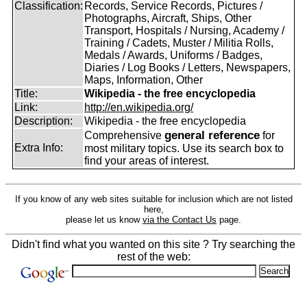
Classification:
Records, Service Records, Pictures /
Photographs, Aircraft, Ships, Other
Transport, Hospitals / Nursing, Academy /
Training / Cadets, Muster / Militia Rolls,
Medals / Awards, Uniforms / Badges,
Diaries / Log Books / Letters, Newspapers,
Maps, Information, Other
Title:
Wikipedia - the free encyclopedia
Link:
http://en.wikipedia.org/
Description:
Wikipedia - the free encyclopedia
general reference
Comprehensive
for
Extra Info:
most military topics. Use its search box to
find your areas of interest.
If you know of any web sites suitable for inclusion which are not listed
here,
please let us know
via the Contact Us
page.
Didn't find what you wanted on this site ? Try searching the
rest of the web: