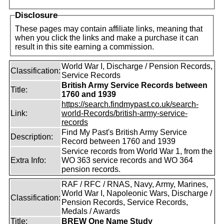
Disclosure
These pages may contain affiliate links, meaning that
when you click the links and make a purchase it can
result in this site earning a commission.
World War I, Discharge / Pension Records,
Classification:
Service Records
British Army Service Records between
Title:
1760 and 1939
https://search.findmypast.co.uk/search-
Link:
world-Records/british-army-service-
records
Find My Past's British Army Service
Description:
Record between 1760 and 1939
Service records from World War 1, from the
Extra Info:
WO 363 service records and WO 364
pension records.
RAF / RFC / RNAS, Navy, Army, Marines,
World War I, Napoleonic Wars, Discharge /
Classification:
Pension Records, Service Records,
Medals / Awards
Title:
BREW One Name Study