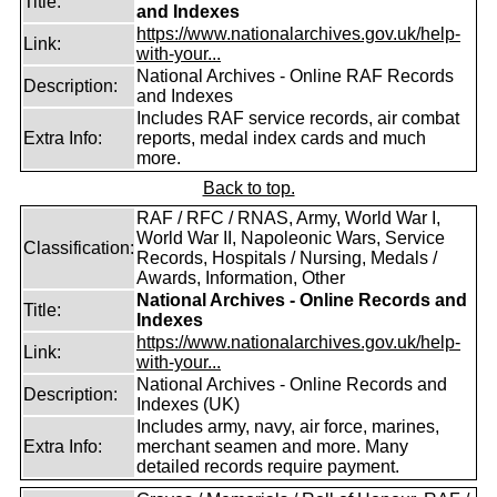
Title:
and Indexes
https://www.nationalarchives.gov.uk/help-
Link:
with-your...
National Archives - Online RAF Records
Description:
and Indexes
Includes RAF service records, air combat
Extra Info:
reports, medal index cards and much
more.
Back to top.
RAF / RFC / RNAS, Army, World War I,
World War II, Napoleonic Wars, Service
Classification:
Records, Hospitals / Nursing, Medals /
Awards, Information, Other
National Archives - Online Records and
Title:
Indexes
https://www.nationalarchives.gov.uk/help-
Link:
with-your...
National Archives - Online Records and
Description:
Indexes (UK)
Includes army, navy, air force, marines,
Extra Info:
merchant seamen and more. Many
detailed records require payment.