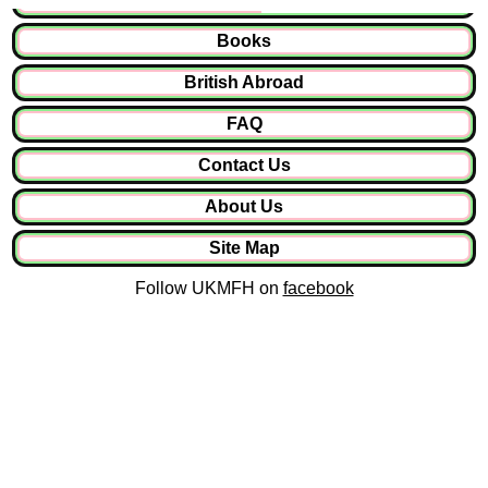
Books
British Abroad
FAQ
Contact Us
About Us
Site Map
Follow UKMFH on
facebook