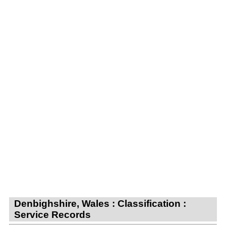
Denbighshire, Wales : Classification :
Service Records