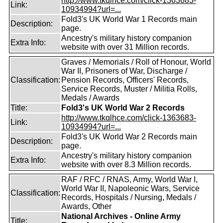
http://www.tkqlhce.com/click-1363683-
Link:
10934994?url=...
Fold3's UK World War 1 Records main
Description:
page.
Ancestry's military history companion
Extra Info:
website with over 31 Million records.
Graves / Memorials / Roll of Honour, World
War II, Prisoners of War, Discharge /
Classification:
Pension Records, Officers' Records,
Service Records, Muster / Militia Rolls,
Medals / Awards
Title:
Fold3's UK World War 2 Records
http://www.tkqlhce.com/click-1363683-
Link:
10934994?url=...
Fold3's UK World War 2 Records main
Description:
page.
Ancestry's military history companion
Extra Info:
website with over 8.3 Million records.
RAF / RFC / RNAS, Army, World War I,
World War II, Napoleonic Wars, Service
Classification:
Records, Hospitals / Nursing, Medals /
Awards, Other
National Archives - Online Army
Title: