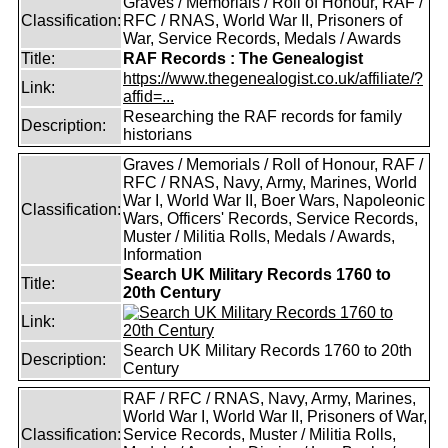
Graves / Memorials / Roll of Honour, RAF /
Classification:
RFC / RNAS, World War II, Prisoners of
War, Service Records, Medals / Awards
Title:
RAF Records : The Genealogist
https://www.thegenealogist.co.uk/affiliate/?
Link:
affid=...
Researching the RAF records for family
Description:
historians
Graves / Memorials / Roll of Honour, RAF /
RFC / RNAS, Navy, Army, Marines, World
War I, World War II, Boer Wars, Napoleonic
Classification:
Wars, Officers' Records, Service Records,
Muster / Militia Rolls, Medals / Awards,
Information
Search UK Military Records 1760 to
Title:
20th Century
Link:
Search UK Military Records 1760 to 20th
Description:
Century
RAF / RFC / RNAS, Navy, Army, Marines,
World War I, World War II, Prisoners of War,
Classification:
Service Records, Muster / Militia Rolls,