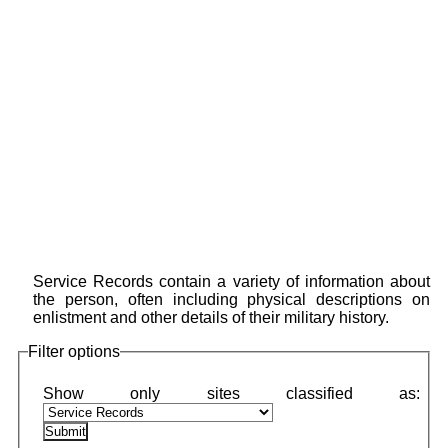
Service Records contain a variety of information about
the person, often including physical descriptions on
enlistment and other details of their military history.
Filter options