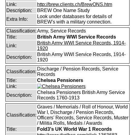
Link:
http://brew.clients.ch/BrewONS.htm
Description:
BREW One Name Study
Look under databases for details of
Extra Info:
BREW's with a military connection.
Classification:
Army, Service Records
Title:
British Army WWI Service Records
British Army WWI Service Records, 1914-
Link:
1920
British Army WWI Service Records, 1914-
Description:
1920
Discharge / Pension Records, Service
Classification:
Records
Title:
Chelsea Pensioners
Link:
Chelsea Pensioners British Army Service
Description:
Records 1760-1913
Graves / Memorials / Roll of Honour, World
War I, Discharge / Pension Records,
Classification:
Officers' Records, Service Records, Muster
/ Militia Rolls, Medals / Awards
Title:
Fold3's UK World War 1 Records