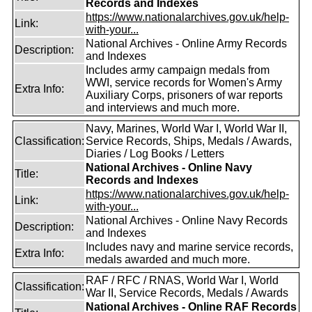
Records and Indexes
https://www.nationalarchives.gov.uk/help-
Link:
with-your...
National Archives - Online Army Records
Description:
and Indexes
Includes army campaign medals from
WWI, service records for Women's Army
Extra Info:
Auxiliary Corps, prisoners of war reports
and interviews and much more.
Navy, Marines, World War I, World War II,
Classification:
Service Records, Ships, Medals / Awards,
Diaries / Log Books / Letters
National Archives - Online Navy
Title:
Records and Indexes
https://www.nationalarchives.gov.uk/help-
Link:
with-your...
National Archives - Online Navy Records
Description:
and Indexes
Includes navy and marine service records,
Extra Info:
medals awarded and much more.
RAF / RFC / RNAS, World War I, World
Classification:
War II, Service Records, Medals / Awards
National Archives - Online RAF Records