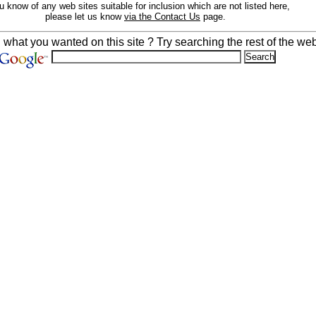
ou know of any web sites suitable for inclusion which are not listed here,
please let us know
via the Contact Us
page.
d what you wanted on this site ? Try searching the rest of the web