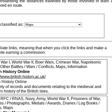
standing the distances travelled by those involved in wars 
ered en route.
classified as:
iate links, meaning that when you click the links and make a
 site earning a commission.
 War I, World War II, Boer Wars, Crimean War, Napoleonic
Other Battles / Wars / Conflicts, Maps, Information
sh History Online
//www.british-history.ac.uk/
h History Online
ety of records and documents relating to the medieval and
 history of the British Isles.
 RFC / RNAS, Navy, Army, World War II, Prisoners of War,
es / Photographs, Medals / Awards, Diaries / Log Books /
rs, Maps