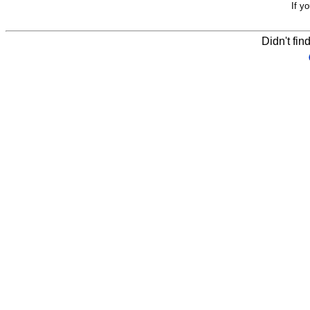
If y
Didn't fin