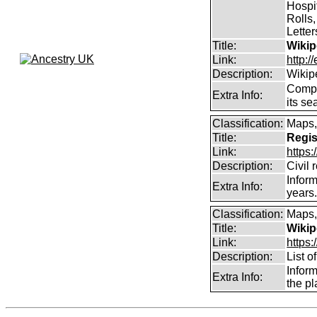
Hospit
Rolls,
Lette
Title:
Wikip
Link:
http:/
Description:
Wikip
Comp
Extra Info:
its se
Classification:
Maps,
Title:
Regis
Link:
https:
Description:
Civil 
Inform
Extra Info:
years
Classification:
Maps,
Title:
Wikip
Link:
https:
Description:
List o
Infor
Extra Info:
the pl