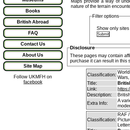
Maps provide a way of under
nature of the terrain encount
Books
Filter options
British Abroad
Show only sites 
FAQ
Contact Us
Disclosure
About Us
These pages may contain affil
purchase it can result in this
Site Map
World
Classification:
Follow UKMFH on
Wars, 
facebook
Title:
Briti
Link:
https:
Description:
Britis
A vari
Extra Info:
modern
RAF /
Classification:
Pictur
Lette