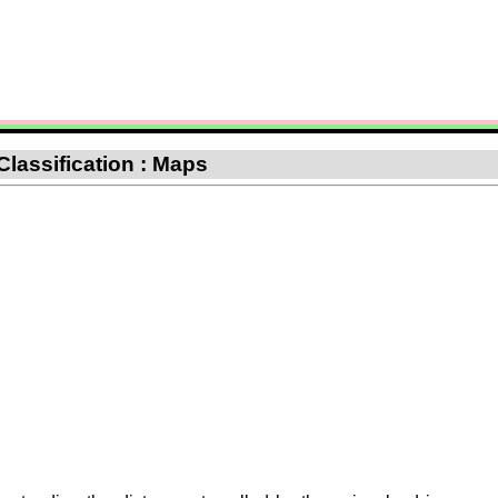
Classification : Maps