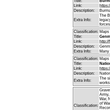
Title:
Burma
Link:
https
Description:
Burma
The B
Extra Info:
legac
force
Classification:
Maps
Title:
Genma
Link:
http:
Description:
Genma
Extra Info:
Many 
Classification:
Maps
Title:
Natio
Link:
https:
Description:
Natio
The si
Extra Info:
works 
Grave
Army,
War, N
of Wa
Classification:
Record