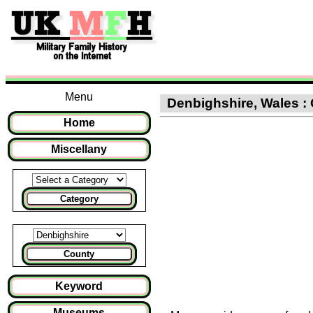
Menu
Denbighshire, Wales : 
Home
Miscellany
Category
County
Keyword
Museums