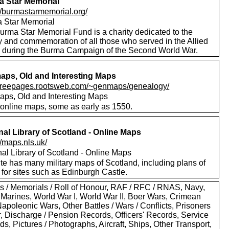
 Star Memorial
://burmastarmemorial.org/
 Star Memorial
urma Star Memorial Fund is a charity dedicated to the
y and commemoration of all those who served in the Allied
s during the Burma Campaign of the Second World War.
ps, Old and Interesting Maps
//freepages.rootsweb.com/~genmaps/genealogy/
ps, Old and Interesting Maps
online maps, some as early as 1550.
nal Library of Scotland - Online Maps
//maps.nls.uk/
nal Library of Scotland - Online Maps
te has many military maps of Scotland, including plans of
for sites such as Edinburgh Castle.
s / Memorials / Roll of Honour, RAF / RFC / RNAS, Navy,
 Marines, World War I, World War II, Boer Wars, Crimean
apoleonic Wars, Other Battles / Wars / Conflicts, Prisoners
r, Discharge / Pension Records, Officers' Records, Service
s, Pictures / Photographs, Aircraft, Ships, Other Transport,