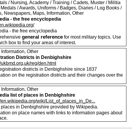
als / Nursing, Academy / Training / Cadets, Muster / Militia
 Medals / Awards, Uniforms / Badges, Diaries / Log Books /
rs, Newspapers, Maps, Information, Other
edia - the free encyclopedia
/en.wikipedia.org/
edia - the free encyclopedia
general reference
rehensive
for most military topics. Use
arch box to find your areas of interest.
 Information, Other
tration Districts in Denbighshire
//ukbmd.org.uk/reg/den.html
registration districts in Denbighshire since 1837
ation on the registration districts and their changes over the
.
 Information, Other
edia list of places in Denbighshire
//en.wikipedia.org/wiki/List_of_places_in_De...
f places in Denbighshire provided by Wikipedia.
mation on place names with links to information pages about
ace.