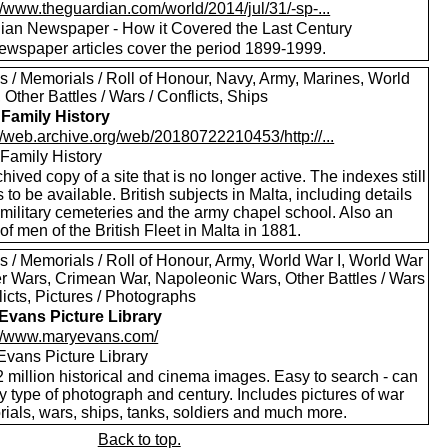
//www.theguardian.com/world/2014/jul/31/-sp-...
ian Newspaper - How it Covered the Last Century
ewspaper articles cover the period 1899-1999.
s / Memorials / Roll of Honour, Navy, Army, Marines, World
, Other Battles / Wars / Conflicts, Ships
 Family History
//web.archive.org/web/20180722210453/http://...
 Family History
hived copy of a site that is no longer active. The indexes still
to be available. British subjects in Malta, including details
 military cemeteries and the army chapel school. Also an
of men of the British Fleet in Malta in 1881.
s / Memorials / Roll of Honour, Army, World War I, World War
oer Wars, Crimean War, Napoleonic Wars, Other Battles / Wars
licts, Pictures / Photographs
Evans Picture Library
://www.maryevans.com/
Evans Picture Library
 million historical and cinema images. Easy to search - can
by type of photograph and century. Includes pictures of war
ials, wars, ships, tanks, soldiers and much more.
Back to top.