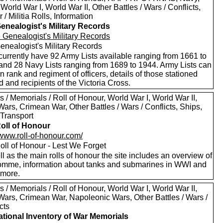
World War I, World War II, Other Battles / Wars / Conflicts,
 / Militia Rolls, Information
enealogist's Military Records
enealogist's Military Records
currently have 92 Army Lists available ranging from 1661 to
and 28 Navy Lists ranging from 1689 to 1944. Army Lists can
n rank and regiment of officers, details of those stationed
 and recipients of the Victoria Cross.
 / Memorials / Roll of Honour, World War I, World War II,
ars, Crimean War, Other Battles / Wars / Conflicts, Ships,
 Transport
oll of Honour
/www.roll-of-honour.com/
oll of Honour - Lest We Forget
l as the main rolls of honour the site includes an overview of
omme, information about tanks and submarines in WWI and
more.
 / Memorials / Roll of Honour, World War I, World War II,
Wars, Crimean War, Napoleonic Wars, Other Battles / Wars /
cts
tional Inventory of War Memorials