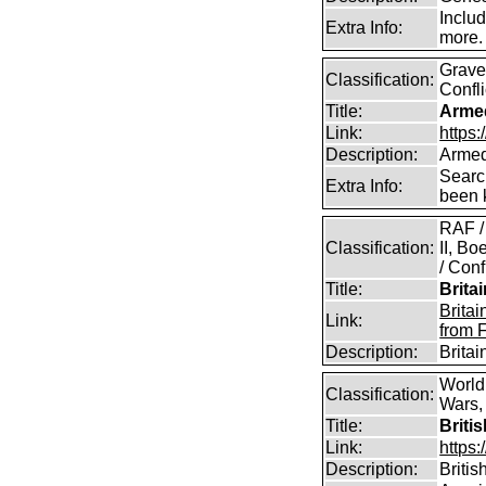
Includ
Extra Info:
more.
Graves
Classification:
Confli
Title:
Arme
Link:
https
Description:
Armed
Searc
Extra Info:
been k
RAF /
Classification:
II, B
/ Conf
Title:
Brita
Brita
Link:
from 
Description:
Brita
World
Classification:
Wars, 
Title:
Briti
Link:
https:
Description:
Britis