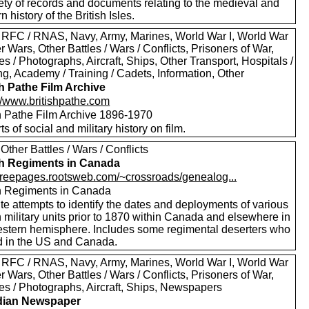
ety of records and documents relating to the medieval and
 history of the British Isles.
 RFC / RNAS, Navy, Army, Marines, World War I, World War
er Wars, Other Battles / Wars / Conflicts, Prisoners of War,
es / Photographs, Aircraft, Ships, Other Transport, Hospitals /
g, Academy / Training / Cadets, Information, Other
sh Pathe Film Archive
://www.britishpathe.com
sh Pathe Film Archive 1896-1970
rts of social and military history on film.
Other Battles / Wars / Conflicts
sh Regiments in Canada
//freepages.rootsweb.com/~crossroads/genealog...
sh Regiments in Canada
te attempts to identify the dates and deployments of various
h military units prior to 1870 within Canada and elsewhere in
estern hemisphere. Includes some regimental deserters who
d in the US and Canada.
 RFC / RNAS, Navy, Army, Marines, World War I, World War
er Wars, Other Battles / Wars / Conflicts, Prisoners of War,
res / Photographs, Aircraft, Ships, Newspapers
dian Newspaper