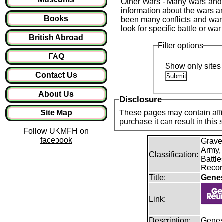
Other Wars - Many wars and 
information about the wars an
Books
been many conflicts and war
look for specific battle or wa
British Abroad
Filter options
FAQ
Show only sites 
Contact Us
About Us
Disclosure
Site Map
These pages may contain affil
purchase it can result in this
Follow UKMFH on
facebook
Grave
Army,
Classification:
Battle
Recor
Title:
Gene
Link:
Description:
Genes