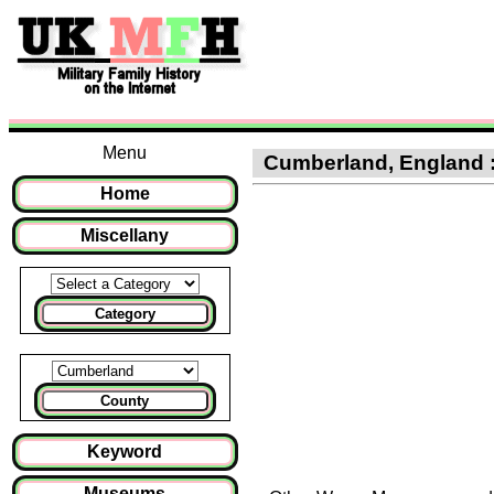
Menu
Cumberland, England : C
Home
Miscellany
Category
County
Keyword
Museums