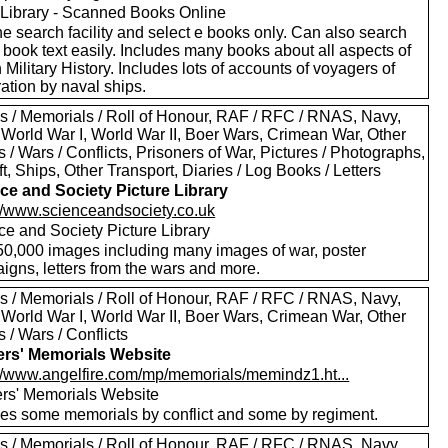
Library - Scanned Books Online
e search facility and select e books only. Can also search
 book text easily. Includes many books about all aspects of
h Military History. Includes lots of accounts of voyagers of
ation by naval ships.
s / Memorials / Roll of Honour, RAF / RFC / RNAS, Navy,
 World War I, World War II, Boer Wars, Crimean War, Other
s / Wars / Conflicts, Prisoners of War, Pictures / Photographs,
ft, Ships, Other Transport, Diaries / Log Books / Letters
ce and Society Picture Library
://www.scienceandsociety.co.uk
ce and Society Picture Library
50,000 images including many images of war, poster
igns, letters from the wars and more.
s / Memorials / Roll of Honour, RAF / RFC / RNAS, Navy,
 World War I, World War II, Boer Wars, Crimean War, Other
s / Wars / Conflicts
ers' Memorials Website
://www.angelfire.com/mp/memorials/memindz1.ht...
ers' Memorials Website
des some memorials by conflict and some by regiment.
s / Memorials / Roll of Honour, RAF / RFC / RNAS, Navy,