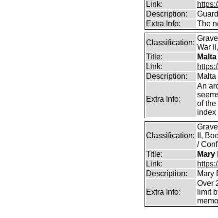
Link:
https:
Description:
Guard
Extra Info:
The n
Grave
Classification:
War II
Title:
Malta
Link:
https:
Description:
Malta
An arc
seems 
Extra Info:
of the
index 
Grave
Classification:
II, B
/ Conf
Title:
Mary 
Link:
https
Description:
Mary 
Over 2
Extra Info:
limit 
memor