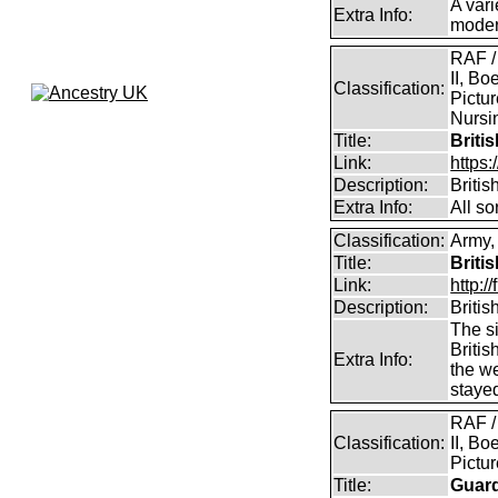
A vari
Extra Info:
modern
RAF /
II, Bo
Classification:
Pictur
Nursin
Title:
Briti
Link:
https
Description:
Briti
Extra Info:
All so
Classification:
Army, 
Title:
Briti
Link:
http:
Description:
Briti
The si
Britis
Extra Info:
the w
staye
RAF /
Classification:
II, Bo
Pictu
Title:
Guar