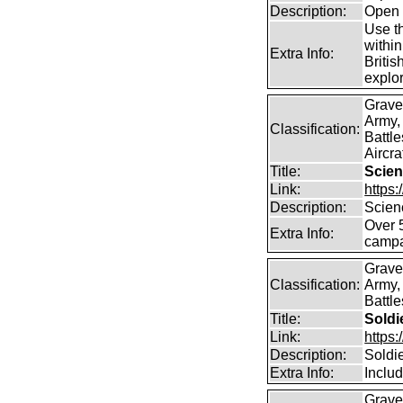
Description:
Open 
Use th
within
Extra Info:
Britis
explor
Grave
Army,
Classification:
Battle
Aircra
Title:
Scien
Link:
https
Description:
Scien
Over 
Extra Info:
campa
Grave
Classification:
Army,
Battle
Title:
Soldi
Link:
https
Description:
Soldi
Extra Info:
Inclu
Grave