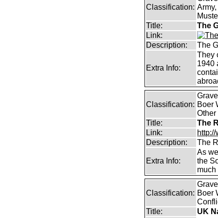
Classification:
Army, 
Muster
Title:
The G
Link:
Description:
The G
They 
1940 
Extra Info:
contai
abroad
Graves
Classification:
Boer W
Other
Title:
The R
Link:
http:/
Description:
The R
As wel
Extra Info:
the S
much 
Graves
Classification:
Boer 
Confli
Title:
UK Na