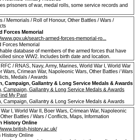
es prisoners of war, medal rolls, some service records and
 / Memorials / Roll of Honour, Other Battles / Wars /
cts
d Forces Memorial
://www.gov.uk/search-armed-forces-memorial-ro...
 Forces Memorial
hable database of members of the armed forces that have
illed since WW2. Includes birth date and location.
 RFC / RNAS, Navy, Army, Marines, World War I, World War
oer Wars, Crimean War, Napoleonic Wars, Other Battles / Wars
licts, Medals / Awards
in, Campaign, Gallantry & Long Service Medals & Awards
in, Campaign, Gallantry & Long Service Medals & Awards
Find My Past
in, Campaign, Gallantry & Long Service Medals & Awards
 War I, World War II, Boer Wars, Crimean War, Napoleonic
Other Battles / Wars / Conflicts, Maps, Information
sh History Online
//www.british-history.ac.uk/
h History Online