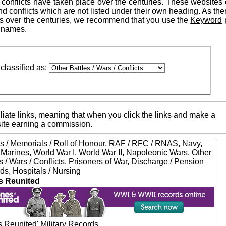
conflicts have taken place over the centuries. These websites 
d conflicts which are not listed under their own heading. As th
s over the centuries, we recommend that you use the
Keyword
r names.
classified as:
iate links, meaning that when you click the links and make a
 site earning a commission.
s / Memorials / Roll of Honour, RAF / RFC / RNAS, Navy,
 Marines, World War I, World War II, Napoleonic Wars, Other
s / Wars / Conflicts, Prisoners of War, Discharge / Pension
ds, Hospitals / Nursing
s Reunited
 Reunited' Military Records