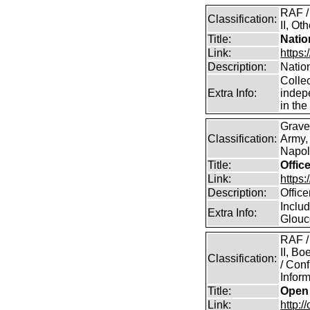
RAF /
Classification:
II, Ot
Title:
Natio
Link:
https
Description:
Natio
Collec
Extra Info:
indep
in th
Grave
Classification:
Army,
Napole
Title:
Offic
Link:
https
Description:
Offic
Includ
Extra Info:
Glouc
RAF /
II, B
Classification:
/ Conf
Inform
Title:
Open 
Link:
http:/