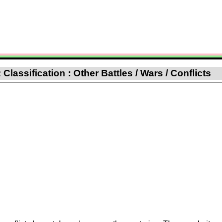
lassification : Other Battles / Wars / Conflicts