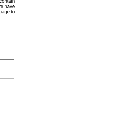
contain
ere have
page to