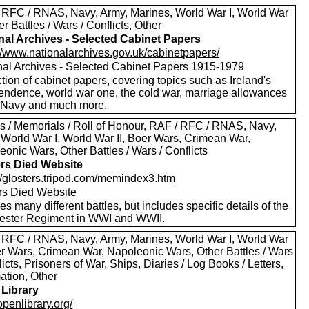
 RFC / RNAS, Navy, Army, Marines, World War I, World War
her Battles / Wars / Conflicts, Other
nal Archives - Selected Cabinet Papers
://www.nationalarchives.gov.uk/cabinetpapers/
nal Archives - Selected Cabinet Papers 1915-1979
tion of cabinet papers, covering topics such as Ireland's
endence, world war one, the cold war, marriage allowances
e Navy and much more.
s / Memorials / Roll of Honour, RAF / RFC / RNAS, Navy,
 World War I, World War II, Boer Wars, Crimean War,
onic Wars, Other Battles / Wars / Conflicts
ers Died Website
://glosters.tripod.com/memindex3.htm
ers Died Website
es many different battles, but includes specific details of the
ester Regiment in WWI and WWII.
 RFC / RNAS, Navy, Army, Marines, World War I, World War
oer Wars, Crimean War, Napoleonic Wars, Other Battles / Wars
licts, Prisoners of War, Ships, Diaries / Log Books / Letters,
ation, Other
Library
/openlibrary.org/