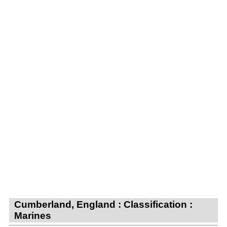
Cumberland, England : Classification :
Marines