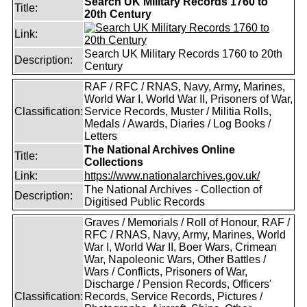
Search UK Military Records 1760 to
Title:
20th Century
Link:
Search UK Military Records 1760 to 20th
Description:
Century
RAF / RFC / RNAS, Navy, Army, Marines,
World War I, World War II, Prisoners of War,
Classification:
Service Records, Muster / Militia Rolls,
Medals / Awards, Diaries / Log Books /
Letters
The National Archives Online
Title:
Collections
Link:
https://www.nationalarchives.gov.uk/
The National Archives - Collection of
Description:
Digitised Public Records
Graves / Memorials / Roll of Honour, RAF /
RFC / RNAS, Navy, Army, Marines, World
War I, World War II, Boer Wars, Crimean
War, Napoleonic Wars, Other Battles /
Wars / Conflicts, Prisoners of War,
Discharge / Pension Records, Officers'
Classification:
Records, Service Records, Pictures /