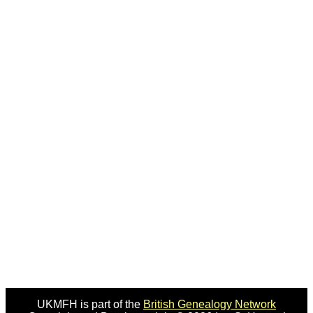
UKMFH is part of the
British Genealogy Network