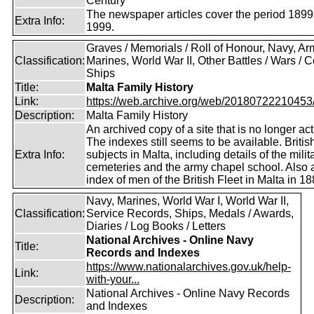
Century
The newspaper articles cover the period 1899
Extra Info:
1999.
Graves / Memorials / Roll of Honour, Navy, Ar
Classification:
Marines, World War II, Other Battles / Wars / Co
Ships
Title:
Malta Family History
Link:
https://web.archive.org/web/20180722210453/ht
Description:
Malta Family History
An archived copy of a site that is no longer act
The indexes still seems to be available. Britis
Extra Info:
subjects in Malta, including details of the milit
cemeteries and the army chapel school. Also 
index of men of the British Fleet in Malta in 18
Navy, Marines, World War I, World War II,
Classification:
Service Records, Ships, Medals / Awards,
Diaries / Log Books / Letters
National Archives - Online Navy
Title:
Records and Indexes
https://www.nationalarchives.gov.uk/help-
Link:
with-your...
National Archives - Online Navy Records
Description:
and Indexes