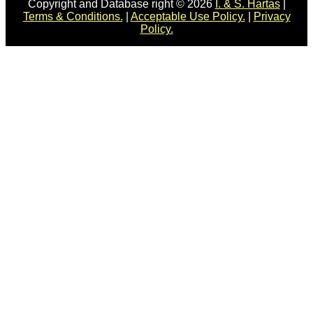
Copyright and Database right © 2026
I. & S. Hartas
|
Terms & Conditions.
|
Acceptable Use Policy.
|
Privacy
Policy.