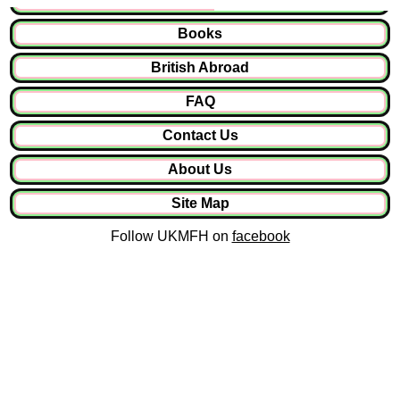
Books
British Abroad
FAQ
Contact Us
About Us
Site Map
Follow UKMFH on
facebook