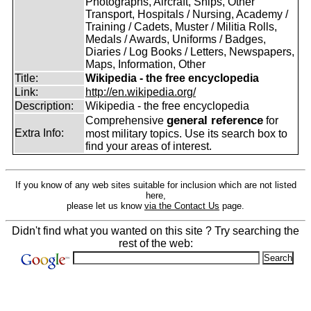
Photographs, Aircraft, Ships, Other
Transport, Hospitals / Nursing, Academy /
Training / Cadets, Muster / Militia Rolls,
Medals / Awards, Uniforms / Badges,
Diaries / Log Books / Letters, Newspapers,
Maps, Information, Other
Title:
Wikipedia - the free encyclopedia
Link:
http://en.wikipedia.org/
Description:
Wikipedia - the free encyclopedia
general reference
Comprehensive
for
Extra Info:
most military topics. Use its search box to
find your areas of interest.
If you know of any web sites suitable for inclusion which are not listed
here,
please let us know
via the Contact Us
page.
Didn't find what you wanted on this site ? Try searching the
rest of the web: