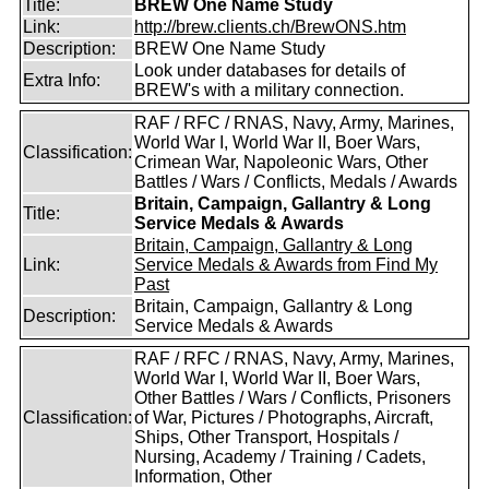
Title:
BREW One Name Study
Link:
http://brew.clients.ch/BrewONS.htm
Description:
BREW One Name Study
Look under databases for details of
Extra Info:
BREW's with a military connection.
RAF / RFC / RNAS, Navy, Army, Marines,
World War I, World War II, Boer Wars,
Classification:
Crimean War, Napoleonic Wars, Other
Battles / Wars / Conflicts, Medals / Awards
Britain, Campaign, Gallantry & Long
Title:
Service Medals & Awards
Britain, Campaign, Gallantry & Long
Link:
Service Medals & Awards from Find My
Past
Britain, Campaign, Gallantry & Long
Description:
Service Medals & Awards
RAF / RFC / RNAS, Navy, Army, Marines,
World War I, World War II, Boer Wars,
Other Battles / Wars / Conflicts, Prisoners
Classification:
of War, Pictures / Photographs, Aircraft,
Ships, Other Transport, Hospitals /
Nursing, Academy / Training / Cadets,
Information, Other