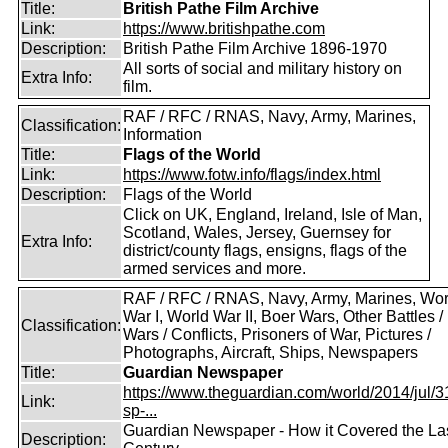
Title:
British Pathe Film Archive
Link:
https://www.britishpathe.com
Description:
British Pathe Film Archive 1896-1970
All sorts of social and military history on
Extra Info:
film.
RAF / RFC / RNAS, Navy, Army, Marines,
Classification:
Information
Title:
Flags of the World
Link:
https://www.fotw.info/flags/index.html
Description:
Flags of the World
Click on UK, England, Ireland, Isle of Man,
Scotland, Wales, Jersey, Guernsey for
Extra Info:
district/county flags, ensigns, flags of the
armed services and more.
RAF / RFC / RNAS, Navy, Army, Marines, Wor
War I, World War II, Boer Wars, Other Battles /
Classification:
Wars / Conflicts, Prisoners of War, Pictures /
Photographs, Aircraft, Ships, Newspapers
Title:
Guardian Newspaper
https://www.theguardian.com/world/2014/jul/31
Link:
sp-...
Guardian Newspaper - How it Covered the La
Description: