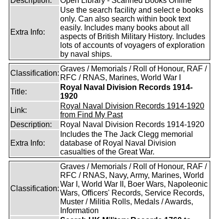
Description:
Open Library - Scanned Books Online
Use the search facility and select e books
only. Can also search within book text
easily. Includes many books about all
Extra Info:
aspects of British Military History. Includes
lots of accounts of voyagers of exploration
by naval ships.
Graves / Memorials / Roll of Honour, RAF /
Classification:
RFC / RNAS, Marines, World War I
Royal Naval Division Records 1914-
Title:
1920
Royal Naval Division Records 1914-1920
Link:
from Find My Past
Description:
Royal Naval Division Records 1914-1920
Includes the The Jack Clegg memorial
Extra Info:
database of Royal Naval Division
casualties of the Great War.
Graves / Memorials / Roll of Honour, RAF /
RFC / RNAS, Navy, Army, Marines, World
War I, World War II, Boer Wars, Napoleonic
Classification:
Wars, Officers' Records, Service Records,
Muster / Militia Rolls, Medals / Awards,
Information