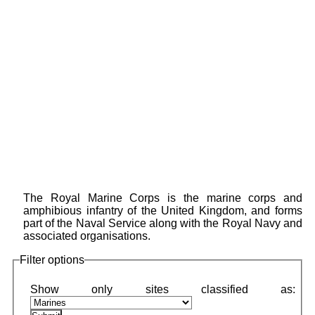
The Royal Marine Corps is the marine corps and
amphibious infantry of the United Kingdom, and forms
part of the Naval Service along with the Royal Navy and
associated organisations.
Filter options