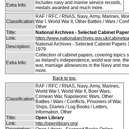
Includes navy and marine service records,
Extra Info:
medals awarded and much more.
RAF / RFC / RNAS, Navy, Army, Marines, Wor
Classification:
War I, World War II, Other Battles / Wars / Confl
Other
Title:
National Archives - Selected Cabinet Pape
Link:
https://www.nationalarchives.gov.uk/cabinetpa
National Archives - Selected Cabinet Papers 
Description:
1979
Collection of cabinet papers, covering topics 
as Ireland's independence, world war one, the
Extra Info:
war, marriage allowances in the Navy and mu
more.
Back to top.
RAF / RFC / RNAS, Navy, Army, Marines,
World War I, World War II, Boer Wars,
Crimean War, Napoleonic Wars, Other
Classification:
Battles / Wars / Conflicts, Prisoners of War,
Ships, Diaries / Log Books / Letters,
Information, Other
Title:
Open Library
Link:
http://openlibrary.org/