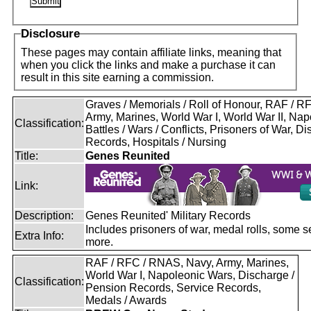
Disclosure
These pages may contain affiliate links, meaning that
when you click the links and make a purchase it can
result in this site earning a commission.
Graves / Memorials / Roll of Honour, RAF / 
Army, Marines, World War I, World War II, Nap
Classification:
Battles / Wars / Conflicts, Prisoners of War, D
Records, Hospitals / Nursing
Title:
Genes Reunited
Link:
Description:
Genes Reunited' Military Records
Includes prisoners of war, medal rolls, some s
Extra Info:
more.
RAF / RFC / RNAS, Navy, Army, Marines,
World War I, Napoleonic Wars, Discharge /
Classification:
Pension Records, Service Records,
Medals / Awards