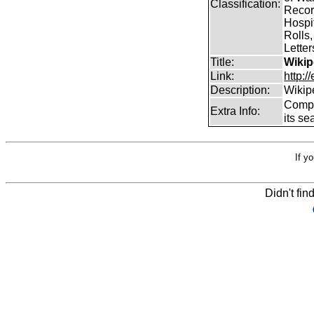
Classification:
Record
Hospit
Rolls,
Lette
Title:
Wikip
Link:
http:/
Description:
Wikip
Comp
Extra Info:
its se
If y
Didn't fin