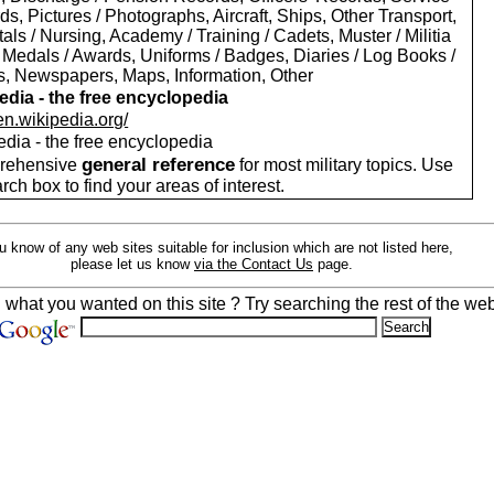
s, Pictures / Photographs, Aircraft, Ships, Other Transport,
als / Nursing, Academy / Training / Cadets, Muster / Militia
 Medals / Awards, Uniforms / Badges, Diaries / Log Books /
rs, Newspapers, Maps, Information, Other
edia - the free encyclopedia
/en.wikipedia.org/
edia - the free encyclopedia
general reference
rehensive
for most military topics. Use
arch box to find your areas of interest.
ou know of any web sites suitable for inclusion which are not listed here,
please let us know
via the Contact Us
page.
d what you wanted on this site ? Try searching the rest of the web