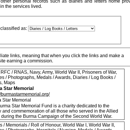
ther personal records such as diaries and letters home pro
 in the services lived.
classified as:
iate links, meaning that when you click the links and make a
 site earning a commission.
 RFC / RNAS, Navy, Army, World War II, Prisoners of War,
es / Photographs, Medals / Awards, Diaries / Log Books /
rs, Maps
 Star Memorial
://burmastarmemorial.org/
 Star Memorial
urma Star Memorial Fund is a charity dedicated to the
y and commemoration of all those who served in the Allied
s during the Burma Campaign of the Second World War.
 / Memorials / Roll of Honour, World War I, World War II,