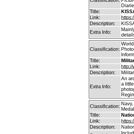
Classification:
Pictur
Diarie
Title:
KISS
Link:
https
Description:
KISS
Mainl
Extra Info:
detai
World 
Classification:
Photog
Infor
Title:
Milit
Link:
http:
Description:
Milit
An arc
a litt
Extra Info:
photog
Regim
Navy,
Classification:
Medals
Title:
Natio
Link:
https:
Description:
Natio
Inclu