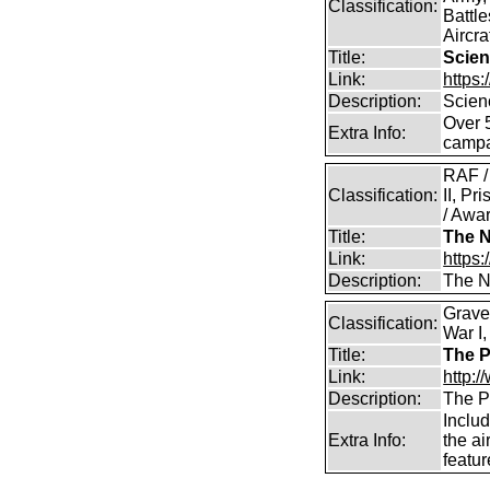
Classification:
Battle
Aircra
Title:
Scien
Link:
https
Description:
Scien
Over 
Extra Info:
campa
RAF /
Classification:
II, Pr
/ Awar
Title:
The N
Link:
https:
Description:
The Na
Grave
Classification:
War I,
Title:
The P
Link:
http:
Description:
The P
Includ
Extra Info:
the ai
featu