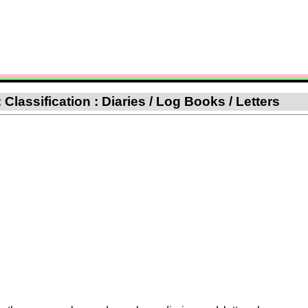
lassification : Diaries / Log Books / Letters