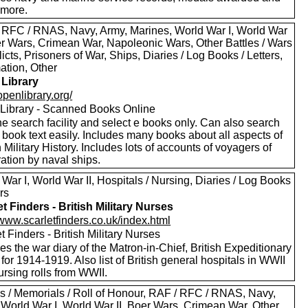
more.
 RFC / RNAS, Navy, Army, Marines, World War I, World War
oer Wars, Crimean War, Napoleonic Wars, Other Battles / Wars
licts, Prisoners of War, Ships, Diaries / Log Books / Letters,
ation, Other
Library
/openlibrary.org/
Library - Scanned Books Online
e search facility and select e books only. Can also search
 book text easily. Includes many books about all aspects of
h Military History. Includes lots of accounts of voyagers of
ation by naval ships.
War I, World War II, Hospitals / Nursing, Diaries / Log Books
ers
et Finders - British Military Nurses
/www.scarletfinders.co.uk/index.html
t Finders - British Military Nurses
es the war diary of the Matron-in-Chief, British Expeditionary
for 1914-1919. Also list of British general hospitals in WWII
rsing rolls from WWII.
s / Memorials / Roll of Honour, RAF / RFC / RNAS, Navy,
 World War I, World War II, Boer Wars, Crimean War, Other