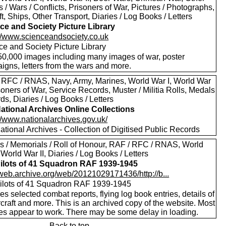
s / Wars / Conflicts, Prisoners of War, Pictures / Photographs,
ft, Ships, Other Transport, Diaries / Log Books / Letters
ce and Society Picture Library
://www.scienceandsociety.co.uk
ce and Society Picture Library
50,000 images including many images of war, poster
igns, letters from the wars and more.
 RFC / RNAS, Navy, Army, Marines, World War I, World War
isoners of War, Service Records, Muster / Militia Rolls, Medals
ds, Diaries / Log Books / Letters
ational Archives Online Collections
//www.nationalarchives.gov.uk/
tional Archives - Collection of Digitised Public Records
s / Memorials / Roll of Honour, RAF / RFC / RNAS, World
 World War II, Diaries / Log Books / Letters
ilots of 41 Squadron RAF 1939-1945
//web.archive.org/web/20121029171436/http://b...
ilots of 41 Squadron RAF 1939-1945
es selected combat reports, flying log book entries, details of
rcraft and more. This is an archived copy of the website. Most
res appear to work. There may be some delay in loading.
Back to top.