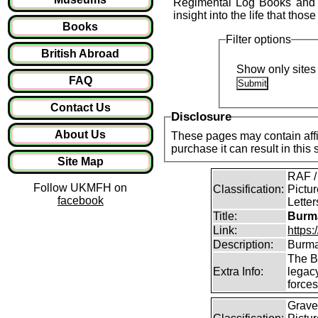
Regimental Log Books and o
insight into the life that those
Books
Filter options
British Abroad
Show only sites 
FAQ
Contact Us
Disclosure
About Us
These pages may contain affil
purchase it can result in this
Site Map
RAF /
Follow UKMFH on
Classification:
Pictur
facebook
Lette
Title:
Burma
Link:
https
Description:
Burma
The B
Extra Info:
legac
force
Graves