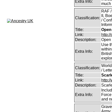
Extra Info:
much 
RAF /
II, B
Classification:
/ Conf
Inform
Title:
Open 
Link:
http:/
Description:
Open 
Use th
within
Extra Info:
Britis
explor
World 
Classification:
/ Lett
Title:
Scarl
Link:
http:/
Description:
Scarle
Includ
Extra Info:
Force 
and nu
Grave
Army,