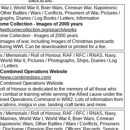
 War I, World War II, Boer Wars, Crimean War, Napoleonic
Other Battles / Wars / Conflicts, Prisoners of War, Pictures /
raphs, Diaries / Log Books / Letters, Information
ome Collection - Images of 2000 years
://wellcomecollection.org/search/works
ome Collection - Images of 2000 years
images of war, including images of Christmas postcards
during WWI. Can be downloaded or printed for a fee.
s / Memorials / Roll of Honour, RAF / RFC / RNAS, Navy,
World War II, Pictures / Photographs, Ships, Diaries / Log
/ Letters
Combined Operations Website
://www.combinedops.com/
ombined Operations Website
oll of Honour is dedicated to the memory of all those who
n combat or training while serving the Allied cause under the
ned Operations Command in WW2. Lots of information from
ocations, insigia in use, landing craft tanks and more.
s / Memorials / Roll of Honour, RAF / RFC / RNAS, Navy,
 Marines, World War I, World War II, Boer Wars, Crimean
apoleonic Wars, Other Battles / Wars / Conflicts, Prisoners
r, Discharge / Pension Records, Officers' Records, Service