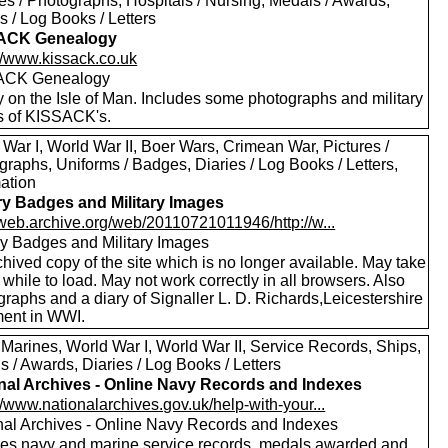
es / Photographs, Hospitals / Nursing, Medals / Awards,
s / Log Books / Letters
ACK Genealogy
://www.kissack.co.uk
ACK Genealogy
y on the Isle of Man. Includes some photographs and military
ls of KISSACK's.
War I, World War II, Boer Wars, Crimean War, Pictures /
raphs, Uniforms / Badges, Diaries / Log Books / Letters,
mation
ary Badges and Military Images
//web.archive.org/web/20110721011946/http://w...
ary Badges and Military Images
hived copy of the site which is no longer available. May take
le while to load. May not work correctly in all browsers. Also
raphs and a diary of Signaller L. D. Richards,Leicestershire
ent in WWI.
 Marines, World War I, World War II, Service Records, Ships,
 / Awards, Diaries / Log Books / Letters
nal Archives - Online Navy Records and Indexes
//www.nationalarchives.gov.uk/help-with-your...
nal Archives - Online Navy Records and Indexes
des navy and marine service records, medals awarded and