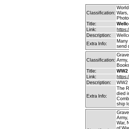
World
Classification:
Wars, 
Photog
Title:
Wellc
Link:
https
Description:
Wellc
Many 
Extra Info:
send 
Grave
Classification:
Army, 
Books 
Title:
WW2 
Link:
https
Description:
WW2 C
The R
died i
Extra Info:
Combi
ship l
Grave
Army,
War, N
of Wa