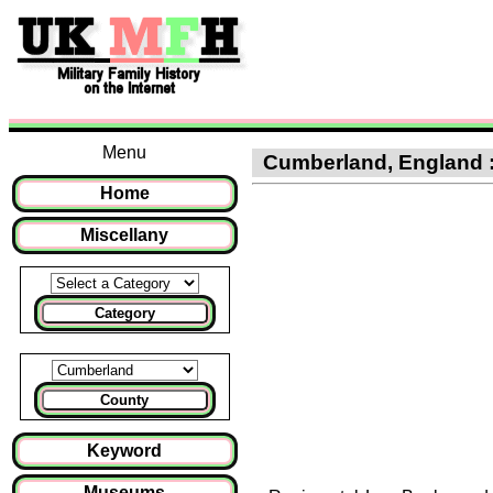
Menu
Cumberland, England : C
Home
Miscellany
Category
County
Keyword
Museums