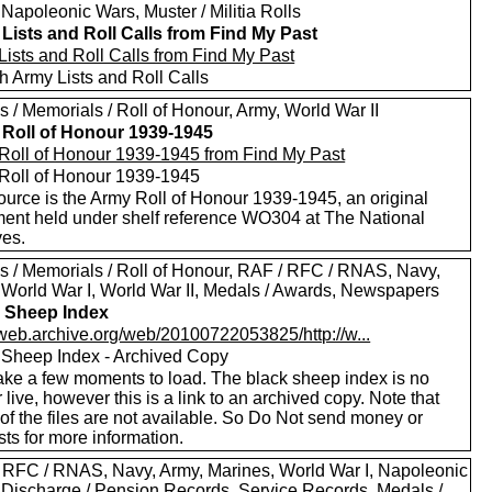
Napoleonic Wars, Muster / Militia Rolls
Lists and Roll Calls from Find My Past
Lists and Roll Calls from Find My Past
h Army Lists and Roll Calls
 / Memorials / Roll of Honour, Army, World War II
Roll of Honour 1939-1945
Roll of Honour 1939-1945 from Find My Past
Roll of Honour 1939-1945
ource is the Army Roll of Honour 1939-1945, an original
ent held under shelf reference WO304 at The National
ves.
s / Memorials / Roll of Honour, RAF / RFC / RNAS, Navy,
 World War I, World War II, Medals / Awards, Newspapers
 Sheep Index
//web.archive.org/web/20100722053825/http://w...
 Sheep Index - Archived Copy
ake a few moments to load. The black sheep index is no
 live, however this is a link to an archived copy. Note that
of the files are not available. So Do Not send money or
ts for more information.
 RFC / RNAS, Navy, Army, Marines, World War I, Napoleonic
 Discharge / Pension Records, Service Records, Medals /