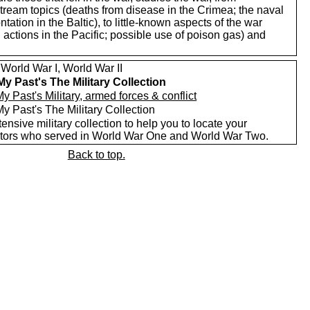
tream topics (deaths from disease in the Crimea; the naval
ntation in the Baltic), to little-known aspects of the war
 actions in the Pacific; possible use of poison gas) and
World War I, World War II
My Past's The Military Collection
y Past's Military, armed forces & conflict
y Past's The Military Collection
ensive military collection to help you to locate your
tors who served in World War One and World War Two.
Back to top.