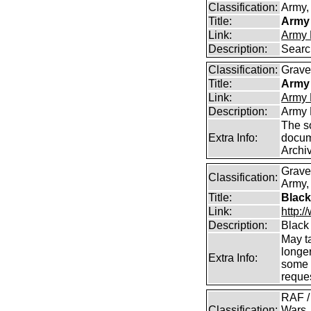
Classification:
Army, 
Title:
Army 
Link:
Army 
Description:
Searc
Classification:
Graves
Title:
Army 
Link:
Army 
Description:
Army 
The s
Extra Info:
docum
Archi
Grave
Classification:
Army,
Title:
Black
Link:
http:
Description:
Black
May t
longer
Extra Info:
some 
reques
RAF /
Classification:
Wars,