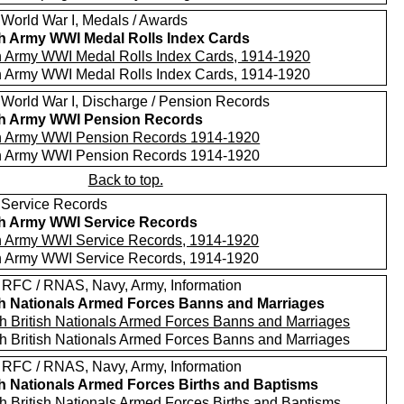
 World War I, Medals / Awards
sh Army WWI Medal Rolls Index Cards
sh Army WWI Medal Rolls Index Cards, 1914-1920
sh Army WWI Medal Rolls Index Cards, 1914-1920
 World War I, Discharge / Pension Records
sh Army WWI Pension Records
sh Army WWI Pension Records 1914-1920
sh Army WWI Pension Records 1914-1920
Back to top.
 Service Records
sh Army WWI Service Records
sh Army WWI Service Records, 1914-1920
sh Army WWI Service Records, 1914-1920
 RFC / RNAS, Navy, Army, Information
sh Nationals Armed Forces Banns and Marriages
h British Nationals Armed Forces Banns and Marriages
h British Nationals Armed Forces Banns and Marriages
 RFC / RNAS, Navy, Army, Information
sh Nationals Armed Forces Births and Baptisms
h British Nationals Armed Forces Births and Baptisms