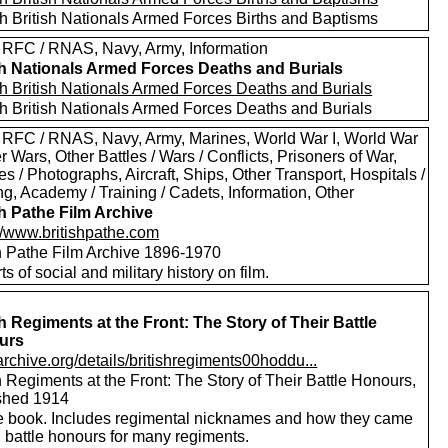
h British Nationals Armed Forces Births and Baptisms
 RFC / RNAS, Navy, Army, Information
sh Nationals Armed Forces Deaths and Burials
h British Nationals Armed Forces Deaths and Burials
h British Nationals Armed Forces Deaths and Burials
 RFC / RNAS, Navy, Army, Marines, World War I, World War
er Wars, Other Battles / Wars / Conflicts, Prisoners of War,
es / Photographs, Aircraft, Ships, Other Transport, Hospitals /
g, Academy / Training / Cadets, Information, Other
sh Pathe Film Archive
://www.britishpathe.com
sh Pathe Film Archive 1896-1970
rts of social and military history on film.
sh Regiments at the Front: The Story of Their Battle
urs
/archive.org/details/britishregiments00hoddu...
h Regiments at the Front: The Story of Their Battle Honours,
shed 1914
e book. Includes regimental nicknames and how they came
 battle honours for many regiments.