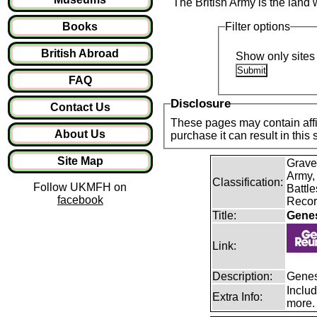
The British Army is the land 
Books
Filter options
British Abroad
Show only sites 
FAQ
Disclosure
Contact Us
These pages may contain affil
About Us
purchase it can result in this
Site Map
Grave
Army,
Classification:
Follow UKMFH on
Battle
facebook
Recor
Title:
Gene
Link:
Description:
Genes
Includ
Extra Info:
more.