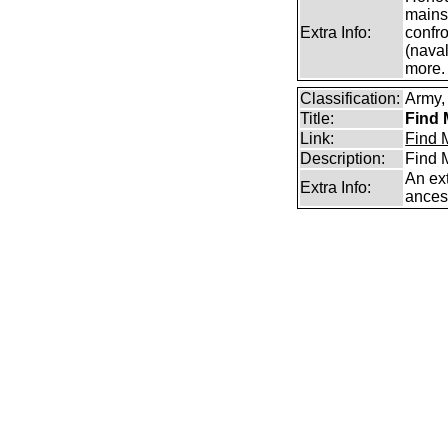
mains
Extra Info:
confro
(naval
more.
Classification:
Army, 
Title:
Find 
Link:
Find M
Description:
Find M
An ext
Extra Info:
ances