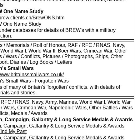
ds
 One Name Study
//brew.clients.ch/BrewONS.htm
 One Name Study
nder databases for details of BREW's with a military
ction.
s / Memorials / Roll of Honour, RAF / RFC / RNAS, Navy,
 World War I, World War II, Boer Wars, Crimean War, Other
s / Wars / Conflicts, Pictures / Photographs, Ships, Other
ort, Diaries / Log Books / Letters
in's Small Wars
/www.britainssmallwars.co.uk/
n's Small Wars - Forgotten Wars
s of many of Britain's 'forgotten' conflicts, with details of
ials and stories.
 RFC / RNAS, Navy, Army, Marines, World War I, World War
oer Wars, Crimean War, Napoleonic Wars, Other Battles / Wars
licts, Medals / Awards
in, Campaign, Gallantry & Long Service Medals & Awards
in, Campaign, Gallantry & Long Service Medals & Awards
Find My Past
in, Campaign, Gallantry & Long Service Medals & Awards