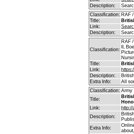
Description:
Searc
Classification:
RAF /
Title:
Briti
Link:
Searc
Description:
Searc
RAF /
II, Bo
Classification:
Pictur
Nursin
Title:
Briti
Link:
https
Description:
Briti
Extra Info:
All so
Classification:
Army
Briti
Title:
Hono
Link:
http:/
Britis
Description:
Publi
Onlin
Extra Info:
about,