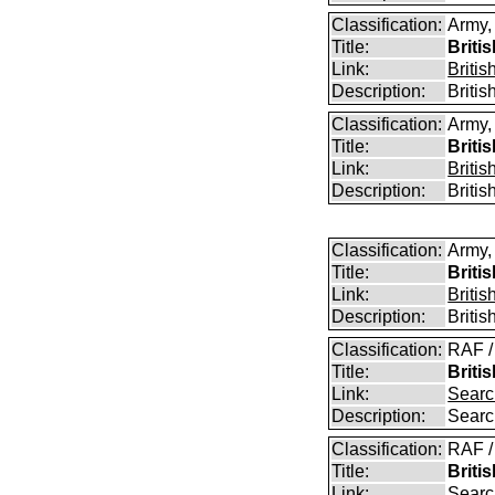
Classification:
Army,
Title:
Briti
Link:
Briti
Description:
Briti
Classification:
Army,
Title:
Briti
Link:
Briti
Description:
Briti
Classification:
Army,
Title:
Briti
Link:
Briti
Description:
Briti
Classification:
RAF /
Title:
Briti
Link:
Searc
Description:
Searc
Classification:
RAF /
Title:
Briti
Link:
Searc