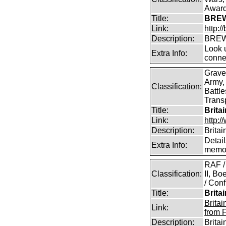
Awar
Title:
BREW
Link:
http:
Description:
BREW
Look u
Extra Info:
conne
Grave
Army,
Classification:
Battle
Transp
Title:
Brita
Link:
http:/
Description:
Britai
Detail
Extra Info:
memor
RAF /
Classification:
II, B
/ Conf
Title:
Brita
Brita
Link:
from 
Description:
Brita