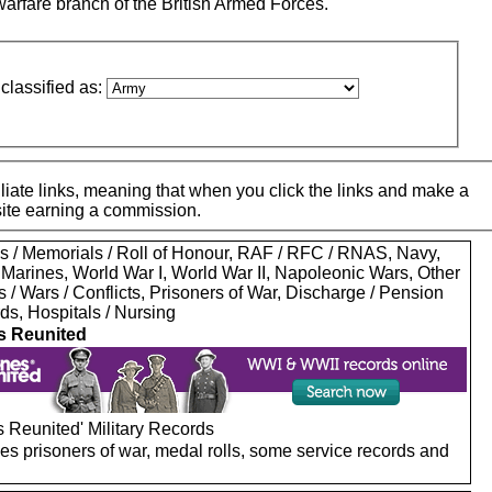
warfare branch of the British Armed Forces.
classified as:
iate links, meaning that when you click the links and make a
 site earning a commission.
s / Memorials / Roll of Honour, RAF / RFC / RNAS, Navy,
 Marines, World War I, World War II, Napoleonic Wars, Other
s / Wars / Conflicts, Prisoners of War, Discharge / Pension
ds, Hospitals / Nursing
s Reunited
 Reunited' Military Records
es prisoners of war, medal rolls, some service records and