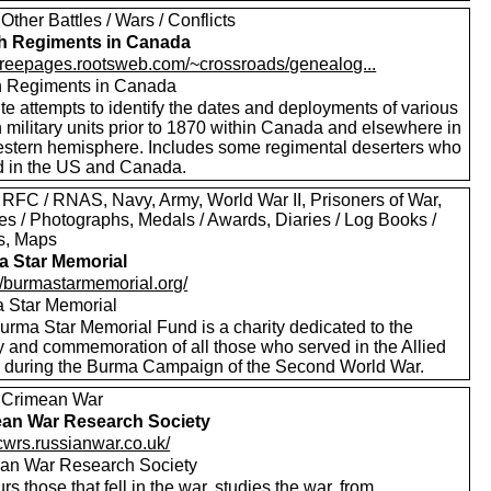
Other Battles / Wars / Conflicts
sh Regiments in Canada
//freepages.rootsweb.com/~crossroads/genealog...
sh Regiments in Canada
te attempts to identify the dates and deployments of various
h military units prior to 1870 within Canada and elsewhere in
estern hemisphere. Includes some regimental deserters who
d in the US and Canada.
 RFC / RNAS, Navy, Army, World War II, Prisoners of War,
es / Photographs, Medals / Awards, Diaries / Log Books /
rs, Maps
 Star Memorial
://burmastarmemorial.org/
 Star Memorial
urma Star Memorial Fund is a charity dedicated to the
y and commemoration of all those who served in the Allied
s during the Burma Campaign of the Second World War.
 Crimean War
an War Research Society
/cwrs.russianwar.co.uk/
an War Research Society
s those that fell in the war, studies the war, from