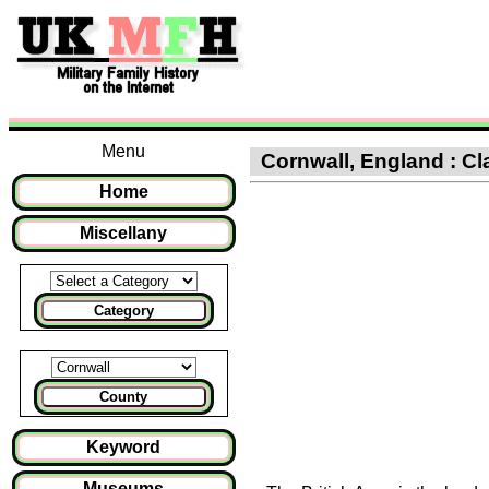
Menu
Cornwall, England : Cla
Home
Miscellany
Category
County
Keyword
Museums