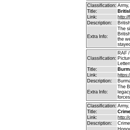
Classification:
Army, 
Title:
Briti
Link:
http:
Description:
Briti
The si
Britis
Extra Info:
the w
staye
RAF /
Classification:
Pictur
Lette
Title:
Burma
Link:
https
Description:
Burma
The B
Extra Info:
legac
force
Classification:
Army,
Title:
Crime
Link:
http:/
Description:
Crime
Honour