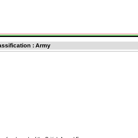
ssification : Army