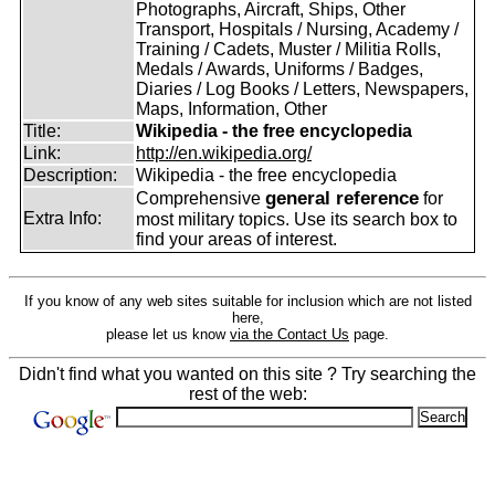
Photographs, Aircraft, Ships, Other
Transport, Hospitals / Nursing, Academy /
Training / Cadets, Muster / Militia Rolls,
Medals / Awards, Uniforms / Badges,
Diaries / Log Books / Letters, Newspapers,
Maps, Information, Other
Title:
Wikipedia - the free encyclopedia
Link:
http://en.wikipedia.org/
Description:
Wikipedia - the free encyclopedia
general reference
Comprehensive
for
Extra Info:
most military topics. Use its search box to
find your areas of interest.
If you know of any web sites suitable for inclusion which are not listed
here,
please let us know
via the Contact Us
page.
Didn't find what you wanted on this site ? Try searching the
rest of the web: