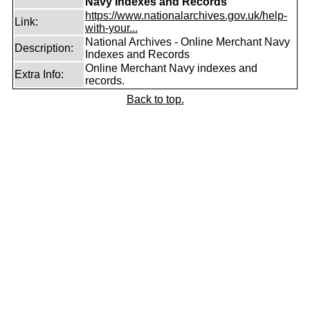
Navy Indexes and Records
https://www.nationalarchives.gov.uk/help-
Link:
with-your...
National Archives - Online Merchant Navy
Description:
Indexes and Records
Online Merchant Navy indexes and
Extra Info:
records.
Back to top.