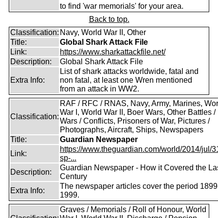
to find 'war memorials' for your area.
Back to top.
Classification:
Navy, World War II, Other
Title:
Global Shark Attack File
Link:
https://www.sharkattackfile.net/
Description:
Global Shark Attack File
List of shark attacks worldwide, fatal and
Extra Info:
non fatal, at least one Wren mentioned
from an attack in WW2.
RAF / RFC / RNAS, Navy, Army, Marines, Wor
War I, World War II, Boer Wars, Other Battles /
Classification:
Wars / Conflicts, Prisoners of War, Pictures /
Photographs, Aircraft, Ships, Newspapers
Title:
Guardian Newspaper
https://www.theguardian.com/world/2014/jul/31
Link:
sp-...
Guardian Newspaper - How it Covered the La
Description:
Century
The newspaper articles cover the period 1899
Extra Info:
1999.
Graves / Memorials / Roll of Honour, World