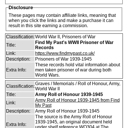
Disclosure
These pages may contain affiliate links, meaning that
when you click the links and make a purchase it can
result in this site earning a commission.
Classification:
World War II, Prisoners of War
Find My Past's WWII Prisoner of War
Title:
Records
Link:
https://www.findmypast.co.uk/
Description:
Prisoners of War 1939-1945
These records hold vital information about
Extra Info:
men taken prisoner of war during both
World Wars.
Graves / Memorials / Roll of Honour, Army,
Classification:
World War II
Title:
Army Roll of Honour 1939-1945
Army Roll of Honour 1939-1945 from Find
Link:
My Past
Description:
Army Roll of Honour 1939-1945
The source is the Army Roll of Honour
1939-1945, an original document held
Extra Info:
under shelf reference WO304 at The