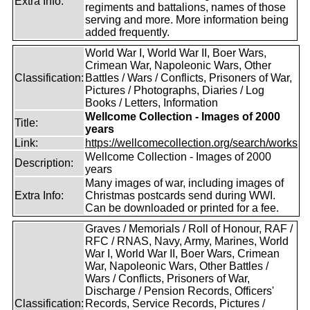
Extra Info:
regiments and battalions, names of those
serving and more. More information being
added frequently.
World War I, World War II, Boer Wars,
Crimean War, Napoleonic Wars, Other
Classification:
Battles / Wars / Conflicts, Prisoners of War,
Pictures / Photographs, Diaries / Log
Books / Letters, Information
Wellcome Collection - Images of 2000
Title:
years
Link:
https://wellcomecollection.org/search/works
Wellcome Collection - Images of 2000
Description:
years
Many images of war, including images of
Extra Info:
Christmas postcards send during WWI.
Can be downloaded or printed for a fee.
Graves / Memorials / Roll of Honour, RAF /
RFC / RNAS, Navy, Army, Marines, World
War I, World War II, Boer Wars, Crimean
War, Napoleonic Wars, Other Battles /
Wars / Conflicts, Prisoners of War,
Discharge / Pension Records, Officers'
Classification:
Records, Service Records, Pictures /