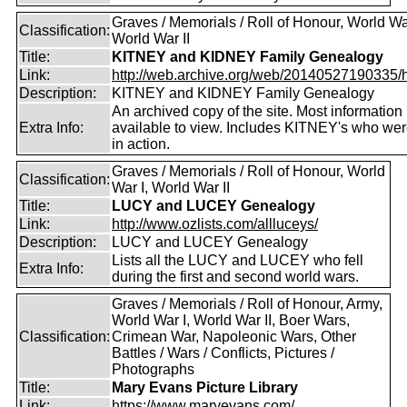
Graves / Memorials / Roll of Honour, World War
Classification:
World War II
Title:
KITNEY and KIDNEY Family Genealogy
Link:
http://web.archive.org/web/20140527190335/htt
Description:
KITNEY and KIDNEY Family Genealogy
An archived copy of the site. Most information is
Extra Info:
available to view. Includes KITNEY's who were
in action.
Graves / Memorials / Roll of Honour, World
Classification:
War I, World War II
Title:
LUCY and LUCEY Genealogy
Link:
http://www.ozlists.com/allluceys/
Description:
LUCY and LUCEY Genealogy
Lists all the LUCY and LUCEY who fell
Extra Info:
during the first and second world wars.
Graves / Memorials / Roll of Honour, Army,
World War I, World War II, Boer Wars,
Classification:
Crimean War, Napoleonic Wars, Other
Battles / Wars / Conflicts, Pictures /
Photographs
Title:
Mary Evans Picture Library
Link:
https://www.maryevans.com/