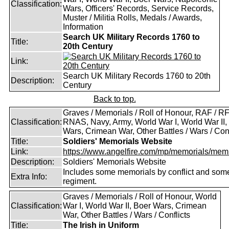
Classification:
Wars, Officers' Records, Service Records,
Muster / Militia Rolls, Medals / Awards,
Information
Search UK Military Records 1760 to
Title:
20th Century
Link:
Search UK Military Records 1760 to 20th
Description:
Century
Back to top.
Graves / Memorials / Roll of Honour, RAF / RF
Classification:
RNAS, Navy, Army, World War I, World War II,
Wars, Crimean War, Other Battles / Wars / Conf
Title:
Soldiers' Memorials Website
Link:
https://www.angelfire.com/mp/memorials/memi
Description:
Soldiers' Memorials Website
Includes some memorials by conflict and som
Extra Info:
regiment.
Graves / Memorials / Roll of Honour, World
Classification:
War I, World War II, Boer Wars, Crimean
War, Other Battles / Wars / Conflicts
Title:
The Irish in Uniform