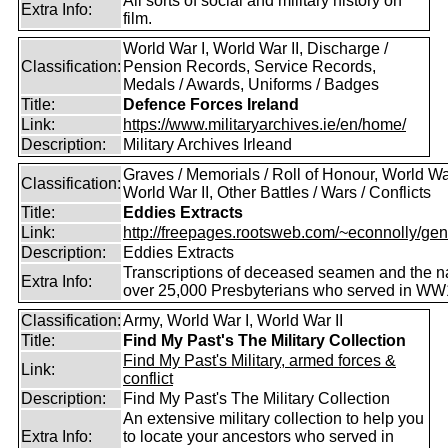
All sorts of social and military history on
Extra Info:
film.
World War I, World War II, Discharge /
Classification:
Pension Records, Service Records,
Medals / Awards, Uniforms / Badges
Title:
Defence Forces Ireland
Link:
https://www.militaryarchives.ie/en/home/
Description:
Military Archives Irleand
Graves / Memorials / Roll of Honour, World War
Classification:
World War II, Other Battles / Wars / Conflicts
Title:
Eddies Extracts
Link:
http://freepages.rootsweb.com/~econnolly/gen
Description:
Eddies Extracts
Transcriptions of deceased seamen and the 
Extra Info:
over 25,000 Presbyterians who served in WW
Classification:
Army, World War I, World War II
Title:
Find My Past's The Military Collection
Find My Past's Military, armed forces &
Link:
conflict
Description:
Find My Past's The Military Collection
An extensive military collection to help you
Extra Info:
to locate your ancestors who served in