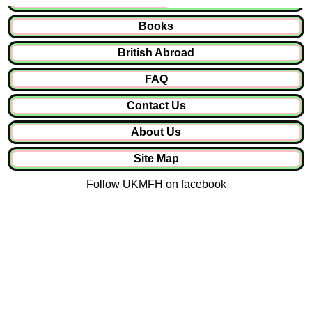
Books
British Abroad
FAQ
Contact Us
About Us
Site Map
Follow UKMFH on
facebook