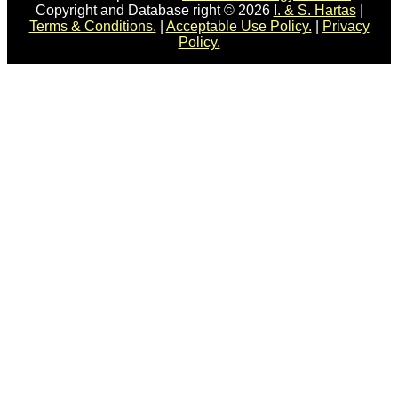
Copyright and Database right © 2026
I. & S. Hartas
|
Terms & Conditions.
|
Acceptable Use Policy.
|
Privacy
Policy.