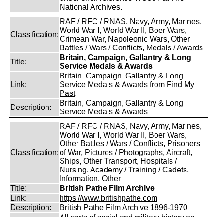
National Archives.
RAF / RFC / RNAS, Navy, Army, Marines,
World War I, World War II, Boer Wars,
Classification:
Crimean War, Napoleonic Wars, Other
Battles / Wars / Conflicts, Medals / Awards
Britain, Campaign, Gallantry & Long
Title:
Service Medals & Awards
Britain, Campaign, Gallantry & Long
Link:
Service Medals & Awards from Find My
Past
Britain, Campaign, Gallantry & Long
Description:
Service Medals & Awards
RAF / RFC / RNAS, Navy, Army, Marines,
World War I, World War II, Boer Wars,
Other Battles / Wars / Conflicts, Prisoners
Classification:
of War, Pictures / Photographs, Aircraft,
Ships, Other Transport, Hospitals /
Nursing, Academy / Training / Cadets,
Information, Other
Title:
British Pathe Film Archive
Link:
https://www.britishpathe.com
Description:
British Pathe Film Archive 1896-1970