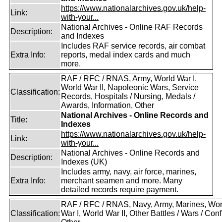
https://www.nationalarchives.gov.uk/help-
Link:
with-your...
National Archives - Online RAF Records
Description:
and Indexes
Includes RAF service records, air combat
Extra Info:
reports, medal index cards and much
more.
RAF / RFC / RNAS, Army, World War I,
World War II, Napoleonic Wars, Service
Classification:
Records, Hospitals / Nursing, Medals /
Awards, Information, Other
National Archives - Online Records and
Title:
Indexes
https://www.nationalarchives.gov.uk/help-
Link:
with-your...
National Archives - Online Records and
Description:
Indexes (UK)
Includes army, navy, air force, marines,
Extra Info:
merchant seamen and more. Many
detailed records require payment.
RAF / RFC / RNAS, Navy, Army, Marines, Wor
Classification:
War I, World War II, Other Battles / Wars / Confl