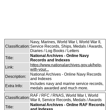
Navy, Marines, World War I, World War II,
Classification:
Service Records, Ships, Medals / Awards,
Diaries / Log Books / Letters
National Archives - Online Navy
Title:
Records and Indexes
https://www.nationalarchives.gov.uk/help-
Link:
with-your...
National Archives - Online Navy Records
Description:
and Indexes
Includes navy and marine service records,
Extra Info:
medals awarded and much more.
RAF / RFC / RNAS, World War I, World
Classification:
War II, Service Records, Medals / Awards
National Archives - Online RAF Records
Title:
and Indexes