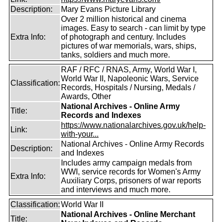
Description:
Mary Evans Picture Library
Over 2 million historical and cinema
images. Easy to search - can limit by type
Extra Info:
of photograph and century. Includes
pictures of war memorials, wars, ships,
tanks, soldiers and much more.
RAF / RFC / RNAS, Army, World War I,
World War II, Napoleonic Wars, Service
Classification:
Records, Hospitals / Nursing, Medals /
Awards, Other
National Archives - Online Army
Title:
Records and Indexes
https://www.nationalarchives.gov.uk/help-
Link:
with-your...
National Archives - Online Army Records
Description:
and Indexes
Includes army campaign medals from
WWI, service records for Women's Army
Extra Info:
Auxiliary Corps, prisoners of war reports
and interviews and much more.
Classification:
World War II
National Archives - Online Merchant
Title: