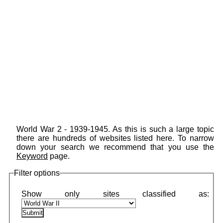
World War 2 - 1939-1945. As this is such a large topic
there are hundreds of websites listed here. To narrow
down your search we recommend that you use the
Keyword
page.
Filter options