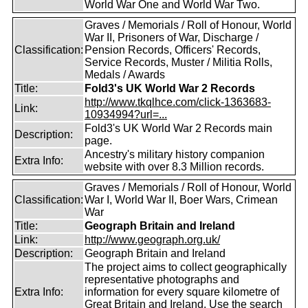
World War One and World War Two.
Graves / Memorials / Roll of Honour, World
War II, Prisoners of War, Discharge /
Classification:
Pension Records, Officers' Records,
Service Records, Muster / Militia Rolls,
Medals / Awards
Title:
Fold3's UK World War 2 Records
http://www.tkqlhce.com/click-1363683-
Link:
10934994?url=...
Fold3's UK World War 2 Records main
Description:
page.
Ancestry's military history companion
Extra Info:
website with over 8.3 Million records.
Graves / Memorials / Roll of Honour, World
Classification:
War I, World War II, Boer Wars, Crimean
War
Title:
Geograph Britain and Ireland
Link:
http://www.geograph.org.uk/
Description:
Geograph Britain and Ireland
The project aims to collect geographically
representative photographs and
Extra Info:
information for every square kilometre of
Great Britain and Ireland. Use the search