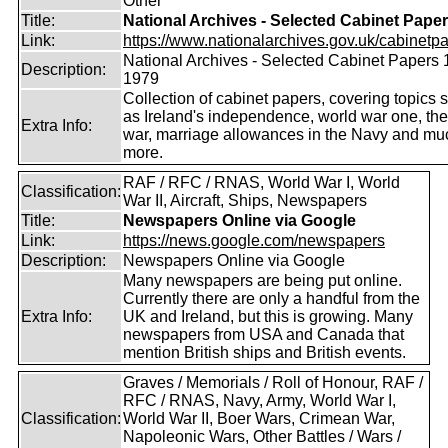
Other
Title:
National Archives - Selected Cabinet Pape
Link:
https://www.nationalarchives.gov.uk/cabinetpa
National Archives - Selected Cabinet Papers 
Description:
1979
Collection of cabinet papers, covering topics 
as Ireland's independence, world war one, the
Extra Info:
war, marriage allowances in the Navy and mu
more.
RAF / RFC / RNAS, World War I, World
Classification:
War II, Aircraft, Ships, Newspapers
Title:
Newspapers Online via Google
Link:
https://news.google.com/newspapers
Description:
Newspapers Online via Google
Many newspapers are being put online.
Currently there are only a handful from the
Extra Info:
UK and Ireland, but this is growing. Many
newspapers from USA and Canada that
mention British ships and British events.
Graves / Memorials / Roll of Honour, RAF /
RFC / RNAS, Navy, Army, World War I,
Classification:
World War II, Boer Wars, Crimean War,
Napoleonic Wars, Other Battles / Wars /