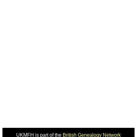
UKMFH is part of the
British Genealogy Network