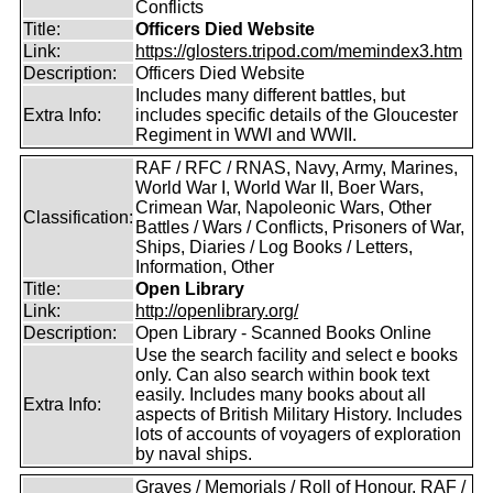
Conflicts
Title:
Officers Died Website
Link:
https://glosters.tripod.com/memindex3.htm
Description:
Officers Died Website
Includes many different battles, but
Extra Info:
includes specific details of the Gloucester
Regiment in WWI and WWII.
RAF / RFC / RNAS, Navy, Army, Marines,
World War I, World War II, Boer Wars,
Crimean War, Napoleonic Wars, Other
Classification:
Battles / Wars / Conflicts, Prisoners of War,
Ships, Diaries / Log Books / Letters,
Information, Other
Title:
Open Library
Link:
http://openlibrary.org/
Description:
Open Library - Scanned Books Online
Use the search facility and select e books
only. Can also search within book text
easily. Includes many books about all
Extra Info:
aspects of British Military History. Includes
lots of accounts of voyagers of exploration
by naval ships.
Graves / Memorials / Roll of Honour, RAF /