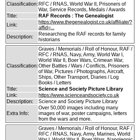
Classification:
RFC / RNAS, World War II, Prisoners of
War, Service Records, Medals / Awards
Title:
RAF Records : The Genealogist
https://www.thegenealogist.co.uk/affiliate/?
Link:
affid=...
Researching the RAF records for family
Description:
historians
Graves / Memorials / Roll of Honour, RAF /
RFC / RNAS, Navy, Army, World War I,
World War II, Boer Wars, Crimean War,
Classification:
Other Battles / Wars / Conflicts, Prisoners
of War, Pictures / Photographs, Aircraft,
Ships, Other Transport, Diaries / Log
Books / Letters
Title:
Science and Society Picture Library
Link:
https://www.scienceandsociety.co.uk
Description:
Science and Society Picture Library
Over 50,000 images including many
Extra Info:
images of war, poster campaigns, letters
from the wars and more.
Graves / Memorials / Roll of Honour, RAF /
RFC / RNAS, Navy, Army, Marines, World
War I, World War II, Boer Wars, Napoleonic