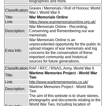
biographies and more.
Graves / Memorials / Roll of Honour, World
Classification:
War I, World War II
Title:
War Memorials Online
Link:
https://www.warmemorialsonline.org.uk/
War Memorials Online - Recording,
Description:
Conserving and Remembering our war
memorials
War Memorials Online is an
unprecedented opportunity for the public to
upload images of war memorials and log
Extra Info:
concerns for the conservation of these
important community and historical
sources for future generations.
Classification:
RAF / RFC / RNAS, Army, World War II
Wartime Memories Project - World War
Title:
Two
Link:
http://www.wartimememories.co.uk/
Wartime Memories Project - World War
Description:
Two
The aim of this website is to share stories,
photographs and documents relating to the
World War Two. Including location of