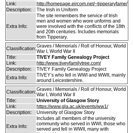
Link:
http://homepage.eircom.net/~tipperaryfame/
Description:
The Irish in Uniform
The site remembers the service of Irish
men and women who wore unforms and
Extra Info:
were involved with the conflicts of the 18th
and 20th centuries. Includes memorials
from Tipperary.
Graves / Memorials / Roll of Honour, World
Classification:
War I, World War II
Title:
TIVEY Family Genealogy Project
Link:
http://www.tiveyfamilytree.com/
Description:
TIVEY Family Genealogy Project
TIVEY's who fell in WWI and WWII, mainly
Extra Info:
around Leicestershire.
Graves / Memorials / Roll of Honour, World
Classification:
War I, World War II
Title:
University of Glasgow Story
Link:
https://www.gla.ac.uk/events/ww1/
Description:
University of Glasgow Story
Includes all members of the university
community who served in WWI, those who
Extra Info:
served and fell in WWII, many with