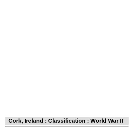
Cork, Ireland : Classification : World War II