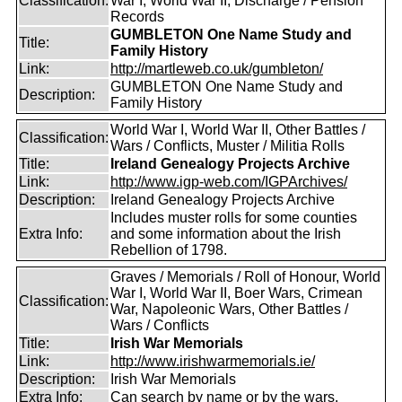
Classification:
War I, World War II, Discharge / Pension
Records
GUMBLETON One Name Study and
Title:
Family History
Link:
http://martleweb.co.uk/gumbleton/
GUMBLETON One Name Study and
Description:
Family History
World War I, World War II, Other Battles /
Classification:
Wars / Conflicts, Muster / Militia Rolls
Title:
Ireland Genealogy Projects Archive
Link:
http://www.igp-web.com/IGPArchives/
Description:
Ireland Genealogy Projects Archive
Includes muster rolls for some counties
Extra Info:
and some information about the Irish
Rebellion of 1798.
Graves / Memorials / Roll of Honour, World
War I, World War II, Boer Wars, Crimean
Classification:
War, Napoleonic Wars, Other Battles /
Wars / Conflicts
Title:
Irish War Memorials
Link:
http://www.irishwarmemorials.ie/
Description:
Irish War Memorials
Extra Info:
Can search by name or by the wars.