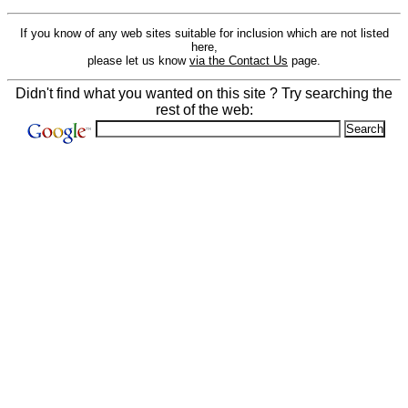
If you know of any web sites suitable for inclusion which are not listed
here,
please let us know
via the Contact Us
page.
Didn't find what you wanted on this site ? Try searching the
rest of the web: