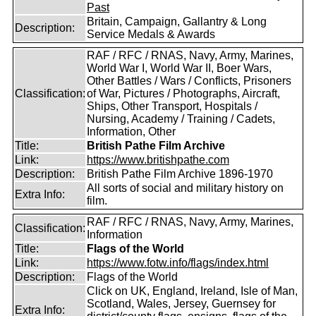
Past
Britain, Campaign, Gallantry & Long
Description:
Service Medals & Awards
RAF / RFC / RNAS, Navy, Army, Marines,
World War I, World War II, Boer Wars,
Other Battles / Wars / Conflicts, Prisoners
Classification:
of War, Pictures / Photographs, Aircraft,
Ships, Other Transport, Hospitals /
Nursing, Academy / Training / Cadets,
Information, Other
Title:
British Pathe Film Archive
Link:
https://www.britishpathe.com
Description:
British Pathe Film Archive 1896-1970
All sorts of social and military history on
Extra Info:
film.
RAF / RFC / RNAS, Navy, Army, Marines,
Classification:
Information
Title:
Flags of the World
Link:
https://www.fotw.info/flags/index.html
Description:
Flags of the World
Click on UK, England, Ireland, Isle of Man,
Scotland, Wales, Jersey, Guernsey for
Extra Info: