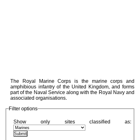
The Royal Marine Corps is the marine corps and
amphibious infantry of the United Kingdom, and forms
part of the Naval Service along with the Royal Navy and
associated organisations.
Filter options