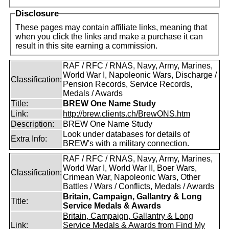
Disclosure
These pages may contain affiliate links, meaning that
when you click the links and make a purchase it can
result in this site earning a commission.
RAF / RFC / RNAS, Navy, Army, Marines,
World War I, Napoleonic Wars, Discharge /
Classification:
Pension Records, Service Records,
Medals / Awards
Title:
BREW One Name Study
Link:
http://brew.clients.ch/BrewONS.htm
Description:
BREW One Name Study
Look under databases for details of
Extra Info:
BREW's with a military connection.
RAF / RFC / RNAS, Navy, Army, Marines,
World War I, World War II, Boer Wars,
Classification:
Crimean War, Napoleonic Wars, Other
Battles / Wars / Conflicts, Medals / Awards
Britain, Campaign, Gallantry & Long
Title:
Service Medals & Awards
Britain, Campaign, Gallantry & Long
Link:
Service Medals & Awards from Find My