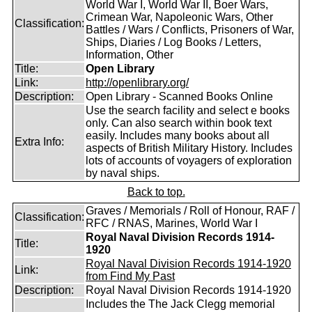
World War I, World War II, Boer Wars,
Crimean War, Napoleonic Wars, Other
Classification:
Battles / Wars / Conflicts, Prisoners of War,
Ships, Diaries / Log Books / Letters,
Information, Other
Title:
Open Library
Link:
http://openlibrary.org/
Description:
Open Library - Scanned Books Online
Use the search facility and select e books
only. Can also search within book text
easily. Includes many books about all
Extra Info:
aspects of British Military History. Includes
lots of accounts of voyagers of exploration
by naval ships.
Back to top.
Graves / Memorials / Roll of Honour, RAF /
Classification:
RFC / RNAS, Marines, World War I
Royal Naval Division Records 1914-
Title:
1920
Royal Naval Division Records 1914-1920
Link:
from Find My Past
Description:
Royal Naval Division Records 1914-1920
Includes the The Jack Clegg memorial