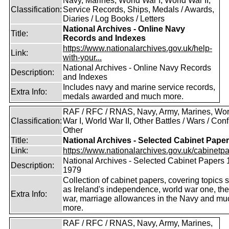
Navy, Marines, World War I, World War II,
Classification:
Service Records, Ships, Medals / Awards,
Diaries / Log Books / Letters
National Archives - Online Navy
Title:
Records and Indexes
https://www.nationalarchives.gov.uk/help-
Link:
with-your...
National Archives - Online Navy Records
Description:
and Indexes
Includes navy and marine service records,
Extra Info:
medals awarded and much more.
RAF / RFC / RNAS, Navy, Army, Marines, Wor
Classification:
War I, World War II, Other Battles / Wars / Confl
Other
Title:
National Archives - Selected Cabinet Pape
Link:
https://www.nationalarchives.gov.uk/cabinetpa
National Archives - Selected Cabinet Papers 
Description:
1979
Collection of cabinet papers, covering topics 
as Ireland's independence, world war one, the
Extra Info:
war, marriage allowances in the Navy and mu
more.
RAF / RFC / RNAS, Navy, Army, Marines,