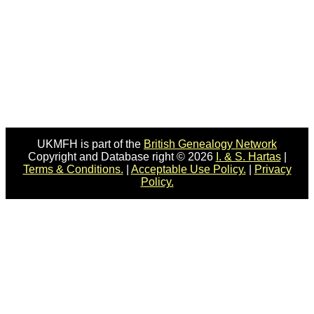
UKMFH is part of the
British Genealogy Network
Copyright and Database right © 2026
I. & S. Hartas
|
Terms & Conditions.
|
Acceptable Use Policy.
|
Privacy
Policy.