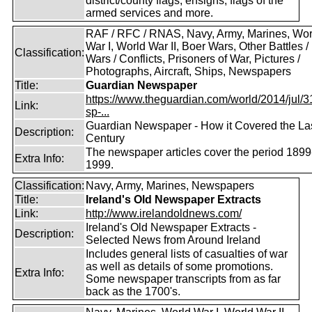
district/county flags, ensigns, flags of the
armed services and more.
RAF / RFC / RNAS, Navy, Army, Marines, Wor
War I, World War II, Boer Wars, Other Battles /
Classification:
Wars / Conflicts, Prisoners of War, Pictures /
Photographs, Aircraft, Ships, Newspapers
Title:
Guardian Newspaper
https://www.theguardian.com/world/2014/jul/31
Link:
sp-...
Guardian Newspaper - How it Covered the La
Description:
Century
The newspaper articles cover the period 1899
Extra Info:
1999.
Classification:
Navy, Army, Marines, Newspapers
Title:
Ireland's Old Newspaper Extracts
Link:
http://www.irelandoldnews.com/
Ireland's Old Newspaper Extracts -
Description:
Selected News from Around Ireland
Includes general lists of casualties of war
as well as details of some promotions.
Extra Info:
Some newspaper transcripts from as far
back as the 1700's.