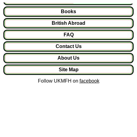
Books
British Abroad
FAQ
Contact Us
About Us
Site Map
Follow UKMFH on
facebook