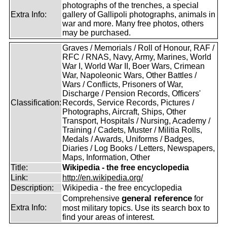
photographs of the trenches, a special
Extra Info:
gallery of Gallipoli photographs, animals in
war and more. Many free photos, others
may be purchased.
Graves / Memorials / Roll of Honour, RAF /
RFC / RNAS, Navy, Army, Marines, World
War I, World War II, Boer Wars, Crimean
War, Napoleonic Wars, Other Battles /
Wars / Conflicts, Prisoners of War,
Discharge / Pension Records, Officers'
Classification:
Records, Service Records, Pictures /
Photographs, Aircraft, Ships, Other
Transport, Hospitals / Nursing, Academy /
Training / Cadets, Muster / Militia Rolls,
Medals / Awards, Uniforms / Badges,
Diaries / Log Books / Letters, Newspapers,
Maps, Information, Other
Title:
Wikipedia - the free encyclopedia
Link:
http://en.wikipedia.org/
Description:
Wikipedia - the free encyclopedia
general reference
Comprehensive
for
Extra Info:
most military topics. Use its search box to
find your areas of interest.