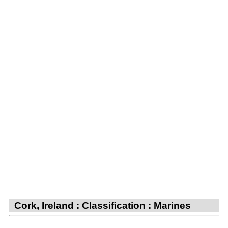
Cork, Ireland : Classification : Marines