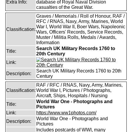
Extra Info:
database of Royal Naval Division
casualties of the Great War.
Graves / Memorials / Roll of Honour, RAF /
RFC / RNAS, Navy, Army, Marines, World
War I, World War II, Boer Wars, Napoleonic
Classification:
Wars, Officers' Records, Service Records,
Muster / Militia Rolls, Medals / Awards,
Information
Search UK Military Records 1760 to
Title:
20th Century
Link:
Search UK Military Records 1760 to 20th
Description:
Century
RAF / RFC / RNAS, Navy, Army, Marines,
Classification:
World War I, Pictures / Photographs,
Aircraft, Ships, Hospitals / Nursing
World War One - Photographs and
Title:
Pictures
Link:
https://www.ww1photos.com/
World War One - Photographs and
Description:
Pictures
Includes postcards of WWI, many