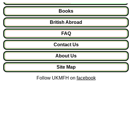
Books
British Abroad
FAQ
Contact Us
About Us
Site Map
Follow UKMFH on
facebook