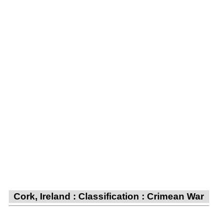
Cork, Ireland : Classification : Crimean War