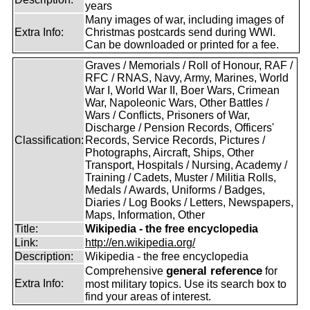
years
Many images of war, including images of
Extra Info:
Christmas postcards send during WWI.
Can be downloaded or printed for a fee.
Graves / Memorials / Roll of Honour, RAF /
RFC / RNAS, Navy, Army, Marines, World
War I, World War II, Boer Wars, Crimean
War, Napoleonic Wars, Other Battles /
Wars / Conflicts, Prisoners of War,
Discharge / Pension Records, Officers'
Classification:
Records, Service Records, Pictures /
Photographs, Aircraft, Ships, Other
Transport, Hospitals / Nursing, Academy /
Training / Cadets, Muster / Militia Rolls,
Medals / Awards, Uniforms / Badges,
Diaries / Log Books / Letters, Newspapers,
Maps, Information, Other
Title:
Wikipedia - the free encyclopedia
Link:
http://en.wikipedia.org/
Description:
Wikipedia - the free encyclopedia
general reference
Comprehensive
for
Extra Info:
most military topics. Use its search box to
find your areas of interest.