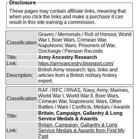
Disclosure
These pages may contain affiliate links, meaning that
when you click the links and make a purchase it can
result in this site earning a commission.
Graves / Memorials / Roll of Honour, World
War I, Boer Wars, Crimean War,
Classification:
Napoleonic Wars, Prisoners of War,
Discharge / Pension Records
Title:
Army Ancestry Research
Link:
https://armyancestry.blogspot.com/
British Army research: tips, links and
Description:
articles from a British military history
expert.
RAF / RFC / RNAS, Navy, Army, Marines,
World War I, World War II, Boer Wars,
Classification:
Crimean War, Napoleonic Wars, Other
Battles / Wars / Conflicts, Medals / Awards
Britain, Campaign, Gallantry & Long
Title:
Service Medals & Awards
Britain, Campaign, Gallantry & Long
Link:
Service Medals & Awards from Find My
Past