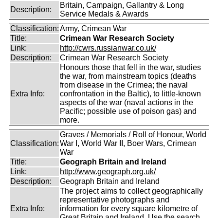
Britain, Campaign, Gallantry & Long
Description:
Service Medals & Awards
Classification:
Army, Crimean War
Title:
Crimean War Research Society
Link:
http://cwrs.russianwar.co.uk/
Description:
Crimean War Research Society
Honours those that fell in the war, studies
the war, from mainstream topics (deaths
from disease in the Crimea; the naval
Extra Info:
confrontation in the Baltic), to little-known
aspects of the war (naval actions in the
Pacific; possible use of poison gas) and
more.
Graves / Memorials / Roll of Honour, World
Classification:
War I, World War II, Boer Wars, Crimean
War
Title:
Geograph Britain and Ireland
Link:
http://www.geograph.org.uk/
Description:
Geograph Britain and Ireland
The project aims to collect geographically
representative photographs and
Extra Info:
information for every square kilometre of
Great Britain and Ireland. Use the search