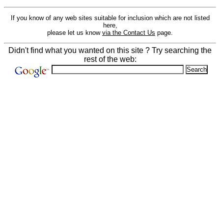
If you know of any web sites suitable for inclusion which are not listed
here,
please let us know
via the Contact Us
page.
Didn't find what you wanted on this site ? Try searching the
rest of the web: