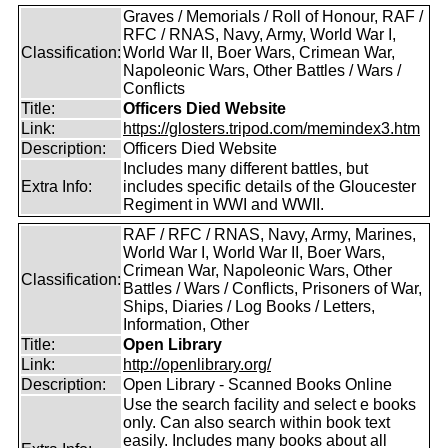
Graves / Memorials / Roll of Honour, RAF /
RFC / RNAS, Navy, Army, World War I,
Classification:
World War II, Boer Wars, Crimean War,
Napoleonic Wars, Other Battles / Wars /
Conflicts
Title:
Officers Died Website
Link:
https://glosters.tripod.com/memindex3.htm
Description:
Officers Died Website
Includes many different battles, but
Extra Info:
includes specific details of the Gloucester
Regiment in WWI and WWII.
RAF / RFC / RNAS, Navy, Army, Marines,
World War I, World War II, Boer Wars,
Crimean War, Napoleonic Wars, Other
Classification:
Battles / Wars / Conflicts, Prisoners of War,
Ships, Diaries / Log Books / Letters,
Information, Other
Title:
Open Library
Link:
http://openlibrary.org/
Description:
Open Library - Scanned Books Online
Use the search facility and select e books
only. Can also search within book text
easily. Includes many books about all