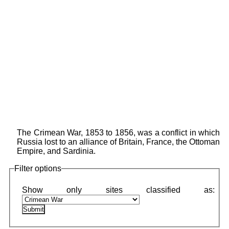
The Crimean War, 1853 to 1856, was a conflict in which
Russia lost to an alliance of Britain, France, the Ottoman
Empire, and Sardinia.
Filter options