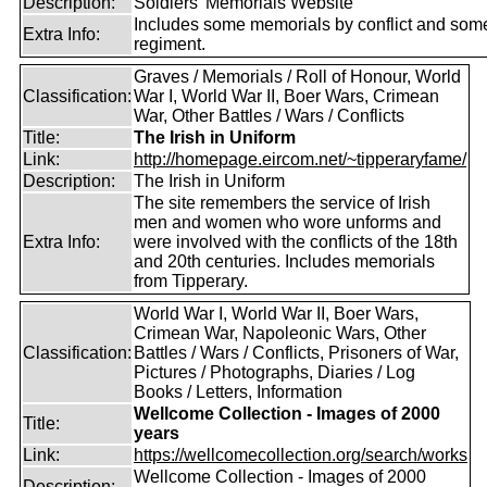
Description:
Soldiers' Memorials Website
Includes some memorials by conflict and som
Extra Info:
regiment.
Graves / Memorials / Roll of Honour, World
Classification:
War I, World War II, Boer Wars, Crimean
War, Other Battles / Wars / Conflicts
Title:
The Irish in Uniform
Link:
http://homepage.eircom.net/~tipperaryfame/
Description:
The Irish in Uniform
The site remembers the service of Irish
men and women who wore unforms and
Extra Info:
were involved with the conflicts of the 18th
and 20th centuries. Includes memorials
from Tipperary.
World War I, World War II, Boer Wars,
Crimean War, Napoleonic Wars, Other
Classification:
Battles / Wars / Conflicts, Prisoners of War,
Pictures / Photographs, Diaries / Log
Books / Letters, Information
Wellcome Collection - Images of 2000
Title:
years
Link:
https://wellcomecollection.org/search/works
Wellcome Collection - Images of 2000
Description: