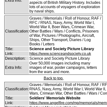
Extra Info:
aspects of British Military History. Includes
lots of accounts of voyagers of exploration
by naval ships.
Graves / Memorials / Roll of Honour, RAF /
RFC / RNAS, Navy, Army, World War I,
World War II, Boer Wars, Crimean War,
Classification:
Other Battles / Wars / Conflicts, Prisoners
of War, Pictures / Photographs, Aircraft,
Ships, Other Transport, Diaries / Log
Books / Letters
Title:
Science and Society Picture Library
Link:
https://www.scienceandsociety.co.uk
Description:
Science and Society Picture Library
Over 50,000 images including many
Extra Info:
images of war, poster campaigns, letters
from the wars and more.
Back to top.
Graves / Memorials / Roll of Honour, RAF / RF
Classification:
RNAS, Navy, Army, World War I, World War II,
Wars, Crimean War, Other Battles / Wars / Conf
Title:
Soldiers' Memorials Website
Link:
https://www.angelfire.com/mp/memorials/memi