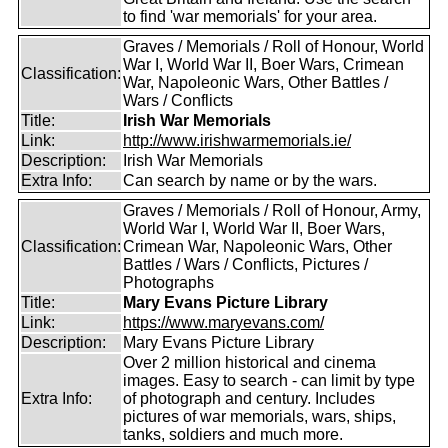
to find 'war memorials' for your area.
Graves / Memorials / Roll of Honour, World
War I, World War II, Boer Wars, Crimean
Classification:
War, Napoleonic Wars, Other Battles /
Wars / Conflicts
Title:
Irish War Memorials
Link:
http://www.irishwarmemorials.ie/
Description:
Irish War Memorials
Extra Info:
Can search by name or by the wars.
Graves / Memorials / Roll of Honour, Army,
World War I, World War II, Boer Wars,
Classification:
Crimean War, Napoleonic Wars, Other
Battles / Wars / Conflicts, Pictures /
Photographs
Title:
Mary Evans Picture Library
Link:
https://www.maryevans.com/
Description:
Mary Evans Picture Library
Over 2 million historical and cinema
images. Easy to search - can limit by type
Extra Info:
of photograph and century. Includes
pictures of war memorials, wars, ships,
tanks, soldiers and much more.