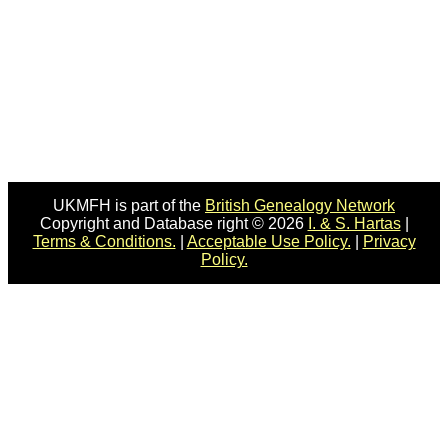
UKMFH is part of the
British Genealogy Network
Copyright and Database right © 2026
I. & S. Hartas
|
Terms & Conditions.
|
Acceptable Use Policy.
|
Privacy
Policy.