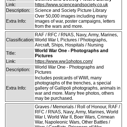
Link:
https://www.scienceandsociety.co.uk
Description:
Science and Society Picture Library
Over 50,000 images including many
Extra Info:
images of war, poster campaigns, letters
from the wars and more.
RAF / RFC / RNAS, Navy, Army, Marines,
Classification:
World War I, Pictures / Photographs,
Aircraft, Ships, Hospitals / Nursing
World War One - Photographs and
Title:
Pictures
Link:
https://www.ww1photos.com/
World War One - Photographs and
Description:
Pictures
Includes postcards of WWI, many
photographs of the trenches, a special
Extra Info:
gallery of Gallipoli photographs, animals in
war and more. Many free photos, others
may be purchased.
Graves / Memorials / Roll of Honour, RAF /
RFC / RNAS, Navy, Army, Marines, World
War I, World War II, Boer Wars, Crimean
War, Napoleonic Wars, Other Battles /