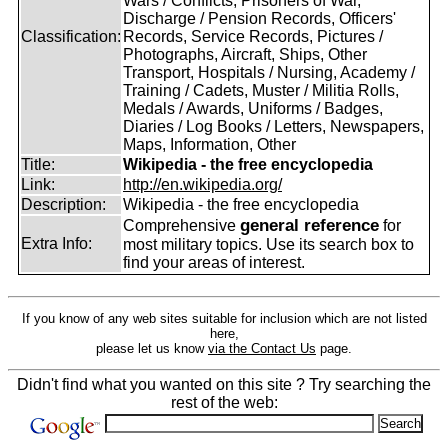
Wars / Conflicts, Prisoners of War,
Discharge / Pension Records, Officers'
Classification:
Records, Service Records, Pictures /
Photographs, Aircraft, Ships, Other
Transport, Hospitals / Nursing, Academy /
Training / Cadets, Muster / Militia Rolls,
Medals / Awards, Uniforms / Badges,
Diaries / Log Books / Letters, Newspapers,
Maps, Information, Other
Title:
Wikipedia - the free encyclopedia
Link:
http://en.wikipedia.org/
Description:
Wikipedia - the free encyclopedia
general reference
Comprehensive
for
Extra Info:
most military topics. Use its search box to
find your areas of interest.
If you know of any web sites suitable for inclusion which are not listed
here,
please let us know
via the Contact Us
page.
Didn't find what you wanted on this site ? Try searching the
rest of the web: