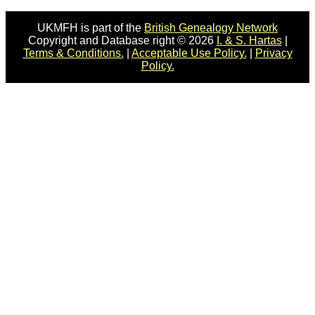
UKMFH is part of the
British Genealogy Network
Copyright and Database right © 2026
I. & S. Hartas
|
Terms & Conditions.
|
Acceptable Use Policy.
|
Privacy
Policy.