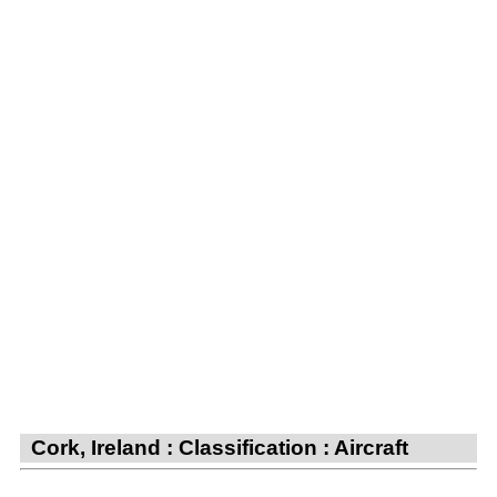
Cork, Ireland : Classification : Aircraft