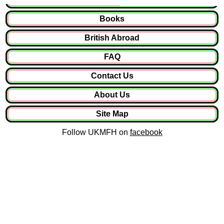
Books
British Abroad
FAQ
Contact Us
About Us
Site Map
Follow UKMFH on
facebook