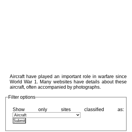
Aircraft have played an important role in warfare since
World War 1. Many websites have details about these
aircraft, often accompanied by photographs.
Filter options