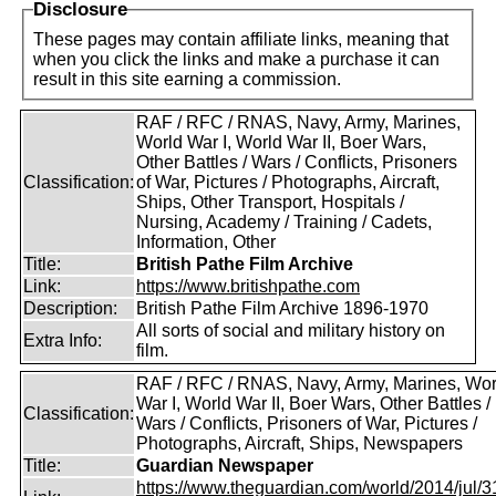
Disclosure
These pages may contain affiliate links, meaning that
when you click the links and make a purchase it can
result in this site earning a commission.
RAF / RFC / RNAS, Navy, Army, Marines,
World War I, World War II, Boer Wars,
Other Battles / Wars / Conflicts, Prisoners
Classification:
of War, Pictures / Photographs, Aircraft,
Ships, Other Transport, Hospitals /
Nursing, Academy / Training / Cadets,
Information, Other
Title:
British Pathe Film Archive
Link:
https://www.britishpathe.com
Description:
British Pathe Film Archive 1896-1970
All sorts of social and military history on
Extra Info:
film.
RAF / RFC / RNAS, Navy, Army, Marines, Wor
War I, World War II, Boer Wars, Other Battles /
Classification:
Wars / Conflicts, Prisoners of War, Pictures /
Photographs, Aircraft, Ships, Newspapers
Title:
Guardian Newspaper
https://www.theguardian.com/world/2014/jul/31