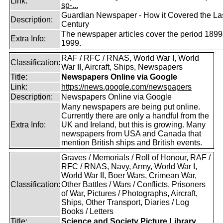
Link:
sp-...
Guardian Newspaper - How it Covered the La
Description:
Century
The newspaper articles cover the period 1899
Extra Info:
1999.
RAF / RFC / RNAS, World War I, World
Classification:
War II, Aircraft, Ships, Newspapers
Title:
Newspapers Online via Google
Link:
https://news.google.com/newspapers
Description:
Newspapers Online via Google
Many newspapers are being put online.
Currently there are only a handful from the
Extra Info:
UK and Ireland, but this is growing. Many
newspapers from USA and Canada that
mention British ships and British events.
Graves / Memorials / Roll of Honour, RAF /
RFC / RNAS, Navy, Army, World War I,
World War II, Boer Wars, Crimean War,
Classification:
Other Battles / Wars / Conflicts, Prisoners
of War, Pictures / Photographs, Aircraft,
Ships, Other Transport, Diaries / Log
Books / Letters
Title:
Science and Society Picture Library