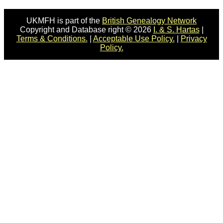
UKMFH is part of the
British Genealogy Network
Copyright and Database right © 2026
I. & S. Hartas
|
Terms & Conditions.
|
Acceptable Use Policy.
|
Privacy
Policy.