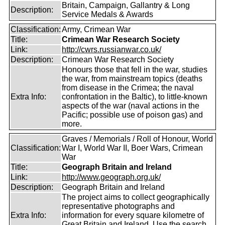
Britain, Campaign, Gallantry & Long
Description:
Service Medals & Awards
Classification:
Army, Crimean War
Title:
Crimean War Research Society
Link:
http://cwrs.russianwar.co.uk/
Description:
Crimean War Research Society
Honours those that fell in the war, studies
the war, from mainstream topics (deaths
from disease in the Crimea; the naval
Extra Info:
confrontation in the Baltic), to little-known
aspects of the war (naval actions in the
Pacific; possible use of poison gas) and
more.
Graves / Memorials / Roll of Honour, World
Classification:
War I, World War II, Boer Wars, Crimean
War
Title:
Geograph Britain and Ireland
Link:
http://www.geograph.org.uk/
Description:
Geograph Britain and Ireland
The project aims to collect geographically
representative photographs and
Extra Info:
information for every square kilometre of
Great Britain and Ireland. Use the search