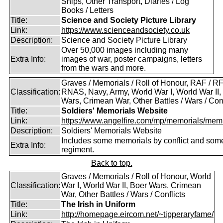
Ships, Other Transport, Diaries / Log
Books / Letters
Title:
Science and Society Picture Library
Link:
https://www.scienceandsociety.co.uk
Description:
Science and Society Picture Library
Over 50,000 images including many
Extra Info:
images of war, poster campaigns, letters
from the wars and more.
Graves / Memorials / Roll of Honour, RAF / RF
Classification:
RNAS, Navy, Army, World War I, World War II,
Wars, Crimean War, Other Battles / Wars / Conf
Title:
Soldiers' Memorials Website
Link:
https://www.angelfire.com/mp/memorials/memi
Description:
Soldiers' Memorials Website
Includes some memorials by conflict and som
Extra Info:
regiment.
Back to top.
Graves / Memorials / Roll of Honour, World
Classification:
War I, World War II, Boer Wars, Crimean
War, Other Battles / Wars / Conflicts
Title:
The Irish in Uniform
Link:
http://homepage.eircom.net/~tipperaryfame/