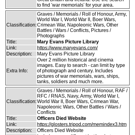
to find 'war memorials' for your area.
Graves / Memorials / Roll of Honour, Army,
World War I, World War II, Boer Wars,
Classification:
Crimean War, Napoleonic Wars, Other
Battles / Wars / Conflicts, Pictures /
Photographs
Title:
Mary Evans Picture Library
Link:
https://www.maryevans.com/
Description:
Mary Evans Picture Library
Over 2 million historical and cinema
images. Easy to search - can limit by type
Extra Info:
of photograph and century. Includes
pictures of war memorials, wars, ships,
tanks, soldiers and much more.
Graves / Memorials / Roll of Honour, RAF /
RFC / RNAS, Navy, Army, World War I,
Classification:
World War II, Boer Wars, Crimean War,
Napoleonic Wars, Other Battles / Wars /
Conflicts
Title:
Officers Died Website
Link:
https://glosters.tripod.com/memindex3.htm
Description:
Officers Died Website