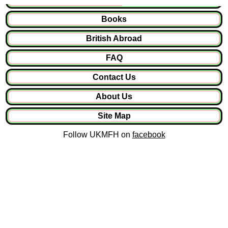
Books
British Abroad
FAQ
Contact Us
About Us
Site Map
Follow UKMFH on
facebook