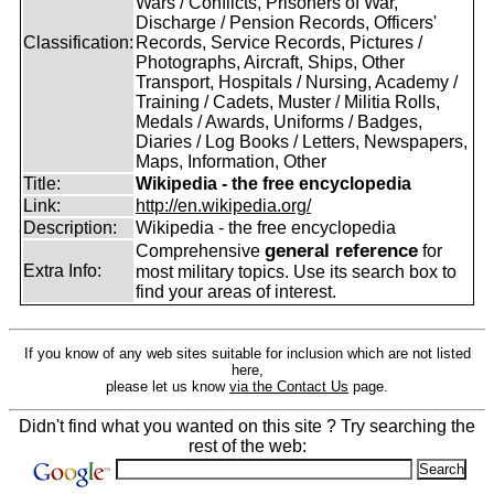
Wars / Conflicts, Prisoners of War,
Discharge / Pension Records, Officers'
Classification:
Records, Service Records, Pictures /
Photographs, Aircraft, Ships, Other
Transport, Hospitals / Nursing, Academy /
Training / Cadets, Muster / Militia Rolls,
Medals / Awards, Uniforms / Badges,
Diaries / Log Books / Letters, Newspapers,
Maps, Information, Other
Title:
Wikipedia - the free encyclopedia
Link:
http://en.wikipedia.org/
Description:
Wikipedia - the free encyclopedia
general reference
Comprehensive
for
Extra Info:
most military topics. Use its search box to
find your areas of interest.
If you know of any web sites suitable for inclusion which are not listed
here,
please let us know
via the Contact Us
page.
Didn't find what you wanted on this site ? Try searching the
rest of the web: