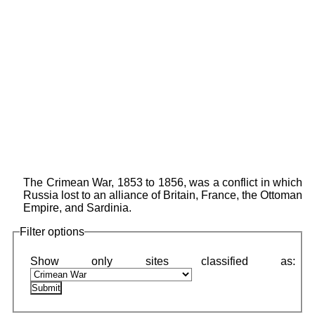
The Crimean War, 1853 to 1856, was a conflict in which
Russia lost to an alliance of Britain, France, the Ottoman
Empire, and Sardinia.
Filter options