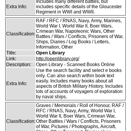
Includes many different battles, but
Extra Info:
includes specific details of the Gloucester
Regiment in WWI and WWII.
RAF / RFC / RNAS, Navy, Army, Marines,
World War I, World War II, Boer Wars,
Crimean War, Napoleonic Wars, Other
Classification:
Battles / Wars / Conflicts, Prisoners of War,
Ships, Diaries / Log Books / Letters,
Information, Other
Title:
Open Library
Link:
http://openlibrary.org/
Description:
Open Library - Scanned Books Online
Use the search facility and select e books
only. Can also search within book text
easily. Includes many books about all
Extra Info:
aspects of British Military History. Includes
lots of accounts of voyagers of exploration
by naval ships.
Graves / Memorials / Roll of Honour, RAF /
RFC / RNAS, Navy, Army, World War I,
World War II, Boer Wars, Crimean War,
Classification:
Other Battles / Wars / Conflicts, Prisoners
of War, Pictures / Photographs, Aircraft,