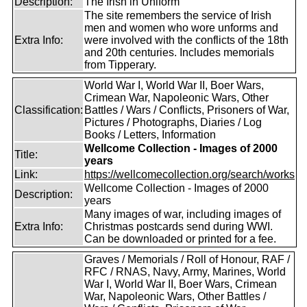
Description:
The Irish in Uniform
The site remembers the service of Irish
men and women who wore unforms and
Extra Info:
were involved with the conflicts of the 18th
and 20th centuries. Includes memorials
from Tipperary.
World War I, World War II, Boer Wars,
Crimean War, Napoleonic Wars, Other
Classification:
Battles / Wars / Conflicts, Prisoners of War,
Pictures / Photographs, Diaries / Log
Books / Letters, Information
Wellcome Collection - Images of 2000
Title:
years
Link:
https://wellcomecollection.org/search/works
Wellcome Collection - Images of 2000
Description:
years
Many images of war, including images of
Extra Info:
Christmas postcards send during WWI.
Can be downloaded or printed for a fee.
Graves / Memorials / Roll of Honour, RAF /
RFC / RNAS, Navy, Army, Marines, World
War I, World War II, Boer Wars, Crimean
War, Napoleonic Wars, Other Battles /