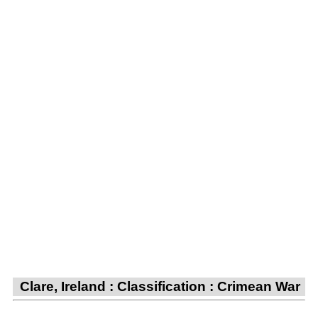
Clare, Ireland : Classification : Crimean War