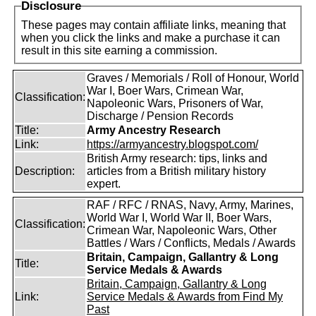
Disclosure
These pages may contain affiliate links, meaning that
when you click the links and make a purchase it can
result in this site earning a commission.
Graves / Memorials / Roll of Honour, World
War I, Boer Wars, Crimean War,
Classification:
Napoleonic Wars, Prisoners of War,
Discharge / Pension Records
Title:
Army Ancestry Research
Link:
https://armyancestry.blogspot.com/
British Army research: tips, links and
Description:
articles from a British military history
expert.
RAF / RFC / RNAS, Navy, Army, Marines,
World War I, World War II, Boer Wars,
Classification:
Crimean War, Napoleonic Wars, Other
Battles / Wars / Conflicts, Medals / Awards
Britain, Campaign, Gallantry & Long
Title:
Service Medals & Awards
Britain, Campaign, Gallantry & Long
Link:
Service Medals & Awards from Find My
Past