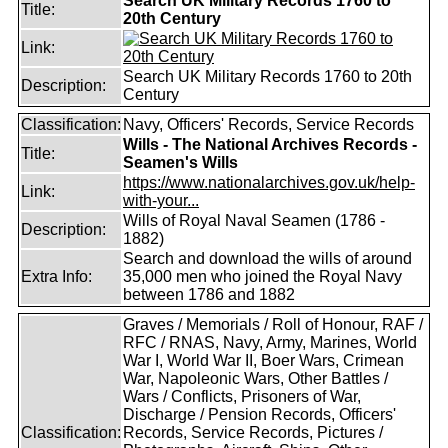
Search UK Military Records 1760 to
Title:
20th Century
Link:
Search UK Military Records 1760 to 20th
Description:
Century
Classification:
Navy, Officers' Records, Service Records
Wills - The National Archives Records -
Title:
Seamen's Wills
https://www.nationalarchives.gov.uk/help-
Link:
with-your...
Wills of Royal Naval Seamen (1786 -
Description:
1882)
Search and download the wills of around
Extra Info:
35,000 men who joined the Royal Navy
between 1786 and 1882
Graves / Memorials / Roll of Honour, RAF /
RFC / RNAS, Navy, Army, Marines, World
War I, World War II, Boer Wars, Crimean
War, Napoleonic Wars, Other Battles /
Wars / Conflicts, Prisoners of War,
Discharge / Pension Records, Officers'
Classification:
Records, Service Records, Pictures /