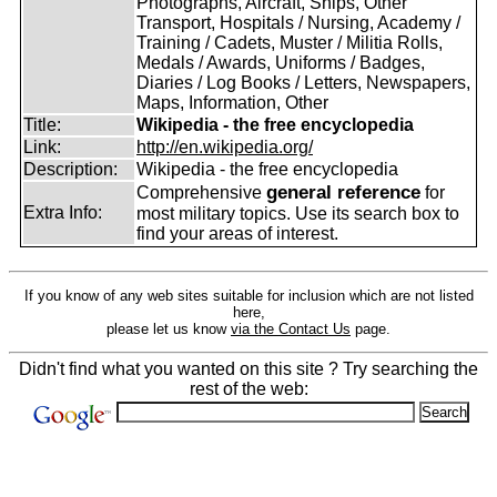
Photographs, Aircraft, Ships, Other
Transport, Hospitals / Nursing, Academy /
Training / Cadets, Muster / Militia Rolls,
Medals / Awards, Uniforms / Badges,
Diaries / Log Books / Letters, Newspapers,
Maps, Information, Other
Title:
Wikipedia - the free encyclopedia
Link:
http://en.wikipedia.org/
Description:
Wikipedia - the free encyclopedia
general reference
Comprehensive
for
Extra Info:
most military topics. Use its search box to
find your areas of interest.
If you know of any web sites suitable for inclusion which are not listed
here,
please let us know
via the Contact Us
page.
Didn't find what you wanted on this site ? Try searching the
rest of the web: