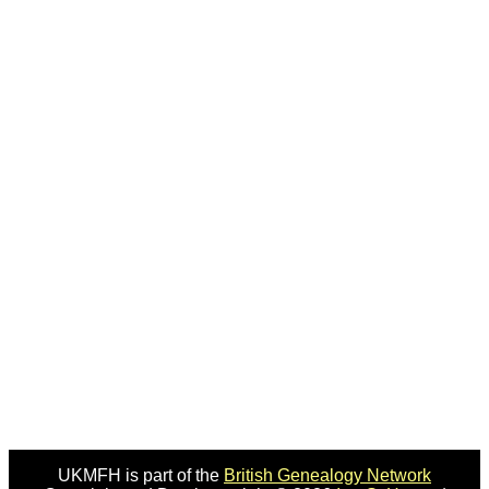
UKMFH is part of the
British Genealogy Network