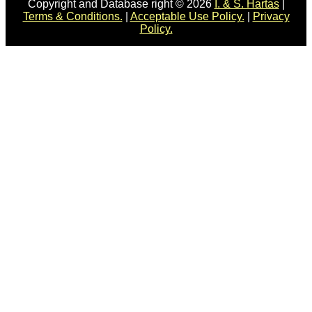
Copyright and Database right © 2026
I. & S. Hartas
|
Terms & Conditions.
|
Acceptable Use Policy.
|
Privacy
Policy.