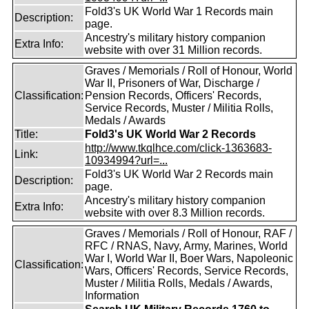
Fold3's UK World War 1 Records main
Description:
page.
Ancestry's military history companion
Extra Info:
website with over 31 Million records.
Graves / Memorials / Roll of Honour, World
War II, Prisoners of War, Discharge /
Classification:
Pension Records, Officers' Records,
Service Records, Muster / Militia Rolls,
Medals / Awards
Title:
Fold3's UK World War 2 Records
http://www.tkqlhce.com/click-1363683-
Link:
10934994?url=...
Fold3's UK World War 2 Records main
Description:
page.
Ancestry's military history companion
Extra Info:
website with over 8.3 Million records.
Graves / Memorials / Roll of Honour, RAF /
RFC / RNAS, Navy, Army, Marines, World
War I, World War II, Boer Wars, Napoleonic
Classification:
Wars, Officers' Records, Service Records,
Muster / Militia Rolls, Medals / Awards,
Information