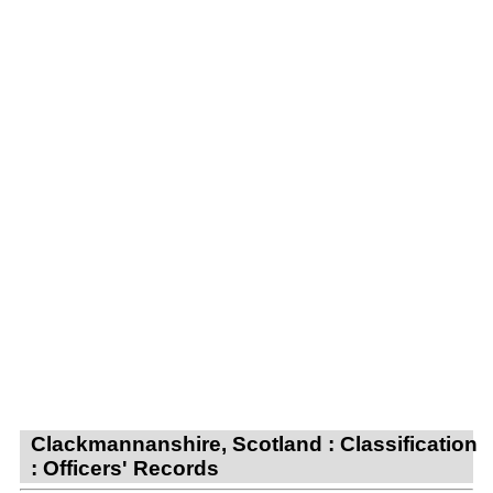
Clackmannanshire, Scotland : Classification
: Officers' Records