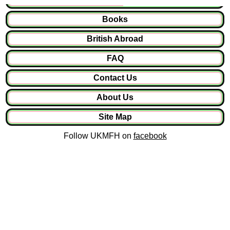
Books
British Abroad
FAQ
Contact Us
About Us
Site Map
Follow UKMFH on
facebook