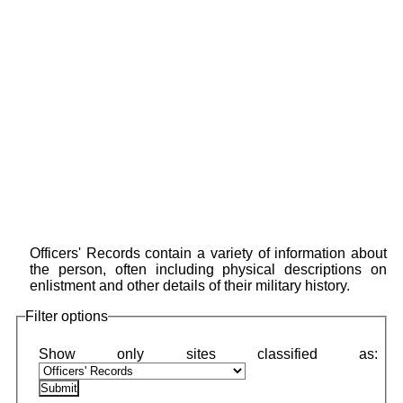
Officers' Records contain a variety of information about
the person, often including physical descriptions on
enlistment and other details of their military history.
Filter options