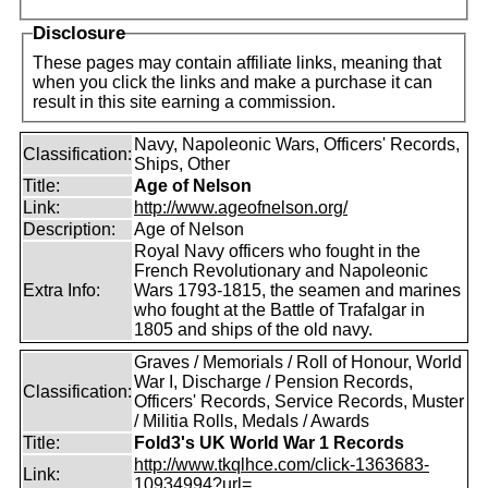
Disclosure
These pages may contain affiliate links, meaning that
when you click the links and make a purchase it can
result in this site earning a commission.
Navy, Napoleonic Wars, Officers' Records,
Classification:
Ships, Other
Title:
Age of Nelson
Link:
http://www.ageofnelson.org/
Description:
Age of Nelson
Royal Navy officers who fought in the
French Revolutionary and Napoleonic
Extra Info:
Wars 1793-1815, the seamen and marines
who fought at the Battle of Trafalgar in
1805 and ships of the old navy.
Graves / Memorials / Roll of Honour, World
War I, Discharge / Pension Records,
Classification:
Officers' Records, Service Records, Muster
/ Militia Rolls, Medals / Awards
Title:
Fold3's UK World War 1 Records
http://www.tkqlhce.com/click-1363683-
Link:
10934994?url=...