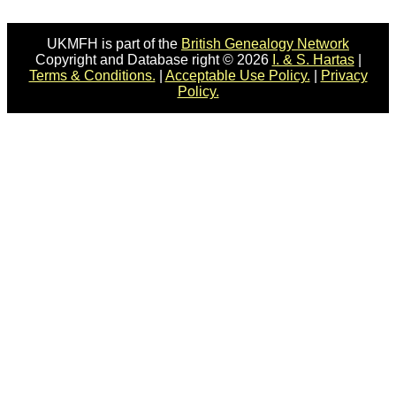
UKMFH is part of the
British Genealogy Network
Copyright and Database right © 2026
I. & S. Hartas
|
Terms & Conditions.
|
Acceptable Use Policy.
|
Privacy
Policy.