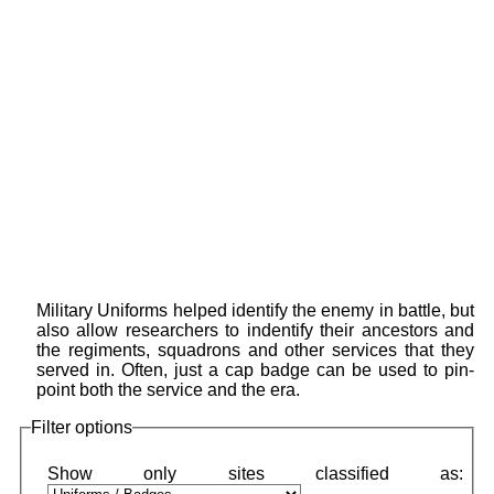
Military Uniforms helped identify the enemy in battle, but
also allow researchers to indentify their ancestors and
the regiments, squadrons and other services that they
served in. Often, just a cap badge can be used to pin-
point both the service and the era.
Filter options