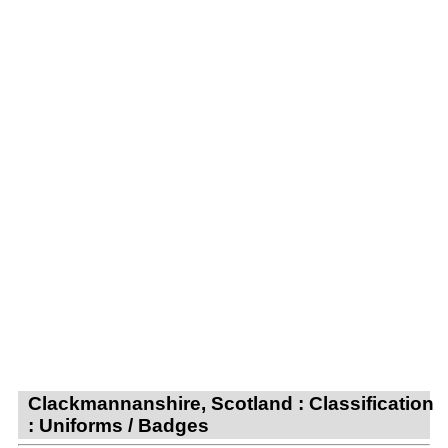
Clackmannanshire, Scotland : Classification
: Uniforms / Badges