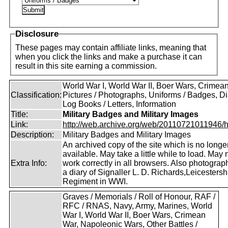
Disclosure
These pages may contain affiliate links, meaning that
when you click the links and make a purchase it can
result in this site earning a commission.
World War I, World War II, Boer Wars, Crimea
Classification:
Pictures / Photographs, Uniforms / Badges, Dia
Log Books / Letters, Information
Title:
Military Badges and Military Images
Link:
http://web.archive.org/web/20110721011946/htt
Description:
Military Badges and Military Images
An archived copy of the site which is no longe
available. May take a little while to load. May 
Extra Info:
work correctly in all browsers. Also photogra
a diary of Signaller L. D. Richards,Leicestersh
Regiment in WWI.
Graves / Memorials / Roll of Honour, RAF /
RFC / RNAS, Navy, Army, Marines, World
War I, World War II, Boer Wars, Crimean
War, Napoleonic Wars, Other Battles /