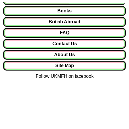
Books
British Abroad
FAQ
Contact Us
About Us
Site Map
Follow UKMFH on
facebook