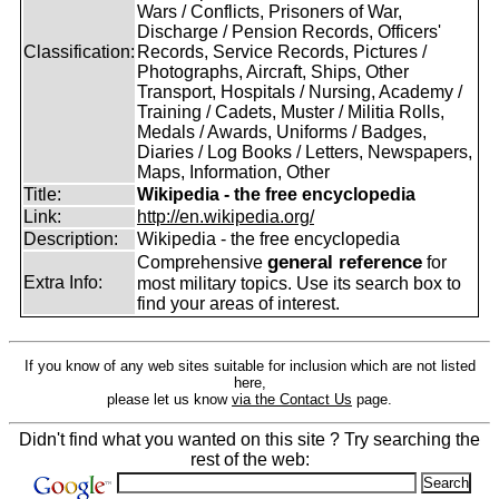
Wars / Conflicts, Prisoners of War,
Discharge / Pension Records, Officers'
Classification:
Records, Service Records, Pictures /
Photographs, Aircraft, Ships, Other
Transport, Hospitals / Nursing, Academy /
Training / Cadets, Muster / Militia Rolls,
Medals / Awards, Uniforms / Badges,
Diaries / Log Books / Letters, Newspapers,
Maps, Information, Other
Title:
Wikipedia - the free encyclopedia
Link:
http://en.wikipedia.org/
Description:
Wikipedia - the free encyclopedia
general reference
Comprehensive
for
Extra Info:
most military topics. Use its search box to
find your areas of interest.
If you know of any web sites suitable for inclusion which are not listed
here,
please let us know
via the Contact Us
page.
Didn't find what you wanted on this site ? Try searching the
rest of the web: