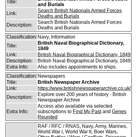
Title:
and Burials
Search British Nationals Armed Forces
Link:
Deaths and Burials
Search British Nationals Armed Forces
Description:
Deaths and Burials
Classification:
Navy, Information
British Naval Biographical Dictionary,
Title:
1849
Link:
British Naval Biographical Dictionary, 1849
Description:
British Naval Biographical Dictionary, 1849
Extra Info:
Also includes appointments to ships.
Classification:
Newspapers
Title:
British Newspaper Archive
Link:
https://www.britishnewspaperarchive.co.uk/
Explore over 200 years of history - British
Description:
Newspaper Archive
Access also available via selected
Extra Info:
subscriptions to
Find My Past
and
Genes
Reunited
RAF / RFC / RNAS, Navy, Army, Marines,
World War I, World War II, Boer Wars,