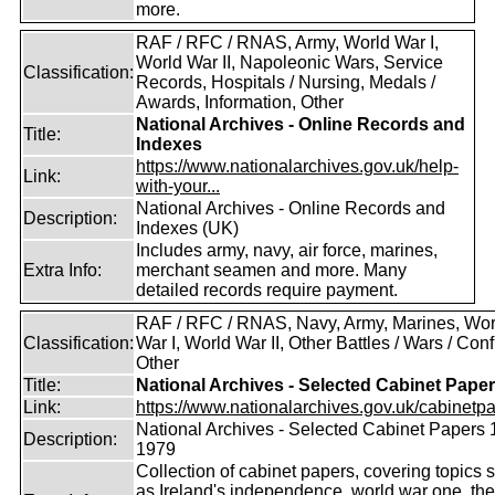
more.
RAF / RFC / RNAS, Army, World War I,
World War II, Napoleonic Wars, Service
Classification:
Records, Hospitals / Nursing, Medals /
Awards, Information, Other
National Archives - Online Records and
Title:
Indexes
https://www.nationalarchives.gov.uk/help-
Link:
with-your...
National Archives - Online Records and
Description:
Indexes (UK)
Includes army, navy, air force, marines,
Extra Info:
merchant seamen and more. Many
detailed records require payment.
RAF / RFC / RNAS, Navy, Army, Marines, Wor
Classification:
War I, World War II, Other Battles / Wars / Confl
Other
Title:
National Archives - Selected Cabinet Pape
Link:
https://www.nationalarchives.gov.uk/cabinetpa
National Archives - Selected Cabinet Papers 
Description:
1979
Collection of cabinet papers, covering topics 
as Ireland's independence, world war one, the