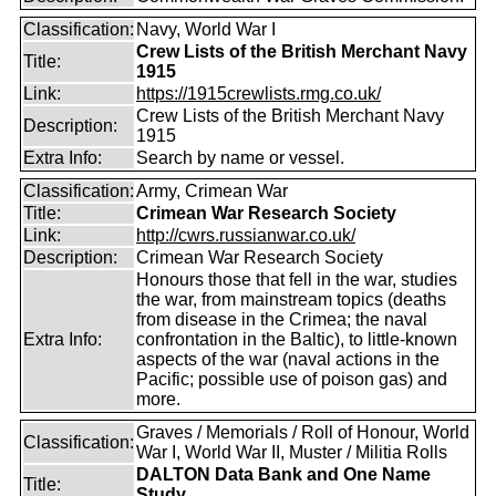
Classification:
Navy, World War I
Crew Lists of the British Merchant Navy
Title:
1915
Link:
https://1915crewlists.rmg.co.uk/
Crew Lists of the British Merchant Navy
Description:
1915
Extra Info:
Search by name or vessel.
Classification:
Army, Crimean War
Title:
Crimean War Research Society
Link:
http://cwrs.russianwar.co.uk/
Description:
Crimean War Research Society
Honours those that fell in the war, studies
the war, from mainstream topics (deaths
from disease in the Crimea; the naval
Extra Info:
confrontation in the Baltic), to little-known
aspects of the war (naval actions in the
Pacific; possible use of poison gas) and
more.
Graves / Memorials / Roll of Honour, World
Classification:
War I, World War II, Muster / Militia Rolls
DALTON Data Bank and One Name
Title:
Study