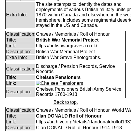
The site attempts to identify the dates and
deployments of various British military units pr
Extra Info:
1870 within Canada and elsewhere in the wes
hemisphere. Includes some regimental deser
stayed in the US and Canada.
Classification:
Graves / Memorials / Roll of Honour
Title:
British War Memorial Project
Link:
https://britishwargraves.co.uk/
Description:
British War Memorial Project
Extra Info:
British War Grave Photographs.
Discharge / Pension Records, Service
Classification:
Records
Title:
Chelsea Pensioners
Link:
Chelsea Pensioners British Army Service
Description:
Records 1760-1913
Back to top.
Classification:
Graves / Memorials / Roll of Honour, World Wa
Title:
Clan DONALD Roll of Honour
Link:
https://archive.org/details/clandonaldrollof1931
Description:
Clan DONALD Roll of Honour 1914-1918