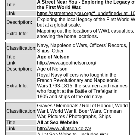
A Street Near You - Exploring the Legacy o
Title:
the First World War.
Link:
https://astreetnearyou.org/#=undefined&lat=10
Exploring the local legacy of the First World W
Description:
but at a global scale.
Mapping out the locations of WW1 casualties,
Extra Info:
showing the home locations.
Navy, Napoleonic Wars, Officers' Records,
Classification:
Ships, Other
Title:
Age of Nelson
Link:
http://www.ageofnelson.org/
Description:
Age of Nelson
Royal Navy officers who fought in the
French Revolutionary and Napoleonic
Extra Info:
Wars 1793-1815, the seamen and marines
who fought at the Battle of Trafalgar in
1805 and ships of the old navy.
Graves / Memorials / Roll of Honour, World
Classification:
War I, World War II, Boer Wars, Crimean
War, Pictures / Photographs, Ships
Title:
All at Sea Website
Link:
http://www.allatsea.co.za/
All at Sea Website - Includes War