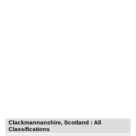
Clackmannanshire, Scotland : All
Classifications