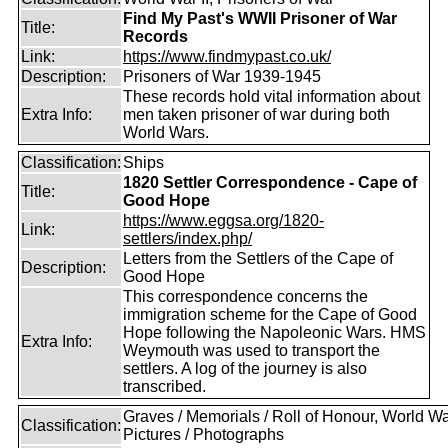
Find My Past's WWII Prisoner of War
Title:
Records
Link:
https://www.findmypast.co.uk/
Description:
Prisoners of War 1939-1945
These records hold vital information about
Extra Info:
men taken prisoner of war during both
World Wars.
Classification:
Ships
1820 Settler Correspondence - Cape of
Title:
Good Hope
https://www.eggsa.org/1820-
Link:
settlers/index.php/
Letters from the Settlers of the Cape of
Description:
Good Hope
This correspondence concerns the
immigration scheme for the Cape of Good
Hope following the Napoleonic Wars. HMS
Extra Info:
Weymouth was used to transport the
settlers. A log of the journey is also
transcribed.
Graves / Memorials / Roll of Honour, World War
Classification:
Pictures / Photographs