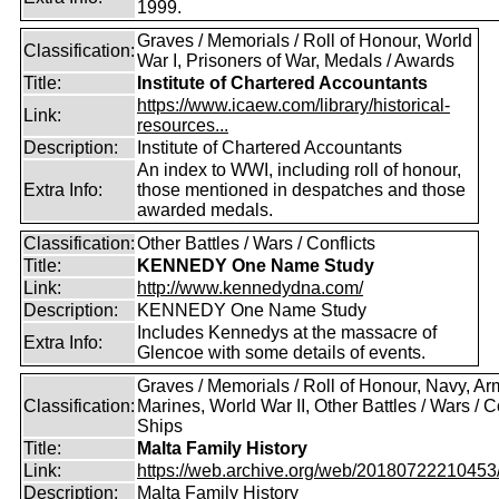
1999.
Graves / Memorials / Roll of Honour, World
Classification:
War I, Prisoners of War, Medals / Awards
Title:
Institute of Chartered Accountants
https://www.icaew.com/library/historical-
Link:
resources...
Description:
Institute of Chartered Accountants
An index to WWI, including roll of honour,
Extra Info:
those mentioned in despatches and those
awarded medals.
Classification:
Other Battles / Wars / Conflicts
Title:
KENNEDY One Name Study
Link:
http://www.kennedydna.com/
Description:
KENNEDY One Name Study
Includes Kennedys at the massacre of
Extra Info:
Glencoe with some details of events.
Graves / Memorials / Roll of Honour, Navy, Ar
Classification:
Marines, World War II, Other Battles / Wars / Co
Ships
Title:
Malta Family History
Link:
https://web.archive.org/web/20180722210453/ht
Description:
Malta Family History