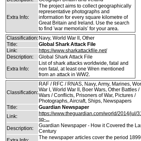
The project aims to collect geographically
representative photographs and
Extra Info:
information for every square kilometre of
Great Britain and Ireland. Use the search
to find 'war memorials' for your area.
Classification:
Navy, World War II, Other
Title:
Global Shark Attack File
Link:
https://www.sharkattackfile.net/
Description:
Global Shark Attack File
List of shark attacks worldwide, fatal and
Extra Info:
non fatal, at least one Wren mentioned
from an attack in WW2.
RAF / RFC / RNAS, Navy, Army, Marines, Wor
War I, World War II, Boer Wars, Other Battles /
Classification:
Wars / Conflicts, Prisoners of War, Pictures /
Photographs, Aircraft, Ships, Newspapers
Title:
Guardian Newspaper
https://www.theguardian.com/world/2014/jul/31
Link:
sp-...
Guardian Newspaper - How it Covered the La
Description:
Century
The newspaper articles cover the period 1899
Extra Info: