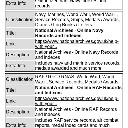
Online Merchant Navy indexes and
Extra Info:
records.
Navy, Marines, World War I, World War II,
Classification:
Service Records, Ships, Medals / Awards,
Diaries / Log Books / Letters
National Archives - Online Navy
Title:
Records and Indexes
https://www.nationalarchives.gov.uk/help-
Link:
with-your...
National Archives - Online Navy Records
Description:
and Indexes
Includes navy and marine service records,
Extra Info:
medals awarded and much more.
RAF / RFC / RNAS, World War I, World
Classification:
War II, Service Records, Medals / Awards
National Archives - Online RAF Records
Title:
and Indexes
https://www.nationalarchives.gov.uk/help-
Link:
with-your...
National Archives - Online RAF Records
Description:
and Indexes
Includes RAF service records, air combat
Extra Info:
reports, medal index cards and much