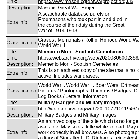
Link:
https://www.masonicgreatwarproject.org.uk/
Description:
Masonic Great War Project
A searchable database purely on
Freemasons who took part in and died in
Extra Info:
the course of their duty during the Great
War of 1914-1918.
Graves / Memorials / Roll of Honour, World War
Classification:
World War II
Title:
Memento Mori - Scottish Cemeteries
Link:
https://web.archive.org/web/20200806002858/ht
Description:
Memento Mori - Scottish Cemeteries
This is an archived copy of the site that is no 
Extra Info:
active. Includes war graves.
World War I, World War II, Boer Wars, Crimea
Classification:
Pictures / Photographs, Uniforms / Badges, Dia
Log Books / Letters, Information
Title:
Military Badges and Military Images
Link:
http://web.archive.org/web/20110721011946/htt
Description:
Military Badges and Military Images
An archived copy of the site which is no longe
available. May take a little while to load. May 
Extra Info:
work correctly in all browsers. Also photogra
a diary of Signaller L. D. Richards,Leicestersh