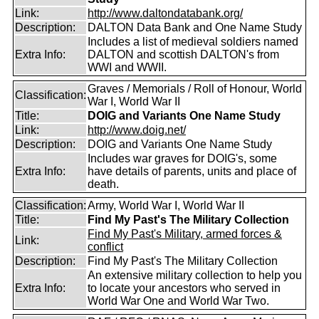
Link:
http://www.daltondatabank.org/
Description:
DALTON Data Bank and One Name Study
Includes a list of medieval soldiers named
Extra Info:
DALTON and scottish DALTON's from
WWI and WWII.
Graves / Memorials / Roll of Honour, World
Classification:
War I, World War II
Title:
DOIG and Variants One Name Study
Link:
http://www.doig.net/
Description:
DOIG and Variants One Name Study
Includes war graves for DOIG's, some
Extra Info:
have details of parents, units and place of
death.
Classification:
Army, World War I, World War II
Title:
Find My Past's The Military Collection
Find My Past's Military, armed forces &
Link:
conflict
Description:
Find My Past's The Military Collection
An extensive military collection to help you
Extra Info:
to locate your ancestors who served in
World War One and World War Two.