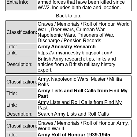
Extra Info:
armed forces that have been killed since
WW2. Includes birth date and location.
Back to top.
Graves / Memorials / Roll of Honour, World
War I, Boer Wars, Crimean War,
Classification:
Napoleonic Wars, Prisoners of War,
Discharge / Pension Records
Title:
Army Ancestry Research
Link:
https://armyancestry.blogspot.com/
British Army research: tips, links and
Description:
articles from a British military history
expert.
Army, Napoleonic Wars, Muster / Militia
Classification:
Rolls
Army Lists and Roll Calls from Find My
Title:
Past
Army Lists and Roll Calls from Find My
Link:
Past
Description:
Search Army Lists and Roll Calls
Graves / Memorials / Roll of Honour, Army,
Classification:
World War II
Title:
Army Roll of Honour 1939-1945