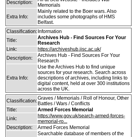
Description:
Memorials
Mainly related to the Boer wars. Also
Extra Info:
includes some photographs of HMS
Belfast.
Classification:
Information
Archives Hub - Find Sources For Your
Title:
Research
Link:
https://archiveshub.jisc.ac.uk/
Archives Hub - Find Sources For Your
Description:
Research
Use the Archives Hub to find unique
sources for your research. Search across
Extra Info:
descriptions of archives, including links to
digital content, held at over 300 institutions
across the UK.
Graves / Memorials / Roll of Honour, Other
Classification:
Battles / Wars / Conflicts
Title:
Armed Forces Memorial
https://www.gov.uk/search-armed-forces-
Link:
memorial-ro...
Description:
Armed Forces Memorial
Searchable database of members of the