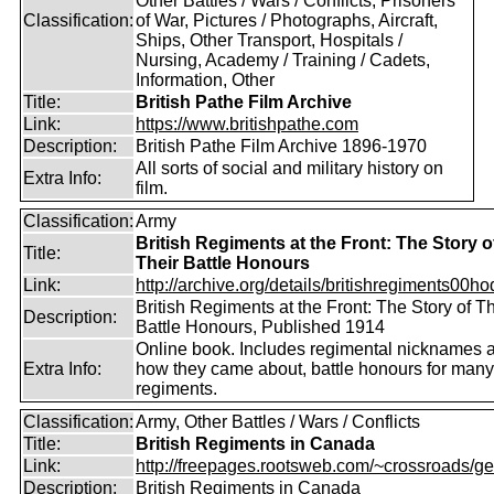
Other Battles / Wars / Conflicts, Prisoners
Classification:
of War, Pictures / Photographs, Aircraft,
Ships, Other Transport, Hospitals /
Nursing, Academy / Training / Cadets,
Information, Other
Title:
British Pathe Film Archive
Link:
https://www.britishpathe.com
Description:
British Pathe Film Archive 1896-1970
All sorts of social and military history on
Extra Info:
film.
Classification:
Army
British Regiments at the Front: The Story o
Title:
Their Battle Honours
Link:
http://archive.org/details/britishregiments00ho
British Regiments at the Front: The Story of Th
Description:
Battle Honours, Published 1914
Online book. Includes regimental nicknames 
Extra Info:
how they came about, battle honours for many
regiments.
Classification:
Army, Other Battles / Wars / Conflicts
Title:
British Regiments in Canada
Link:
http://freepages.rootsweb.com/~crossroads/ge
Description:
British Regiments in Canada