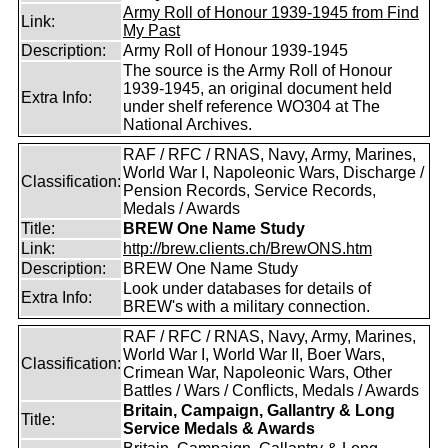
Army Roll of Honour 1939-1945 from Find
Link:
My Past
Description:
Army Roll of Honour 1939-1945
The source is the Army Roll of Honour
1939-1945, an original document held
Extra Info:
under shelf reference WO304 at The
National Archives.
RAF / RFC / RNAS, Navy, Army, Marines,
World War I, Napoleonic Wars, Discharge /
Classification:
Pension Records, Service Records,
Medals / Awards
Title:
BREW One Name Study
Link:
http://brew.clients.ch/BrewONS.htm
Description:
BREW One Name Study
Look under databases for details of
Extra Info:
BREW's with a military connection.
RAF / RFC / RNAS, Navy, Army, Marines,
World War I, World War II, Boer Wars,
Classification:
Crimean War, Napoleonic Wars, Other
Battles / Wars / Conflicts, Medals / Awards
Britain, Campaign, Gallantry & Long
Title:
Service Medals & Awards