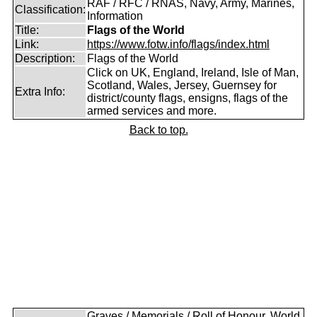
RAF / RFC / RNAS, Navy, Army, Marines,
Classification:
Information
Title:
Flags of the World
Link:
https://www.fotw.info/flags/index.html
Description:
Flags of the World
Click on UK, England, Ireland, Isle of Man,
Scotland, Wales, Jersey, Guernsey for
Extra Info:
district/county flags, ensigns, flags of the
armed services and more.
Back to top.
Graves / Memorials / Roll of Honour, World