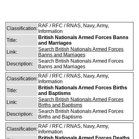
RAF / RFC / RNAS, Navy, Army,
Classification:
Information
British Nationals Armed Forces Banns
Title:
and Marriages
Search British Nationals Armed Forces
Link:
Banns and Marriages
Search British Nationals Armed Forces
Description:
Banns and Marriages
RAF / RFC / RNAS, Navy, Army,
Classification:
Information
British Nationals Armed Forces Births
Title:
and Baptisms
Search British Nationals Armed Forces
Link:
Births and Baptisms
Search British Nationals Armed Forces
Description:
Births and Baptisms
RAF / RFC / RNAS, Navy, Army,
Classification:
Information
British Nationals Armed Forces Deaths