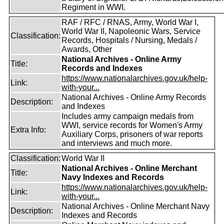
Regiment in WWI.
RAF / RFC / RNAS, Army, World War I,
World War II, Napoleonic Wars, Service
Classification:
Records, Hospitals / Nursing, Medals /
Awards, Other
National Archives - Online Army
Title:
Records and Indexes
https://www.nationalarchives.gov.uk/help-
Link:
with-your...
National Archives - Online Army Records
Description:
and Indexes
Includes army campaign medals from
WWI, service records for Women's Army
Extra Info:
Auxiliary Corps, prisoners of war reports
and interviews and much more.
Classification:
World War II
National Archives - Online Merchant
Title:
Navy Indexes and Records
https://www.nationalarchives.gov.uk/help-
Link:
with-your...
National Archives - Online Merchant Navy
Description:
Indexes and Records