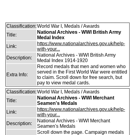
Classification:
World War I, Medals / Awards
National Archives - WWI British Army
Title:
Medal Index
https://www.nationalarchives.gov.uk/help-
Link:
with-your...
National Archives - WWI British Army
Description:
Medal Index 1914-1920
Record medals that men and women who
served in the First World War were entitled
Extra Info:
to claim. Scroll down for free search, but
pay to view medal cards.
Classification:
World War I, Medals / Awards
National Archives - WWI Merchant
Title:
Seamen's Medals
https://www.nationalarchives.gov.uk/help-
Link:
with-your...
National Archives - WWI Merchant
Description:
Seamen's Medals
Scroll down the page. Campaign medals