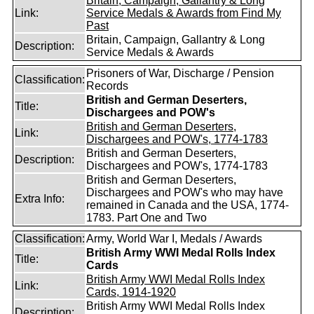
Britain, Campaign, Gallantry & Long
Link:
Service Medals & Awards from Find My
Past
Britain, Campaign, Gallantry & Long
Description:
Service Medals & Awards
Prisoners of War, Discharge / Pension
Classification:
Records
British and German Deserters,
Title:
Dischargees and POW's
British and German Deserters,
Link:
Dischargees and POW's, 1774-1783
British and German Deserters,
Description:
Dischargees and POW's, 1774-1783
British and German Deserters,
Dischargees and POW's who may have
Extra Info:
remained in Canada and the USA, 1774-
1783. Part One and Two
Classification:
Army, World War I, Medals / Awards
British Army WWI Medal Rolls Index
Title:
Cards
British Army WWI Medal Rolls Index
Link:
Cards, 1914-1920
British Army WWI Medal Rolls Index
Description: