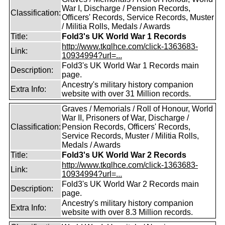
War I, Discharge / Pension Records,
Classification:
Officers' Records, Service Records, Muster
/ Militia Rolls, Medals / Awards
Title:
Fold3's UK World War 1 Records
http://www.tkqlhce.com/click-1363683-
Link:
10934994?url=...
Fold3's UK World War 1 Records main
Description:
page.
Ancestry's military history companion
Extra Info:
website with over 31 Million records.
Graves / Memorials / Roll of Honour, World
War II, Prisoners of War, Discharge /
Classification:
Pension Records, Officers' Records,
Service Records, Muster / Militia Rolls,
Medals / Awards
Title:
Fold3's UK World War 2 Records
http://www.tkqlhce.com/click-1363683-
Link:
10934994?url=...
Fold3's UK World War 2 Records main
Description:
page.
Ancestry's military history companion
Extra Info:
website with over 8.3 Million records.