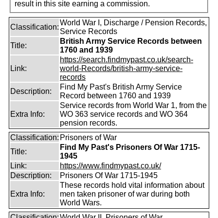
result in this site earning a commission.
World War I, Discharge / Pension Records,
Classification:
Service Records
British Army Service Records between
Title:
1760 and 1939
https://search.findmypast.co.uk/search-
Link:
world-Records/british-army-service-
records
Find My Past's British Army Service
Description:
Record between 1760 and 1939
Service records from World War 1, from the
Extra Info:
WO 363 service records and WO 364
pension records.
Classification:
Prisoners of War
Find My Past's Prisoners Of War 1715-
Title:
1945
Link:
https://www.findmypast.co.uk/
Description:
Prisoners Of War 1715-1945
These records hold vital information about
Extra Info:
men taken prisoner of war during both
World Wars.
Classification:
World War II, Prisoners of War