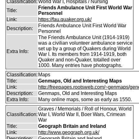
Classification:
World War I, Hospitals / Nursing
Friends Ambulance Unit First World War
Title:
Personnel
Link:
https://fau.quaker.org.uk/
Friends Ambulance Unit First World War
Description:
Personnel
The Friends Ambulance Unit (1914-1919)
was a civilian volunteer ambulance service
set up by a group of Quakers during World
Extra Info:
War I. Its members from 1914-1919, both
Quaker and non-Quaker, totalled over
1000. Many entries have photographs.
Classification:
Maps
Title:
Genmaps, Old and Interesting Maps
Link:
http://freepages.rootsweb.com/~genmaps/gen
Description:
Genmaps, Old and Interesting Maps
Extra Info:
Many online maps, some as early as 1550.
Graves / Memorials / Roll of Honour, World
Classification:
War I, World War II, Boer Wars, Crimean
War
Title:
Geograph Britain and Ireland
Link:
http://www.geograph.org.uk/
Description:
Geograph Britain and Ireland