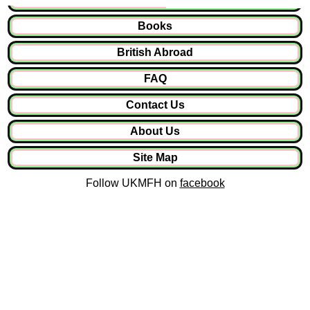
Books
British Abroad
FAQ
Contact Us
About Us
Site Map
Follow UKMFH on
facebook