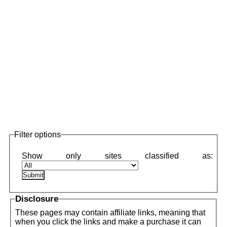
Filter options
Disclosure
These pages may contain affiliate links, meaning that
when you click the links and make a purchase it can