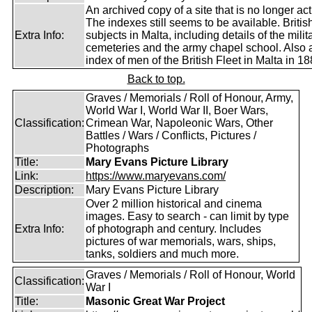
An archived copy of a site that is no longer act
The indexes still seems to be available. Britis
Extra Info:
subjects in Malta, including details of the milit
cemeteries and the army chapel school. Also 
index of men of the British Fleet in Malta in 18
Back to top.
Graves / Memorials / Roll of Honour, Army,
World War I, World War II, Boer Wars,
Classification:
Crimean War, Napoleonic Wars, Other
Battles / Wars / Conflicts, Pictures /
Photographs
Title:
Mary Evans Picture Library
Link:
https://www.maryevans.com/
Description:
Mary Evans Picture Library
Over 2 million historical and cinema
images. Easy to search - can limit by type
Extra Info:
of photograph and century. Includes
pictures of war memorials, wars, ships,
tanks, soldiers and much more.
Graves / Memorials / Roll of Honour, World
Classification:
War I
Title:
Masonic Great War Project