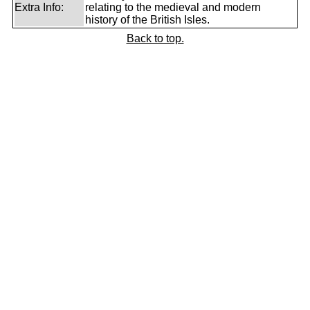
Extra Info:
relating to the medieval and modern
history of the British Isles.
Back to top.