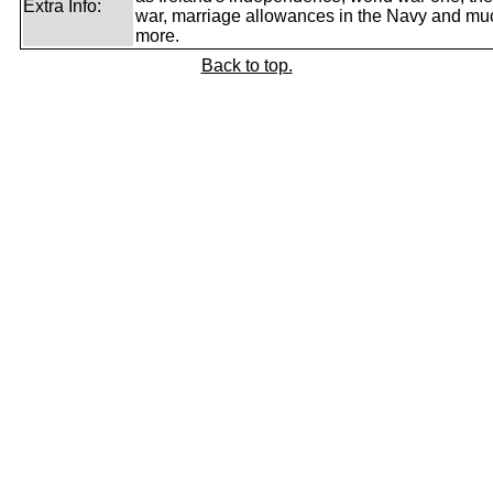
Extra Info:
war, marriage allowances in the Navy and mu
more.
Back to top.