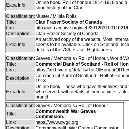
Online book. Roll of honour 1914-1918 and a
Extra Info:
short history of the Clan.
Classification:
Muster / Militia Rolls
Title:
Clan Fraser Society of Canada
Link:
http://web.archive.org/web/20120310011021/htt
Description:
Clan Fraser Society of Canada
An archived copy of the website. Most informati
Extra Info:
seems to be available. Click on Scotland. Inc
details of the 78th Fraser Highlanders.
Classification:
Graves / Memorials / Roll of Honour, World Wa
Title:
Commercial Bank of Scotland - Roll of Ho
Link:
https://archive.org/details/RollOfHonourOfTh
Commercial Bank of Scotland - Roll of Honou
Description:
1918
Online book. Those who gave their lives, and
Extra Info:
who served, with details of their service, rank
branch.
Classification:
Graves / Memorials / Roll of Honour
Commonwealth War Graves
Title:
Commission.
Link:
https://www.cwgc.org
Description:
Commonwealth War Graves Commission.