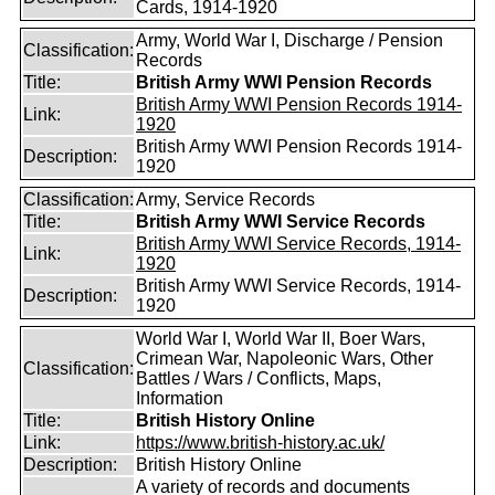
Cards, 1914-1920
Army, World War I, Discharge / Pension
Classification:
Records
Title:
British Army WWI Pension Records
British Army WWI Pension Records 1914-
Link:
1920
British Army WWI Pension Records 1914-
Description:
1920
Classification:
Army, Service Records
Title:
British Army WWI Service Records
British Army WWI Service Records, 1914-
Link:
1920
British Army WWI Service Records, 1914-
Description:
1920
World War I, World War II, Boer Wars,
Crimean War, Napoleonic Wars, Other
Classification:
Battles / Wars / Conflicts, Maps,
Information
Title:
British History Online
Link:
https://www.british-history.ac.uk/
Description:
British History Online
A variety of records and documents