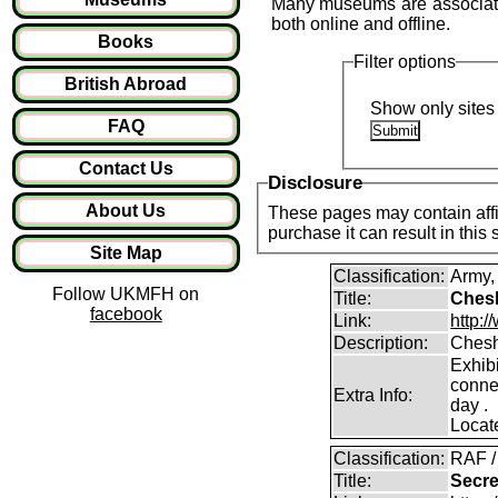
Many museums are associated 
both online and offline.
Books
Filter options
British Abroad
Show only sites 
FAQ
Contact Us
Disclosure
About Us
These pages may contain affil
purchase it can result in this
Site Map
Classification:
Army
Follow UKMFH on
Title:
Chesh
facebook
Link:
http:
Description:
Chesh
Exhibi
conne
Extra Info:
day .
Locat
Classification:
RAF /
Title:
Secre