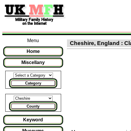
Menu
Cheshire, England : Cl
Home
Miscellany
Category
County
Keyword
Museums