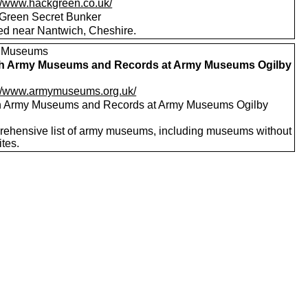
://www.hackgreen.co.uk/
Green Secret Bunker
ed near Nantwich, Cheshire.
, Museums
sh Army Museums and Records at Army Museums Ogilby
://www.armymuseums.org.uk/
sh Army Museums and Records at Army Museums Ogilby
ehensive list of army museums, including museums without
tes.