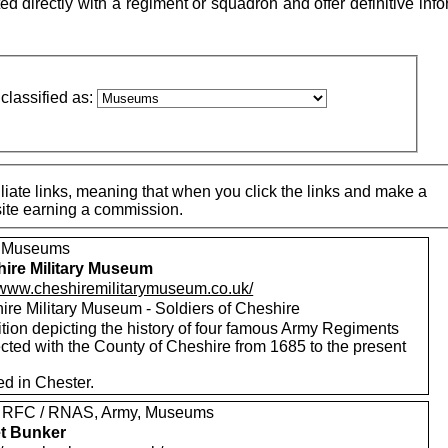
directly with a regiment or squadron and offer definitive info
classified as:
iate links, meaning that when you click the links and make a
 site earning a commission.
, Museums
ire Military Museum
//www.cheshiremilitarymuseum.co.uk/
ire Military Museum - Soldiers of Cheshire
tion depicting the history of four famous Army Regiments
cted with the County of Cheshire from 1685 to the present
ed in Chester.
 RFC / RNAS, Army, Museums
t Bunker