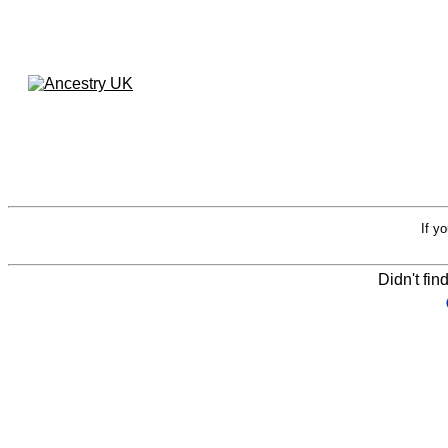
If y
Didn't fin