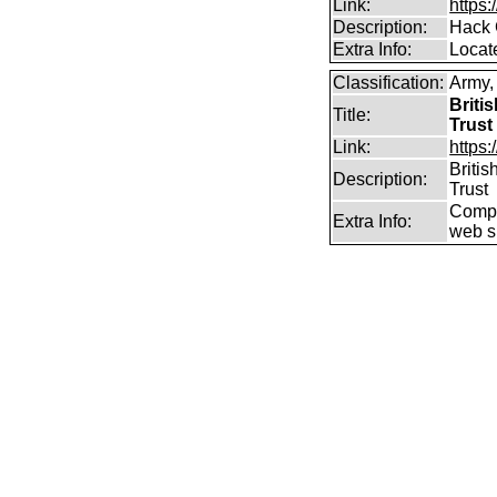
Link:
https
Description:
Hack 
Extra Info:
Locat
Classification:
Army
Briti
Title:
Trust
Link:
https
Briti
Description:
Trust
Compr
Extra Info:
web si