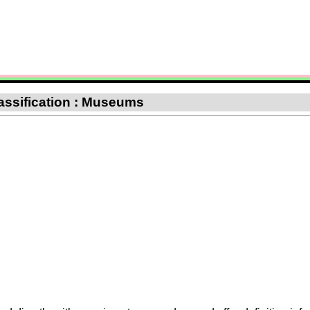
assification : Museums