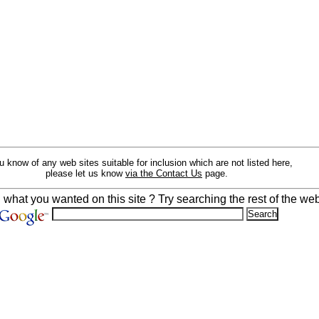
ou know of any web sites suitable for inclusion which are not listed here,
please let us know
via the Contact Us
page.
d what you wanted on this site ? Try searching the rest of the web