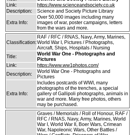
Link:
https://www.scienceandsociety.co.uk
Description:
Science and Society Picture Library
Over 50,000 images including many
Extra Info:
images of war, poster campaigns, letters
from the wars and more.
RAF / RFC / RNAS, Navy, Army, Marines,
Classification:
World War I, Pictures / Photographs,
Aircraft, Ships, Hospitals / Nursing
World War One - Photographs and
Title:
Pictures
Link:
https://www.ww1photos.com/
World War One - Photographs and
Description:
Pictures
Includes postcards of WWI, many
photographs of the trenches, a special
Extra Info:
gallery of Gallipoli photographs, animals in
war and more. Many free photos, others
may be purchased.
Graves / Memorials / Roll of Honour, RAF /
RFC / RNAS, Navy, Army, Marines, World
War I, World War II, Boer Wars, Crimean
War, Napoleonic Wars, Other Battles /