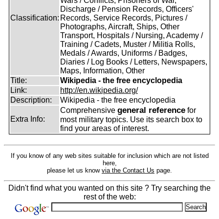
Wars / Conflicts, Prisoners of War,
Discharge / Pension Records, Officers'
Classification:
Records, Service Records, Pictures /
Photographs, Aircraft, Ships, Other
Transport, Hospitals / Nursing, Academy /
Training / Cadets, Muster / Militia Rolls,
Medals / Awards, Uniforms / Badges,
Diaries / Log Books / Letters, Newspapers,
Maps, Information, Other
Title:
Wikipedia - the free encyclopedia
Link:
http://en.wikipedia.org/
Description:
Wikipedia - the free encyclopedia
general reference
Comprehensive
for
Extra Info:
most military topics. Use its search box to
find your areas of interest.
If you know of any web sites suitable for inclusion which are not listed
here,
please let us know
via the Contact Us
page.
Didn't find what you wanted on this site ? Try searching the
rest of the web: