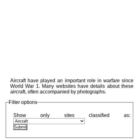
Aircraft have played an important role in warfare since
World War 1. Many websites have details about these
aircraft, often accompanied by photographs.
Filter options