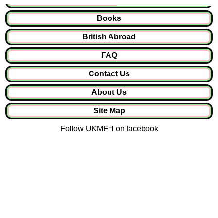
Books
British Abroad
FAQ
Contact Us
About Us
Site Map
Follow UKMFH on
facebook