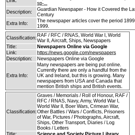
Link:
sp-...
Guardian Newspaper - How it Covered the La
Description:
Century
The newspaper articles cover the period 1899
Extra Info:
1999.
RAF / RFC / RNAS, World War I, World
Classification:
War II, Aircraft, Ships, Newspapers
Title:
Newspapers Online via Google
Link:
https://news.google.com/newspapers
Description:
Newspapers Online via Google
Many newspapers are being put online.
Currently there are only a handful from the
Extra Info:
UK and Ireland, but this is growing. Many
newspapers from USA and Canada that
mention British ships and British events.
Graves / Memorials / Roll of Honour, RAF /
RFC / RNAS, Navy, Army, World War I,
World War II, Boer Wars, Crimean War,
Classification:
Other Battles / Wars / Conflicts, Prisoners
of War, Pictures / Photographs, Aircraft,
Ships, Other Transport, Diaries / Log
Books / Letters
Title:
Science and Society Picture Library