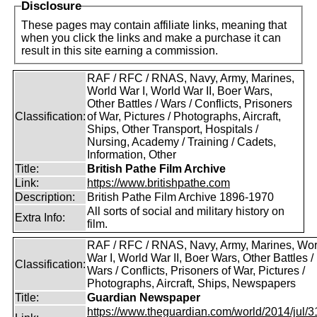
Disclosure
These pages may contain affiliate links, meaning that
when you click the links and make a purchase it can
result in this site earning a commission.
RAF / RFC / RNAS, Navy, Army, Marines,
World War I, World War II, Boer Wars,
Other Battles / Wars / Conflicts, Prisoners
Classification:
of War, Pictures / Photographs, Aircraft,
Ships, Other Transport, Hospitals /
Nursing, Academy / Training / Cadets,
Information, Other
Title:
British Pathe Film Archive
Link:
https://www.britishpathe.com
Description:
British Pathe Film Archive 1896-1970
All sorts of social and military history on
Extra Info:
film.
RAF / RFC / RNAS, Navy, Army, Marines, Wor
War I, World War II, Boer Wars, Other Battles /
Classification:
Wars / Conflicts, Prisoners of War, Pictures /
Photographs, Aircraft, Ships, Newspapers
Title:
Guardian Newspaper
https://www.theguardian.com/world/2014/jul/31