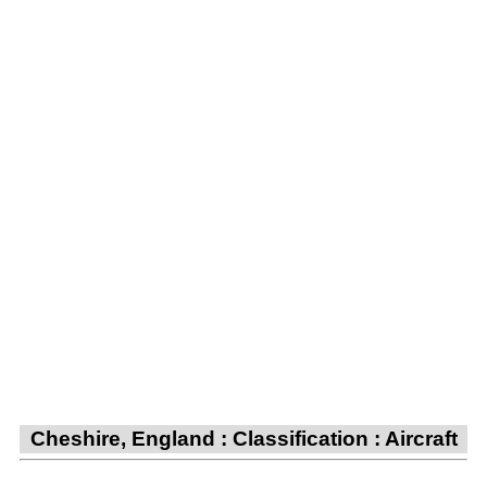
Cheshire, England : Classification : Aircraft