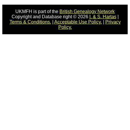
UKMFH is part of the
British Genealogy Network
Copyright and Database right © 2026
I. & S. Hartas
|
Terms & Conditions.
|
Acceptable Use Policy.
|
Privacy
Policy.