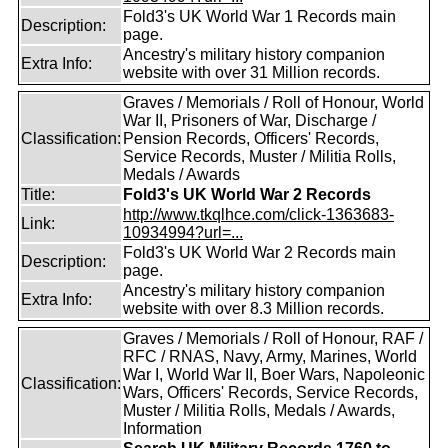
Fold3's UK World War 1 Records main
Description:
page.
Ancestry's military history companion
Extra Info:
website with over 31 Million records.
Graves / Memorials / Roll of Honour, World
War II, Prisoners of War, Discharge /
Classification:
Pension Records, Officers' Records,
Service Records, Muster / Militia Rolls,
Medals / Awards
Title:
Fold3's UK World War 2 Records
http://www.tkqlhce.com/click-1363683-
Link:
10934994?url=...
Fold3's UK World War 2 Records main
Description:
page.
Ancestry's military history companion
Extra Info:
website with over 8.3 Million records.
Graves / Memorials / Roll of Honour, RAF /
RFC / RNAS, Navy, Army, Marines, World
War I, World War II, Boer Wars, Napoleonic
Classification:
Wars, Officers' Records, Service Records,
Muster / Militia Rolls, Medals / Awards,
Information