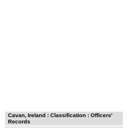
Cavan, Ireland : Classification : Officers'
Records