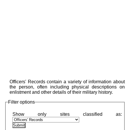
Officers' Records contain a variety of information about
the person, often including physical descriptions on
enlistment and other details of their military history.
Filter options