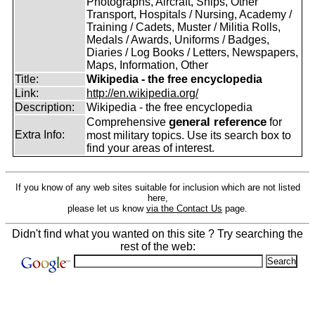
Photographs, Aircraft, Ships, Other
Transport, Hospitals / Nursing, Academy /
Training / Cadets, Muster / Militia Rolls,
Medals / Awards, Uniforms / Badges,
Diaries / Log Books / Letters, Newspapers,
Maps, Information, Other
Title:
Wikipedia - the free encyclopedia
Link:
http://en.wikipedia.org/
Description:
Wikipedia - the free encyclopedia
general reference
Comprehensive
for
Extra Info:
most military topics. Use its search box to
find your areas of interest.
If you know of any web sites suitable for inclusion which are not listed
here,
please let us know
via the Contact Us
page.
Didn't find what you wanted on this site ? Try searching the
rest of the web: