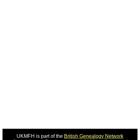
UKMFH is part of the
British Genealogy Network