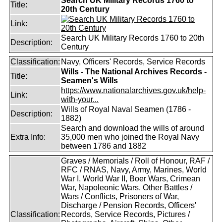
Search UK Military Records 1760 to
Title:
20th Century
Link:
Search UK Military Records 1760 to 20th
Description:
Century
Classification:
Navy, Officers' Records, Service Records
Wills - The National Archives Records -
Title:
Seamen's Wills
https://www.nationalarchives.gov.uk/help-
Link:
with-your...
Wills of Royal Naval Seamen (1786 -
Description:
1882)
Search and download the wills of around
Extra Info:
35,000 men who joined the Royal Navy
between 1786 and 1882
Graves / Memorials / Roll of Honour, RAF /
RFC / RNAS, Navy, Army, Marines, World
War I, World War II, Boer Wars, Crimean
War, Napoleonic Wars, Other Battles /
Wars / Conflicts, Prisoners of War,
Discharge / Pension Records, Officers'
Classification:
Records, Service Records, Pictures /