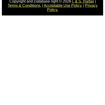
Copyright and Database right © 2026
I. & S. Hartas
|
Terms & Conditions.
|
Acceptable Use Policy.
|
Privacy
Policy.