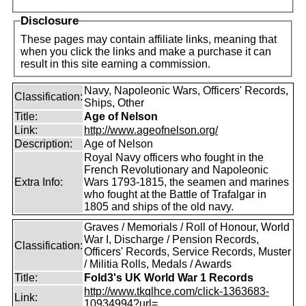
Disclosure
These pages may contain affiliate links, meaning that
when you click the links and make a purchase it can
result in this site earning a commission.
Navy, Napoleonic Wars, Officers' Records,
Classification:
Ships, Other
Title:
Age of Nelson
Link:
http://www.ageofnelson.org/
Description:
Age of Nelson
Royal Navy officers who fought in the
French Revolutionary and Napoleonic
Extra Info:
Wars 1793-1815, the seamen and marines
who fought at the Battle of Trafalgar in
1805 and ships of the old navy.
Graves / Memorials / Roll of Honour, World
War I, Discharge / Pension Records,
Classification:
Officers' Records, Service Records, Muster
/ Militia Rolls, Medals / Awards
Title:
Fold3's UK World War 1 Records
http://www.tkqlhce.com/click-1363683-
Link:
10934994?url=...