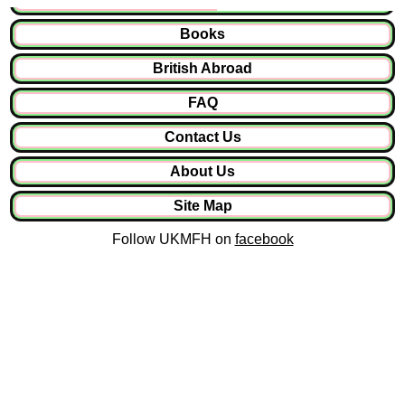
Books
British Abroad
FAQ
Contact Us
About Us
Site Map
Follow UKMFH on
facebook