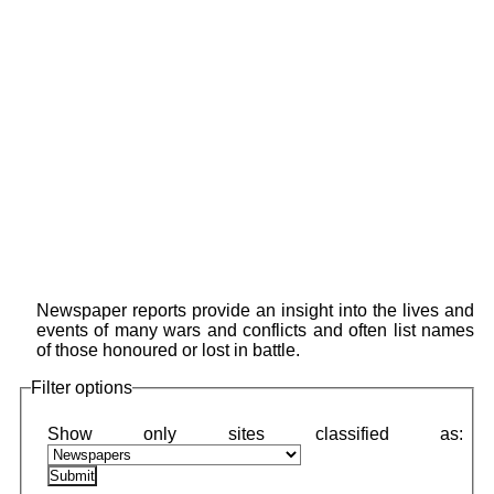
Newspaper reports provide an insight into the lives and
events of many wars and conflicts and often list names
of those honoured or lost in battle.
Filter options