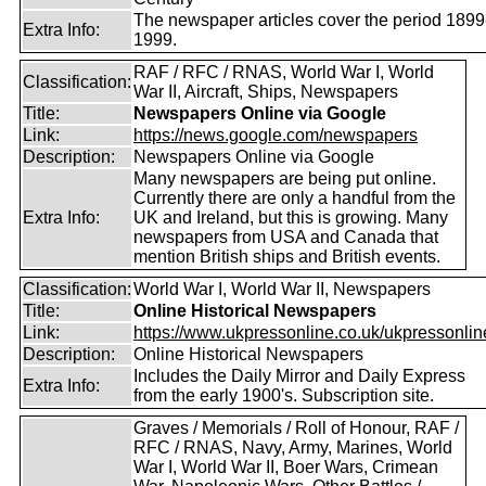
The newspaper articles cover the period 1899
Extra Info:
1999.
RAF / RFC / RNAS, World War I, World
Classification:
War II, Aircraft, Ships, Newspapers
Title:
Newspapers Online via Google
Link:
https://news.google.com/newspapers
Description:
Newspapers Online via Google
Many newspapers are being put online.
Currently there are only a handful from the
Extra Info:
UK and Ireland, but this is growing. Many
newspapers from USA and Canada that
mention British ships and British events.
Classification:
World War I, World War II, Newspapers
Title:
Online Historical Newspapers
Link:
https://www.ukpressonline.co.uk/ukpressonlin
Description:
Online Historical Newspapers
Includes the Daily Mirror and Daily Express
Extra Info:
from the early 1900's. Subscription site.
Graves / Memorials / Roll of Honour, RAF /
RFC / RNAS, Navy, Army, Marines, World
War I, World War II, Boer Wars, Crimean