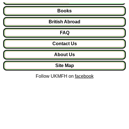
Books
British Abroad
FAQ
Contact Us
About Us
Site Map
Follow UKMFH on
facebook