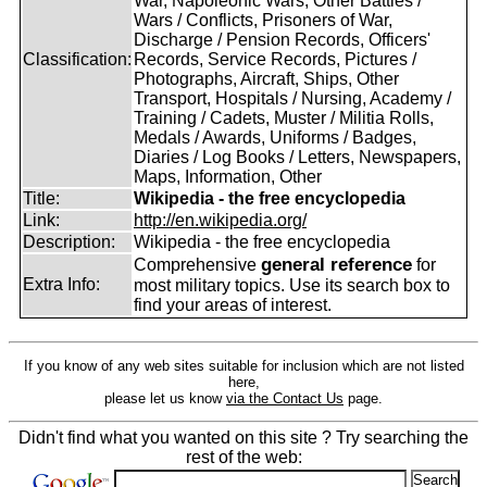
War, Napoleonic Wars, Other Battles /
Wars / Conflicts, Prisoners of War,
Discharge / Pension Records, Officers'
Classification:
Records, Service Records, Pictures /
Photographs, Aircraft, Ships, Other
Transport, Hospitals / Nursing, Academy /
Training / Cadets, Muster / Militia Rolls,
Medals / Awards, Uniforms / Badges,
Diaries / Log Books / Letters, Newspapers,
Maps, Information, Other
Title:
Wikipedia - the free encyclopedia
Link:
http://en.wikipedia.org/
Description:
Wikipedia - the free encyclopedia
general reference
Comprehensive
for
Extra Info:
most military topics. Use its search box to
find your areas of interest.
If you know of any web sites suitable for inclusion which are not listed
here,
please let us know
via the Contact Us
page.
Didn't find what you wanted on this site ? Try searching the
rest of the web: