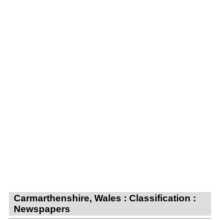
Carmarthenshire, Wales : Classification :
Newspapers