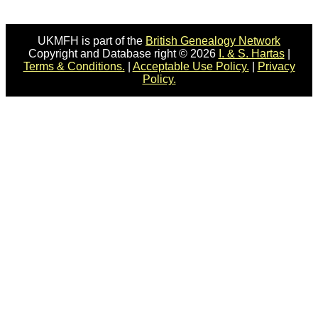
UKMFH is part of the
British Genealogy Network
Copyright and Database right © 2026
I. & S. Hartas
|
Terms & Conditions.
|
Acceptable Use Policy.
|
Privacy
Policy.