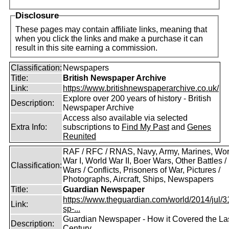
Disclosure
These pages may contain affiliate links, meaning that
when you click the links and make a purchase it can
result in this site earning a commission.
Classification:
Newspapers
Title:
British Newspaper Archive
Link:
https://www.britishnewspaperarchive.co.uk/
Explore over 200 years of history - British
Description:
Newspaper Archive
Access also available via selected
Extra Info:
subscriptions to
Find My Past
and
Genes
Reunited
RAF / RFC / RNAS, Navy, Army, Marines, Wor
War I, World War II, Boer Wars, Other Battles /
Classification:
Wars / Conflicts, Prisoners of War, Pictures /
Photographs, Aircraft, Ships, Newspapers
Title:
Guardian Newspaper
https://www.theguardian.com/world/2014/jul/31
Link:
sp-...
Guardian Newspaper - How it Covered the La
Description:
Century