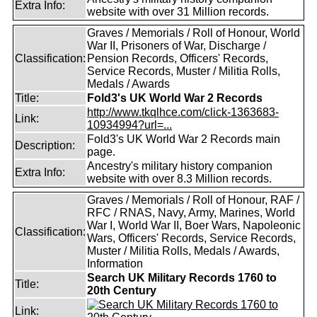
Extra Info:
website with over 31 Million records.
Graves / Memorials / Roll of Honour, World
War II, Prisoners of War, Discharge /
Classification:
Pension Records, Officers' Records,
Service Records, Muster / Militia Rolls,
Medals / Awards
Title:
Fold3's UK World War 2 Records
http://www.tkqlhce.com/click-1363683-
Link:
10934994?url=...
Fold3's UK World War 2 Records main
Description:
page.
Ancestry's military history companion
Extra Info:
website with over 8.3 Million records.
Graves / Memorials / Roll of Honour, RAF /
RFC / RNAS, Navy, Army, Marines, World
War I, World War II, Boer Wars, Napoleonic
Classification:
Wars, Officers' Records, Service Records,
Muster / Militia Rolls, Medals / Awards,
Information
Search UK Military Records 1760 to
Title:
20th Century
Link: