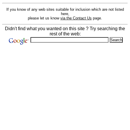
If you know of any web sites suitable for inclusion which are not listed
here,
please let us know
via the Contact Us
page.
Didn't find what you wanted on this site ? Try searching the
rest of the web: