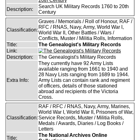
Search UK Military Records 1760 to 20th
Description:
Century
Graves / Memorials / Roll of Honour, RAF /
RFC / RNAS, Navy, Army, World War I,
Classification:
World War II, Other Battles / Wars /
Conflicts, Muster / Militia Rolls, Information
Title:
The Genealogist's Military Records
Link:
Description:
The Genealogist's Military Records
They currently have 92 Army Lists
available ranging from 1661 to 1940 and
28 Navy Lists ranging from 1689 to 1944.
Extra Info:
Army Lists can contain rank and regiment
of officers, details of those stationed
abroad and recipients of the Victoria
Cross.
RAF / RFC / RNAS, Navy, Army, Marines,
World War I, World War II, Prisoners of War,
Classification:
Service Records, Muster / Militia Rolls,
Medals / Awards, Diaries / Log Books /
Letters
The National Archives Online
Title: