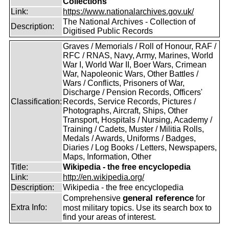
Collections
Link:
https://www.nationalarchives.gov.uk/
The National Archives - Collection of
Description:
Digitised Public Records
Graves / Memorials / Roll of Honour, RAF /
RFC / RNAS, Navy, Army, Marines, World
War I, World War II, Boer Wars, Crimean
War, Napoleonic Wars, Other Battles /
Wars / Conflicts, Prisoners of War,
Discharge / Pension Records, Officers'
Classification:
Records, Service Records, Pictures /
Photographs, Aircraft, Ships, Other
Transport, Hospitals / Nursing, Academy /
Training / Cadets, Muster / Militia Rolls,
Medals / Awards, Uniforms / Badges,
Diaries / Log Books / Letters, Newspapers,
Maps, Information, Other
Title:
Wikipedia - the free encyclopedia
Link:
http://en.wikipedia.org/
Description:
Wikipedia - the free encyclopedia
general reference
Comprehensive
for
Extra Info:
most military topics. Use its search box to
find your areas of interest.