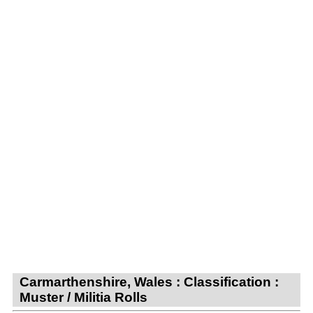
Carmarthenshire, Wales : Classification :
Muster / Militia Rolls