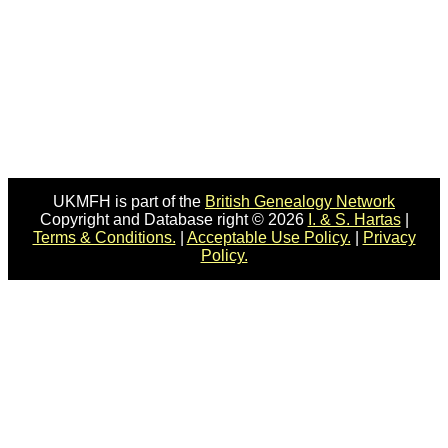
UKMFH is part of the
British Genealogy Network
Copyright and Database right © 2026
I. & S. Hartas
|
Terms & Conditions.
|
Acceptable Use Policy.
|
Privacy
Policy.