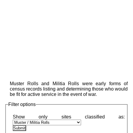
Muster Rolls and Militia Rolls were early forms of
census records listing and determining those who would
be fit for active service in the event of war.
Filter options