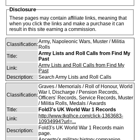
Disclosure
These pages may contain affiliate links, meaning that
when you click the links and make a purchase it can
result in this site earning a commission.
Army, Napoleonic Wars, Muster / Militia
Classification:
Rolls
Army Lists and Roll Calls from Find My
Title:
Past
Army Lists and Roll Calls from Find My
Link:
Past
Description:
Search Army Lists and Roll Calls
Graves / Memorials / Roll of Honour, World
War I, Discharge / Pension Records,
Classification:
Officers' Records, Service Records, Muster
/ Militia Rolls, Medals / Awards
Title:
Fold3's UK World War 1 Records
http://www.tkqlhce.com/click-1363683-
Link:
10934994?url=...
Fold3's UK World War 1 Records main
Description:
page.
Ancestry's military history companion