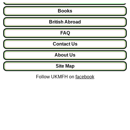
Books
British Abroad
FAQ
Contact Us
About Us
Site Map
Follow UKMFH on
facebook