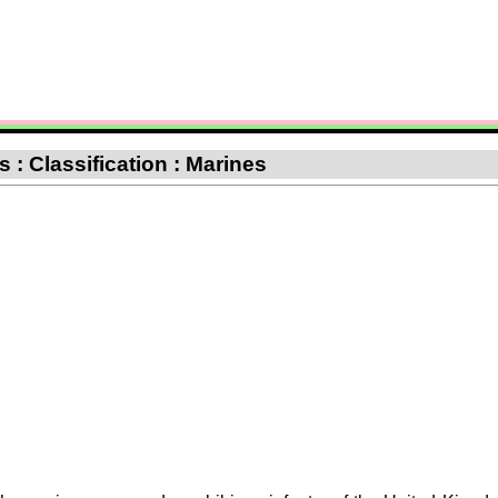
 : Classification : Marines