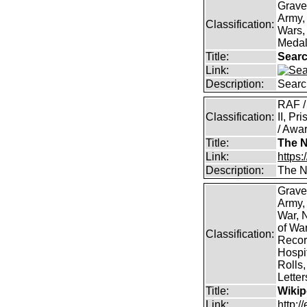
Grave
Army,
Classification:
Wars, 
Medal
Title:
Searc
Link:
Description:
Searc
RAF /
Classification:
II, Pr
/ Awar
Title:
The N
Link:
https:
Description:
The Na
Grave
Army,
War, N
of Wa
Classification:
Record
Hospit
Rolls,
Lette
Title:
Wikip
Link:
http:/