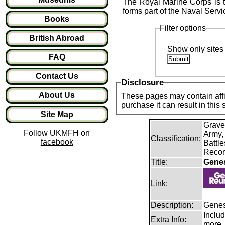
The Royal Marine Corps is t
forms part of the Naval Serv
Books
Filter options
British Abroad
Show only sites 
FAQ
Contact Us
Disclosure
About Us
These pages may contain affil
purchase it can result in this
Site Map
Grave
Follow UKMFH on
Army,
Classification:
facebook
Battle
Recor
Title:
Gene
Link:
Description:
Genes
Includ
Extra Info:
more.