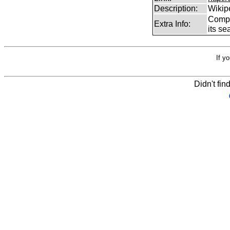
Description:
Wikip
Comp
Extra Info:
its se
If y
Didn't fin