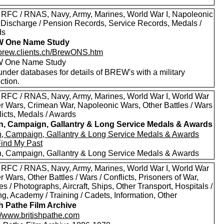
 RFC / RNAS, Navy, Army, Marines, World War I, Napoleonic
 Discharge / Pension Records, Service Records, Medals /
ds
 One Name Study
//brew.clients.ch/BrewONS.htm
 One Name Study
nder databases for details of BREW's with a military
ction.
 RFC / RNAS, Navy, Army, Marines, World War I, World War
oer Wars, Crimean War, Napoleonic Wars, Other Battles / Wars
licts, Medals / Awards
in, Campaign, Gallantry & Long Service Medals & Awards
in, Campaign, Gallantry & Long Service Medals & Awards
Find My Past
in, Campaign, Gallantry & Long Service Medals & Awards
 RFC / RNAS, Navy, Army, Marines, World War I, World War
er Wars, Other Battles / Wars / Conflicts, Prisoners of War,
es / Photographs, Aircraft, Ships, Other Transport, Hospitals /
g, Academy / Training / Cadets, Information, Other
sh Pathe Film Archive
://www.britishpathe.com