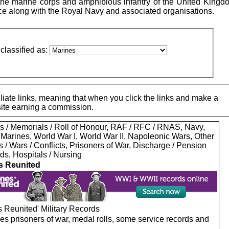
he marine corps and amphibious infantry of the United Kingd
ice along with the Royal Navy and associated organisations.
classified as:
iate links, meaning that when you click the links and make a
 site earning a commission.
s / Memorials / Roll of Honour, RAF / RFC / RNAS, Navy,
 Marines, World War I, World War II, Napoleonic Wars, Other
s / Wars / Conflicts, Prisoners of War, Discharge / Pension
ds, Hospitals / Nursing
s Reunited
 Reunited' Military Records
es prisoners of war, medal rolls, some service records and