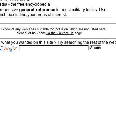
edia - the free encyclopedia
general reference
rehensive
for most military topics. Use
arch box to find your areas of interest.
ou know of any web sites suitable for inclusion which are not listed here,
please let us know
via the Contact Us
page.
d what you wanted on this site ? Try searching the rest of the web