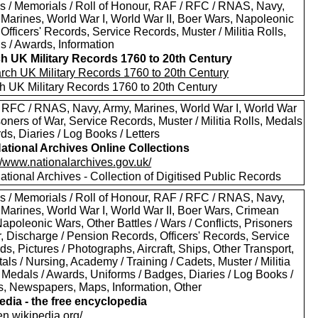
s / Memorials / Roll of Honour, RAF / RFC / RNAS, Navy,
 Marines, World War I, World War II, Boer Wars, Napoleonic
Officers' Records, Service Records, Muster / Militia Rolls,
s / Awards, Information
h UK Military Records 1760 to 20th Century
h UK Military Records 1760 to 20th Century
 RFC / RNAS, Navy, Army, Marines, World War I, World War
isoners of War, Service Records, Muster / Militia Rolls, Medals
ds, Diaries / Log Books / Letters
ational Archives Online Collections
//www.nationalarchives.gov.uk/
tional Archives - Collection of Digitised Public Records
s / Memorials / Roll of Honour, RAF / RFC / RNAS, Navy,
 Marines, World War I, World War II, Boer Wars, Crimean
apoleonic Wars, Other Battles / Wars / Conflicts, Prisoners
r, Discharge / Pension Records, Officers' Records, Service
s, Pictures / Photographs, Aircraft, Ships, Other Transport,
als / Nursing, Academy / Training / Cadets, Muster / Militia
 Medals / Awards, Uniforms / Badges, Diaries / Log Books /
rs, Newspapers, Maps, Information, Other
edia - the free encyclopedia
/en.wikipedia.org/