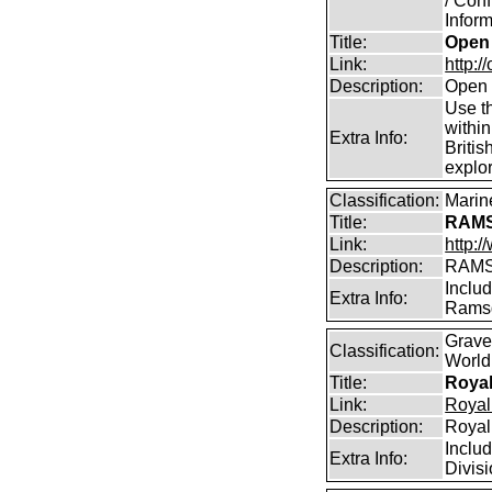
/ Conf
Inform
Title:
Open 
Link:
http:/
Description:
Open 
Use th
within
Extra Info:
Britis
explor
Classification:
Marin
Title:
RAMS
Link:
http:
Description:
RAMS
Includ
Extra Info:
Ramsd
Grave
Classification:
World
Title:
Royal
Link:
Royal
Description:
Royal
Inclu
Extra Info:
Divisi