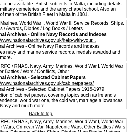
to be available. British subjects in Malta, including details
 military cemeteries and the army chapel school. Also an
of men of the British Fleet in Malta in 1881.
 Marines, World War I, World War II, Service Records, Ships,
 / Awards, Diaries / Log Books / Letters
nal Archives - Online Navy Records and Indexes
//www.nationalarchives.gov.uk/help-with-your...
nal Archives - Online Navy Records and Indexes
des navy and marine service records, medals awarded and
more.
 RFC / RNAS, Navy, Army, Marines, World War I, World War
her Battles / Wars / Conflicts, Other
nal Archives - Selected Cabinet Papers
://www.nationalarchives.gov.uk/cabinetpapers/
nal Archives - Selected Cabinet Papers 1915-1979
tion of cabinet papers, covering topics such as Ireland's
endence, world war one, the cold war, marriage allowances
e Navy and much more.
Back to top.
 RFC / RNAS, Navy, Army, Marines, World War I, World War
oer Wars, Crimean War, Napoleonic Wars, Other Battles / Wars