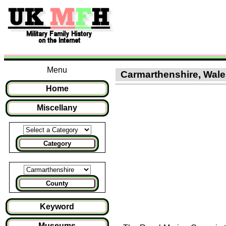
Menu
Carmarthenshire, Wales
Home
Miscellany
Category
County
Keyword
Museums