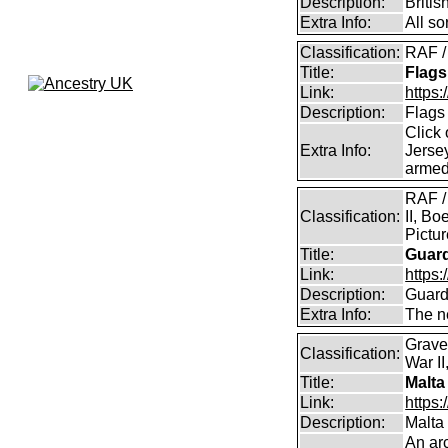
Description:
Briti
Extra Info:
All so
Classification:
RAF /
Title:
Flags
Link:
https:
Description:
Flags
Click 
Extra Info:
Jersey
armed
RAF /
Classification:
II, Bo
Pictu
Title:
Guar
Link:
https:
Description:
Guard
Extra Info:
The n
Grave
Classification:
War II
Title:
Malta
Link:
https:
Description:
Malta
An arc