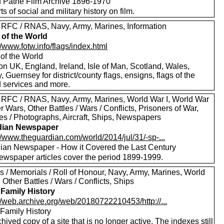
sh Pathe Film Archive 1896-1970
rts of social and military history on film.
 RFC / RNAS, Navy, Army, Marines, Information
 of the World
//www.fotw.info/flags/index.html
 of the World
on UK, England, Ireland, Isle of Man, Scotland, Wales,
, Guernsey for district/county flags, ensigns, flags of the
 services and more.
 RFC / RNAS, Navy, Army, Marines, World War I, World War
er Wars, Other Battles / Wars / Conflicts, Prisoners of War,
res / Photographs, Aircraft, Ships, Newspapers
dian Newspaper
//www.theguardian.com/world/2014/jul/31/-sp-...
ian Newspaper - How it Covered the Last Century
ewspaper articles cover the period 1899-1999.
s / Memorials / Roll of Honour, Navy, Army, Marines, World
, Other Battles / Wars / Conflicts, Ships
 Family History
//web.archive.org/web/20180722210453/http://...
 Family History
hived copy of a site that is no longer active. The indexes still