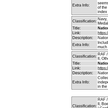
seems 
Extra Info:
of the
index 
Navy,
Classification:
Medals
Title:
Natio
Link:
https:
Description:
Natio
Inclu
Extra Info:
much 
RAF /
Classification:
II, Ot
Title:
Natio
Link:
https
Description:
Natio
Collec
Extra Info:
indep
in th
RAF /
II, B
Classification: