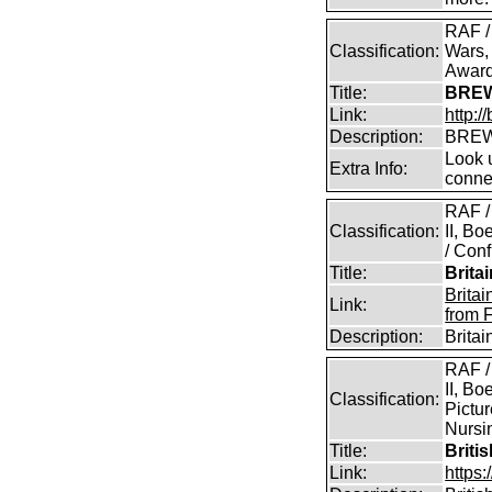
RAF /
Classification:
Wars,
Awar
Title:
BREW
Link:
http:
Description:
BREW
Look u
Extra Info:
conne
RAF /
Classification:
II, B
/ Conf
Title:
Brita
Brita
Link:
from 
Description:
Brita
RAF /
II, Bo
Classification:
Pictur
Nursin
Title:
Briti
Link:
https