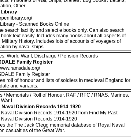
licts, Prisoners of War, Ships, Diaries / Log Books / Letters,
ation, Other
Library
/openlibrary.org/
Library - Scanned Books Online
e search facility and select e books only. Can also search
 book text easily. Includes many books about all aspects of
h Military History. Includes lots of accounts of voyagers of
ation by naval ships.
es, World War I, Discharge / Pension Records
DALE Family Register
//www.ramsdale.org/
DALE Family Register
es roll of honour and lists of soldiers in medieval England for
ale and variants.
s / Memorials / Roll of Honour, RAF / RFC / RNAS, Marines,
 War I
 Naval Division Records 1914-1920
 Naval Division Records 1914-1920 from Find My Past
 Naval Division Records 1914-1920
des the The Jack Clegg memorial database of Royal Naval
on casualties of the Great War.